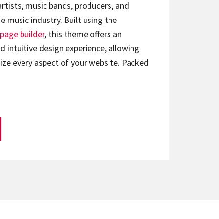
artists, music bands, producers, and
e music industry. Built using the
page builder
, this theme offers an
d intuitive design experience, allowing
ize every aspect of your website. Packed