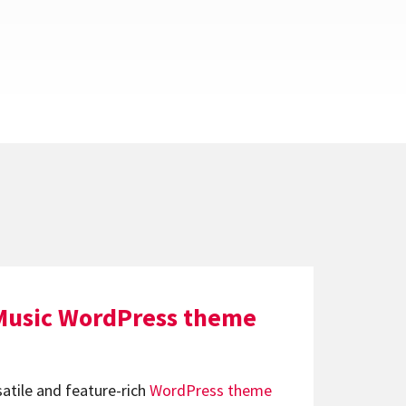
Music WordPress theme
satile and feature-rich
WordPress theme