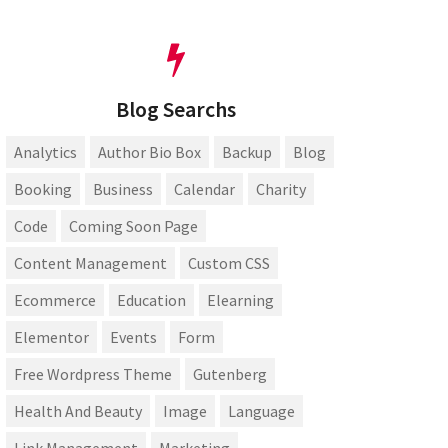
Blog Searchs
Analytics
Author Bio Box
Backup
Blog
Booking
Business
Calendar
Charity
Code
Coming Soon Page
Content Management
Custom CSS
Ecommerce
Education
Elearning
Elementor
Events
Form
Free Wordpress Theme
Gutenberg
Health And Beauty
Image
Language