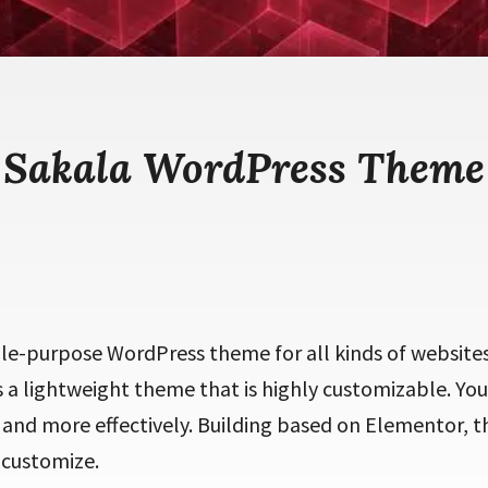
Sakala WordPress Theme
ple-purpose WordPress theme for all kinds of websites
is a lightweight theme that is highly customizable. You 
 and more effectively. Building based on Elementor, th
 customize.