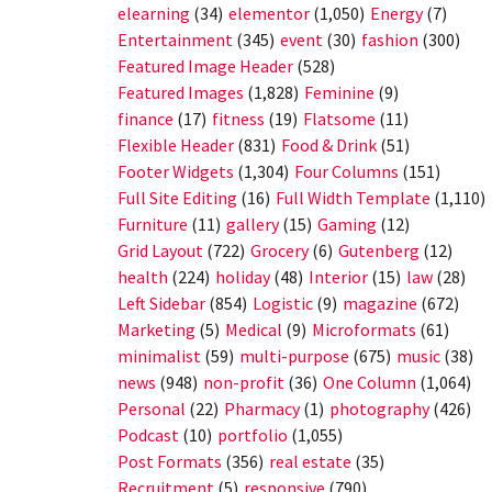
elearning
(34)
elementor
(1,050)
Energy
(7)
Entertainment
(345)
event
(30)
fashion
(300)
Featured Image Header
(528)
Featured Images
(1,828)
Feminine
(9)
finance
(17)
fitness
(19)
Flatsome
(11)
Flexible Header
(831)
Food & Drink
(51)
Footer Widgets
(1,304)
Four Columns
(151)
Full Site Editing
(16)
Full Width Template
(1,110)
Furniture
(11)
gallery
(15)
Gaming
(12)
Grid Layout
(722)
Grocery
(6)
Gutenberg
(12)
health
(224)
holiday
(48)
Interior
(15)
law
(28)
Left Sidebar
(854)
Logistic
(9)
magazine
(672)
Marketing
(5)
Medical
(9)
Microformats
(61)
minimalist
(59)
multi-purpose
(675)
music
(38)
news
(948)
non-profit
(36)
One Column
(1,064)
Personal
(22)
Pharmacy
(1)
photography
(426)
Podcast
(10)
portfolio
(1,055)
Post Formats
(356)
real estate
(35)
Recruitment
(5)
responsive
(790)