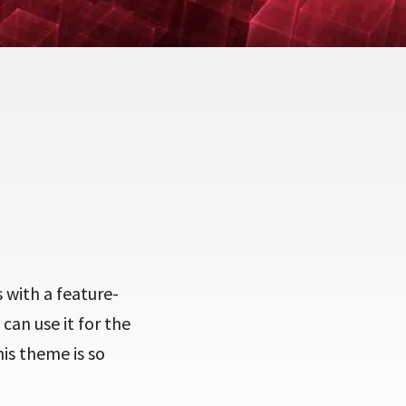
 with a feature-
can use it for the
is theme is so