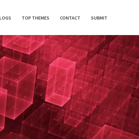
BLOGS
TOP THEMES
CONTACT
SUBMIT