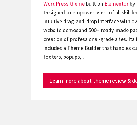
WordPress theme
built on
Elementor
by 
Designed to empower users of all skill lev
intuitive drag-and-drop interface with ov
website demosand 500+ ready-made page
creation of professional-grade sites. Its 
includes a Theme Builder that handles c
footers, popups,…
Learn more about theme review & d