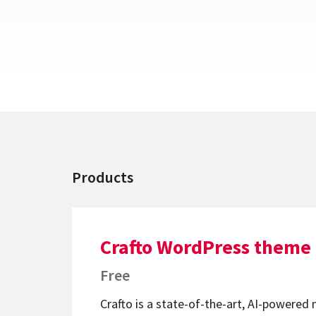
Products
Crafto WordPress theme
Free
Crafto is a state-of-the-art, AI-powered