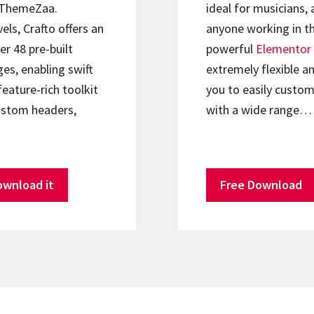
ThemeZaa.
ideal for musicians, 
els, Crafto offers an
anyone working in th
er 48 pre-built
powerful
Elementor
s, enabling swift
extremely flexible an
feature-rich toolkit
you to easily custom
ustom headers,
with a wide range…
ownload it
Free Download