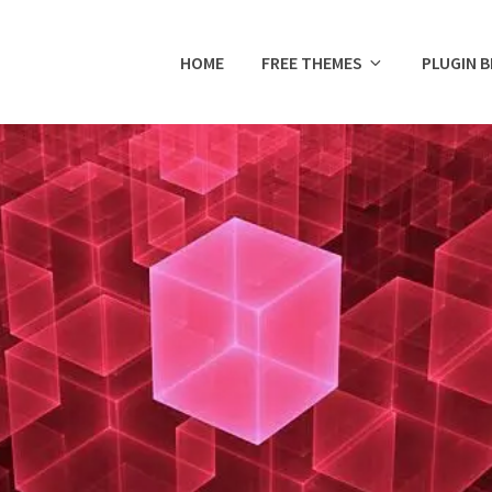
HOME
FREE THEMES
PLUGIN 