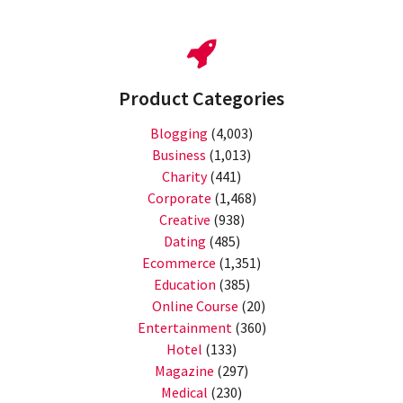
Product Categories
Blogging
(4,003)
Business
(1,013)
Charity
(441)
Corporate
(1,468)
Creative
(938)
Dating
(485)
Ecommerce
(1,351)
Education
(385)
Online Course
(20)
Entertainment
(360)
Hotel
(133)
Magazine
(297)
Medical
(230)