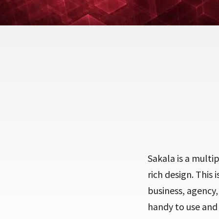
Sakala is a multi
rich design. This 
business, agency,
handy to use and