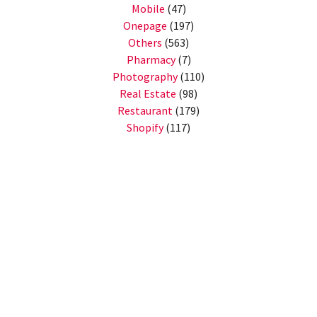
Mobile
(47)
Onepage
(197)
Others
(563)
Pharmacy
(7)
Photography
(110)
Real Estate
(98)
Restaurant
(179)
Shopify
(117)