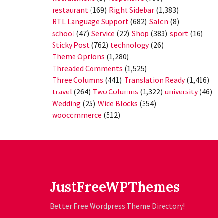
restaurant
(169)
Right Sidebar
(1,383)
RTL Language Support
(682)
Salon
(8)
school
(47)
Service
(22)
Shop
(383)
sport
(16)
Sticky Post
(762)
technology
(26)
Theme Options
(1,280)
Threaded Comments
(1,525)
Three Columns
(441)
Translation Ready
(1,416)
travel
(264)
Two Columns
(1,322)
university
(46)
Wedding
(25)
Wide Blocks
(354)
woocommerce
(512)
JustFreeWPThemes
Better Free Wordpress Theme Directory!