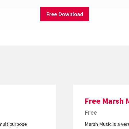
Free Download
Free Marsh 
Free
 multipurpose
Marsh Music is a ver