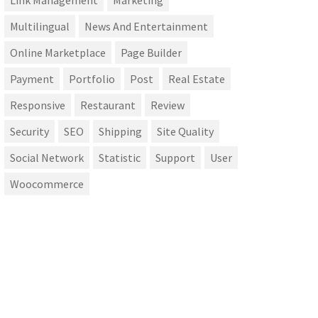
Link Management
Marketing
Multilingual
News And Entertainment
Online Marketplace
Page Builder
Payment
Portfolio
Post
Real Estate
Responsive
Restaurant
Review
Security
SEO
Shipping
Site Quality
Social Network
Statistic
Support
User
Woocommerce