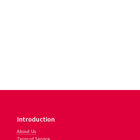
Introduction
About Us
Term of Service