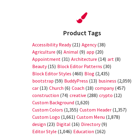
Product Tags
Accessibility Ready
(21)
Agency
(38)
Agriculture
(6)
Animal
(9)
app
(20)
Appointment
(31)
Architecture
(14)
art
(8)
Beauty
(15)
Block Editor Patterns
(30)
Block Editor Styles
(460)
Blog
(2,435)
bootstrap
(59)
BuddyPress
(13)
business
(2,059)
car
(13)
Church
(6)
Coach
(18)
company
(457)
construction
(74)
creative
(288)
crypto
(12)
Custom Background
(1,620)
Custom Colors
(1,355)
Custom Header
(1,357)
Custom Logo
(1,661)
Custom Menu
(1,878)
design
(23)
Digital
(16)
Directory
(9)
Editor Style
(1,046)
Education
(162)