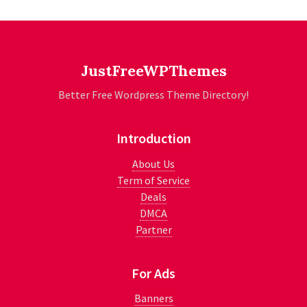
JustFreeWPThemes
Better Free Wordpress Theme Directory!
Introduction
About Us
Term of Service
Deals
DMCA
Partner
For Ads
Banners