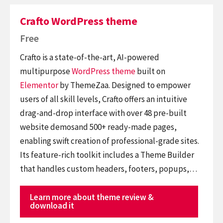
Crafto WordPress theme
Free
Crafto is a state-of-the-art, AI-powered
multipurpose
WordPress theme
built on
Elementor
by ThemeZaa. Designed to empower
users of all skill levels, Crafto offers an intuitive
drag-and-drop interface with over 48 pre-built
website demosand 500+ ready-made pages,
enabling swift creation of professional-grade sites.
Its feature-rich toolkit includes a Theme Builder
that handles custom headers, footers, popups,…
Learn more about theme review &
download it