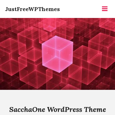
Skip
JustFreeWPThemes
to
Menu
content
SacchaOne WordPress Theme