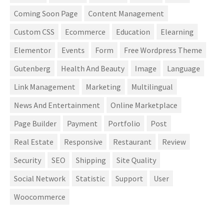
Coming Soon Page
Content Management
Custom CSS
Ecommerce
Education
Elearning
Elementor
Events
Form
Free Wordpress Theme
Gutenberg
Health And Beauty
Image
Language
Link Management
Marketing
Multilingual
News And Entertainment
Online Marketplace
Page Builder
Payment
Portfolio
Post
Real Estate
Responsive
Restaurant
Review
Security
SEO
Shipping
Site Quality
Social Network
Statistic
Support
User
Woocommerce