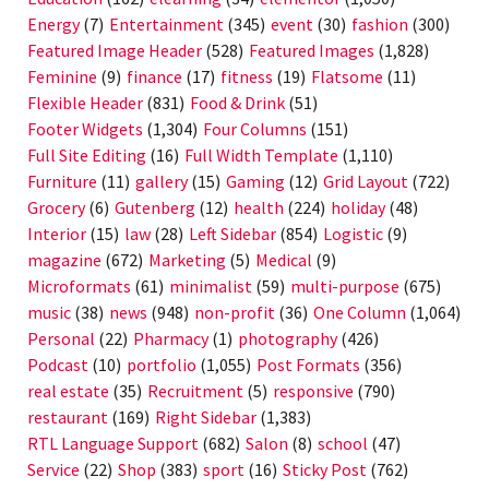
Energy
(7)
Entertainment
(345)
event
(30)
fashion
(300)
Featured Image Header
(528)
Featured Images
(1,828)
Feminine
(9)
finance
(17)
fitness
(19)
Flatsome
(11)
Flexible Header
(831)
Food & Drink
(51)
Footer Widgets
(1,304)
Four Columns
(151)
Full Site Editing
(16)
Full Width Template
(1,110)
Furniture
(11)
gallery
(15)
Gaming
(12)
Grid Layout
(722)
Grocery
(6)
Gutenberg
(12)
health
(224)
holiday
(48)
Interior
(15)
law
(28)
Left Sidebar
(854)
Logistic
(9)
magazine
(672)
Marketing
(5)
Medical
(9)
Microformats
(61)
minimalist
(59)
multi-purpose
(675)
music
(38)
news
(948)
non-profit
(36)
One Column
(1,064)
Personal
(22)
Pharmacy
(1)
photography
(426)
Podcast
(10)
portfolio
(1,055)
Post Formats
(356)
real estate
(35)
Recruitment
(5)
responsive
(790)
restaurant
(169)
Right Sidebar
(1,383)
RTL Language Support
(682)
Salon
(8)
school
(47)
Service
(22)
Shop
(383)
sport
(16)
Sticky Post
(762)