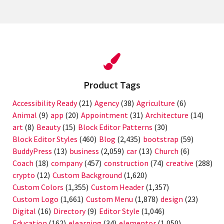
Product Tags
Accessibility Ready
(21)
Agency
(38)
Agriculture
(6)
Animal
(9)
app
(20)
Appointment
(31)
Architecture
(14)
art
(8)
Beauty
(15)
Block Editor Patterns
(30)
Block Editor Styles
(460)
Blog
(2,435)
bootstrap
(59)
BuddyPress
(13)
business
(2,059)
car
(13)
Church
(6)
Coach
(18)
company
(457)
construction
(74)
creative
(288)
crypto
(12)
Custom Background
(1,620)
Custom Colors
(1,355)
Custom Header
(1,357)
Custom Logo
(1,661)
Custom Menu
(1,878)
design
(23)
Digital
(16)
Directory
(9)
Editor Style
(1,046)
Education
(162)
elearning
(34)
elementor
(1,050)