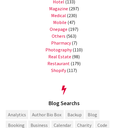
Hotel
(133)
Magazine
(297)
Medical
(230)
Mobile
(47)
Onepage
(197)
Others
(563)
Pharmacy
(7)
Photography
(110)
Real Estate
(98)
Restaurant
(179)
Shopify
(117)
Blog Searchs
Analytics
Author Bio Box
Backup
Blog
Booking
Business
Calendar
Charity
Code