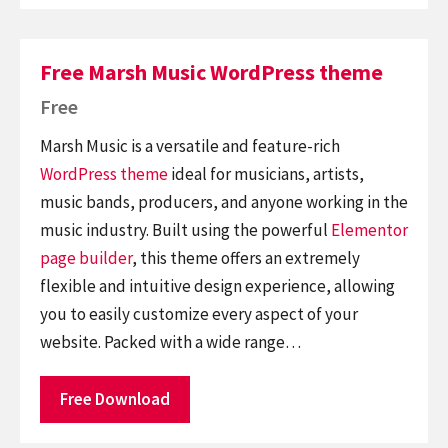
Free Marsh Music WordPress theme
Free
Marsh Music is a versatile and feature-rich
WordPress theme
ideal for musicians, artists,
music bands, producers, and anyone working in the
music industry. Built using the powerful
Elementor
page builder
, this theme offers an extremely
flexible and intuitive design experience, allowing
you to easily customize every aspect of your
website. Packed with a wide range…
Free Download