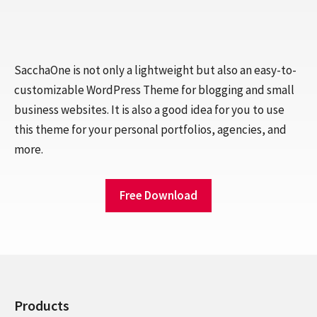
SacchaOne is not only a lightweight but also an easy-to-
customizable WordPress Theme for blogging and small
business websites. It is also a good idea for you to use
this theme for your personal portfolios, agencies, and
more.
Free Download
Products