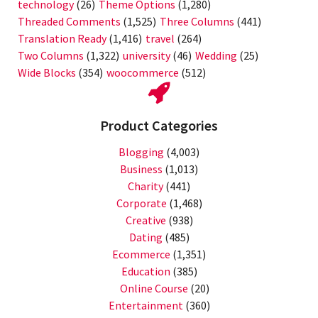
technology
(26)
Theme Options
(1,280)
Threaded Comments
(1,525)
Three Columns
(441)
Translation Ready
(1,416)
travel
(264)
Two Columns
(1,322)
university
(46)
Wedding
(25)
Wide Blocks
(354)
woocommerce
(512)
Product Categories
Blogging
(4,003)
Business
(1,013)
Charity
(441)
Corporate
(1,468)
Creative
(938)
Dating
(485)
Ecommerce
(1,351)
Education
(385)
Online Course
(20)
Entertainment
(360)