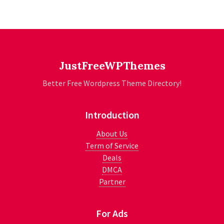
JustFreeWPThemes
Better Free Wordpress Theme Directory!
Introduction
About Us
Term of Service
Deals
DMCA
Partner
For Ads