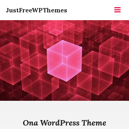
Skip
JustFreeWPThemes
to
Menu
content
Ona WordPress Theme