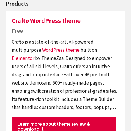
Products
Crafto WordPress theme
Free
Crafto is a state-of-the-art, AI-powered
multipurpose
WordPress theme
built on
Elementor
by ThemeZaa. Designed to empower
users of all skill levels, Crafto offers an intuitive
drag-and-drop interface with over 48 pre-built
website demosand 500+ ready-made pages,
enabling swift creation of professional-grade sites.
Its feature-rich toolkit includes a Theme Builder
that handles custom headers, footers, popups,…
Learn more about theme review &
download it