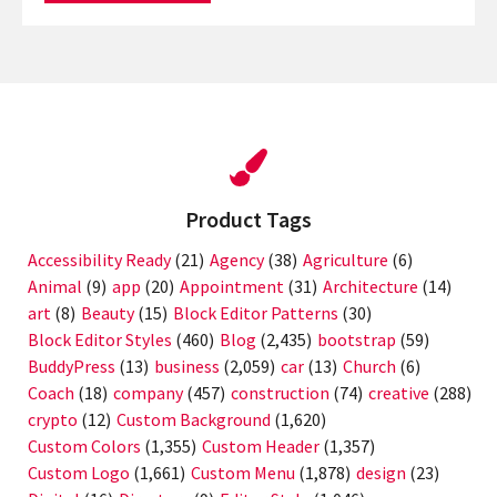
Product Tags
Accessibility Ready
(21)
Agency
(38)
Agriculture
(6)
Animal
(9)
app
(20)
Appointment
(31)
Architecture
(14)
art
(8)
Beauty
(15)
Block Editor Patterns
(30)
Block Editor Styles
(460)
Blog
(2,435)
bootstrap
(59)
BuddyPress
(13)
business
(2,059)
car
(13)
Church
(6)
Coach
(18)
company
(457)
construction
(74)
creative
(288)
crypto
(12)
Custom Background
(1,620)
Custom Colors
(1,355)
Custom Header
(1,357)
Custom Logo
(1,661)
Custom Menu
(1,878)
design
(23)