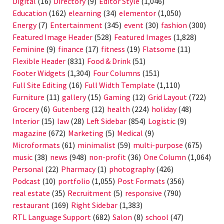
Digital
(16)
Directory
(9)
Editor Style
(1,046)
Education
(162)
elearning
(34)
elementor
(1,050)
Energy
(7)
Entertainment
(345)
event
(30)
fashion
(300)
Featured Image Header
(528)
Featured Images
(1,828)
Feminine
(9)
finance
(17)
fitness
(19)
Flatsome
(11)
Flexible Header
(831)
Food & Drink
(51)
Footer Widgets
(1,304)
Four Columns
(151)
Full Site Editing
(16)
Full Width Template
(1,110)
Furniture
(11)
gallery
(15)
Gaming
(12)
Grid Layout
(722)
Grocery
(6)
Gutenberg
(12)
health
(224)
holiday
(48)
Interior
(15)
law
(28)
Left Sidebar
(854)
Logistic
(9)
magazine
(672)
Marketing
(5)
Medical
(9)
Microformats
(61)
minimalist
(59)
multi-purpose
(675)
music
(38)
news
(948)
non-profit
(36)
One Column
(1,064)
Personal
(22)
Pharmacy
(1)
photography
(426)
Podcast
(10)
portfolio
(1,055)
Post Formats
(356)
real estate
(35)
Recruitment
(5)
responsive
(790)
restaurant
(169)
Right Sidebar
(1,383)
RTL Language Support
(682)
Salon
(8)
school
(47)