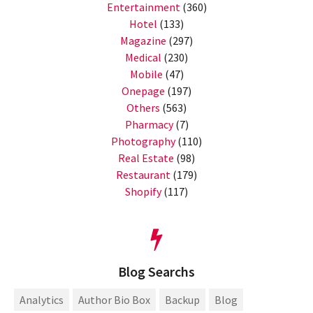
Entertainment
(360)
Hotel
(133)
Magazine
(297)
Medical
(230)
Mobile
(47)
Onepage
(197)
Others
(563)
Pharmacy
(7)
Photography
(110)
Real Estate
(98)
Restaurant
(179)
Shopify
(117)
Blog Searchs
Analytics
Author Bio Box
Backup
Blog