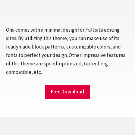
Ona comes with a minimal design for Full site editing
sites. By utilizing this theme, you can make use of its
readymade block patterns, customizable colors, and
fonts to perfect your design. Other impressive features
of this theme are speed-optimized, Gutenberg
compatible, etc.
Free Download