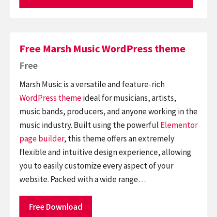
Free Marsh Music WordPress theme
Free
Marsh Music is a versatile and feature-rich
WordPress theme
ideal for musicians, artists,
music bands, producers, and anyone working in the
music industry. Built using the powerful
Elementor
page builder
, this theme offers an extremely
flexible and intuitive design experience, allowing
you to easily customize every aspect of your
website. Packed with a wide range…
Free Download