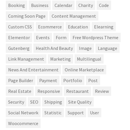
Booking
Business
Calendar
Charity
Code
Coming Soon Page
Content Management
Custom CSS
Ecommerce
Education
Elearning
Elementor
Events
Form
Free Wordpress Theme
Gutenberg
Health And Beauty
Image
Language
Link Management
Marketing
Multilingual
News And Entertainment
Online Marketplace
Page Builder
Payment
Portfolio
Post
Real Estate
Responsive
Restaurant
Review
Security
SEO
Shipping
Site Quality
Social Network
Statistic
Support
User
Woocommerce