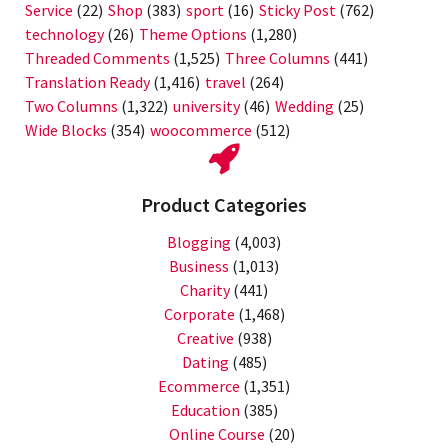
Service
(22)
Shop
(383)
sport
(16)
Sticky Post
(762)
technology
(26)
Theme Options
(1,280)
Threaded Comments
(1,525)
Three Columns
(441)
Translation Ready
(1,416)
travel
(264)
Two Columns
(1,322)
university
(46)
Wedding
(25)
Wide Blocks
(354)
woocommerce
(512)
Product Categories
Blogging
(4,003)
Business
(1,013)
Charity
(441)
Corporate
(1,468)
Creative
(938)
Dating
(485)
Ecommerce
(1,351)
Education
(385)
Online Course
(20)