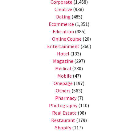
Corporate
(1,468)
Creative
(938)
Dating
(485)
Ecommerce
(1,351)
Education
(385)
Online Course
(20)
Entertainment
(360)
Hotel
(133)
Magazine
(297)
Medical
(230)
Mobile
(47)
Onepage
(197)
Others
(563)
Pharmacy
(7)
Photography
(110)
Real Estate
(98)
Restaurant
(179)
Shopify
(117)