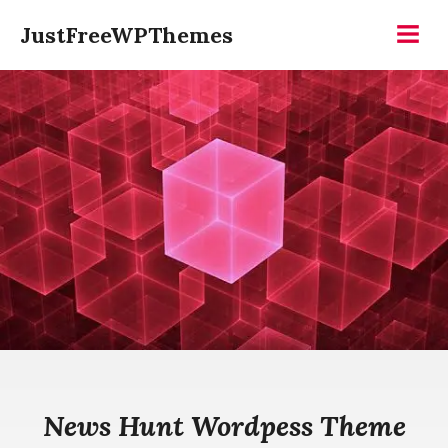
Skip
JustFreeWPThemes
to
Menu
content
News Hunt Wordpess Theme