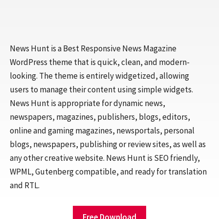
News Hunt is a Best Responsive News Magazine
WordPress theme that is quick, clean, and modern-
looking. The theme is entirely widgetized, allowing
users to manage their content using simple widgets.
News Hunt is appropriate for dynamic news,
newspapers, magazines, publishers, blogs, editors,
online and gaming magazines, newsportals, personal
blogs, newspapers, publishing or review sites, as well as
any other creative website. News Hunt is SEO friendly,
WPML, Gutenberg compatible, and ready for translation
and RTL.
Free Download