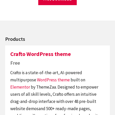
Products
Crafto WordPress theme
Free
Crafto is a state-of-the-art, AI-powered
multipurpose
WordPress theme
built on
Elementor
by ThemeZaa. Designed to empower
users of all skill levels, Crafto offers an intuitive
drag-and-drop interface with over 48 pre-built
website demosand 500+ ready-made pages,