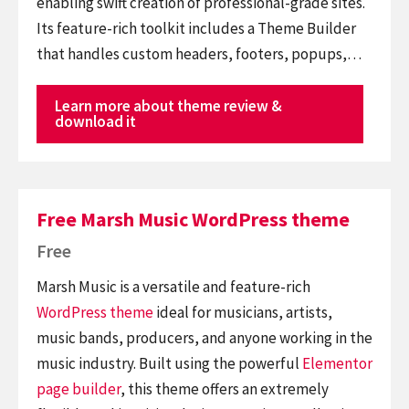
enabling swift creation of professional-grade sites.
Its feature-rich toolkit includes a Theme Builder
that handles custom headers, footers, popups,…
Learn more about theme review &
download it
Free Marsh Music WordPress theme
Free
Marsh Music is a versatile and feature-rich
WordPress theme
ideal for musicians, artists,
music bands, producers, and anyone working in the
music industry. Built using the powerful
Elementor
page builder
, this theme offers an extremely