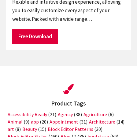
flexible and intuitive design experience, allowing
you to easily customize every aspect of your
website. Packed with a wide range…
Free Download
Product Tags
Accessibility Ready
(21)
Agency
(38)
Agriculture
(6)
Animal
(9)
app
(20)
Appointment
(31)
Architecture
(14)
art
(8)
Beauty
(15)
Block Editor Patterns
(30)
Block Editor Styles
(460)
Blog
(2,435)
bootstrap
(59)