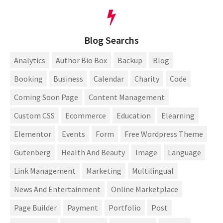
Blog Searchs
Analytics
Author Bio Box
Backup
Blog
Booking
Business
Calendar
Charity
Code
Coming Soon Page
Content Management
Custom CSS
Ecommerce
Education
Elearning
Elementor
Events
Form
Free Wordpress Theme
Gutenberg
Health And Beauty
Image
Language
Link Management
Marketing
Multilingual
News And Entertainment
Online Marketplace
Page Builder
Payment
Portfolio
Post