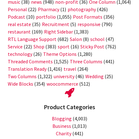
music
(38)
news
(948)
non-profit
(36)
One Column
(1,064)
Personal
(22)
Pharmacy
(1)
photography
(426)
Podcast
(10)
portfolio
(1,055)
Post Formats
(356)
real estate
(35)
Recruitment
(5)
responsive
(790)
restaurant
(169)
Right Sidebar
(1,383)
RTL Language Support
(682)
Salon
(8)
school
(47)
Service
(22)
Shop
(383)
sport
(16)
Sticky Post
(762)
technology
(26)
Theme Options
(1,280)
Threaded Comments
(1,525)
Three Columns
(441)
Translation Ready
(1,416)
travel
(264)
Two Columns
(1,322)
university
(46)
Wedding
(25)
Wide Blocks
(354)
woocommerce
(512)
Product Categories
Blogging
(4,003)
Business
(1,013)
Charity
(441)