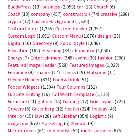
BuddyPress
(13)
business
(2,059)
car
(13)
Church
(6)
Coach
(18)
company
(457)
construction
(74)
creative
(288)
crypto
(12)
Custom Background
(1,620)
Custom Colors
(1,355)
Custom Header
(1,357)
Custom Logo
(1,661)
Custom Menu
(1,878)
design
(23)
Digital
(16)
Directory
(9)
Editor Style
(1,046)
Education
(162)
elearning
(34)
elementor
(1,050)
Energy
(7)
Entertainment
(345)
event
(30)
fashion
(300)
Featured Image Header
(528)
Featured Images
(1,828)
Feminine
(9)
finance
(17)
fitness
(19)
Flatsome
(11)
Flexible Header
(831)
Food & Drink
(51)
Footer Widgets
(1,304)
Four Columns
(151)
Full Site Editing
(16)
Full Width Template
(1,110)
Furniture
(11)
gallery
(15)
Gaming
(12)
Grid Layout
(722)
Grocery
(6)
Gutenberg
(12)
health
(224)
holiday
(48)
Interior
(15)
law
(28)
Left Sidebar
(854)
Logistic
(9)
magazine
(672)
Marketing
(5)
Medical
(9)
Microformats
(61)
minimalist
(59)
multi-purpose
(675)