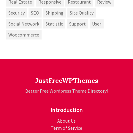
Real Estate
Responsive
Restaurant
Review
Security
SEO
Shipping
Site Quality
Social Network
Statistic
Support
User
Woocommerce
JustFreeWPThemes
Better Free Wordpress Theme Directory!
Introduction
About Us
Term of Service