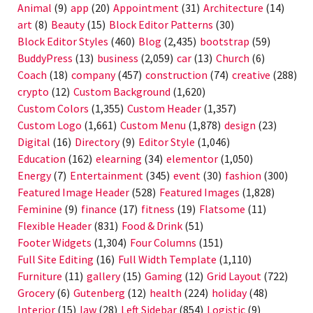
Animal
(9)
app
(20)
Appointment
(31)
Architecture
(14)
art
(8)
Beauty
(15)
Block Editor Patterns
(30)
Block Editor Styles
(460)
Blog
(2,435)
bootstrap
(59)
BuddyPress
(13)
business
(2,059)
car
(13)
Church
(6)
Coach
(18)
company
(457)
construction
(74)
creative
(288)
crypto
(12)
Custom Background
(1,620)
Custom Colors
(1,355)
Custom Header
(1,357)
Custom Logo
(1,661)
Custom Menu
(1,878)
design
(23)
Digital
(16)
Directory
(9)
Editor Style
(1,046)
Education
(162)
elearning
(34)
elementor
(1,050)
Energy
(7)
Entertainment
(345)
event
(30)
fashion
(300)
Featured Image Header
(528)
Featured Images
(1,828)
Feminine
(9)
finance
(17)
fitness
(19)
Flatsome
(11)
Flexible Header
(831)
Food & Drink
(51)
Footer Widgets
(1,304)
Four Columns
(151)
Full Site Editing
(16)
Full Width Template
(1,110)
Furniture
(11)
gallery
(15)
Gaming
(12)
Grid Layout
(722)
Grocery
(6)
Gutenberg
(12)
health
(224)
holiday
(48)
Interior
(15)
law
(28)
Left Sidebar
(854)
Logistic
(9)