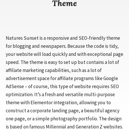
Theme
Natures Sunset is a responsive and SEO-friendly theme
for blogging and newspapers. Because the code is tidy,
your website will load quickly and with exceptional page
speed. The theme is easy to set up but contains a lot of
affiliate marketing capabilities, such as a lot of
advertisement space for affiliate programs like Google
AdSense – of course, this type of website requires SEO
optimization. It’s a fresh and versatile multi-purpose
theme with Elementor integration, allowing you to
construct a corporate landing page, a beautiful agency
one page, or a simple photography portfolio. The design
is based on famous Millennial and Generation Z websites.