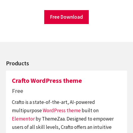
Free Download
Products
Crafto WordPress theme
Free
Crafto is a state-of-the-art, AI-powered
multipurpose
WordPress theme
built on
Elementor
by ThemeZaa. Designed to empower
users of all skill levels, Crafto offers an intuitive