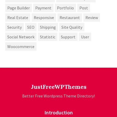
Page Builder
Payment
Portfolio
Post
Real Estate
Responsive
Restaurant
Review
Security
SEO
Shipping
Site Quality
Social Network
Statistic
Support
User
Woocommerce
JustFreeWPThemes
Better Free Wordpress Theme Directory!
Introduction