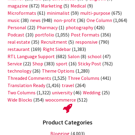
magazine
(672)
Marketing
(5)
Medical
(9)
Microformats
(61)
minimalist
(59)
multi-purpose
(675)
music
(38)
news
(948)
non-profit
(36)
One Column
(1,064)
Personal
(22)
Pharmacy
(1)
photography
(426)
Podcast
(10)
portfolio
(1,055)
Post Formats
(356)
real estate
(35)
Recruitment
(5)
responsive
(790)
restaurant
(169)
Right Sidebar
(1,383)
RTL Language Support
(682)
Salon
(8)
school
(47)
Service
(22)
Shop
(383)
sport
(16)
Sticky Post
(762)
technology
(26)
Theme Options
(1,280)
Threaded Comments
(1,525)
Three Columns
(441)
Translation Ready
(1,416)
travel
(264)
Two Columns
(1,322)
university
(46)
Wedding
(25)
Wide Blocks
(354)
woocommerce
(512)
Product Categories
Blogging
(4,003)