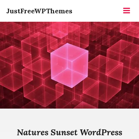
Skip
JustFreeWPThemes
to
Menu
content
Natures Sunset WordPress