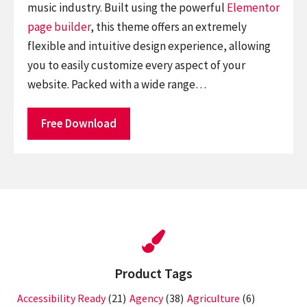
music industry. Built using the powerful
Elementor
page builder
, this theme offers an extremely
flexible and intuitive design experience, allowing
you to easily customize every aspect of your
website. Packed with a wide range…
Free Download
Product Tags
Accessibility Ready
(21)
Agency
(38)
Agriculture
(6)