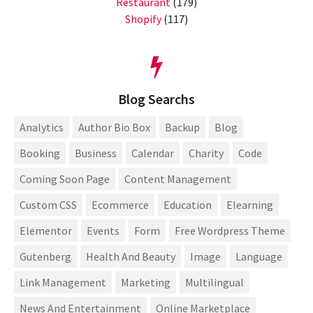
Restaurant
(179)
Shopify
(117)
Blog Searchs
Analytics
Author Bio Box
Backup
Blog
Booking
Business
Calendar
Charity
Code
Coming Soon Page
Content Management
Custom CSS
Ecommerce
Education
Elearning
Elementor
Events
Form
Free Wordpress Theme
Gutenberg
Health And Beauty
Image
Language
Link Management
Marketing
Multilingual
News And Entertainment
Online Marketplace