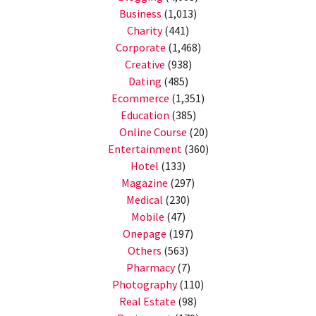
Business
(1,013)
Charity
(441)
Corporate
(1,468)
Creative
(938)
Dating
(485)
Ecommerce
(1,351)
Education
(385)
Online Course
(20)
Entertainment
(360)
Hotel
(133)
Magazine
(297)
Medical
(230)
Mobile
(47)
Onepage
(197)
Others
(563)
Pharmacy
(7)
Photography
(110)
Real Estate
(98)