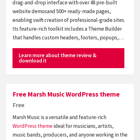
drag-and-drop interface with over 48 pre-built
website demosand 500+ ready-made pages,
enabling swift creation of professional-grade sites.
Its feature-rich toolkit includes a Theme Builder
that handles custom headers, footers, popups,…
Learn more about theme review &
download it
Free Marsh Music WordPress theme
Free
Marsh Music is a versatile and feature-rich
WordPress theme
ideal for musicians, artists,
music bands, producers, and anyone working in the