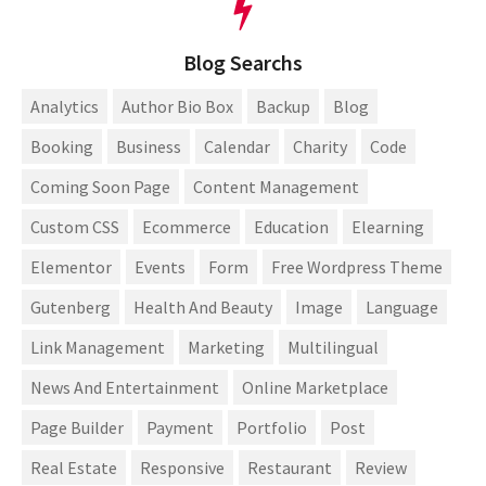
Blog Searchs
Analytics
Author Bio Box
Backup
Blog
Booking
Business
Calendar
Charity
Code
Coming Soon Page
Content Management
Custom CSS
Ecommerce
Education
Elearning
Elementor
Events
Form
Free Wordpress Theme
Gutenberg
Health And Beauty
Image
Language
Link Management
Marketing
Multilingual
News And Entertainment
Online Marketplace
Page Builder
Payment
Portfolio
Post
Real Estate
Responsive
Restaurant
Review