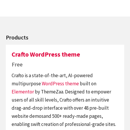
Products
Crafto WordPress theme
Free
Crafto is a state-of-the-art, AI-powered
multipurpose
WordPress theme
built on
Elementor
by ThemeZaa. Designed to empower
users of all skill levels, Crafto offers an intuitive
drag-and-drop interface with over 48 pre-built
website demosand 500+ ready-made pages,
enabling swift creation of professional-grade sites.