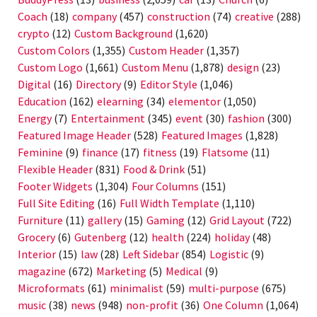
Coach
(18)
company
(457)
construction
(74)
creative
(288)
crypto
(12)
Custom Background
(1,620)
Custom Colors
(1,355)
Custom Header
(1,357)
Custom Logo
(1,661)
Custom Menu
(1,878)
design
(23)
Digital
(16)
Directory
(9)
Editor Style
(1,046)
Education
(162)
elearning
(34)
elementor
(1,050)
Energy
(7)
Entertainment
(345)
event
(30)
fashion
(300)
Featured Image Header
(528)
Featured Images
(1,828)
Feminine
(9)
finance
(17)
fitness
(19)
Flatsome
(11)
Flexible Header
(831)
Food & Drink
(51)
Footer Widgets
(1,304)
Four Columns
(151)
Full Site Editing
(16)
Full Width Template
(1,110)
Furniture
(11)
gallery
(15)
Gaming
(12)
Grid Layout
(722)
Grocery
(6)
Gutenberg
(12)
health
(224)
holiday
(48)
Interior
(15)
law
(28)
Left Sidebar
(854)
Logistic
(9)
magazine
(672)
Marketing
(5)
Medical
(9)
Microformats
(61)
minimalist
(59)
multi-purpose
(675)
music
(38)
news
(948)
non-profit
(36)
One Column
(1,064)