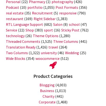
Personal
(22)
Pharmacy
(1)
photography
(426)
Podcast
(10)
portfolio
(1,055)
Post Formats
(356)
real estate
(35)
Recruitment
(5)
responsive
(790)
restaurant
(169)
Right Sidebar
(1,383)
RTL Language Support
(682)
Salon
(8)
school
(47)
Service
(22)
Shop
(383)
sport
(16)
Sticky Post
(762)
technology
(26)
Theme Options
(1,280)
Threaded Comments
(1,525)
Three Columns
(441)
Translation Ready
(1,416)
travel
(264)
Two Columns
(1,322)
university
(46)
Wedding
(25)
Wide Blocks
(354)
woocommerce
(512)
Product Categories
Blogging
(4,003)
Business
(1,013)
Charity
(441)
Corporate
(1,468)