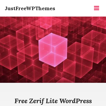
Skip
JustFreeWPThemes
to
Menu
content
Free Zerif Lite WordPress