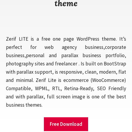
theme
Zerif LITE is a free one page WordPress theme. It’s
perfect for web agency business,corporate
business,personal and parallax business portfolio,
photography sites and freelancer . Is built on BootStrap
with parallax support, is responsive, clean, modern, flat
and minimal. Zerif Lite is ecommerce (WooCommerce)
Compatible, WPML, RTL, Retina-Ready, SEO Friendly
and with parallax, full screen image is one of the best
business themes.
Free Download