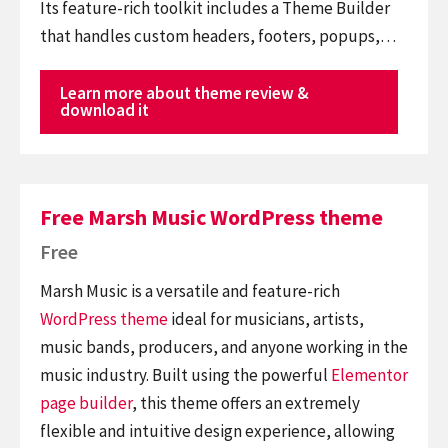
Its feature-rich toolkit includes a Theme Builder
that handles custom headers, footers, popups,…
Learn more about theme review &
download it
Free Marsh Music WordPress theme
Free
Marsh Music is a versatile and feature-rich
WordPress theme
ideal for musicians, artists,
music bands, producers, and anyone working in the
music industry. Built using the powerful
Elementor
page builder
, this theme offers an extremely
flexible and intuitive design experience, allowing