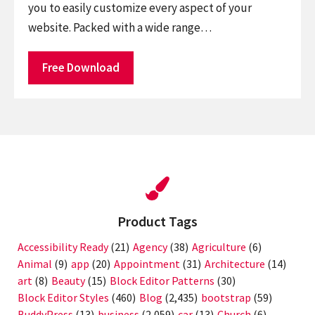
you to easily customize every aspect of your
website. Packed with a wide range…
Free Download
Product Tags
Accessibility Ready
(21)
Agency
(38)
Agriculture
(6)
Animal
(9)
app
(20)
Appointment
(31)
Architecture
(14)
art
(8)
Beauty
(15)
Block Editor Patterns
(30)
Block Editor Styles
(460)
Blog
(2,435)
bootstrap
(59)
BuddyPress
(13)
business
(2,059)
car
(13)
Church
(6)