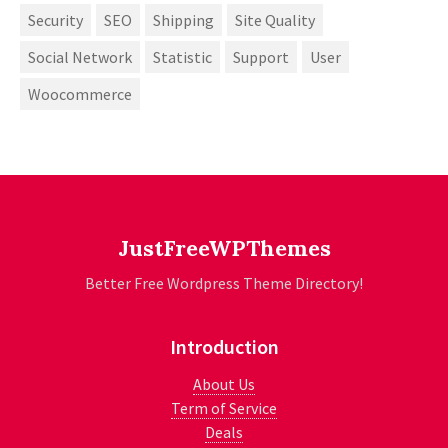
Security
SEO
Shipping
Site Quality
Social Network
Statistic
Support
User
Woocommerce
JustFreeWPThemes
Better Free Wordpress Theme Directory!
Introduction
About Us
Term of Service
Deals