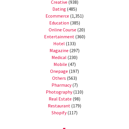
Creative
(938)
Dating
(485)
Ecommerce
(1,351)
Education
(385)
Online Course
(20)
Entertainment
(360)
Hotel
(133)
Magazine
(297)
Medical
(230)
Mobile
(47)
Onepage
(197)
Others
(563)
Pharmacy
(7)
Photography
(110)
Real Estate
(98)
Restaurant
(179)
Shopify
(117)