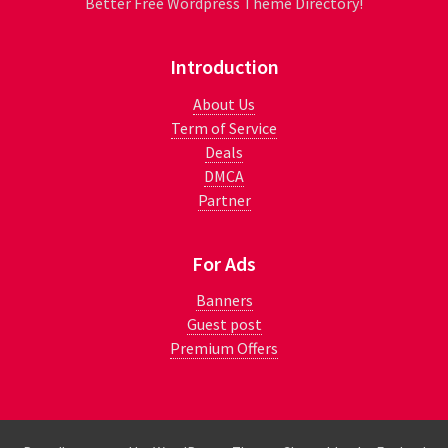
Better Free Wordpress Theme Directory!
Introduction
About Us
Term of Service
Deals
DMCA
Partner
For Ads
Banners
Guest post
Premium Offers