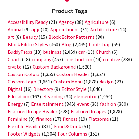
Product Tags
Accessibility Ready
(21)
Agency
(38)
Agriculture
(6)
Animal
(9)
app
(20)
Appointment
(31)
Architecture
(14)
art
(8)
Beauty
(15)
Block Editor Patterns
(30)
Block Editor Styles
(460)
Blog
(2,435)
bootstrap
(59)
BuddyPress
(13)
business
(2,059)
car
(13)
Church
(6)
Coach
(18)
company
(457)
construction
(74)
creative
(288)
crypto
(12)
Custom Background
(1,620)
Custom Colors
(1,355)
Custom Header
(1,357)
Custom Logo
(1,661)
Custom Menu
(1,878)
design
(23)
Digital
(16)
Directory
(9)
Editor Style
(1,046)
Education
(162)
elearning
(34)
elementor
(1,050)
Energy
(7)
Entertainment
(345)
event
(30)
fashion
(300)
Featured Image Header
(528)
Featured Images
(1,828)
Feminine
(9)
finance
(17)
fitness
(19)
Flatsome
(11)
Flexible Header
(831)
Food & Drink
(51)
Footer Widgets
(1,304)
Four Columns
(151)