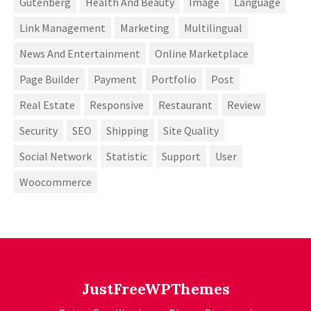
Gutenberg
Health And Beauty
Image
Language
Link Management
Marketing
Multilingual
News And Entertainment
Online Marketplace
Page Builder
Payment
Portfolio
Post
Real Estate
Responsive
Restaurant
Review
Security
SEO
Shipping
Site Quality
Social Network
Statistic
Support
User
Woocommerce
JustFreeWPThemes