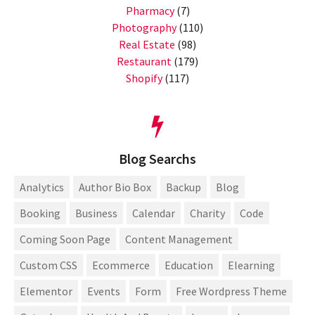
Pharmacy
(7)
Photography
(110)
Real Estate
(98)
Restaurant
(179)
Shopify
(117)
Blog Searchs
Analytics
Author Bio Box
Backup
Blog
Booking
Business
Calendar
Charity
Code
Coming Soon Page
Content Management
Custom CSS
Ecommerce
Education
Elearning
Elementor
Events
Form
Free Wordpress Theme