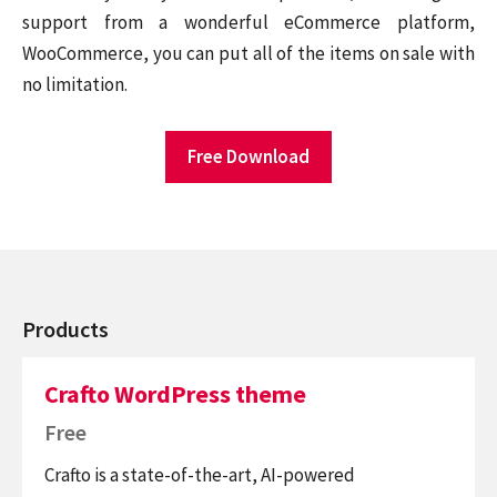
support from a wonderful eCommerce platform,
WooCommerce, you can put all of the items on sale with
no limitation.
Free Download
Products
Crafto WordPress theme
Free
Crafto is a state-of-the-art, AI-powered