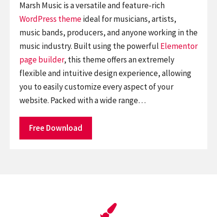
Marsh Music is a versatile and feature-rich
WordPress theme
ideal for musicians, artists,
music bands, producers, and anyone working in the
music industry. Built using the powerful
Elementor
page builder
, this theme offers an extremely
flexible and intuitive design experience, allowing
you to easily customize every aspect of your
website. Packed with a wide range…
Free Download