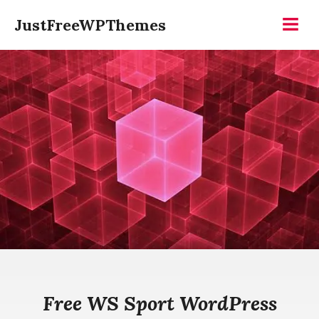
Skip
JustFreeWPThemes
to
Menu
content
Free WS Sport WordPress