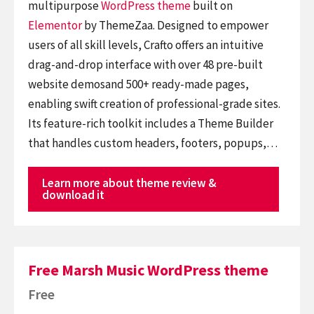
multipurpose
WordPress theme
built on
Elementor
by ThemeZaa. Designed to empower
users of all skill levels, Crafto offers an intuitive
drag-and-drop interface with over 48 pre-built
website demosand 500+ ready-made pages,
enabling swift creation of professional-grade sites.
Its feature-rich toolkit includes a Theme Builder
that handles custom headers, footers, popups,…
Learn more about theme review &
download it
Free Marsh Music WordPress theme
Free