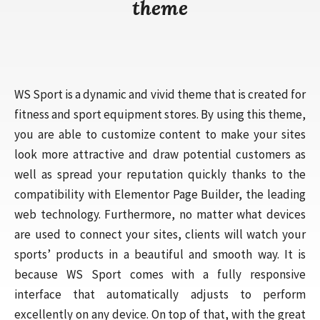
theme
WS Sport is a dynamic and vivid theme that is created for
fitness and sport equipment stores. By using this theme,
you are able to customize content to make your sites
look more attractive and draw potential customers as
well as spread your reputation quickly thanks to the
compatibility with Elementor Page Builder, the leading
web technology. Furthermore, no matter what devices
are used to connect your sites, clients will watch your
sports’ products in a beautiful and smooth way. It is
because WS Sport comes with a fully responsive
interface that automatically adjusts to perform
excellently on any device. On top of that, with the great