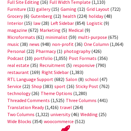
Full Site Editing
(16)
Full Width Template
(1,110)
Furniture
(11)
gallery
(15)
Gaming
(12)
Grid Layout
(722)
Grocery
(6)
Gutenberg
(12)
health
(224)
holiday
(48)
Interior
(15)
law
(28)
Left Sidebar
(854)
Logistic
(9)
magazine
(672)
Marketing
(5)
Medical
(9)
Microformats
(61)
minimalist
(59)
multi-purpose
(675)
music
(38)
news
(948)
non-profit
(36)
One Column
(1,064)
Personal
(22)
Pharmacy
(1)
photography
(426)
Podcast
(10)
portfolio
(1,055)
Post Formats
(356)
real estate
(35)
Recruitment
(5)
responsive
(790)
restaurant
(169)
Right Sidebar
(1,383)
RTL Language Support
(682)
Salon
(8)
school
(47)
Service
(22)
Shop
(383)
sport
(16)
Sticky Post
(762)
technology
(26)
Theme Options
(1,280)
Threaded Comments
(1,525)
Three Columns
(441)
Translation Ready
(1,416)
travel
(264)
Two Columns
(1,322)
university
(46)
Wedding
(25)
Wide Blocks
(354)
woocommerce
(512)