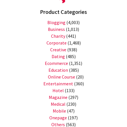
Product Categories
Blogging
(4,003)
Business
(1,013)
Charity
(441)
Corporate
(1,468)
Creative
(938)
Dating
(485)
Ecommerce
(1,351)
Education
(385)
Online Course
(20)
Entertainment
(360)
Hotel
(133)
Magazine
(297)
Medical
(230)
Mobile
(47)
Onepage
(197)
Others
(563)