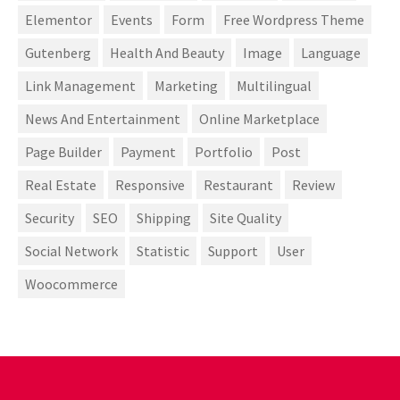
Elementor
Events
Form
Free Wordpress Theme
Gutenberg
Health And Beauty
Image
Language
Link Management
Marketing
Multilingual
News And Entertainment
Online Marketplace
Page Builder
Payment
Portfolio
Post
Real Estate
Responsive
Restaurant
Review
Security
SEO
Shipping
Site Quality
Social Network
Statistic
Support
User
Woocommerce