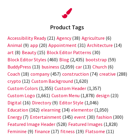
Product Tags
Accessibility Ready
(21)
Agency
(38)
Agriculture
(6)
Animal
(9)
app
(20)
Appointment
(31)
Architecture
(14)
art
(8)
Beauty
(15)
Block Editor Patterns
(30)
Block Editor Styles
(460)
Blog
(2,435)
bootstrap
(59)
BuddyPress
(13)
business
(2,059)
car
(13)
Church
(6)
Coach
(18)
company
(457)
construction
(74)
creative
(288)
crypto
(12)
Custom Background
(1,620)
Custom Colors
(1,355)
Custom Header
(1,357)
Custom Logo
(1,661)
Custom Menu
(1,878)
design
(23)
Digital
(16)
Directory
(9)
Editor Style
(1,046)
Education
(162)
elearning
(34)
elementor
(1,050)
Energy
(7)
Entertainment
(345)
event
(30)
fashion
(300)
Featured Image Header
(528)
Featured Images
(1,828)
Feminine
(9)
finance
(17)
fitness
(19)
Flatsome
(11)