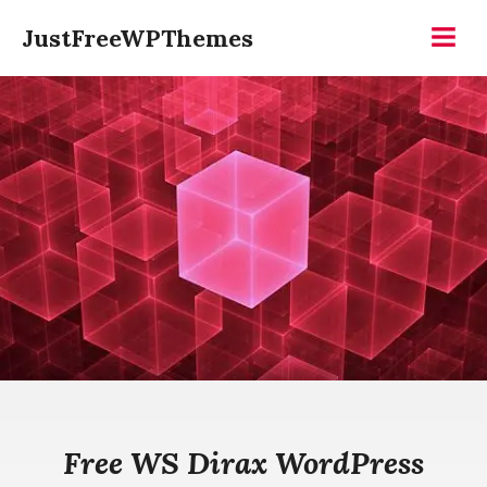
Skip
JustFreeWPThemes
to
Menu
content
Free WS Dirax WordPress