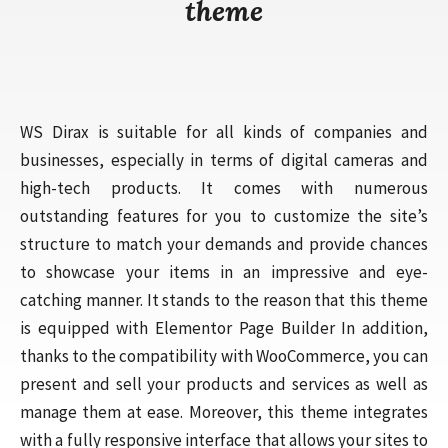
theme
WS Dirax is suitable for all kinds of companies and
businesses, especially in terms of digital cameras and
high-tech products. It comes with numerous
outstanding features for you to customize the site’s
structure to match your demands and provide chances
to showcase your items in an impressive and eye-
catching manner. It stands to the reason that this theme
is equipped with Elementor Page Builder In addition,
thanks to the compatibility with WooCommerce, you can
present and sell your products and services as well as
manage them at ease. Moreover, this theme integrates
with a fully responsive interface that allows your sites to