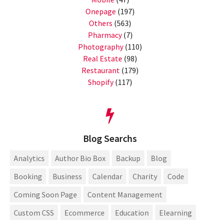
Onepage
(197)
Others
(563)
Pharmacy
(7)
Photography
(110)
Real Estate
(98)
Restaurant
(179)
Shopify
(117)
Blog Searchs
Analytics
Author Bio Box
Backup
Blog
Booking
Business
Calendar
Charity
Code
Coming Soon Page
Content Management
Custom CSS
Ecommerce
Education
Elearning