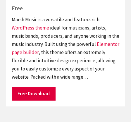
Free
Marsh Music is a versatile and feature-rich
WordPress theme
ideal for musicians, artists,
music bands, producers, and anyone working in the
music industry. Built using the powerful
Elementor
page builder
, this theme offers an extremely
flexible and intuitive design experience, allowing
you to easily customize every aspect of your
website. Packed with a wide range…
Free Download