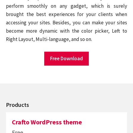
perform smoothly on any gadget, which is surely
brought the best experiences for your clients when
accessing your sites. Besides, you can make your sites
become more dynamic with the color picker, Left to
Right Layout, Multi-language, and so on.
Free Download
Products
Crafto WordPress theme
Free