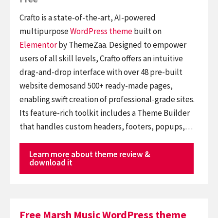
Crafto is a state-of-the-art, AI-powered
multipurpose
WordPress theme
built on
Elementor
by ThemeZaa. Designed to empower
users of all skill levels, Crafto offers an intuitive
drag-and-drop interface with over 48 pre-built
website demosand 500+ ready-made pages,
enabling swift creation of professional-grade sites.
Its feature-rich toolkit includes a Theme Builder
that handles custom headers, footers, popups,…
Learn more about theme review &
download it
Free Marsh Music WordPress theme