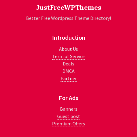
JustFreeWPThemes
Better Free Wordpress Theme Directory!
Introduction
About Us
Term of Service
Deals
DMCA
Partner
For Ads
Banners
Guest post
Premium Offers