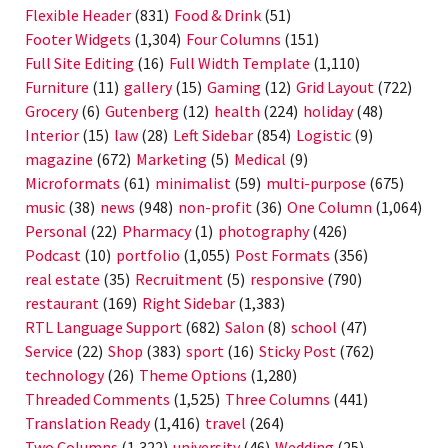
Flexible Header
(831)
Food & Drink
(51)
Footer Widgets
(1,304)
Four Columns
(151)
Full Site Editing
(16)
Full Width Template
(1,110)
Furniture
(11)
gallery
(15)
Gaming
(12)
Grid Layout
(722)
Grocery
(6)
Gutenberg
(12)
health
(224)
holiday
(48)
Interior
(15)
law
(28)
Left Sidebar
(854)
Logistic
(9)
magazine
(672)
Marketing
(5)
Medical
(9)
Microformats
(61)
minimalist
(59)
multi-purpose
(675)
music
(38)
news
(948)
non-profit
(36)
One Column
(1,064)
Personal
(22)
Pharmacy
(1)
photography
(426)
Podcast
(10)
portfolio
(1,055)
Post Formats
(356)
real estate
(35)
Recruitment
(5)
responsive
(790)
restaurant
(169)
Right Sidebar
(1,383)
RTL Language Support
(682)
Salon
(8)
school
(47)
Service
(22)
Shop
(383)
sport
(16)
Sticky Post
(762)
technology
(26)
Theme Options
(1,280)
Threaded Comments
(1,525)
Three Columns
(441)
Translation Ready
(1,416)
travel
(264)
Two Columns
(1,322)
university
(46)
Wedding
(25)