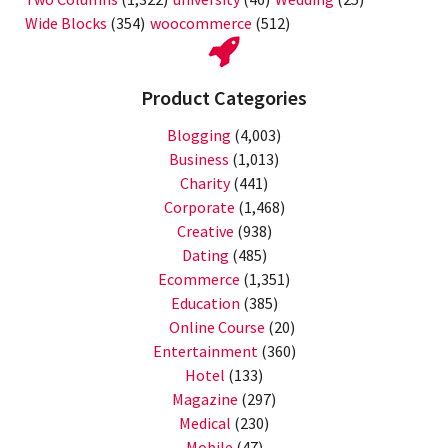
Wide Blocks
(354)
woocommerce
(512)
Product Categories
Blogging
(4,003)
Business
(1,013)
Charity
(441)
Corporate
(1,468)
Creative
(938)
Dating
(485)
Ecommerce
(1,351)
Education
(385)
Online Course
(20)
Entertainment
(360)
Hotel
(133)
Magazine
(297)
Medical
(230)
Mobile
(47)