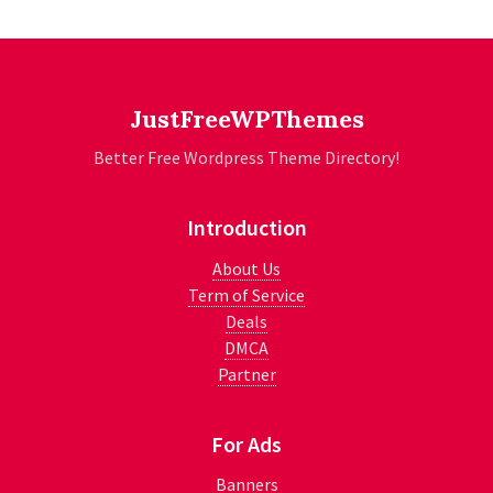
JustFreeWPThemes
Better Free Wordpress Theme Directory!
Introduction
About Us
Term of Service
Deals
DMCA
Partner
For Ads
Banners