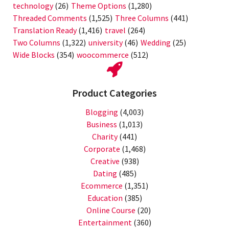
technology
(26)
Theme Options
(1,280)
Threaded Comments
(1,525)
Three Columns
(441)
Translation Ready
(1,416)
travel
(264)
Two Columns
(1,322)
university
(46)
Wedding
(25)
Wide Blocks
(354)
woocommerce
(512)
Product Categories
Blogging
(4,003)
Business
(1,013)
Charity
(441)
Corporate
(1,468)
Creative
(938)
Dating
(485)
Ecommerce
(1,351)
Education
(385)
Online Course
(20)
Entertainment
(360)