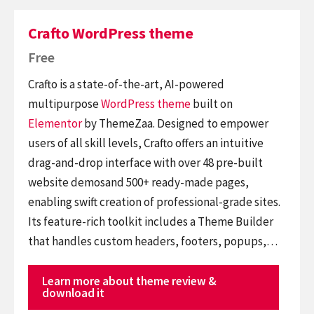
Crafto WordPress theme
Free
Crafto is a state-of-the-art, AI-powered
multipurpose
WordPress theme
built on
Elementor
by ThemeZaa. Designed to empower
users of all skill levels, Crafto offers an intuitive
drag-and-drop interface with over 48 pre-built
website demosand 500+ ready-made pages,
enabling swift creation of professional-grade sites.
Its feature-rich toolkit includes a Theme Builder
that handles custom headers, footers, popups,…
Learn more about theme review &
download it