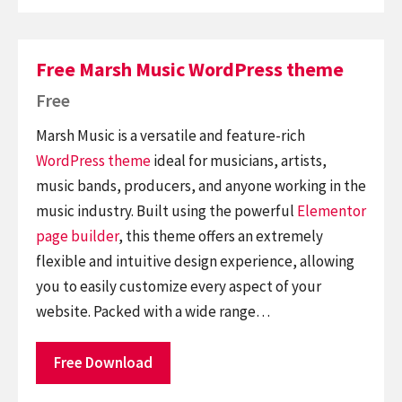
Free Marsh Music WordPress theme
Free
Marsh Music is a versatile and feature-rich
WordPress theme
ideal for musicians, artists,
music bands, producers, and anyone working in the
music industry. Built using the powerful
Elementor
page builder
, this theme offers an extremely
flexible and intuitive design experience, allowing
you to easily customize every aspect of your
website. Packed with a wide range…
Free Download