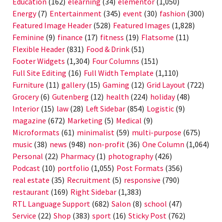
Education
(162)
elearning
(34)
elementor
(1,050)
Energy
(7)
Entertainment
(345)
event
(30)
fashion
(300)
Featured Image Header
(528)
Featured Images
(1,828)
Feminine
(9)
finance
(17)
fitness
(19)
Flatsome
(11)
Flexible Header
(831)
Food & Drink
(51)
Footer Widgets
(1,304)
Four Columns
(151)
Full Site Editing
(16)
Full Width Template
(1,110)
Furniture
(11)
gallery
(15)
Gaming
(12)
Grid Layout
(722)
Grocery
(6)
Gutenberg
(12)
health
(224)
holiday
(48)
Interior
(15)
law
(28)
Left Sidebar
(854)
Logistic
(9)
magazine
(672)
Marketing
(5)
Medical
(9)
Microformats
(61)
minimalist
(59)
multi-purpose
(675)
music
(38)
news
(948)
non-profit
(36)
One Column
(1,064)
Personal
(22)
Pharmacy
(1)
photography
(426)
Podcast
(10)
portfolio
(1,055)
Post Formats
(356)
real estate
(35)
Recruitment
(5)
responsive
(790)
restaurant
(169)
Right Sidebar
(1,383)
RTL Language Support
(682)
Salon
(8)
school
(47)
Service
(22)
Shop
(383)
sport
(16)
Sticky Post
(762)