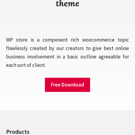
theme
WP store is a component rich woocommerce topic
flawlessly created by our creators to give best online
business involvement in a basic outline agreeable for
each sort of client.
Free Download
Products