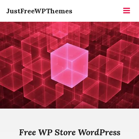
Skip
JustFreeWPThemes
to
Menu
content
Free WP Store WordPress