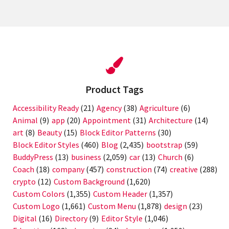
Product Tags
Accessibility Ready
(21)
Agency
(38)
Agriculture
(6)
Animal
(9)
app
(20)
Appointment
(31)
Architecture
(14)
art
(8)
Beauty
(15)
Block Editor Patterns
(30)
Block Editor Styles
(460)
Blog
(2,435)
bootstrap
(59)
BuddyPress
(13)
business
(2,059)
car
(13)
Church
(6)
Coach
(18)
company
(457)
construction
(74)
creative
(288)
crypto
(12)
Custom Background
(1,620)
Custom Colors
(1,355)
Custom Header
(1,357)
Custom Logo
(1,661)
Custom Menu
(1,878)
design
(23)
Digital
(16)
Directory
(9)
Editor Style
(1,046)