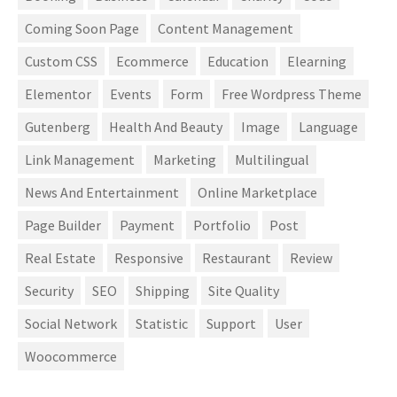
Coming Soon Page
Content Management
Custom CSS
Ecommerce
Education
Elearning
Elementor
Events
Form
Free Wordpress Theme
Gutenberg
Health And Beauty
Image
Language
Link Management
Marketing
Multilingual
News And Entertainment
Online Marketplace
Page Builder
Payment
Portfolio
Post
Real Estate
Responsive
Restaurant
Review
Security
SEO
Shipping
Site Quality
Social Network
Statistic
Support
User
Woocommerce