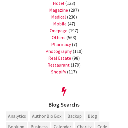
Hotel
(133)
Magazine
(297)
Medical
(230)
Mobile
(47)
Onepage
(197)
Others
(563)
Pharmacy
(7)
Photography
(110)
Real Estate
(98)
Restaurant
(179)
Shopify
(117)
Blog Searchs
Analytics
Author Bio Box
Backup
Blog
Booking
Business
Calendar
Charity
Code