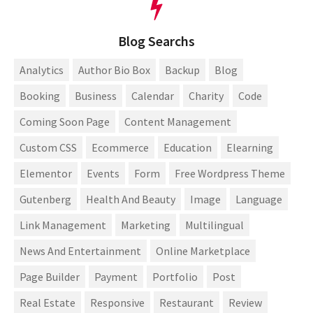
Blog Searchs
Analytics
Author Bio Box
Backup
Blog
Booking
Business
Calendar
Charity
Code
Coming Soon Page
Content Management
Custom CSS
Ecommerce
Education
Elearning
Elementor
Events
Form
Free Wordpress Theme
Gutenberg
Health And Beauty
Image
Language
Link Management
Marketing
Multilingual
News And Entertainment
Online Marketplace
Page Builder
Payment
Portfolio
Post
Real Estate
Responsive
Restaurant
Review