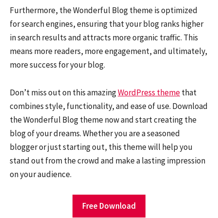
Furthermore, the Wonderful Blog theme is optimized
for search engines, ensuring that your blog ranks higher
in search results and attracts more organic traffic. This
means more readers, more engagement, and ultimately,
more success for your blog.
Don’t miss out on this amazing
WordPress theme
that
combines style, functionality, and ease of use. Download
the Wonderful Blog theme now and start creating the
blog of your dreams. Whether you are a seasoned
blogger or just starting out, this theme will help you
stand out from the crowd and make a lasting impression
on your audience.
Free Download