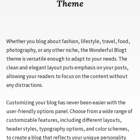
Theme
Whether you blog about fashion, lifestyle, travel, food,
photography, or any other niche, the Wonderful Blogt
theme is versatile enough to adapt to your needs. The
clean and elegant layout puts emphasis on your posts,
allowing your readers to focus on the content without
any distractions.
Customizing your blog has never been easier with the
user-friendly options panel. Choose from a wide range of
customizable features, including different layouts,
header styles, typography options, and color schemes,
to create a blog that reflects your unique personality.