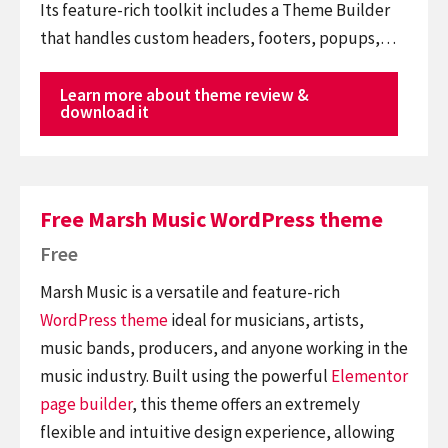
Its feature-rich toolkit includes a Theme Builder
that handles custom headers, footers, popups,…
Learn more about theme review &
download it
Free Marsh Music WordPress theme
Free
Marsh Music is a versatile and feature-rich
WordPress theme
ideal for musicians, artists,
music bands, producers, and anyone working in the
music industry. Built using the powerful
Elementor
page builder
, this theme offers an extremely
flexible and intuitive design experience, allowing