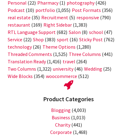
Personal
(22)
Pharmacy
(1)
photography
(426)
Podcast
(10)
portfolio
(1,055)
Post Formats
(356)
real estate
(35)
Recruitment
(5)
responsive
(790)
restaurant
(169)
Right Sidebar
(1,383)
RTL Language Support
(682)
Salon
(8)
school
(47)
Service
(22)
Shop
(383)
sport
(16)
Sticky Post
(762)
technology
(26)
Theme Options
(1,280)
Threaded Comments
(1,525)
Three Columns
(441)
Translation Ready
(1,416)
travel
(264)
Two Columns
(1,322)
university
(46)
Wedding
(25)
Wide Blocks
(354)
woocommerce
(512)
Product Categories
Blogging
(4,003)
Business
(1,013)
Charity
(441)
Corporate
(1,468)