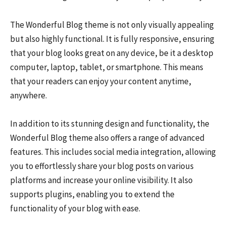
The Wonderful Blog theme is not only visually appealing
but also highly functional. It is fully responsive, ensuring
that your blog looks great on any device, be it a desktop
computer, laptop, tablet, or smartphone. This means
that your readers can enjoy your content anytime,
anywhere.
In addition to its stunning design and functionality, the
Wonderful Blog theme also offers a range of advanced
features. This includes social media integration, allowing
you to effortlessly share your blog posts on various
platforms and increase your online visibility. It also
supports plugins, enabling you to extend the
functionality of your blog with ease.