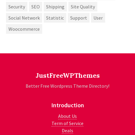
Security
SEO
Shipping
Site Quality
Social Network
Statistic
Support
User
Woocommerce
JustFreeWPThemes
Better Free Wordpress Theme Directory!
Introduction
About Us
Term of Service
Deals