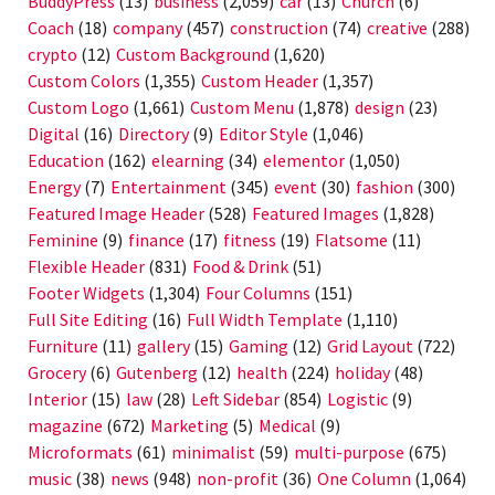
BuddyPress
(13)
business
(2,059)
car
(13)
Church
(6)
Coach
(18)
company
(457)
construction
(74)
creative
(288)
crypto
(12)
Custom Background
(1,620)
Custom Colors
(1,355)
Custom Header
(1,357)
Custom Logo
(1,661)
Custom Menu
(1,878)
design
(23)
Digital
(16)
Directory
(9)
Editor Style
(1,046)
Education
(162)
elearning
(34)
elementor
(1,050)
Energy
(7)
Entertainment
(345)
event
(30)
fashion
(300)
Featured Image Header
(528)
Featured Images
(1,828)
Feminine
(9)
finance
(17)
fitness
(19)
Flatsome
(11)
Flexible Header
(831)
Food & Drink
(51)
Footer Widgets
(1,304)
Four Columns
(151)
Full Site Editing
(16)
Full Width Template
(1,110)
Furniture
(11)
gallery
(15)
Gaming
(12)
Grid Layout
(722)
Grocery
(6)
Gutenberg
(12)
health
(224)
holiday
(48)
Interior
(15)
law
(28)
Left Sidebar
(854)
Logistic
(9)
magazine
(672)
Marketing
(5)
Medical
(9)
Microformats
(61)
minimalist
(59)
multi-purpose
(675)
music
(38)
news
(948)
non-profit
(36)
One Column
(1,064)