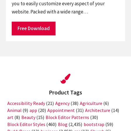
you to easily customize every aspect of your
website. Packed with a wide range…
Free Download
Product Tags
Accessibility Ready
(21)
Agency
(38)
Agriculture
(6)
Animal
(9)
app
(20)
Appointment
(31)
Architecture
(14)
art
(8)
Beauty
(15)
Block Editor Patterns
(30)
Block Editor Styles
(460)
Blog
(2,435)
bootstrap
(59)