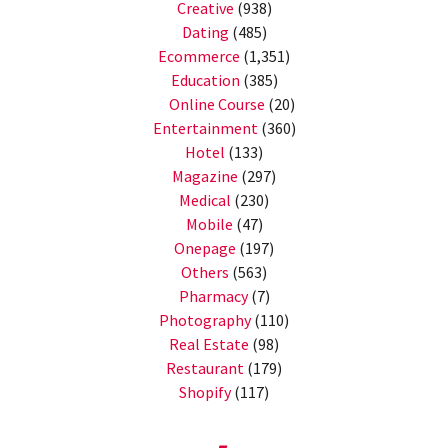
Creative
(938)
Dating
(485)
Ecommerce
(1,351)
Education
(385)
Online Course
(20)
Entertainment
(360)
Hotel
(133)
Magazine
(297)
Medical
(230)
Mobile
(47)
Onepage
(197)
Others
(563)
Pharmacy
(7)
Photography
(110)
Real Estate
(98)
Restaurant
(179)
Shopify
(117)