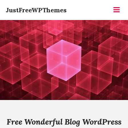
Skip
JustFreeWPThemes
to
Menu
content
Free Wonderful Blog WordPress