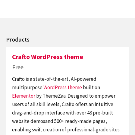
Products
Crafto WordPress theme
Free
Crafto is a state-of-the-art, AI-powered
multipurpose
WordPress theme
built on
Elementor
by ThemeZaa. Designed to empower
users of all skill levels, Crafto offers an intuitive
drag-and-drop interface with over 48 pre-built
website demosand 500+ ready-made pages,
enabling swift creation of professional-grade sites.