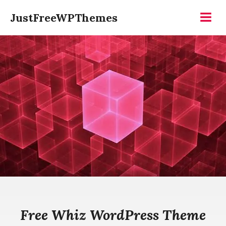
Skip
JustFreeWPThemes
to
Menu
content
Free Whiz WordPress Theme