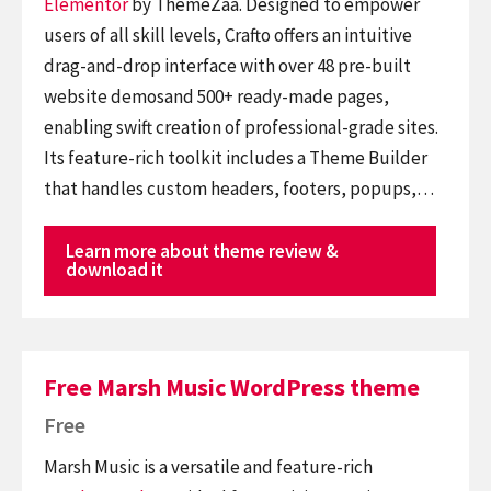
Elementor
by ThemeZaa. Designed to empower
users of all skill levels, Crafto offers an intuitive
drag-and-drop interface with over 48 pre-built
website demosand 500+ ready-made pages,
enabling swift creation of professional-grade sites.
Its feature-rich toolkit includes a Theme Builder
that handles custom headers, footers, popups,…
Learn more about theme review &
download it
Free Marsh Music WordPress theme
Free
Marsh Music is a versatile and feature-rich