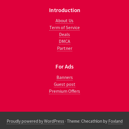
Introduction
About Us
Term of Service
Deals
DMCA
Partner
For Ads
Banners
Guest post
Premium Offers
Proudly powered by WordPress
·
Theme: Checathlon by
Foxland