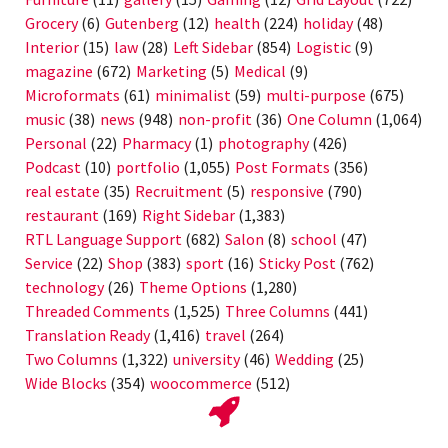
Grocery
(6)
Gutenberg
(12)
health
(224)
holiday
(48)
Interior
(15)
law
(28)
Left Sidebar
(854)
Logistic
(9)
magazine
(672)
Marketing
(5)
Medical
(9)
Microformats
(61)
minimalist
(59)
multi-purpose
(675)
music
(38)
news
(948)
non-profit
(36)
One Column
(1,064)
Personal
(22)
Pharmacy
(1)
photography
(426)
Podcast
(10)
portfolio
(1,055)
Post Formats
(356)
real estate
(35)
Recruitment
(5)
responsive
(790)
restaurant
(169)
Right Sidebar
(1,383)
RTL Language Support
(682)
Salon
(8)
school
(47)
Service
(22)
Shop
(383)
sport
(16)
Sticky Post
(762)
technology
(26)
Theme Options
(1,280)
Threaded Comments
(1,525)
Three Columns
(441)
Translation Ready
(1,416)
travel
(264)
Two Columns
(1,322)
university
(46)
Wedding
(25)
Wide Blocks
(354)
woocommerce
(512)