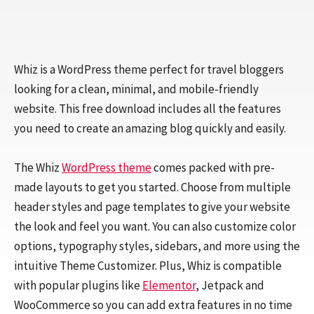
Whiz is a WordPress theme perfect for travel bloggers
looking for a clean, minimal, and mobile-friendly
website. This free download includes all the features
you need to create an amazing blog quickly and easily.
The Whiz
WordPress theme
comes packed with pre-
made layouts to get you started. Choose from multiple
header styles and page templates to give your website
the look and feel you want. You can also customize color
options, typography styles, sidebars, and more using the
intuitive Theme Customizer. Plus, Whiz is compatible
with popular plugins like
Elementor
, Jetpack and
WooCommerce so you can add extra features in no time