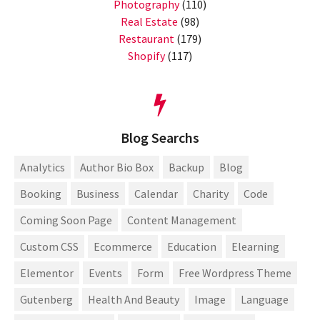
Photography
(110)
Real Estate
(98)
Restaurant
(179)
Shopify
(117)
Blog Searchs
Analytics
Author Bio Box
Backup
Blog
Booking
Business
Calendar
Charity
Code
Coming Soon Page
Content Management
Custom CSS
Ecommerce
Education
Elearning
Elementor
Events
Form
Free Wordpress Theme
Gutenberg
Health And Beauty
Image
Language