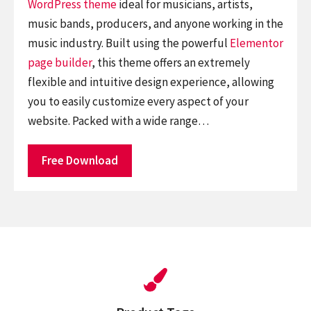
WordPress theme
ideal for musicians, artists,
music bands, producers, and anyone working in the
music industry. Built using the powerful
Elementor
page builder
, this theme offers an extremely
flexible and intuitive design experience, allowing
you to easily customize every aspect of your
website. Packed with a wide range…
Free Download