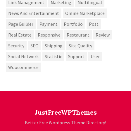
Link Management
Marketing
Multilingual
News And Entertainment
Online Marketplace
Page Builder
Payment
Portfolio
Post
Real Estate
Responsive
Restaurant
Review
Security
SEO
Shipping
Site Quality
Social Network
Statistic
Support
User
Woocommerce
JustFreeWPThemes
Better Free Wordpress Theme Directory!