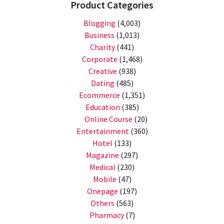
Product Categories
Blogging
(4,003)
Business
(1,013)
Charity
(441)
Corporate
(1,468)
Creative
(938)
Dating
(485)
Ecommerce
(1,351)
Education
(385)
Online Course
(20)
Entertainment
(360)
Hotel
(133)
Magazine
(297)
Medical
(230)
Mobile
(47)
Onepage
(197)
Others
(563)
Pharmacy
(7)