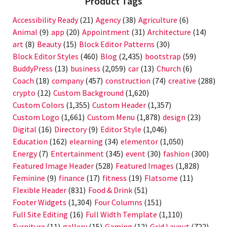
Product Tags
Accessibility Ready
(21)
Agency
(38)
Agriculture
(6)
Animal
(9)
app
(20)
Appointment
(31)
Architecture
(14)
art
(8)
Beauty
(15)
Block Editor Patterns
(30)
Block Editor Styles
(460)
Blog
(2,435)
bootstrap
(59)
BuddyPress
(13)
business
(2,059)
car
(13)
Church
(6)
Coach
(18)
company
(457)
construction
(74)
creative
(288)
crypto
(12)
Custom Background
(1,620)
Custom Colors
(1,355)
Custom Header
(1,357)
Custom Logo
(1,661)
Custom Menu
(1,878)
design
(23)
Digital
(16)
Directory
(9)
Editor Style
(1,046)
Education
(162)
elearning
(34)
elementor
(1,050)
Energy
(7)
Entertainment
(345)
event
(30)
fashion
(300)
Featured Image Header
(528)
Featured Images
(1,828)
Feminine
(9)
finance
(17)
fitness
(19)
Flatsome
(11)
Flexible Header
(831)
Food & Drink
(51)
Footer Widgets
(1,304)
Four Columns
(151)
Full Site Editing
(16)
Full Width Template
(1,110)
Furniture
(11)
gallery
(15)
Gaming
(12)
Grid Layout
(722)