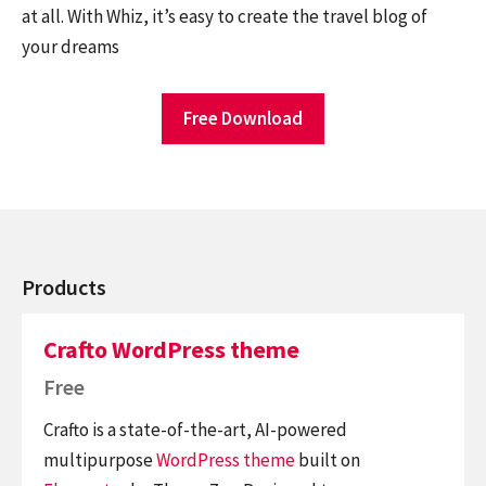
at all. With Whiz, it’s easy to create the travel blog of
your dreams
Free Download
Products
Crafto WordPress theme
Free
Crafto is a state-of-the-art, AI-powered
multipurpose
WordPress theme
built on