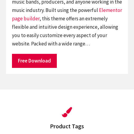
music bands, producers, and anyone working in the
music industry. Built using the powerful
Elementor
page builder
, this theme offers an extremely
flexible and intuitive design experience, allowing
you to easily customize every aspect of your
website. Packed with a wide range…
Free Download
Product Tags