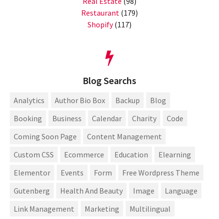
Real Estate
(98)
Restaurant
(179)
Shopify
(117)
Blog Searchs
Analytics
Author Bio Box
Backup
Blog
Booking
Business
Calendar
Charity
Code
Coming Soon Page
Content Management
Custom CSS
Ecommerce
Education
Elearning
Elementor
Events
Form
Free Wordpress Theme
Gutenberg
Health And Beauty
Image
Language
Link Management
Marketing
Multilingual