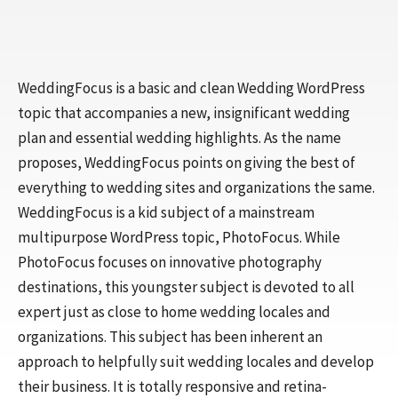
WeddingFocus is a basic and clean Wedding WordPress
topic that accompanies a new, insignificant wedding
plan and essential wedding highlights. As the name
proposes, WeddingFocus points on giving the best of
everything to wedding sites and organizations the same.
WeddingFocus is a kid subject of a mainstream
multipurpose WordPress topic, PhotoFocus. While
PhotoFocus focuses on innovative photography
destinations, this youngster subject is devoted to all
expert just as close to home wedding locales and
organizations. This subject has been inherent an
approach to helpfully suit wedding locales and develop
their business. It is totally responsive and retina-