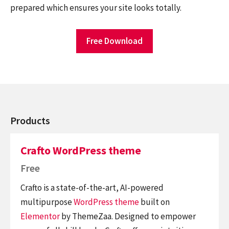
prepared which ensures your site looks totally.
Free Download
Products
Crafto WordPress theme
Free
Crafto is a state-of-the-art, AI-powered
multipurpose
WordPress theme
built on
Elementor
by ThemeZaa. Designed to empower