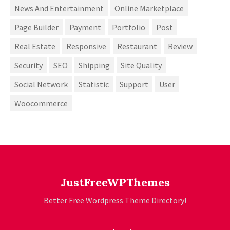
News And Entertainment
Online Marketplace
Page Builder
Payment
Portfolio
Post
Real Estate
Responsive
Restaurant
Review
Security
SEO
Shipping
Site Quality
Social Network
Statistic
Support
User
Woocommerce
JustFreeWPThemes
Better Free Wordpress Theme Directory!