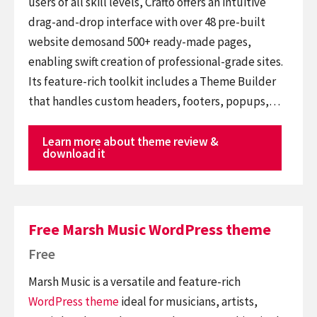
users of all skill levels, Crafto offers an intuitive
drag-and-drop interface with over 48 pre-built
website demosand 500+ ready-made pages,
enabling swift creation of professional-grade sites.
Its feature-rich toolkit includes a Theme Builder
that handles custom headers, footers, popups,…
Learn more about theme review &
download it
Free Marsh Music WordPress theme
Free
Marsh Music is a versatile and feature-rich
WordPress theme
ideal for musicians, artists,