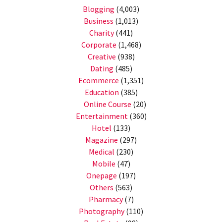
Blogging
(4,003)
Business
(1,013)
Charity
(441)
Corporate
(1,468)
Creative
(938)
Dating
(485)
Ecommerce
(1,351)
Education
(385)
Online Course
(20)
Entertainment
(360)
Hotel
(133)
Magazine
(297)
Medical
(230)
Mobile
(47)
Onepage
(197)
Others
(563)
Pharmacy
(7)
Photography
(110)