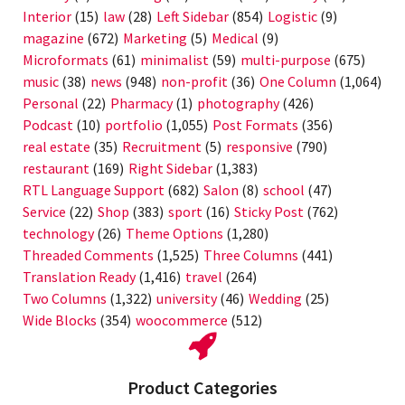
Interior
(15)
law
(28)
Left Sidebar
(854)
Logistic
(9)
magazine
(672)
Marketing
(5)
Medical
(9)
Microformats
(61)
minimalist
(59)
multi-purpose
(675)
music
(38)
news
(948)
non-profit
(36)
One Column
(1,064)
Personal
(22)
Pharmacy
(1)
photography
(426)
Podcast
(10)
portfolio
(1,055)
Post Formats
(356)
real estate
(35)
Recruitment
(5)
responsive
(790)
restaurant
(169)
Right Sidebar
(1,383)
RTL Language Support
(682)
Salon
(8)
school
(47)
Service
(22)
Shop
(383)
sport
(16)
Sticky Post
(762)
technology
(26)
Theme Options
(1,280)
Threaded Comments
(1,525)
Three Columns
(441)
Translation Ready
(1,416)
travel
(264)
Two Columns
(1,322)
university
(46)
Wedding
(25)
Wide Blocks
(354)
woocommerce
(512)
Product Categories