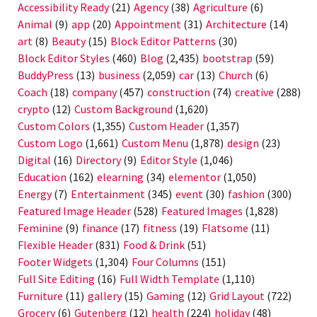
Accessibility Ready
(21)
Agency
(38)
Agriculture
(6)
Animal
(9)
app
(20)
Appointment
(31)
Architecture
(14)
art
(8)
Beauty
(15)
Block Editor Patterns
(30)
Block Editor Styles
(460)
Blog
(2,435)
bootstrap
(59)
BuddyPress
(13)
business
(2,059)
car
(13)
Church
(6)
Coach
(18)
company
(457)
construction
(74)
creative
(288)
crypto
(12)
Custom Background
(1,620)
Custom Colors
(1,355)
Custom Header
(1,357)
Custom Logo
(1,661)
Custom Menu
(1,878)
design
(23)
Digital
(16)
Directory
(9)
Editor Style
(1,046)
Education
(162)
elearning
(34)
elementor
(1,050)
Energy
(7)
Entertainment
(345)
event
(30)
fashion
(300)
Featured Image Header
(528)
Featured Images
(1,828)
Feminine
(9)
finance
(17)
fitness
(19)
Flatsome
(11)
Flexible Header
(831)
Food & Drink
(51)
Footer Widgets
(1,304)
Four Columns
(151)
Full Site Editing
(16)
Full Width Template
(1,110)
Furniture
(11)
gallery
(15)
Gaming
(12)
Grid Layout
(722)
Grocery
(6)
Gutenberg
(12)
health
(224)
holiday
(48)