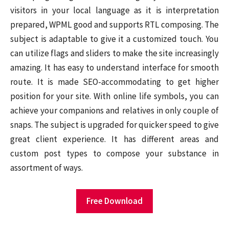
visitors in your local language as it is interpretation
prepared, WPML good and supports RTL composing. The
subject is adaptable to give it a customized touch. You
can utilize flags and sliders to make the site increasingly
amazing. It has easy to understand interface for smooth
route. It is made SEO-accommodating to get higher
position for your site. With online life symbols, you can
achieve your companions and relatives in only couple of
snaps. The subject is upgraded for quicker speed to give
great client experience. It has different areas and
custom post types to compose your substance in
assortment of ways.
Free Download