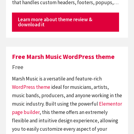
that handles custom headers, footers, popups,…
Learn more about theme review &
download it
Free Marsh Music WordPress theme
Free
Marsh Music is a versatile and feature-rich
WordPress theme
ideal for musicians, artists,
music bands, producers, and anyone working in the
music industry. Built using the powerful
Elementor
page builder
, this theme offers an extremely
flexible and intuitive design experience, allowing
you to easily customize every aspect of your