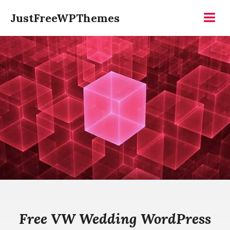
Skip
JustFreeWPThemes
to
Menu
content
Free VW Wedding WordPress