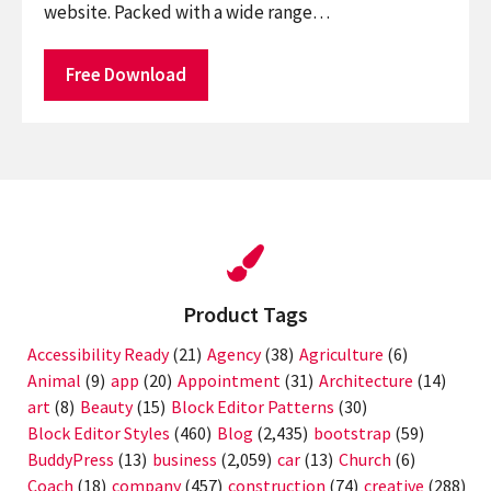
website. Packed with a wide range…
Free Download
Product Tags
Accessibility Ready
(21)
Agency
(38)
Agriculture
(6)
Animal
(9)
app
(20)
Appointment
(31)
Architecture
(14)
art
(8)
Beauty
(15)
Block Editor Patterns
(30)
Block Editor Styles
(460)
Blog
(2,435)
bootstrap
(59)
BuddyPress
(13)
business
(2,059)
car
(13)
Church
(6)
Coach
(18)
company
(457)
construction
(74)
creative
(288)