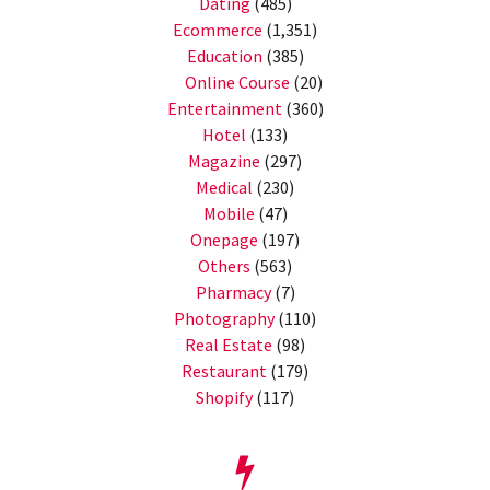
Dating
(485)
Ecommerce
(1,351)
Education
(385)
Online Course
(20)
Entertainment
(360)
Hotel
(133)
Magazine
(297)
Medical
(230)
Mobile
(47)
Onepage
(197)
Others
(563)
Pharmacy
(7)
Photography
(110)
Real Estate
(98)
Restaurant
(179)
Shopify
(117)