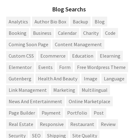
Blog Searchs
Analytics
Author Bio Box
Backup
Blog
Booking
Business
Calendar
Charity
Code
Coming Soon Page
Content Management
Custom CSS
Ecommerce
Education
Elearning
Elementor
Events
Form
Free Wordpress Theme
Gutenberg
Health And Beauty
Image
Language
Link Management
Marketing
Multilingual
News And Entertainment
Online Marketplace
Page Builder
Payment
Portfolio
Post
Real Estate
Responsive
Restaurant
Review
Security
SEO
Shipping
Site Quality