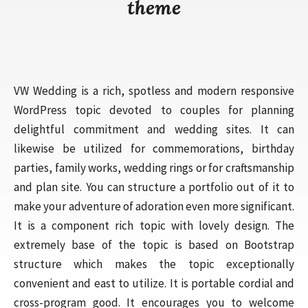
theme
VW Wedding is a rich, spotless and modern responsive
WordPress topic devoted to couples for planning
delightful commitment and wedding sites. It can
likewise be utilized for commemorations, birthday
parties, family works, wedding rings or for craftsmanship
and plan site. You can structure a portfolio out of it to
make your adventure of adoration even more significant.
It is a component rich topic with lovely design. The
extremely base of the topic is based on Bootstrap
structure which makes the topic exceptionally
convenient and east to utilize. It is portable cordial and
cross-program good. It encourages you to welcome