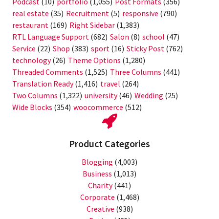
Podcast
(10)
portfolio
(1,055)
Post Formats
(356)
real estate
(35)
Recruitment
(5)
responsive
(790)
restaurant
(169)
Right Sidebar
(1,383)
RTL Language Support
(682)
Salon
(8)
school
(47)
Service
(22)
Shop
(383)
sport
(16)
Sticky Post
(762)
technology
(26)
Theme Options
(1,280)
Threaded Comments
(1,525)
Three Columns
(441)
Translation Ready
(1,416)
travel
(264)
Two Columns
(1,322)
university
(46)
Wedding
(25)
Wide Blocks
(354)
woocommerce
(512)
Product Categories
Blogging
(4,003)
Business
(1,013)
Charity
(441)
Corporate
(1,468)
Creative
(938)