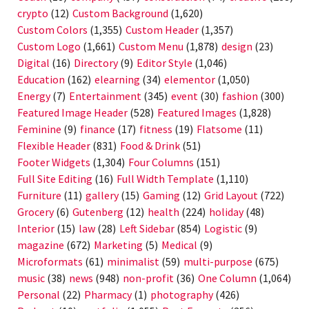
crypto
(12)
Custom Background
(1,620)
Custom Colors
(1,355)
Custom Header
(1,357)
Custom Logo
(1,661)
Custom Menu
(1,878)
design
(23)
Digital
(16)
Directory
(9)
Editor Style
(1,046)
Education
(162)
elearning
(34)
elementor
(1,050)
Energy
(7)
Entertainment
(345)
event
(30)
fashion
(300)
Featured Image Header
(528)
Featured Images
(1,828)
Feminine
(9)
finance
(17)
fitness
(19)
Flatsome
(11)
Flexible Header
(831)
Food & Drink
(51)
Footer Widgets
(1,304)
Four Columns
(151)
Full Site Editing
(16)
Full Width Template
(1,110)
Furniture
(11)
gallery
(15)
Gaming
(12)
Grid Layout
(722)
Grocery
(6)
Gutenberg
(12)
health
(224)
holiday
(48)
Interior
(15)
law
(28)
Left Sidebar
(854)
Logistic
(9)
magazine
(672)
Marketing
(5)
Medical
(9)
Microformats
(61)
minimalist
(59)
multi-purpose
(675)
music
(38)
news
(948)
non-profit
(36)
One Column
(1,064)
Personal
(22)
Pharmacy
(1)
photography
(426)