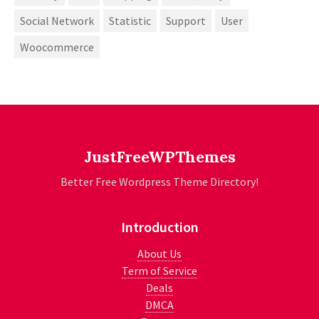
Social Network
Statistic
Support
User
Woocommerce
JustFreeWPThemes
Better Free Wordpress Theme Directory!
Introduction
About Us
Term of Service
Deals
DMCA