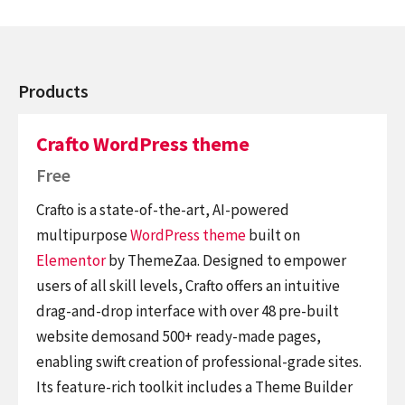
Products
Crafto WordPress theme
Free
Crafto is a state-of-the-art, AI-powered
multipurpose
WordPress theme
built on
Elementor
by ThemeZaa. Designed to empower
users of all skill levels, Crafto offers an intuitive
drag-and-drop interface with over 48 pre-built
website demosand 500+ ready-made pages,
enabling swift creation of professional-grade sites.
Its feature-rich toolkit includes a Theme Builder