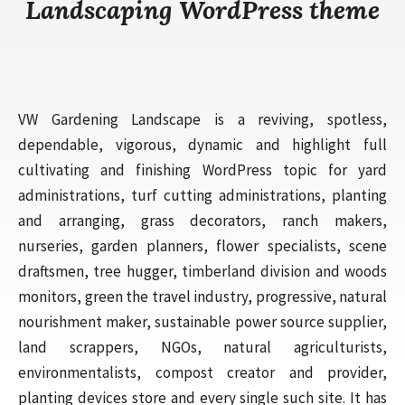
Landscaping WordPress theme
VW Gardening Landscape is a reviving, spotless,
dependable, vigorous, dynamic and highlight full
cultivating and finishing WordPress topic for yard
administrations, turf cutting administrations, planting
and arranging, grass decorators, ranch makers,
nurseries, garden planners, flower specialists, scene
draftsmen, tree hugger, timberland division and woods
monitors, green the travel industry, progressive, natural
nourishment maker, sustainable power source supplier,
land scrappers, NGOs, natural agriculturists,
environmentalists, compost creator and provider,
planting devices store and every single such site. It has