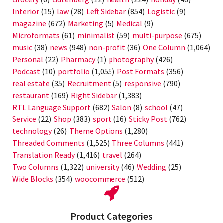
Interior
(15)
law
(28)
Left Sidebar
(854)
Logistic
(9)
magazine
(672)
Marketing
(5)
Medical
(9)
Microformats
(61)
minimalist
(59)
multi-purpose
(675)
music
(38)
news
(948)
non-profit
(36)
One Column
(1,064)
Personal
(22)
Pharmacy
(1)
photography
(426)
Podcast
(10)
portfolio
(1,055)
Post Formats
(356)
real estate
(35)
Recruitment
(5)
responsive
(790)
restaurant
(169)
Right Sidebar
(1,383)
RTL Language Support
(682)
Salon
(8)
school
(47)
Service
(22)
Shop
(383)
sport
(16)
Sticky Post
(762)
technology
(26)
Theme Options
(1,280)
Threaded Comments
(1,525)
Three Columns
(441)
Translation Ready
(1,416)
travel
(264)
Two Columns
(1,322)
university
(46)
Wedding
(25)
Wide Blocks
(354)
woocommerce
(512)
Product Categories