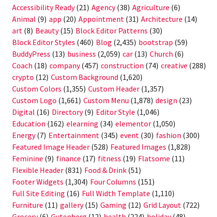
Accessibility Ready
(21)
Agency
(38)
Agriculture
(6)
Animal
(9)
app
(20)
Appointment
(31)
Architecture
(14)
art
(8)
Beauty
(15)
Block Editor Patterns
(30)
Block Editor Styles
(460)
Blog
(2,435)
bootstrap
(59)
BuddyPress
(13)
business
(2,059)
car
(13)
Church
(6)
Coach
(18)
company
(457)
construction
(74)
creative
(288)
crypto
(12)
Custom Background
(1,620)
Custom Colors
(1,355)
Custom Header
(1,357)
Custom Logo
(1,661)
Custom Menu
(1,878)
design
(23)
Digital
(16)
Directory
(9)
Editor Style
(1,046)
Education
(162)
elearning
(34)
elementor
(1,050)
Energy
(7)
Entertainment
(345)
event
(30)
fashion
(300)
Featured Image Header
(528)
Featured Images
(1,828)
Feminine
(9)
finance
(17)
fitness
(19)
Flatsome
(11)
Flexible Header
(831)
Food & Drink
(51)
Footer Widgets
(1,304)
Four Columns
(151)
Full Site Editing
(16)
Full Width Template
(1,110)
Furniture
(11)
gallery
(15)
Gaming
(12)
Grid Layout
(722)
Grocery
(6)
Gutenberg
(12)
health
(224)
holiday
(48)