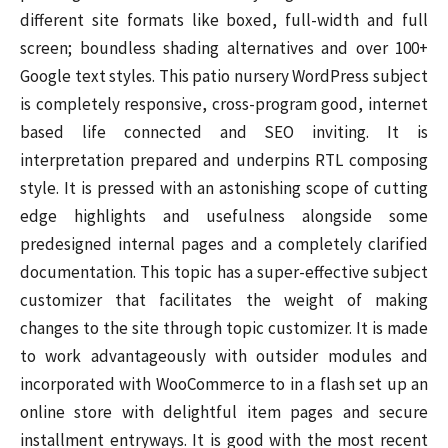
different site formats like boxed, full-width and full
screen; boundless shading alternatives and over 100+
Google text styles. This patio nursery WordPress subject
is completely responsive, cross-program good, internet
based life connected and SEO inviting. It is
interpretation prepared and underpins RTL composing
style. It is pressed with an astonishing scope of cutting
edge highlights and usefulness alongside some
predesigned internal pages and a completely clarified
documentation. This topic has a super-effective subject
customizer that facilitates the weight of making
changes to the site through topic customizer. It is made
to work advantageously with outsider modules and
incorporated with WooCommerce to in a flash set up an
online store with delightful item pages and secure
installment entryways. It is good with the most recent