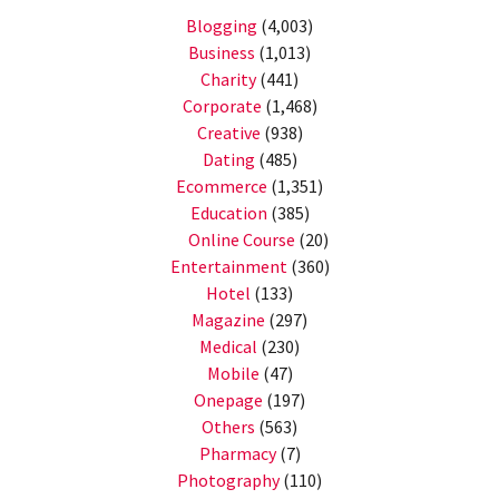
Blogging
(4,003)
Business
(1,013)
Charity
(441)
Corporate
(1,468)
Creative
(938)
Dating
(485)
Ecommerce
(1,351)
Education
(385)
Online Course
(20)
Entertainment
(360)
Hotel
(133)
Magazine
(297)
Medical
(230)
Mobile
(47)
Onepage
(197)
Others
(563)
Pharmacy
(7)
Photography
(110)