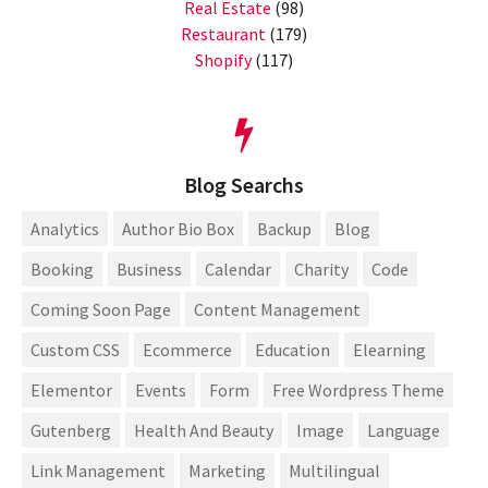
Real Estate
(98)
Restaurant
(179)
Shopify
(117)
Blog Searchs
Analytics
Author Bio Box
Backup
Blog
Booking
Business
Calendar
Charity
Code
Coming Soon Page
Content Management
Custom CSS
Ecommerce
Education
Elearning
Elementor
Events
Form
Free Wordpress Theme
Gutenberg
Health And Beauty
Image
Language
Link Management
Marketing
Multilingual