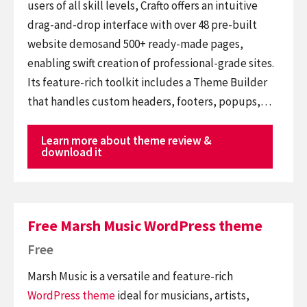
users of all skill levels, Crafto offers an intuitive
drag-and-drop interface with over 48 pre-built
website demosand 500+ ready-made pages,
enabling swift creation of professional-grade sites.
Its feature-rich toolkit includes a Theme Builder
that handles custom headers, footers, popups,…
Learn more about theme review &
download it
Free Marsh Music WordPress theme
Free
Marsh Music is a versatile and feature-rich
WordPress theme
ideal for musicians, artists,