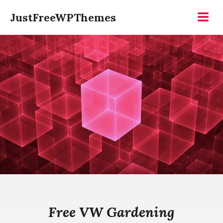
Skip
JustFreeWPThemes
to
Menu
content
Free VW Gardening