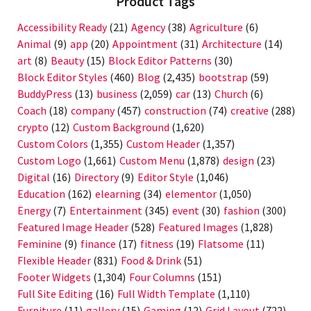
Product Tags
Accessibility Ready
(21)
Agency
(38)
Agriculture
(6)
Animal
(9)
app
(20)
Appointment
(31)
Architecture
(14)
art
(8)
Beauty
(15)
Block Editor Patterns
(30)
Block Editor Styles
(460)
Blog
(2,435)
bootstrap
(59)
BuddyPress
(13)
business
(2,059)
car
(13)
Church
(6)
Coach
(18)
company
(457)
construction
(74)
creative
(288)
crypto
(12)
Custom Background
(1,620)
Custom Colors
(1,355)
Custom Header
(1,357)
Custom Logo
(1,661)
Custom Menu
(1,878)
design
(23)
Digital
(16)
Directory
(9)
Editor Style
(1,046)
Education
(162)
elearning
(34)
elementor
(1,050)
Energy
(7)
Entertainment
(345)
event
(30)
fashion
(300)
Featured Image Header
(528)
Featured Images
(1,828)
Feminine
(9)
finance
(17)
fitness
(19)
Flatsome
(11)
Flexible Header
(831)
Food & Drink
(51)
Footer Widgets
(1,304)
Four Columns
(151)
Full Site Editing
(16)
Full Width Template
(1,110)
Furniture
(11)
gallery
(15)
Gaming
(12)
Grid Layout
(722)