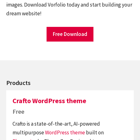
images. Download Vorfolio today and start building your
dream website!
Free Download
Products
Crafto WordPress theme
Free
Crafto is a state-of-the-art, AI-powered
multipurpose
WordPress theme
built on