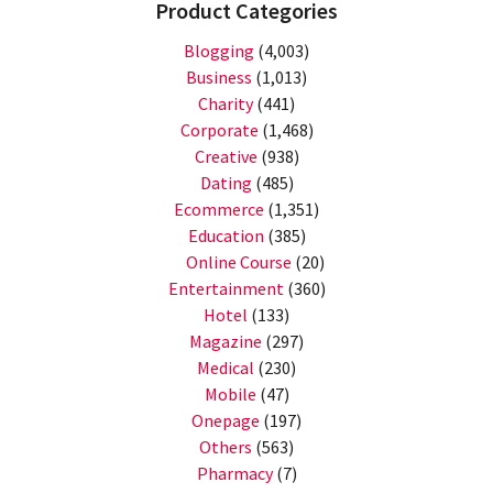
Product Categories
Blogging
(4,003)
Business
(1,013)
Charity
(441)
Corporate
(1,468)
Creative
(938)
Dating
(485)
Ecommerce
(1,351)
Education
(385)
Online Course
(20)
Entertainment
(360)
Hotel
(133)
Magazine
(297)
Medical
(230)
Mobile
(47)
Onepage
(197)
Others
(563)
Pharmacy
(7)