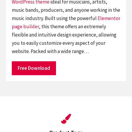
WordPress theme
ideal for musicians, artists,
music bands, producers, and anyone working in the
music industry. Built using the powerful
Elementor
page builder
, this theme offers an extremely
flexible and intuitive design experience, allowing
you to easily customize every aspect of your
website. Packed with a wide range…
Free Download