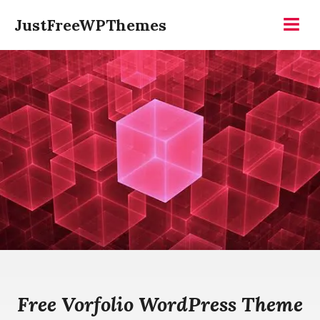
Skip
JustFreeWPThemes
to
Menu
content
Free Vorfolio WordPress Theme