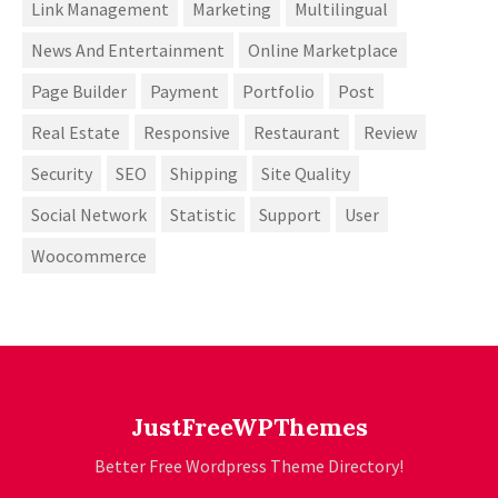
Link Management
Marketing
Multilingual
News And Entertainment
Online Marketplace
Page Builder
Payment
Portfolio
Post
Real Estate
Responsive
Restaurant
Review
Security
SEO
Shipping
Site Quality
Social Network
Statistic
Support
User
Woocommerce
JustFreeWPThemes
Better Free Wordpress Theme Directory!