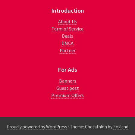
Introduction
About Us
Term of Service
Deals
DMCA
Partner
For Ads
Banners
Guest post
Premium Offers
Proudly powered by WordPress
·
Theme: Checathlon by
Foxland