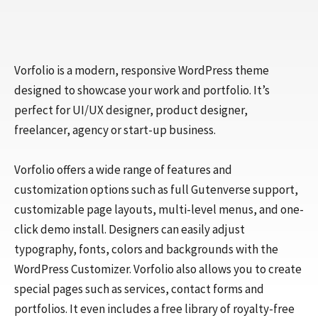
Vorfolio is a modern, responsive WordPress theme
designed to showcase your work and portfolio. It’s
perfect for UI/UX designer, product designer,
freelancer, agency or start-up business.
Vorfolio offers a wide range of features and
customization options such as full Gutenverse support,
customizable page layouts, multi-level menus, and one-
click demo install. Designers can easily adjust
typography, fonts, colors and backgrounds with the
WordPress Customizer. Vorfolio also allows you to create
special pages such as services, contact forms and
portfolios. It even includes a free library of royalty-free