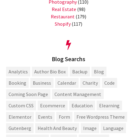
Photography
(110)
Real Estate
(98)
Restaurant
(179)
Shopify
(117)
Blog Searchs
Analytics
Author Bio Box
Backup
Blog
Booking
Business
Calendar
Charity
Code
Coming Soon Page
Content Management
Custom CSS
Ecommerce
Education
Elearning
Elementor
Events
Form
Free Wordpress Theme
Gutenberg
Health And Beauty
Image
Language