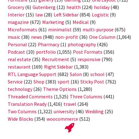
Grocery
(6)
Gutenberg
(12)
health
(224)
holiday
(48)
Interior
(15)
law
(28)
Left Sidebar
(854)
Logistic
(9)
magazine
(672)
Marketing
(5)
Medical
(9)
Microformats
(61)
minimalist
(59)
multi-purpose
(675)
music
(38)
news
(948)
non-profit
(36)
One Column
(1,064)
Personal
(22)
Pharmacy
(1)
photography
(426)
Podcast
(10)
portfolio
(1,055)
Post Formats
(356)
real estate
(35)
Recruitment
(5)
responsive
(790)
restaurant
(169)
Right Sidebar
(1,383)
RTL Language Support
(682)
Salon
(8)
school
(47)
Service
(22)
Shop
(383)
sport
(16)
Sticky Post
(762)
technology
(26)
Theme Options
(1,280)
Threaded Comments
(1,525)
Three Columns
(441)
Translation Ready
(1,416)
travel
(264)
Two Columns
(1,322)
university
(46)
Wedding
(25)
Wide Blocks
(354)
woocommerce
(512)