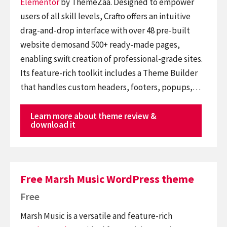
Elementor
by ThemeZaa. Designed to empower
users of all skill levels, Crafto offers an intuitive
drag-and-drop interface with over 48 pre-built
website demosand 500+ ready-made pages,
enabling swift creation of professional-grade sites.
Its feature-rich toolkit includes a Theme Builder
that handles custom headers, footers, popups,…
Learn more about theme review &
download it
Free Marsh Music WordPress theme
Free
Marsh Music is a versatile and feature-rich