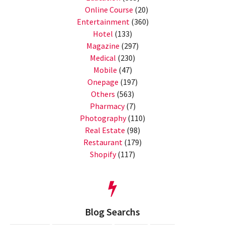
Online Course
(20)
Entertainment
(360)
Hotel
(133)
Magazine
(297)
Medical
(230)
Mobile
(47)
Onepage
(197)
Others
(563)
Pharmacy
(7)
Photography
(110)
Real Estate
(98)
Restaurant
(179)
Shopify
(117)
Blog Searchs