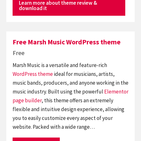
Learn more about theme review &
download it
Free Marsh Music WordPress theme
Free
Marsh Music is a versatile and feature-rich
WordPress theme
ideal for musicians, artists,
music bands, producers, and anyone working in the
music industry. Built using the powerful
Elementor
page builder
, this theme offers an extremely
flexible and intuitive design experience, allowing
you to easily customize every aspect of your
website. Packed with a wide range…