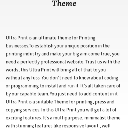
Theme
Ultra Print is an ultimate theme for Printing
businesses.To establish your unique position in the
printing industry and make your big aim come true, you
need a perfectly professional website. Trust us with the
words, this Ultra Print will bring all of that to you
without any fuss. You don’t need to know about coding
or programming to install and run it. It’s all taken care of
by our capable team. You just need to add content in it.
Ultra Print is a suitable Theme for printing, press and
copying services. In this Ultra Print you will get a lot of
exciting features. It’s a multipurpose, minimalist theme
with stunning features like responsive layout , well