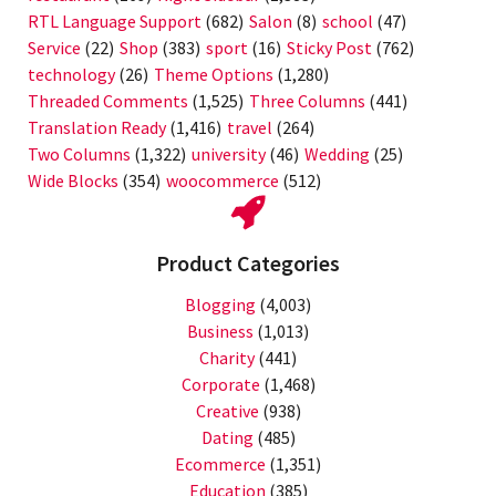
RTL Language Support
(682)
Salon
(8)
school
(47)
Service
(22)
Shop
(383)
sport
(16)
Sticky Post
(762)
technology
(26)
Theme Options
(1,280)
Threaded Comments
(1,525)
Three Columns
(441)
Translation Ready
(1,416)
travel
(264)
Two Columns
(1,322)
university
(46)
Wedding
(25)
Wide Blocks
(354)
woocommerce
(512)
Product Categories
Blogging
(4,003)
Business
(1,013)
Charity
(441)
Corporate
(1,468)
Creative
(938)
Dating
(485)
Ecommerce
(1,351)
Education
(385)