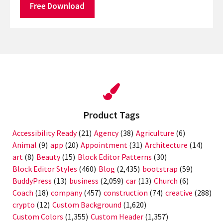
Free Download
Product Tags
Accessibility Ready
(21)
Agency
(38)
Agriculture
(6)
Animal
(9)
app
(20)
Appointment
(31)
Architecture
(14)
art
(8)
Beauty
(15)
Block Editor Patterns
(30)
Block Editor Styles
(460)
Blog
(2,435)
bootstrap
(59)
BuddyPress
(13)
business
(2,059)
car
(13)
Church
(6)
Coach
(18)
company
(457)
construction
(74)
creative
(288)
crypto
(12)
Custom Background
(1,620)
Custom Colors
(1,355)
Custom Header
(1,357)