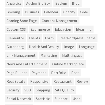
Analytics
Author Bio Box
Backup
Blog
Booking
Business
Calendar
Charity
Code
Coming Soon Page
Content Management
Custom CSS
Ecommerce
Education
Elearning
Elementor
Events
Form
Free Wordpress Theme
Gutenberg
Health And Beauty
Image
Language
Link Management
Marketing
Multilingual
News And Entertainment
Online Marketplace
Page Builder
Payment
Portfolio
Post
Real Estate
Responsive
Restaurant
Review
Security
SEO
Shipping
Site Quality
Social Network
Statistic
Support
User