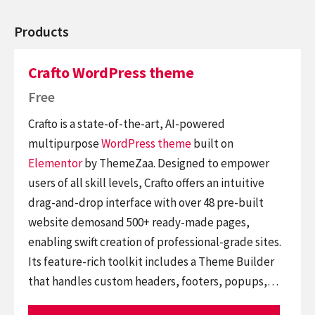
Products
Crafto WordPress theme
Free
Crafto is a state-of-the-art, AI-powered
multipurpose
WordPress theme
built on
Elementor
by ThemeZaa. Designed to empower
users of all skill levels, Crafto offers an intuitive
drag-and-drop interface with over 48 pre-built
website demosand 500+ ready-made pages,
enabling swift creation of professional-grade sites.
Its feature-rich toolkit includes a Theme Builder
that handles custom headers, footers, popups,…