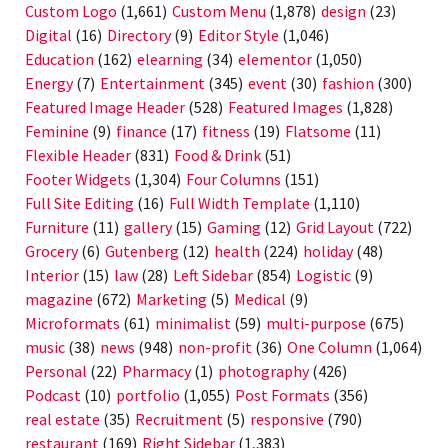
Custom Logo
(1,661)
Custom Menu
(1,878)
design
(23)
Digital
(16)
Directory
(9)
Editor Style
(1,046)
Education
(162)
elearning
(34)
elementor
(1,050)
Energy
(7)
Entertainment
(345)
event
(30)
fashion
(300)
Featured Image Header
(528)
Featured Images
(1,828)
Feminine
(9)
finance
(17)
fitness
(19)
Flatsome
(11)
Flexible Header
(831)
Food & Drink
(51)
Footer Widgets
(1,304)
Four Columns
(151)
Full Site Editing
(16)
Full Width Template
(1,110)
Furniture
(11)
gallery
(15)
Gaming
(12)
Grid Layout
(722)
Grocery
(6)
Gutenberg
(12)
health
(224)
holiday
(48)
Interior
(15)
law
(28)
Left Sidebar
(854)
Logistic
(9)
magazine
(672)
Marketing
(5)
Medical
(9)
Microformats
(61)
minimalist
(59)
multi-purpose
(675)
music
(38)
news
(948)
non-profit
(36)
One Column
(1,064)
Personal
(22)
Pharmacy
(1)
photography
(426)
Podcast
(10)
portfolio
(1,055)
Post Formats
(356)
real estate
(35)
Recruitment
(5)
responsive
(790)
restaurant
(169)
Right Sidebar
(1,383)