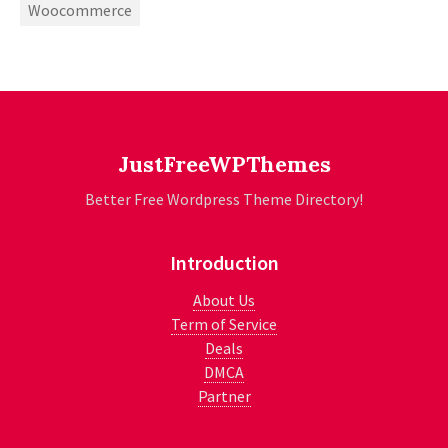
Woocommerce
JustFreeWPThemes
Better Free Wordpress Theme Directory!
Introduction
About Us
Term of Service
Deals
DMCA
Partner