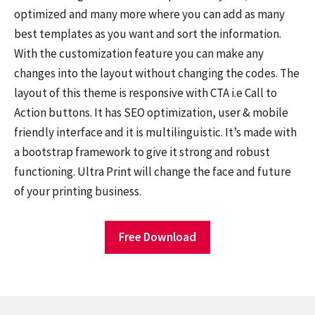
optimized and many more where you can add as many
best templates as you want and sort the information.
With the customization feature you can make any
changes into the layout without changing the codes. The
layout of this theme is responsive with CTA i.e Call to
Action buttons. It has SEO optimization, user & mobile
friendly interface and it is multilinguistic. It’s made with
a bootstrap framework to give it strong and robust
functioning. Ultra Print will change the face and future
of your printing business.
Free Download