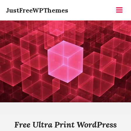
Skip
JustFreeWPThemes
to
Menu
content
Free Ultra Print WordPress