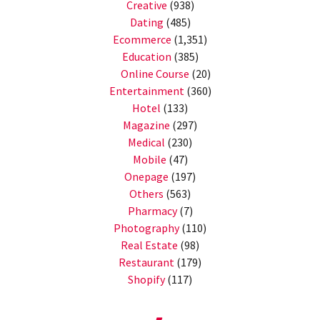
Creative
(938)
Dating
(485)
Ecommerce
(1,351)
Education
(385)
Online Course
(20)
Entertainment
(360)
Hotel
(133)
Magazine
(297)
Medical
(230)
Mobile
(47)
Onepage
(197)
Others
(563)
Pharmacy
(7)
Photography
(110)
Real Estate
(98)
Restaurant
(179)
Shopify
(117)