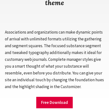
theme
Associations and organizations can make dynamic points
of arrival with unlimited formats utilizing the gathering
and segment squares. The focused substance segment
and tweaked typography additionally makes it ideal for
customary web journals. Complete manager styles give
you a smart thought of what your substance will
resemble, even before you distribute. You can give your
site an individual touch by changing the foundation hues
and the highlight shading in the Customizer.
Free Download