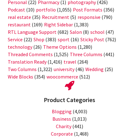
Personal
(22)
Pharmacy
(1)
photography
(426)
Podcast
(10)
portfolio
(1,055)
Post Formats
(356)
real estate
(35)
Recruitment
(5)
responsive
(790)
restaurant
(169)
Right Sidebar
(1,383)
RTL Language Support
(682)
Salon
(8)
school
(47)
Service
(22)
Shop
(383)
sport
(16)
Sticky Post
(762)
technology
(26)
Theme Options
(1,280)
Threaded Comments
(1,525)
Three Columns
(441)
Translation Ready
(1,416)
travel
(264)
Two Columns
(1,322)
university
(46)
Wedding
(25)
Wide Blocks
(354)
woocommerce
(512)
Product Categories
Blogging
(4,003)
Business
(1,013)
Charity
(441)
Corporate
(1,468)