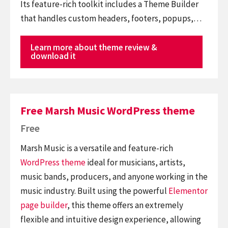
Its feature-rich toolkit includes a Theme Builder
that handles custom headers, footers, popups,…
Learn more about theme review &
download it
Free Marsh Music WordPress theme
Free
Marsh Music is a versatile and feature-rich
WordPress theme
ideal for musicians, artists,
music bands, producers, and anyone working in the
music industry. Built using the powerful
Elementor
page builder
, this theme offers an extremely
flexible and intuitive design experience, allowing