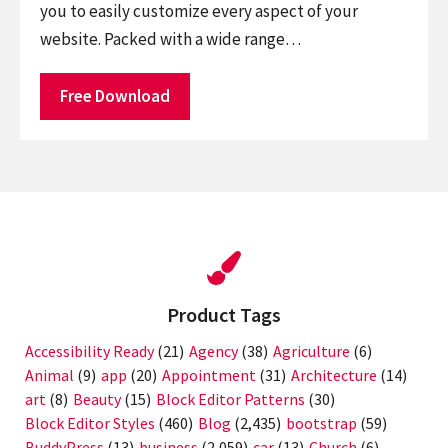
you to easily customize every aspect of your
website. Packed with a wide range…
Free Download
Product Tags
Accessibility Ready
(21)
Agency
(38)
Agriculture
(6)
Animal
(9)
app
(20)
Appointment
(31)
Architecture
(14)
art
(8)
Beauty
(15)
Block Editor Patterns
(30)
Block Editor Styles
(460)
Blog
(2,435)
bootstrap
(59)
BuddyPress
(13)
business
(2,059)
car
(13)
Church
(6)