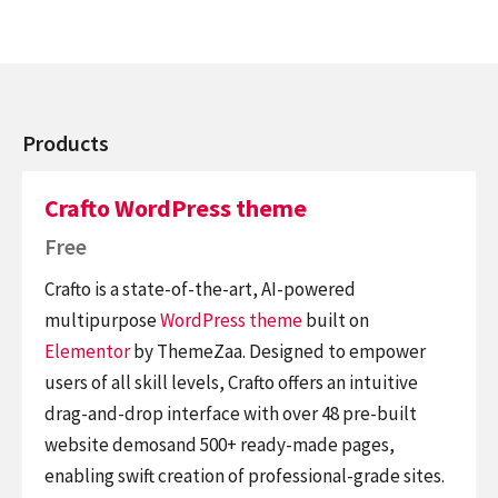
Products
Crafto WordPress theme
Free
Crafto is a state-of-the-art, AI-powered
multipurpose
WordPress theme
built on
Elementor
by ThemeZaa. Designed to empower
users of all skill levels, Crafto offers an intuitive
drag-and-drop interface with over 48 pre-built
website demosand 500+ ready-made pages,
enabling swift creation of professional-grade sites.