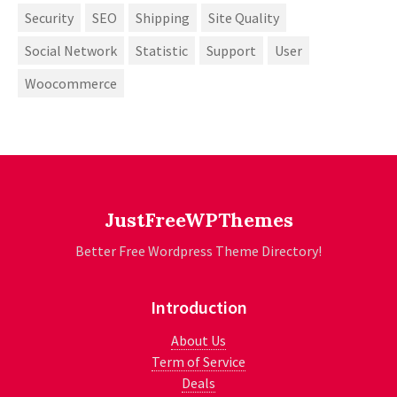
Security
SEO
Shipping
Site Quality
Social Network
Statistic
Support
User
Woocommerce
JustFreeWPThemes
Better Free Wordpress Theme Directory!
Introduction
About Us
Term of Service
Deals