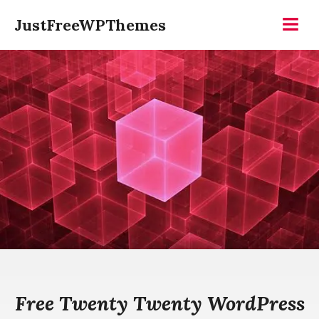
Skip
JustFreeWPThemes
to
Menu
content
Free Twenty Twenty WordPress