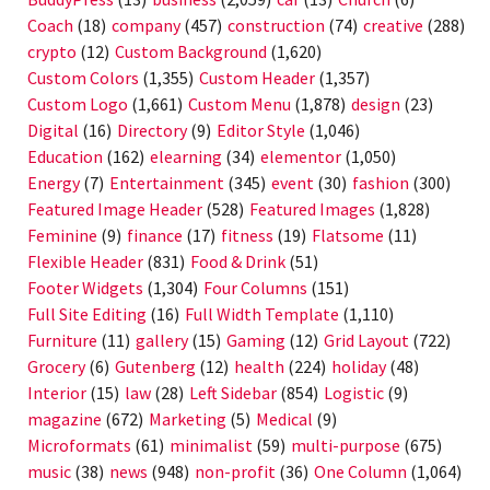
Coach
(18)
company
(457)
construction
(74)
creative
(288)
crypto
(12)
Custom Background
(1,620)
Custom Colors
(1,355)
Custom Header
(1,357)
Custom Logo
(1,661)
Custom Menu
(1,878)
design
(23)
Digital
(16)
Directory
(9)
Editor Style
(1,046)
Education
(162)
elearning
(34)
elementor
(1,050)
Energy
(7)
Entertainment
(345)
event
(30)
fashion
(300)
Featured Image Header
(528)
Featured Images
(1,828)
Feminine
(9)
finance
(17)
fitness
(19)
Flatsome
(11)
Flexible Header
(831)
Food & Drink
(51)
Footer Widgets
(1,304)
Four Columns
(151)
Full Site Editing
(16)
Full Width Template
(1,110)
Furniture
(11)
gallery
(15)
Gaming
(12)
Grid Layout
(722)
Grocery
(6)
Gutenberg
(12)
health
(224)
holiday
(48)
Interior
(15)
law
(28)
Left Sidebar
(854)
Logistic
(9)
magazine
(672)
Marketing
(5)
Medical
(9)
Microformats
(61)
minimalist
(59)
multi-purpose
(675)
music
(38)
news
(948)
non-profit
(36)
One Column
(1,064)