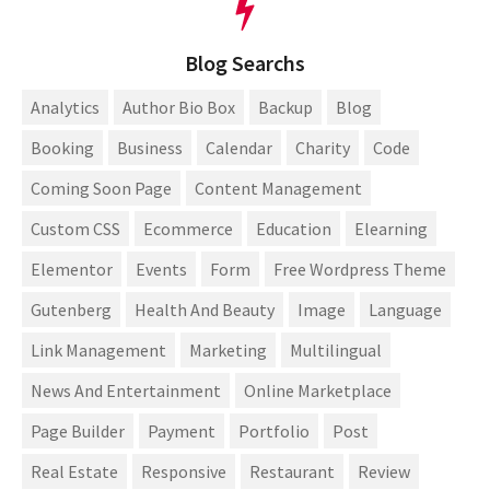
Blog Searchs
Analytics
Author Bio Box
Backup
Blog
Booking
Business
Calendar
Charity
Code
Coming Soon Page
Content Management
Custom CSS
Ecommerce
Education
Elearning
Elementor
Events
Form
Free Wordpress Theme
Gutenberg
Health And Beauty
Image
Language
Link Management
Marketing
Multilingual
News And Entertainment
Online Marketplace
Page Builder
Payment
Portfolio
Post
Real Estate
Responsive
Restaurant
Review