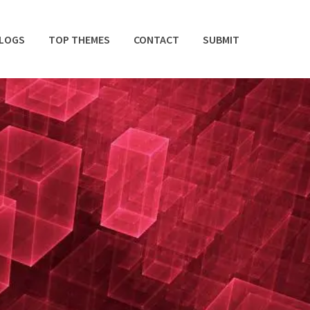
BLOGS
TOP THEMES
CONTACT
SUBMIT