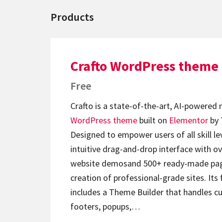
Products
Crafto WordPress theme
Free
Crafto is a state-of-the-art, AI-powered
WordPress theme
built on
Elementor
by 
Designed to empower users of all skill lev
intuitive drag-and-drop interface with ov
website demosand 500+ ready-made page
creation of professional-grade sites. Its 
includes a Theme Builder that handles c
footers, popups,…