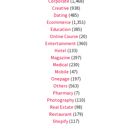
Corporate
(1,468)
Creative
(938)
Dating
(485)
Ecommerce
(1,351)
Education
(385)
Online Course
(20)
Entertainment
(360)
Hotel
(133)
Magazine
(297)
Medical
(230)
Mobile
(47)
Onepage
(197)
Others
(563)
Pharmacy
(7)
Photography
(110)
Real Estate
(98)
Restaurant
(179)
Shopify
(117)