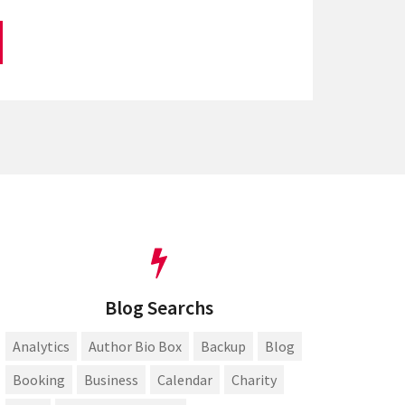
Blog Searchs
Analytics
Author Bio Box
Backup
Blog
Booking
Business
Calendar
Charity