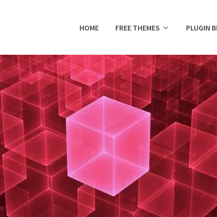
HOME
FREE THEMES
PLUGIN 