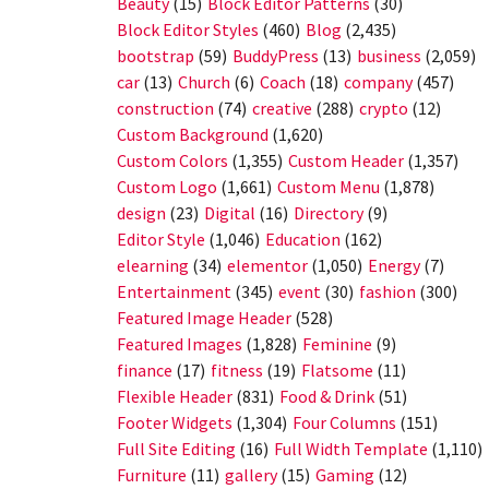
Beauty
(15)
Block Editor Patterns
(30)
Block Editor Styles
(460)
Blog
(2,435)
bootstrap
(59)
BuddyPress
(13)
business
(2,059)
car
(13)
Church
(6)
Coach
(18)
company
(457)
construction
(74)
creative
(288)
crypto
(12)
Custom Background
(1,620)
Custom Colors
(1,355)
Custom Header
(1,357)
Custom Logo
(1,661)
Custom Menu
(1,878)
design
(23)
Digital
(16)
Directory
(9)
Editor Style
(1,046)
Education
(162)
elearning
(34)
elementor
(1,050)
Energy
(7)
Entertainment
(345)
event
(30)
fashion
(300)
Featured Image Header
(528)
Featured Images
(1,828)
Feminine
(9)
finance
(17)
fitness
(19)
Flatsome
(11)
Flexible Header
(831)
Food & Drink
(51)
Footer Widgets
(1,304)
Four Columns
(151)
Full Site Editing
(16)
Full Width Template
(1,110)
Furniture
(11)
gallery
(15)
Gaming
(12)