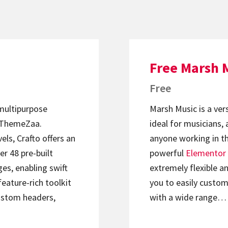
Free Marsh 
Free
 multipurpose
Marsh Music is a ver
ThemeZaa.
ideal for musicians, 
els, Crafto offers an
anyone working in th
er 48 pre-built
powerful
Elementor
s, enabling swift
extremely flexible an
feature-rich toolkit
you to easily custom
ustom headers,
with a wide range…