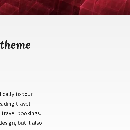
 theme
ically to tour
eading travel
 travel bookings.
esign, but it also