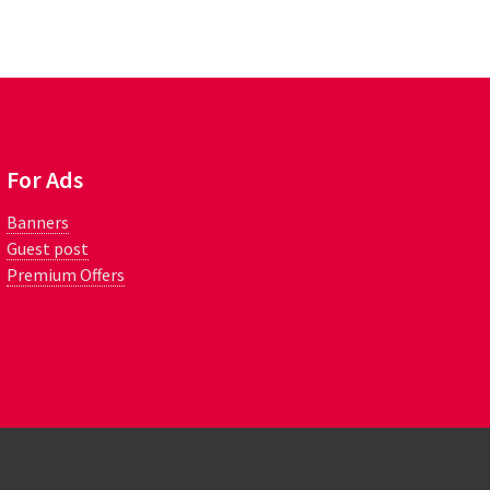
For Ads
Banners
Guest post
Premium Offers