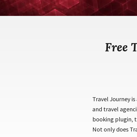
Free 
Travel Journey is
and travel agenci
booking plugin, 
Not only does Tra