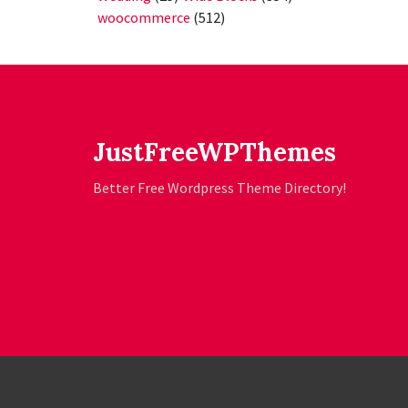
woocommerce
(512)
JustFreeWPThemes
Better Free Wordpress Theme Directory!