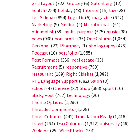
Grid Layout
(722)
Grocery
(6)
Gutenberg
(12)
health
(224)
holiday
(48)
Interior
(15)
law
(28)
Left Sidebar
(854)
Logistic
(9)
magazine
(672)
Marketing
(5)
Medical
(9)
Microformats
(61)
minimalist
(59)
multi-purpose
(675)
music
(38)
news
(948)
non-profit
(36)
One Column
(1,064)
Personal
(22)
Pharmacy
(1)
photography
(426)
Podcast
(10)
portfolio
(1,055)
Post Formats
(356)
real estate
(35)
Recruitment
(5)
responsive
(790)
restaurant
(169)
Right Sidebar
(1,383)
RTL Language Support
(682)
Salon
(8)
school
(47)
Service
(22)
Shop
(383)
sport
(16)
Sticky Post
(762)
technology
(26)
Theme Options
(1,280)
Threaded Comments
(1,525)
Three Columns
(441)
Translation Ready
(1,416)
travel
(264)
Two Columns
(1,322)
university
(46)
Wedding
(25)
Wide Blocks
(354)