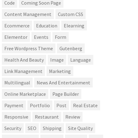
Code
Coming Soon Page
Content Management
Custom CSS
Ecommerce
Education
Elearning
Elementor
Events
Form
Free Wordpress Theme
Gutenberg
Health And Beauty
Image
Language
Link Management
Marketing
Multilingual
News And Entertainment
Online Marketplace
Page Builder
Payment
Portfolio
Post
Real Estate
Responsive
Restaurant
Review
Security
SEO
Shipping
Site Quality