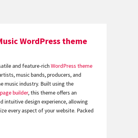
Music WordPress theme
satile and feature-rich
WordPress theme
artists, music bands, producers, and
e music industry. Built using the
page builder
, this theme offers an
d intuitive design experience, allowing
ize every aspect of your website. Packed