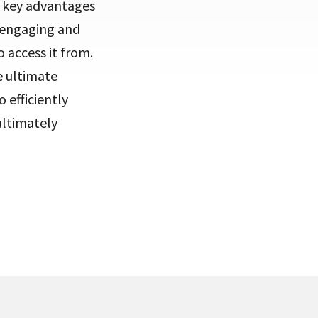
he key advantages
n engaging and
 access it from.
e ultimate
 efficiently
ultimately