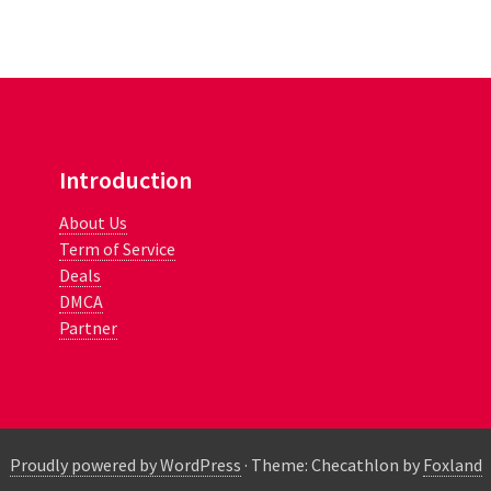
Introduction
About Us
Term of Service
Deals
DMCA
Partner
Proudly powered by WordPress
·
Theme: Checathlon by
Foxland