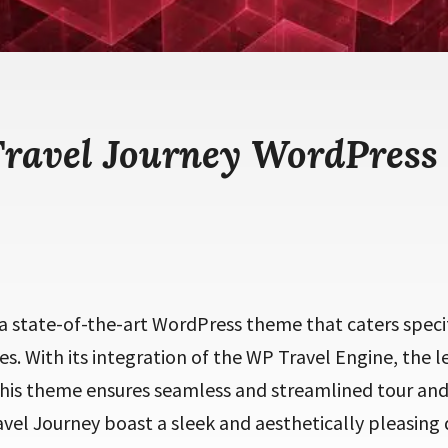
Travel Journey WordPress
 a state-of-the-art WordPress theme that caters specif
es. With its integration of the WP Travel Engine, the l
this theme ensures seamless and streamlined tour and
vel Journey boast a sleek and aesthetically pleasing d