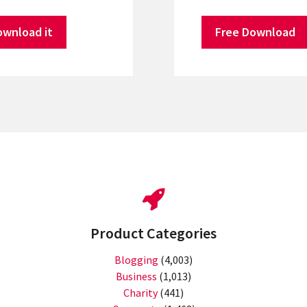
ownload it
Free Download
Product Categories
Blogging
(4,003)
Business
(1,013)
Charity
(441)