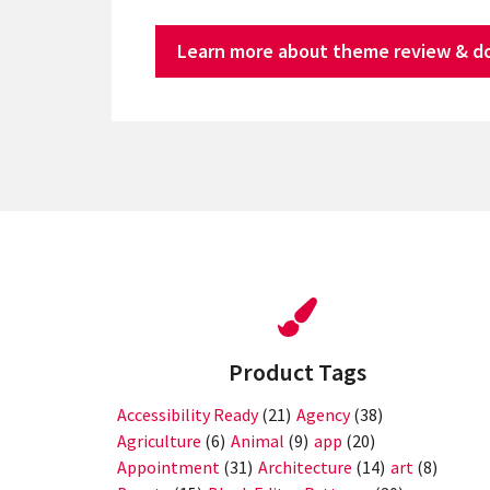
Learn more about theme review & d
Product Tags
Accessibility Ready
(21)
Agency
(38)
Agriculture
(6)
Animal
(9)
app
(20)
Appointment
(31)
Architecture
(14)
art
(8)