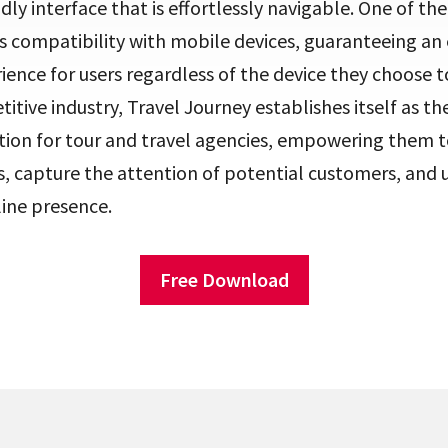
ndly interface that is effortlessly navigable. One of t
its compatibility with mobile devices, guaranteeing a
ience for users regardless of the device they choose to
titive industry, Travel Journey establishes itself as th
tion for tour and travel agencies, empowering them to
 capture the attention of potential customers, and 
line presence.
Free Download