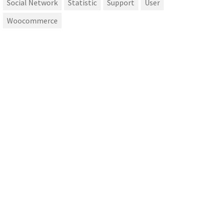
Social Network
Statistic
Support
User
Woocommerce