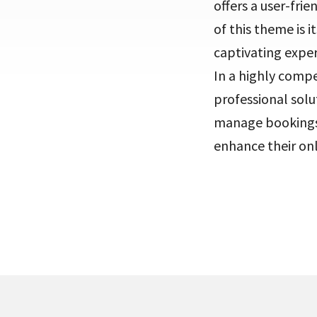
offers a user-frie
of this theme is 
captivating exper
In a highly compe
professional solu
manage bookings,
enhance their on