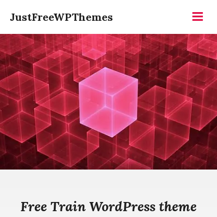
Skip
JustFreeWPThemes
to
Menu
content
Free Train WordPress theme