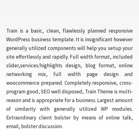
Train is a basic, clean, flawlessly planned responsive
WordPress business template. It is insignificant however
generally utilized components will help you setup your
site effortlessly and rapidly. Full width format, included
slider,services/highlights design, blog format, online
networking mix, full width page design and
woocommerce prepared. Completely responsive, cross-
program good, SEO well disposed, Train Theme is multi-
reason and is appropriate for a business. Largest amount
of similarity with generally utilized WP modules.
Extraordinary client bolster by means of online talk,
email, bolster discussion.