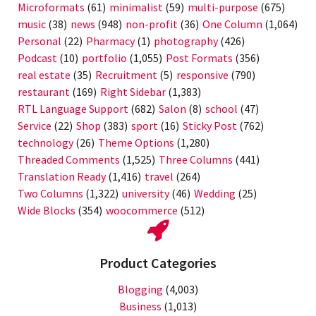
Microformats
(61)
minimalist
(59)
multi-purpose
(675)
music
(38)
news
(948)
non-profit
(36)
One Column
(1,064)
Personal
(22)
Pharmacy
(1)
photography
(426)
Podcast
(10)
portfolio
(1,055)
Post Formats
(356)
real estate
(35)
Recruitment
(5)
responsive
(790)
restaurant
(169)
Right Sidebar
(1,383)
RTL Language Support
(682)
Salon
(8)
school
(47)
Service
(22)
Shop
(383)
sport
(16)
Sticky Post
(762)
technology
(26)
Theme Options
(1,280)
Threaded Comments
(1,525)
Three Columns
(441)
Translation Ready
(1,416)
travel
(264)
Two Columns
(1,322)
university
(46)
Wedding
(25)
Wide Blocks
(354)
woocommerce
(512)
Product Categories
Blogging
(4,003)
Business
(1,013)