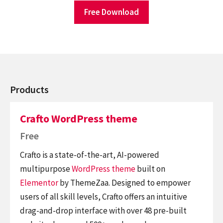
Free Download
Products
Crafto WordPress theme
Free
Crafto is a state-of-the-art, AI-powered
multipurpose
WordPress theme
built on
Elementor
by ThemeZaa. Designed to empower
users of all skill levels, Crafto offers an intuitive
drag-and-drop interface with over 48 pre-built