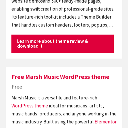
website demosand 500+ ready-made pages,
enabling swift creation of professional-grade sites.
Its feature-rich toolkit includes a Theme Builder
that handles custom headers, footers, popups,…
Learn more about theme review &
download it
Free Marsh Music WordPress theme
Free
Marsh Music is a versatile and feature-rich
WordPress theme
ideal for musicians, artists,
music bands, producers, and anyone working in the
music industry. Built using the powerful
Elementor