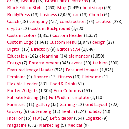
art
(8)
Beauty
(15)
Block Editor Patterns
(30)
Block Editor Styles
(460)
Blog
(2,435)
bootstrap
(59)
BuddyPress
(13)
business
(2,059)
car
(13)
Church
(6)
Coach
(18)
company
(457)
construction
(74)
creative
(288)
crypto
(12)
Custom Background
(1,620)
Custom Colors
(1,355)
Custom Header
(1,357)
Custom Logo
(1,661)
Custom Menu
(1,878)
design
(23)
Digital
(16)
Directory
(9)
Editor Style
(1,046)
Education
(162)
elearning
(34)
elementor
(1,050)
Energy
(7)
Entertainment
(345)
event
(30)
fashion
(300)
Featured Image Header
(528)
Featured Images
(1,828)
Feminine
(9)
finance
(17)
fitness
(19)
Flatsome
(11)
Flexible Header
(831)
Food & Drink
(51)
Footer Widgets
(1,304)
Four Columns
(151)
Full Site Editing
(16)
Full Width Template
(1,110)
Furniture
(11)
gallery
(15)
Gaming
(12)
Grid Layout
(722)
Grocery
(6)
Gutenberg
(12)
health
(224)
holiday
(48)
Interior
(15)
law
(28)
Left Sidebar
(854)
Logistic
(9)
magazine
(672)
Marketing
(5)
Medical
(9)