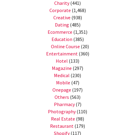
Charity
(441)
Corporate
(1,468)
Creative
(938)
Dating
(485)
Ecommerce
(1,351)
Education
(385)
Online Course
(20)
Entertainment
(360)
Hotel
(133)
Magazine
(297)
Medical
(230)
Mobile
(47)
Onepage
(197)
Others
(563)
Pharmacy
(7)
Photography
(110)
Real Estate
(98)
Restaurant
(179)
Shopify
(117)