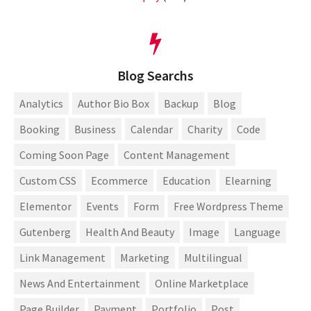
Blog Searchs
Analytics
Author Bio Box
Backup
Blog
Booking
Business
Calendar
Charity
Code
Coming Soon Page
Content Management
Custom CSS
Ecommerce
Education
Elearning
Elementor
Events
Form
Free Wordpress Theme
Gutenberg
Health And Beauty
Image
Language
Link Management
Marketing
Multilingual
News And Entertainment
Online Marketplace
Page Builder
Payment
Portfolio
Post