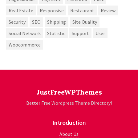
Real Estate
Responsive
Restaurant
Review
Security
SEO
Shipping
Site Quality
Social Network
Statistic
Support
User
Woocommerce
JustFreeWPThemes
Better Free Wordpress Theme Directory!
Introduction
About Us