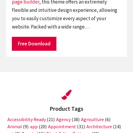
page builder
, this theme offers an extremely
flexible and intuitive design experience, allowing
you to easily customize every aspect of your
website. Packed with a wide range…
Free Download
Product Tags
Accessibility Ready
(21)
Agency
(38)
Agriculture
(6)
Animal
(9)
app
(20)
Appointment
(31)
Architecture
(14)