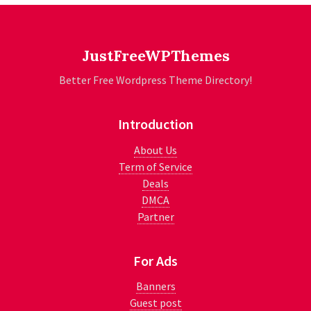
JustFreeWPThemes
Better Free Wordpress Theme Directory!
Introduction
About Us
Term of Service
Deals
DMCA
Partner
For Ads
Banners
Guest post