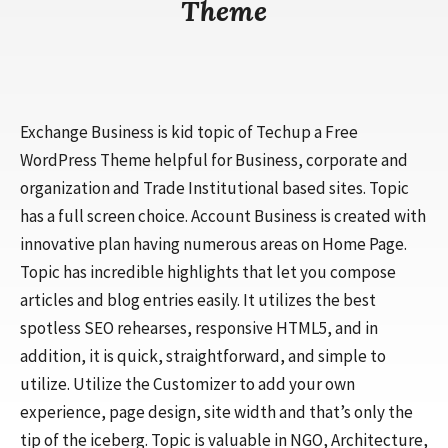
Theme
Exchange Business is kid topic of Techup a Free
WordPress Theme helpful for Business, corporate and
organization and Trade Institutional based sites. Topic
has a full screen choice. Account Business is created with
innovative plan having numerous areas on Home Page.
Topic has incredible highlights that let you compose
articles and blog entries easily. It utilizes the best
spotless SEO rehearses, responsive HTML5, and in
addition, it is quick, straightforward, and simple to
utilize. Utilize the Customizer to add your own
experience, page design, site width and that’s only the
tip of the iceberg. Topic is valuable in NGO, Architecture,