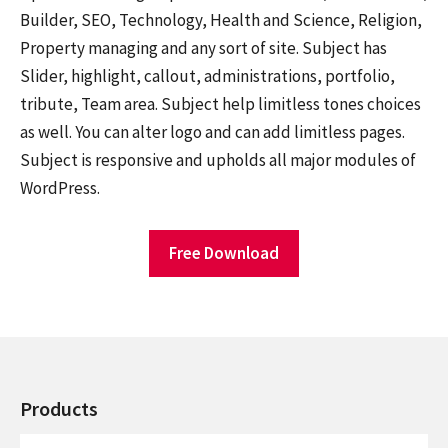
Builder, SEO, Technology, Health and Science, Religion,
Property managing and any sort of site. Subject has
Slider, highlight, callout, administrations, portfolio,
tribute, Team area. Subject help limitless tones choices
as well. You can alter logo and can add limitless pages.
Subject is responsive and upholds all major modules of
WordPress.
Free Download
Products