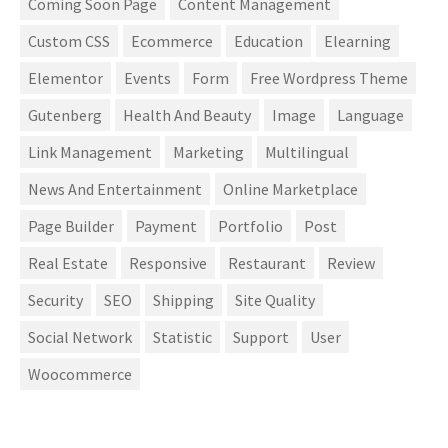
Coming Soon Page
Content Management
Custom CSS
Ecommerce
Education
Elearning
Elementor
Events
Form
Free Wordpress Theme
Gutenberg
Health And Beauty
Image
Language
Link Management
Marketing
Multilingual
News And Entertainment
Online Marketplace
Page Builder
Payment
Portfolio
Post
Real Estate
Responsive
Restaurant
Review
Security
SEO
Shipping
Site Quality
Social Network
Statistic
Support
User
Woocommerce