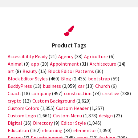
Product Tags
Accessibility Ready
(21)
Agency
(38)
Agriculture
(6)
Animal
(9)
app
(20)
Appointment
(31)
Architecture
(14)
art
(8)
Beauty
(15)
Block Editor Patterns
(30)
Block Editor Styles
(460)
Blog
(2,435)
bootstrap
(59)
BuddyPress
(13)
business
(2,059)
car
(13)
Church
(6)
Coach
(18)
company
(457)
construction
(74)
creative
(288)
crypto
(12)
Custom Background
(1,620)
Custom Colors
(1,355)
Custom Header
(1,357)
Custom Logo
(1,661)
Custom Menu
(1,878)
design
(23)
Digital
(16)
Directory
(9)
Editor Style
(1,046)
Education
(162)
elearning
(34)
elementor
(1,050)
Energy
(7)
Entertainment
(345)
event
(30)
fashion
(300)