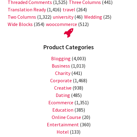
Threaded Comments
(1,525)
Three Columns
(441)
Translation Ready
(1,416)
travel
(264)
Two Columns
(1,322)
university
(46)
Wedding
(25)
Wide Blocks
(354)
woocommerce
(512)
Product Categories
Blogging
(4,003)
Business
(1,013)
Charity
(441)
Corporate
(1,468)
Creative
(938)
Dating
(485)
Ecommerce
(1,351)
Education
(385)
Online Course
(20)
Entertainment
(360)
Hotel
(133)