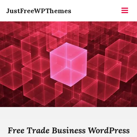
Skip
JustFreeWPThemes
to
Menu
content
Free Trade Business WordPress