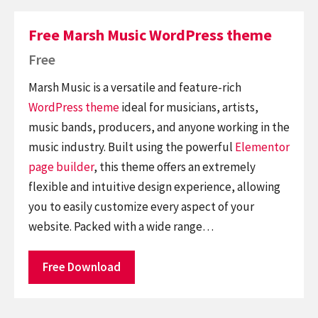
Free Marsh Music WordPress theme
Free
Marsh Music is a versatile and feature-rich
WordPress theme
ideal for musicians, artists,
music bands, producers, and anyone working in the
music industry. Built using the powerful
Elementor
page builder
, this theme offers an extremely
flexible and intuitive design experience, allowing
you to easily customize every aspect of your
website. Packed with a wide range…
Free Download