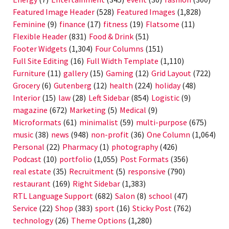
Featured Image Header
(528)
Featured Images
(1,828)
Feminine
(9)
finance
(17)
fitness
(19)
Flatsome
(11)
Flexible Header
(831)
Food & Drink
(51)
Footer Widgets
(1,304)
Four Columns
(151)
Full Site Editing
(16)
Full Width Template
(1,110)
Furniture
(11)
gallery
(15)
Gaming
(12)
Grid Layout
(722)
Grocery
(6)
Gutenberg
(12)
health
(224)
holiday
(48)
Interior
(15)
law
(28)
Left Sidebar
(854)
Logistic
(9)
magazine
(672)
Marketing
(5)
Medical
(9)
Microformats
(61)
minimalist
(59)
multi-purpose
(675)
music
(38)
news
(948)
non-profit
(36)
One Column
(1,064)
Personal
(22)
Pharmacy
(1)
photography
(426)
Podcast
(10)
portfolio
(1,055)
Post Formats
(356)
real estate
(35)
Recruitment
(5)
responsive
(790)
restaurant
(169)
Right Sidebar
(1,383)
RTL Language Support
(682)
Salon
(8)
school
(47)
Service
(22)
Shop
(383)
sport
(16)
Sticky Post
(762)
technology
(26)
Theme Options
(1,280)