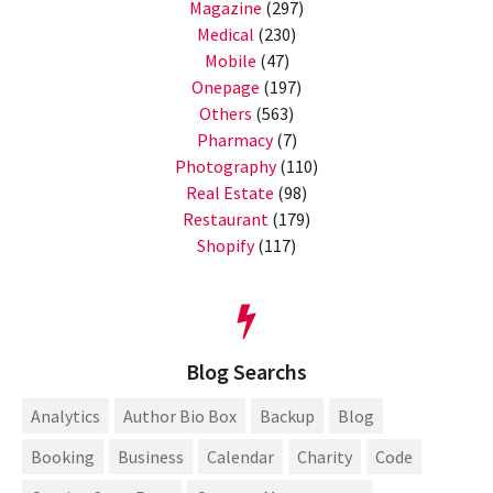
Magazine
(297)
Medical
(230)
Mobile
(47)
Onepage
(197)
Others
(563)
Pharmacy
(7)
Photography
(110)
Real Estate
(98)
Restaurant
(179)
Shopify
(117)
Blog Searchs
Analytics
Author Bio Box
Backup
Blog
Booking
Business
Calendar
Charity
Code