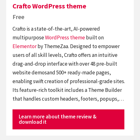
Crafto WordPress theme
Free
Crafto is a state-of-the-art, AI-powered
multipurpose
WordPress theme
built on
Elementor
by ThemeZaa. Designed to empower
users of all skill levels, Crafto offers an intuitive
drag-and-drop interface with over 48 pre-built
website demosand 500+ ready-made pages,
enabling swift creation of professional-grade sites.
Its feature-rich toolkit includes a Theme Builder
that handles custom headers, footers, popups,…
Learn more about theme review &
download it