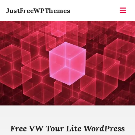
Skip
JustFreeWPThemes
to
Menu
content
Free VW Tour Lite WordPress