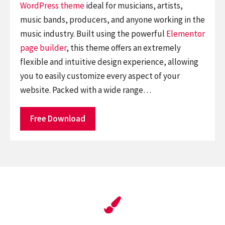
WordPress theme
ideal for musicians, artists,
music bands, producers, and anyone working in the
music industry. Built using the powerful
Elementor
page builder
, this theme offers an extremely
flexible and intuitive design experience, allowing
you to easily customize every aspect of your
website. Packed with a wide range…
Free Download