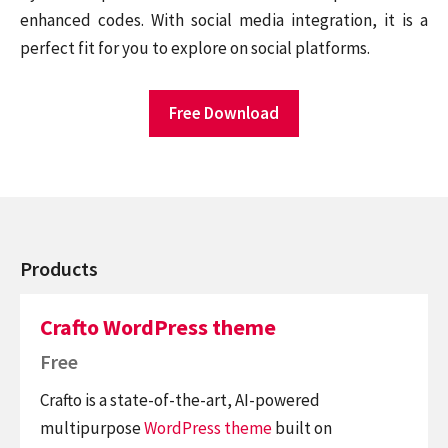
enhanced codes. With social media integration, it is a
perfect fit for you to explore on social platforms.
Free Download
Products
Crafto WordPress theme
Free
Crafto is a state-of-the-art, AI-powered
multipurpose
WordPress theme
built on