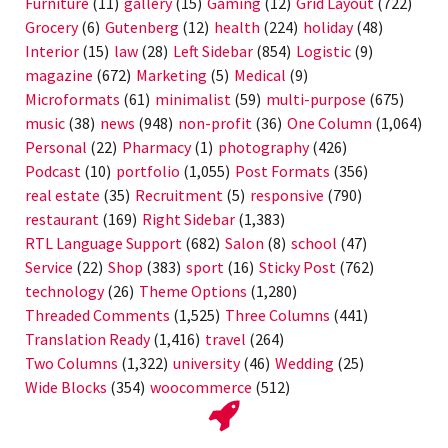
Furniture
(11)
gallery
(15)
Gaming
(12)
Grid Layout
(722)
Grocery
(6)
Gutenberg
(12)
health
(224)
holiday
(48)
Interior
(15)
law
(28)
Left Sidebar
(854)
Logistic
(9)
magazine
(672)
Marketing
(5)
Medical
(9)
Microformats
(61)
minimalist
(59)
multi-purpose
(675)
music
(38)
news
(948)
non-profit
(36)
One Column
(1,064)
Personal
(22)
Pharmacy
(1)
photography
(426)
Podcast
(10)
portfolio
(1,055)
Post Formats
(356)
real estate
(35)
Recruitment
(5)
responsive
(790)
restaurant
(169)
Right Sidebar
(1,383)
RTL Language Support
(682)
Salon
(8)
school
(47)
Service
(22)
Shop
(383)
sport
(16)
Sticky Post
(762)
technology
(26)
Theme Options
(1,280)
Threaded Comments
(1,525)
Three Columns
(441)
Translation Ready
(1,416)
travel
(264)
Two Columns
(1,322)
university
(46)
Wedding
(25)
Wide Blocks
(354)
woocommerce
(512)