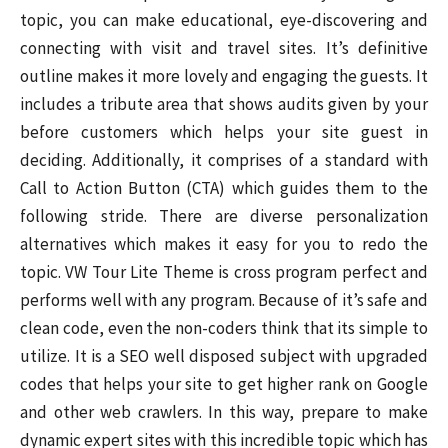
topic, you can make educational, eye-discovering and
connecting with visit and travel sites. It’s definitive
outline makes it more lovely and engaging the guests. It
includes a tribute area that shows audits given by your
before customers which helps your site guest in
deciding. Additionally, it comprises of a standard with
Call to Action Button (CTA) which guides them to the
following stride. There are diverse personalization
alternatives which makes it easy for you to redo the
topic. VW Tour Lite Theme is cross program perfect and
performs well with any program. Because of it’s safe and
clean code, even the non-coders think that its simple to
utilize. It is a SEO well disposed subject with upgraded
codes that helps your site to get higher rank on Google
and other web crawlers. In this way, prepare to make
dynamic expert sites with this incredible topic which has