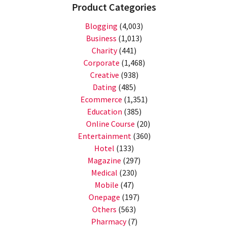
Product Categories
Blogging
(4,003)
Business
(1,013)
Charity
(441)
Corporate
(1,468)
Creative
(938)
Dating
(485)
Ecommerce
(1,351)
Education
(385)
Online Course
(20)
Entertainment
(360)
Hotel
(133)
Magazine
(297)
Medical
(230)
Mobile
(47)
Onepage
(197)
Others
(563)
Pharmacy
(7)