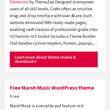
Elementor
by ThemeZaa. Designed to empower
users of all skill levels, Crafto offers an intuitive
drag-and-drop interface with over 48 pre-built
website demosand 500+ ready-made pages,
enabling swift creation of professional-grade sites.
Its feature-rich toolkit includes a Theme Builder
that handles custom headers, footers, popups,…
Learn more about theme review &
download it
Free Marsh Music WordPress theme
Free
Marsh Music is a versatile and feature-rich