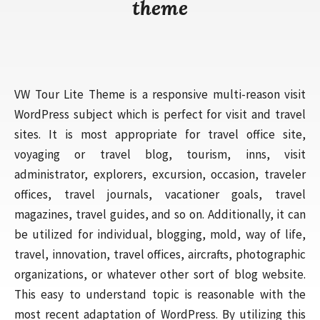
theme
VW Tour Lite Theme is a responsive multi-reason visit
WordPress subject which is perfect for visit and travel
sites. It is most appropriate for travel office site,
voyaging or travel blog, tourism, inns, visit
administrator, explorers, excursion, occasion, traveler
offices, travel journals, vacationer goals, travel
magazines, travel guides, and so on. Additionally, it can
be utilized for individual, blogging, mold, way of life,
travel, innovation, travel offices, aircrafts, photographic
organizations, or whatever other sort of blog website.
This easy to understand topic is reasonable with the
most recent adaptation of WordPress. By utilizing this