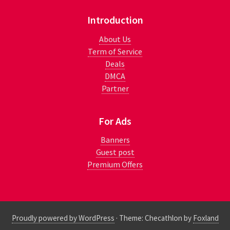
Introduction
About Us
Term of Service
Deals
DMCA
Partner
For Ads
Banners
Guest post
Premium Offers
Proudly powered by WordPress
·
Theme: Checathlon by
Foxland