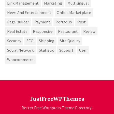
Link Management
Marketing
Multilingual
News And Entertainment
Online Marketplace
Page Builder
Payment
Portfolio
Post
Real Estate
Responsive
Restaurant
Review
Security
SEO
Shipping
Site Quality
Social Network
Statistic
Support
User
Woocommerce
JustFreeWPThemes
Better Free Wordpress Theme Directory!