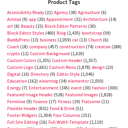
Product Tags
Accessibility Ready
(21)
Agency
(38)
Agriculture
(6)
Animal
(9)
app
(20)
Appointment
(31)
Architecture
(14)
art
(8)
Beauty
(15)
Block Editor Patterns
(30)
Block Editor Styles
(460)
Blog
(2,435)
bootstrap
(59)
BuddyPress
(13)
business
(2,059)
car
(13)
Church
(6)
Coach
(18)
company
(457)
construction
(74)
creative
(288)
crypto
(12)
Custom Background
(1,620)
Custom Colors
(1,355)
Custom Header
(1,357)
Custom Logo
(1,661)
Custom Menu
(1,878)
design
(23)
Digital
(16)
Directory
(9)
Editor Style
(1,046)
Education
(162)
elearning
(34)
elementor
(1,050)
Energy
(7)
Entertainment
(345)
event
(30)
fashion
(300)
Featured Image Header
(528)
Featured Images
(1,828)
Feminine
(9)
finance
(17)
fitness
(19)
Flatsome
(11)
Flexible Header
(831)
Food & Drink
(51)
Footer Widgets
(1,304)
Four Columns
(151)
Full Site Editing
(16)
Full Width Template
(1,110)