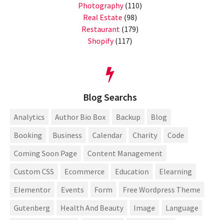
Photography
(110)
Real Estate
(98)
Restaurant
(179)
Shopify
(117)
Blog Searchs
Analytics
Author Bio Box
Backup
Blog
Booking
Business
Calendar
Charity
Code
Coming Soon Page
Content Management
Custom CSS
Ecommerce
Education
Elearning
Elementor
Events
Form
Free Wordpress Theme
Gutenberg
Health And Beauty
Image
Language