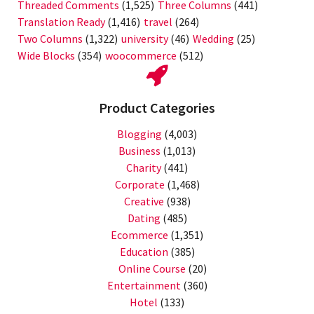
Threaded Comments
(1,525)
Three Columns
(441)
Translation Ready
(1,416)
travel
(264)
Two Columns
(1,322)
university
(46)
Wedding
(25)
Wide Blocks
(354)
woocommerce
(512)
Product Categories
Blogging
(4,003)
Business
(1,013)
Charity
(441)
Corporate
(1,468)
Creative
(938)
Dating
(485)
Ecommerce
(1,351)
Education
(385)
Online Course
(20)
Entertainment
(360)
Hotel
(133)