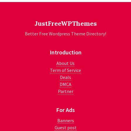
JustFreeWPThemes
Better Free Wordpress Theme Directory!
Introduction
About Us
Term of Service
Deals
DMCA
Partner
For Ads
Banners
Guest post