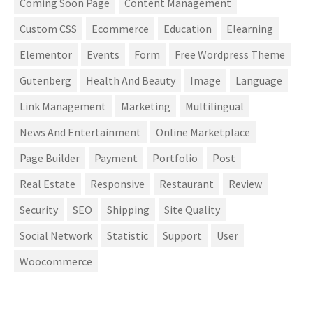
Coming Soon Page
Content Management
Custom CSS
Ecommerce
Education
Elearning
Elementor
Events
Form
Free Wordpress Theme
Gutenberg
Health And Beauty
Image
Language
Link Management
Marketing
Multilingual
News And Entertainment
Online Marketplace
Page Builder
Payment
Portfolio
Post
Real Estate
Responsive
Restaurant
Review
Security
SEO
Shipping
Site Quality
Social Network
Statistic
Support
User
Woocommerce