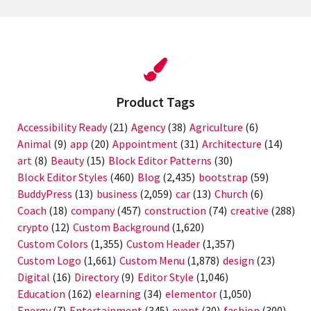
Product Tags
Accessibility Ready
(21)
Agency
(38)
Agriculture
(6)
Animal
(9)
app
(20)
Appointment
(31)
Architecture
(14)
art
(8)
Beauty
(15)
Block Editor Patterns
(30)
Block Editor Styles
(460)
Blog
(2,435)
bootstrap
(59)
BuddyPress
(13)
business
(2,059)
car
(13)
Church
(6)
Coach
(18)
company
(457)
construction
(74)
creative
(288)
crypto
(12)
Custom Background
(1,620)
Custom Colors
(1,355)
Custom Header
(1,357)
Custom Logo
(1,661)
Custom Menu
(1,878)
design
(23)
Digital
(16)
Directory
(9)
Editor Style
(1,046)
Education
(162)
elearning
(34)
elementor
(1,050)
Energy
(7)
Entertainment
(345)
event
(30)
fashion
(300)