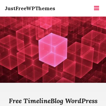
Skip
JustFreeWPThemes
to
Menu
content
Free TimelineBlog WordPress