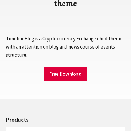
theme
TimelineBlog is a Cryptocurrency Exchange child theme
with an attention on blog and news course of events
structure.
Free Download
Products