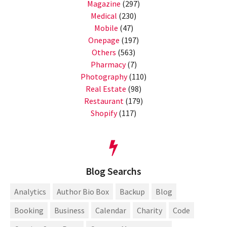
Magazine
(297)
Medical
(230)
Mobile
(47)
Onepage
(197)
Others
(563)
Pharmacy
(7)
Photography
(110)
Real Estate
(98)
Restaurant
(179)
Shopify
(117)
Blog Searchs
Analytics
Author Bio Box
Backup
Blog
Booking
Business
Calendar
Charity
Code