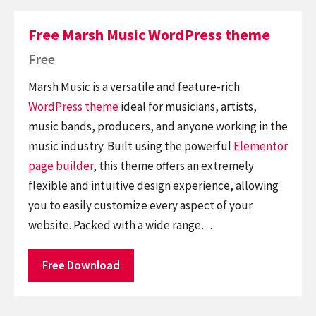
Free Marsh Music WordPress theme
Free
Marsh Music is a versatile and feature-rich
WordPress theme
ideal for musicians, artists,
music bands, producers, and anyone working in the
music industry. Built using the powerful
Elementor
page builder
, this theme offers an extremely
flexible and intuitive design experience, allowing
you to easily customize every aspect of your
website. Packed with a wide range…
Free Download