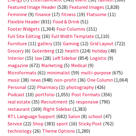
Featured Image Header
(528)
Featured Images
(1,828)
Feminine
(9)
finance
(17)
fitness
(19)
Flatsome
(11)
Flexible Header
(831)
Food & Drink
(51)
Footer Widgets
(1,304)
Four Columns
(151)
Full Site Editing
(16)
Full Width Template
(1,110)
Furniture
(11)
gallery
(15)
Gaming
(12)
Grid Layout
(722)
Grocery
(6)
Gutenberg
(12)
health
(224)
holiday
(48)
Interior
(15)
law
(28)
Left Sidebar
(854)
Logistic
(9)
magazine
(672)
Marketing
(5)
Medical
(9)
Microformats
(61)
minimalist
(59)
multi-purpose
(675)
music
(38)
news
(948)
non-profit
(36)
One Column
(1,064)
Personal
(22)
Pharmacy
(1)
photography
(426)
Podcast
(10)
portfolio
(1,055)
Post Formats
(356)
real estate
(35)
Recruitment
(5)
responsive
(790)
restaurant
(169)
Right Sidebar
(1,383)
RTL Language Support
(682)
Salon
(8)
school
(47)
Service
(22)
Shop
(383)
sport
(16)
Sticky Post
(762)
technology
(26)
Theme Options
(1,280)