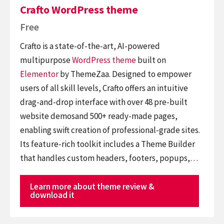
Crafto WordPress theme
Free
Crafto is a state-of-the-art, AI-powered
multipurpose
WordPress theme
built on
Elementor
by ThemeZaa. Designed to empower
users of all skill levels, Crafto offers an intuitive
drag-and-drop interface with over 48 pre-built
website demosand 500+ ready-made pages,
enabling swift creation of professional-grade sites.
Its feature-rich toolkit includes a Theme Builder
that handles custom headers, footers, popups,…
Learn more about theme review &
download it