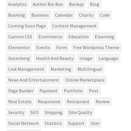
Analytics
Author Bio Box
Backup
Blog
Booking
Business
Calendar
Charity
Code
Coming Soon Page
Content Management
Custom CSS
Ecommerce
Education
Elearning
Elementor
Events
Form
Free Wordpress Theme
Gutenberg
Health And Beauty
Image
Language
Link Management
Marketing
Multilingual
News And Entertainment
Online Marketplace
Page Builder
Payment
Portfolio
Post
Real Estate
Responsive
Restaurant
Review
Security
SEO
Shipping
Site Quality
Social Network
Statistic
Support
User