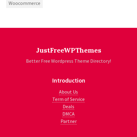
Woocommerce
JustFreeWPThemes
Better Free Wordpress Theme Directory!
Introduction
About Us
Term of Service
Deals
DMCA
Partner