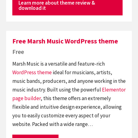
Learn more about theme review &
download it
Free Marsh Music WordPress theme
Free
Marsh Music is a versatile and feature-rich
WordPress theme
ideal for musicians, artists,
music bands, producers, and anyone working in the
music industry. Built using the powerful
Elementor
page builder
, this theme offers an extremely
flexible and intuitive design experience, allowing
you to easily customize every aspect of your
website. Packed with a wide range…