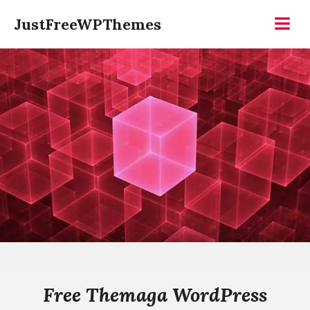
Skip
JustFreeWPThemes
to
Menu
content
Free Themaga WordPress