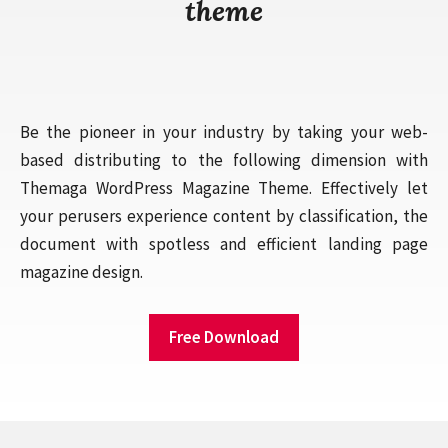
theme
Be the pioneer in your industry by taking your web-
based distributing to the following dimension with
Themaga WordPress Magazine Theme. Effectively let
your perusers experience content by classification, the
document with spotless and efficient landing page
magazine design.
Free Download