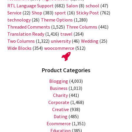
RTL Language Support
(682)
Salon
(8)
school
(47)
Service
(22)
Shop
(383)
sport
(16)
Sticky Post
(762)
technology
(26)
Theme Options
(1,280)
Threaded Comments
(1,525)
Three Columns
(441)
Translation Ready
(1,416)
travel
(264)
Two Columns
(1,322)
university
(46)
Wedding
(25)
Wide Blocks
(354)
woocommerce
(512)
Product Categories
Blogging
(4,003)
Business
(1,013)
Charity
(441)
Corporate
(1,468)
Creative
(938)
Dating
(485)
Ecommerce
(1,351)
Education
(385)