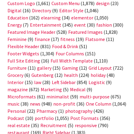
Custom Logo
(1,661)
Custom Menu
(1,878)
design
(23)
Digital
(16)
Directory
(9)
Editor Style
(1,046)
Education
(162)
elearning
(34)
elementor
(1,050)
Energy
(7)
Entertainment
(345)
event
(30)
fashion
(300)
Featured Image Header
(528)
Featured Images
(1,828)
Feminine
(9)
finance
(17)
fitness
(19)
Flatsome
(11)
Flexible Header
(831)
Food & Drink
(51)
Footer Widgets
(1,304)
Four Columns
(151)
Full Site Editing
(16)
Full Width Template
(1,110)
Furniture
(11)
gallery
(15)
Gaming
(12)
Grid Layout
(722)
Grocery
(6)
Gutenberg
(12)
health
(224)
holiday
(48)
Interior
(15)
law
(28)
Left Sidebar
(854)
Logistic
(9)
magazine
(672)
Marketing
(5)
Medical
(9)
Microformats
(61)
minimalist
(59)
multi-purpose
(675)
music
(38)
news
(948)
non-profit
(36)
One Column
(1,064)
Personal
(22)
Pharmacy
(1)
photography
(426)
Podcast
(10)
portfolio
(1,055)
Post Formats
(356)
real estate
(35)
Recruitment
(5)
responsive
(790)
restaurant
(169)
Right Sidebar
(1,383)