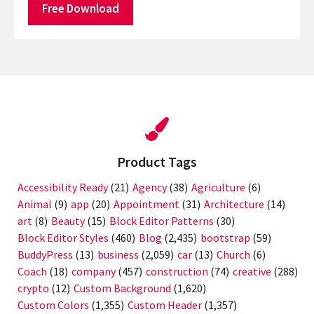
Free Download
Product Tags
Accessibility Ready
(21)
Agency
(38)
Agriculture
(6)
Animal
(9)
app
(20)
Appointment
(31)
Architecture
(14)
art
(8)
Beauty
(15)
Block Editor Patterns
(30)
Block Editor Styles
(460)
Blog
(2,435)
bootstrap
(59)
BuddyPress
(13)
business
(2,059)
car
(13)
Church
(6)
Coach
(18)
company
(457)
construction
(74)
creative
(288)
crypto
(12)
Custom Background
(1,620)
Custom Colors
(1,355)
Custom Header
(1,357)