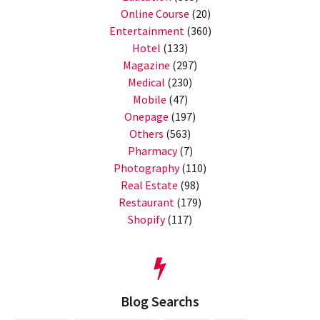
Online Course
(20)
Entertainment
(360)
Hotel
(133)
Magazine
(297)
Medical
(230)
Mobile
(47)
Onepage
(197)
Others
(563)
Pharmacy
(7)
Photography
(110)
Real Estate
(98)
Restaurant
(179)
Shopify
(117)
Blog Searchs