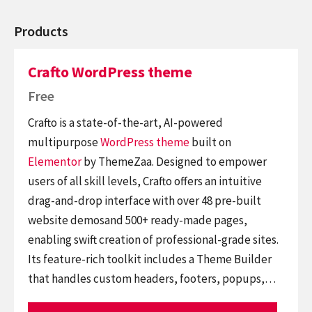
Products
Crafto WordPress theme
Free
Crafto is a state-of-the-art, AI-powered
multipurpose
WordPress theme
built on
Elementor
by ThemeZaa. Designed to empower
users of all skill levels, Crafto offers an intuitive
drag-and-drop interface with over 48 pre-built
website demosand 500+ ready-made pages,
enabling swift creation of professional-grade sites.
Its feature-rich toolkit includes a Theme Builder
that handles custom headers, footers, popups,…