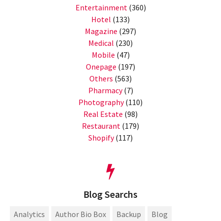
Entertainment
(360)
Hotel
(133)
Magazine
(297)
Medical
(230)
Mobile
(47)
Onepage
(197)
Others
(563)
Pharmacy
(7)
Photography
(110)
Real Estate
(98)
Restaurant
(179)
Shopify
(117)
Blog Searchs
Analytics
Author Bio Box
Backup
Blog