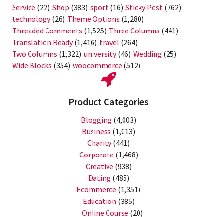
Service
(22)
Shop
(383)
sport
(16)
Sticky Post
(762)
technology
(26)
Theme Options
(1,280)
Threaded Comments
(1,525)
Three Columns
(441)
Translation Ready
(1,416)
travel
(264)
Two Columns
(1,322)
university
(46)
Wedding
(25)
Wide Blocks
(354)
woocommerce
(512)
Product Categories
Blogging
(4,003)
Business
(1,013)
Charity
(441)
Corporate
(1,468)
Creative
(938)
Dating
(485)
Ecommerce
(1,351)
Education
(385)
Online Course
(20)