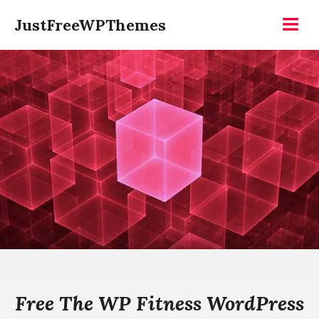
Skip
JustFreeWPThemes
to
Menu
content
Free The WP Fitness WordPress