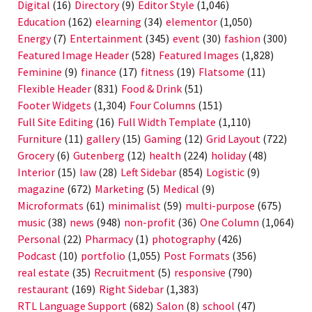
Digital
(16)
Directory
(9)
Editor Style
(1,046)
Education
(162)
elearning
(34)
elementor
(1,050)
Energy
(7)
Entertainment
(345)
event
(30)
fashion
(300)
Featured Image Header
(528)
Featured Images
(1,828)
Feminine
(9)
finance
(17)
fitness
(19)
Flatsome
(11)
Flexible Header
(831)
Food & Drink
(51)
Footer Widgets
(1,304)
Four Columns
(151)
Full Site Editing
(16)
Full Width Template
(1,110)
Furniture
(11)
gallery
(15)
Gaming
(12)
Grid Layout
(722)
Grocery
(6)
Gutenberg
(12)
health
(224)
holiday
(48)
Interior
(15)
law
(28)
Left Sidebar
(854)
Logistic
(9)
magazine
(672)
Marketing
(5)
Medical
(9)
Microformats
(61)
minimalist
(59)
multi-purpose
(675)
music
(38)
news
(948)
non-profit
(36)
One Column
(1,064)
Personal
(22)
Pharmacy
(1)
photography
(426)
Podcast
(10)
portfolio
(1,055)
Post Formats
(356)
real estate
(35)
Recruitment
(5)
responsive
(790)
restaurant
(169)
Right Sidebar
(1,383)
RTL Language Support
(682)
Salon
(8)
school
(47)