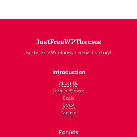
JustFreeWPThemes
Better Free Wordpress Theme Directory!
Introduction
About Us
Term of Service
Deals
DMCA
Partner
For Ads