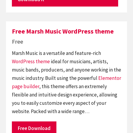
Free Marsh Music WordPress theme
Free
Marsh Music is a versatile and feature-rich
WordPress theme
ideal for musicians, artists,
music bands, producers, and anyone working in the
music industry. Built using the powerful
Elementor
page builder
, this theme offers an extremely
flexible and intuitive design experience, allowing
you to easily customize every aspect of your
website. Packed with a wide range…
Free Download