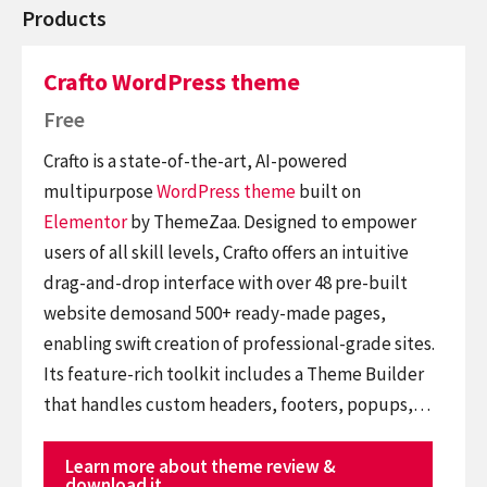
Products
Crafto WordPress theme
Free
Crafto is a state-of-the-art, AI-powered
multipurpose
WordPress theme
built on
Elementor
by ThemeZaa. Designed to empower
users of all skill levels, Crafto offers an intuitive
drag-and-drop interface with over 48 pre-built
website demosand 500+ ready-made pages,
enabling swift creation of professional-grade sites.
Its feature-rich toolkit includes a Theme Builder
that handles custom headers, footers, popups,…
Learn more about theme review &
download it