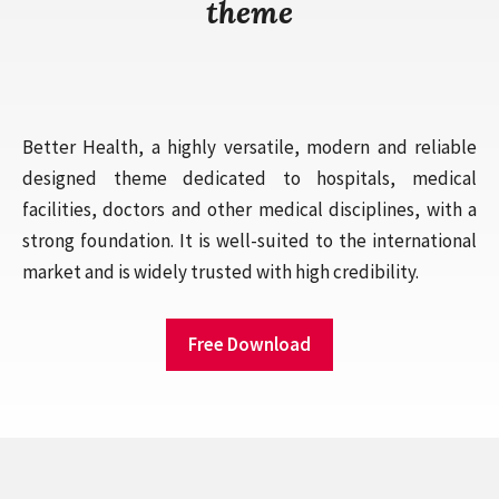
theme
Better Health, a highly versatile, modern and reliable
designed theme dedicated to hospitals, medical
facilities, doctors and other medical disciplines, with a
strong foundation. It is well-suited to the international
market and is widely trusted with high credibility.
Free Download