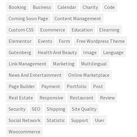
Booking
Business
Calendar
Charity
Code
Coming Soon Page
Content Management
Custom CSS
Ecommerce
Education
Elearning
Elementor
Events
Form
Free Wordpress Theme
Gutenberg
Health And Beauty
Image
Language
Link Management
Marketing
Multilingual
News And Entertainment
Online Marketplace
Page Builder
Payment
Portfolio
Post
Real Estate
Responsive
Restaurant
Review
Security
SEO
Shipping
Site Quality
Social Network
Statistic
Support
User
Woocommerce