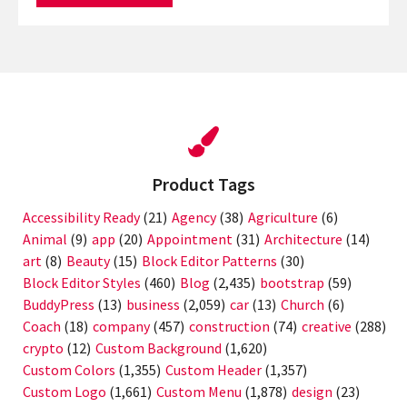
Product Tags
Accessibility Ready
(21)
Agency
(38)
Agriculture
(6)
Animal
(9)
app
(20)
Appointment
(31)
Architecture
(14)
art
(8)
Beauty
(15)
Block Editor Patterns
(30)
Block Editor Styles
(460)
Blog
(2,435)
bootstrap
(59)
BuddyPress
(13)
business
(2,059)
car
(13)
Church
(6)
Coach
(18)
company
(457)
construction
(74)
creative
(288)
crypto
(12)
Custom Background
(1,620)
Custom Colors
(1,355)
Custom Header
(1,357)
Custom Logo
(1,661)
Custom Menu
(1,878)
design
(23)