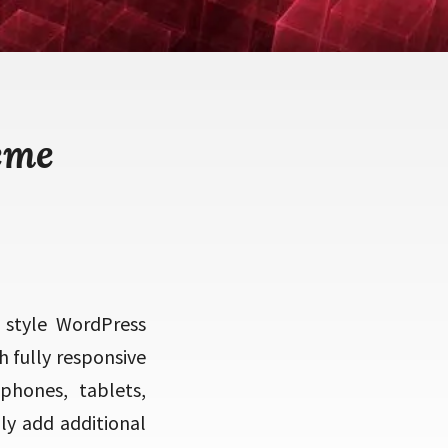
eme
 style WordPress
 fully responsive
phones, tablets,
ly add additional