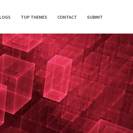
BLOGS
TOP THEMES
CONTACT
SUBMIT