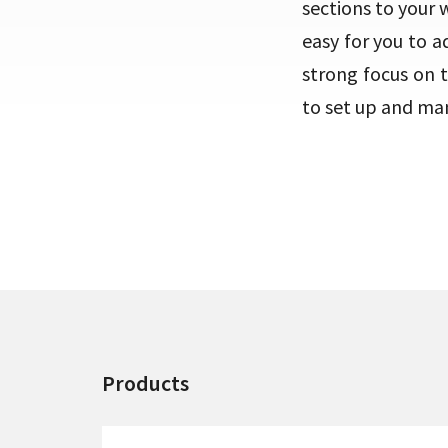
sections to your 
easy for you to 
strong focus on 
to set up and ma
Products