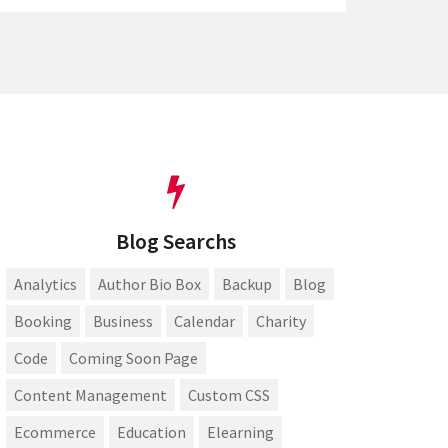
Blog Searchs
Analytics
Author Bio Box
Backup
Blog
Booking
Business
Calendar
Charity
Code
Coming Soon Page
Content Management
Custom CSS
Ecommerce
Education
Elearning