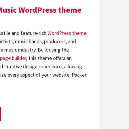
Music WordPress theme
satile and feature-rich
WordPress theme
artists, music bands, producers, and
e music industry. Built using the
page builder
, this theme offers an
d intuitive design experience, allowing
ize every aspect of your website. Packed