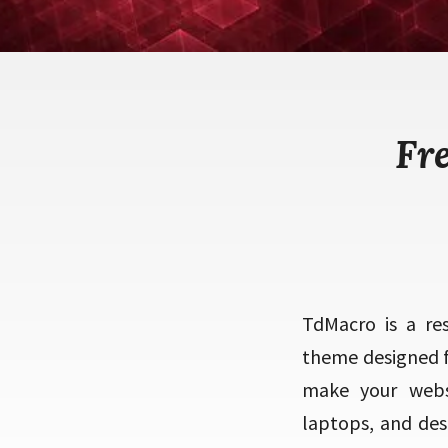
Fr
TdMacro is a re
theme designed f
make your websi
laptops, and des