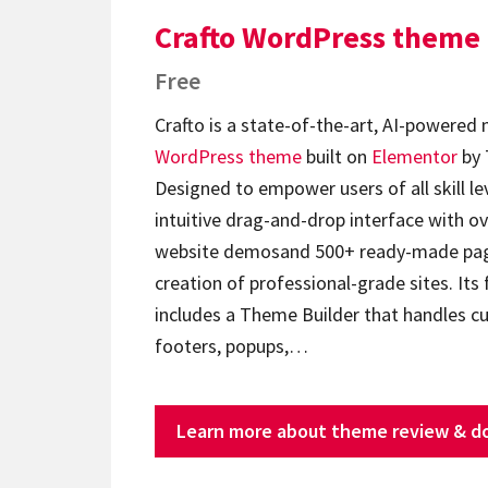
Crafto WordPress theme
Free
Crafto is a state-of-the-art, AI-powered
WordPress theme
built on
Elementor
by 
Designed to empower users of all skill lev
intuitive drag-and-drop interface with ov
website demosand 500+ ready-made page
creation of professional-grade sites. Its 
includes a Theme Builder that handles c
footers, popups,…
Learn more about theme review & d