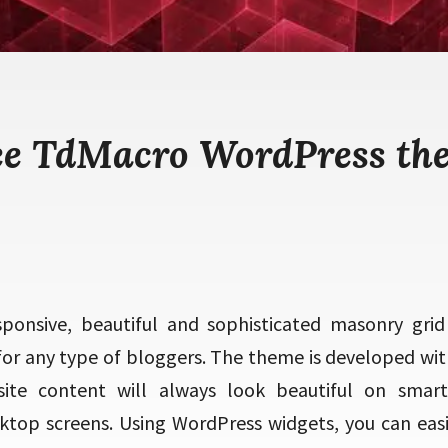
ee TdMacro WordPress th
sponsive, beautiful and sophisticated masonry grid
or any type of bloggers. The theme is developed with
te content will always look beautiful on smart
ktop screens. Using WordPress widgets, you can easi