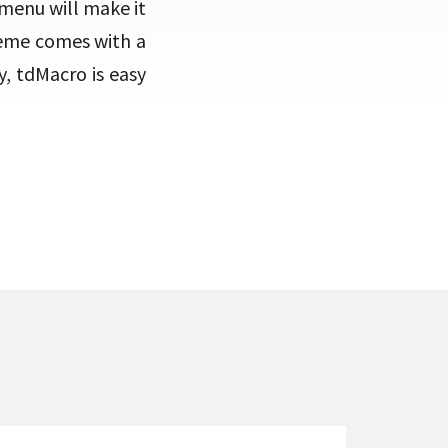
 menu will make it
heme comes with a
, tdMacro is easy