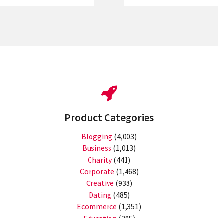
Product Categories
Blogging
(4,003)
Business
(1,013)
Charity
(441)
Corporate
(1,468)
Creative
(938)
Dating
(485)
Ecommerce
(1,351)