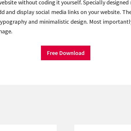
website without coding it yourself. Specially designed
add and display social media links on your website. T
typography and minimalistic design. Most importantly
nage.
Free Download