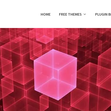
HOME
FREE THEMES
PLUGIN 