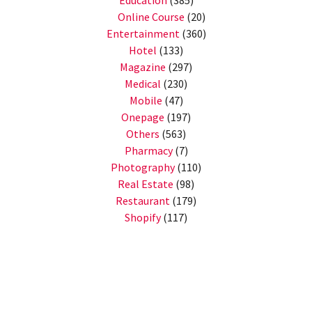
Education
(385)
Online Course
(20)
Entertainment
(360)
Hotel
(133)
Magazine
(297)
Medical
(230)
Mobile
(47)
Onepage
(197)
Others
(563)
Pharmacy
(7)
Photography
(110)
Real Estate
(98)
Restaurant
(179)
Shopify
(117)