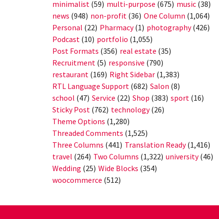
minimalist
(59)
multi-purpose
(675)
music
(38)
news
(948)
non-profit
(36)
One Column
(1,064)
Personal
(22)
Pharmacy
(1)
photography
(426)
Podcast
(10)
portfolio
(1,055)
Post Formats
(356)
real estate
(35)
Recruitment
(5)
responsive
(790)
restaurant
(169)
Right Sidebar
(1,383)
RTL Language Support
(682)
Salon
(8)
school
(47)
Service
(22)
Shop
(383)
sport
(16)
Sticky Post
(762)
technology
(26)
Theme Options
(1,280)
Threaded Comments
(1,525)
Three Columns
(441)
Translation Ready
(1,416)
travel
(264)
Two Columns
(1,322)
university
(46)
Wedding
(25)
Wide Blocks
(354)
woocommerce
(512)