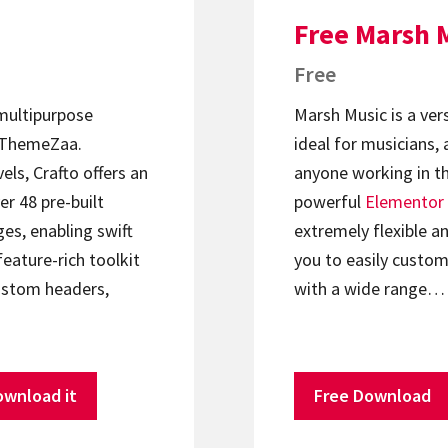
Free Marsh 
Free
 multipurpose
Marsh Music is a ver
ThemeZaa.
ideal for musicians, 
els, Crafto offers an
anyone working in th
er 48 pre-built
powerful
Elementor
s, enabling swift
extremely flexible an
feature-rich toolkit
you to easily custom
ustom headers,
with a wide range…
ownload it
Free Download