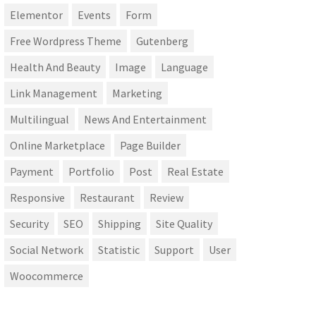
Elementor
Events
Form
Free Wordpress Theme
Gutenberg
Health And Beauty
Image
Language
Link Management
Marketing
Multilingual
News And Entertainment
Online Marketplace
Page Builder
Payment
Portfolio
Post
Real Estate
Responsive
Restaurant
Review
Security
SEO
Shipping
Site Quality
Social Network
Statistic
Support
User
Woocommerce