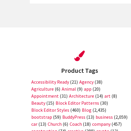
Product Tags
Accessibility Ready
(21)
Agency
(38)
Agriculture
(6)
Animal
(9)
app
(20)
Appointment
(31)
Architecture
(14)
art
(8)
Beauty
(15)
Block Editor Patterns
(30)
Block Editor Styles
(460)
Blog
(2,435)
bootstrap
(59)
BuddyPress
(13)
business
(2,059)
car
(13)
Church
(6)
Coach
(18)
company
(457)