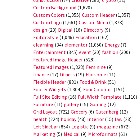
construction
(74)
creative
(288)
crypto
(12)
Custom Background
(1,620)
Custom Colors
(1,355)
Custom Header
(1,357)
Custom Logo
(1,661)
Custom Menu
(1,878)
design
(23)
Digital
(16)
Directory
(9)
Editor Style
(1,046)
Education
(162)
elearning
(34)
elementor
(1,050)
Energy
(7)
Entertainment
(345)
event
(30)
fashion
(300)
Featured Image Header
(528)
Featured Images
(1,828)
Feminine
(9)
finance
(17)
fitness
(19)
Flatsome
(11)
Flexible Header
(831)
Food & Drink
(51)
Footer Widgets
(1,304)
Four Columns
(151)
Full Site Editing
(16)
Full Width Template
(1,110)
Furniture
(11)
gallery
(15)
Gaming
(12)
Grid Layout
(722)
Grocery
(6)
Gutenberg
(12)
health
(224)
holiday
(48)
Interior
(15)
law
(28)
Left Sidebar
(854)
Logistic
(9)
magazine
(672)
Marketing
(5)
Medical
(9)
Microformats
(61)