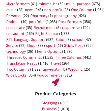
Microformats
(61)
minimalist
(59)
multi-purpose
(675)
music
(38)
news
(948)
non-profit
(36)
One Column
(1,064)
Personal
(22)
Pharmacy
(1)
photography
(426)
Podcast
(10)
portfolio
(1,055)
Post Formats
(356)
real estate
(35)
Recruitment
(5)
responsive
(790)
restaurant
(169)
Right Sidebar
(1,383)
RTL Language Support
(682)
Salon
(8)
school
(47)
Service
(22)
Shop
(383)
sport
(16)
Sticky Post
(762)
technology
(26)
Theme Options
(1,280)
Threaded Comments
(1,525)
Three Columns
(441)
Translation Ready
(1,416)
travel
(264)
Two Columns
(1,322)
university
(46)
Wedding
(25)
Wide Blocks
(354)
woocommerce
(512)
Product Categories
Blogging
(4,003)
Business
(1,013)