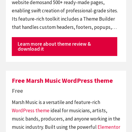
website demosand 500+ ready-made pages,
enabling swift creation of professional-grade sites.
Its feature-rich toolkit includes a Theme Builder
that handles custom headers, footers, popups,…
Learn more about theme review &
download it
Free Marsh Music WordPress theme
Free
Marsh Music is a versatile and feature-rich
WordPress theme
ideal for musicians, artists,
music bands, producers, and anyone working in the
music industry. Built using the powerful
Elementor