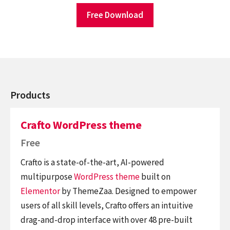
Free Download
Products
Crafto WordPress theme
Free
Crafto is a state-of-the-art, AI-powered
multipurpose
WordPress theme
built on
Elementor
by ThemeZaa. Designed to empower
users of all skill levels, Crafto offers an intuitive
drag-and-drop interface with over 48 pre-built