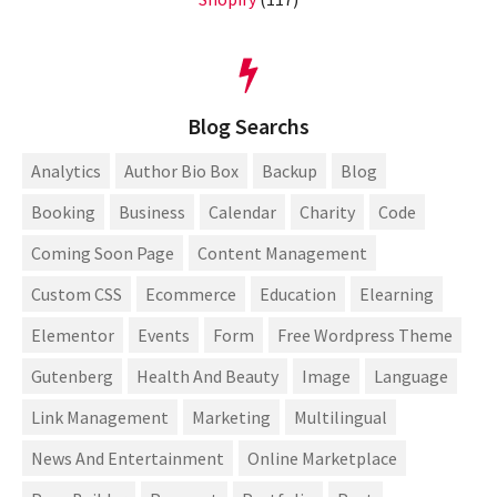
Blog Searchs
Analytics
Author Bio Box
Backup
Blog
Booking
Business
Calendar
Charity
Code
Coming Soon Page
Content Management
Custom CSS
Ecommerce
Education
Elearning
Elementor
Events
Form
Free Wordpress Theme
Gutenberg
Health And Beauty
Image
Language
Link Management
Marketing
Multilingual
News And Entertainment
Online Marketplace