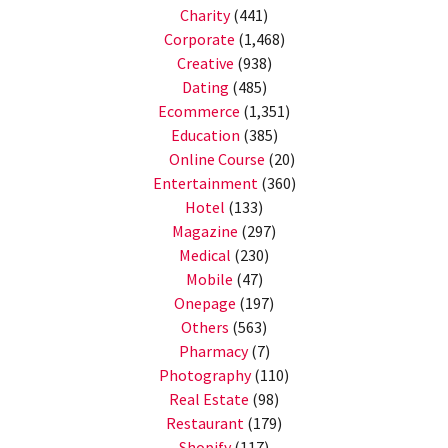
Charity
(441)
Corporate
(1,468)
Creative
(938)
Dating
(485)
Ecommerce
(1,351)
Education
(385)
Online Course
(20)
Entertainment
(360)
Hotel
(133)
Magazine
(297)
Medical
(230)
Mobile
(47)
Onepage
(197)
Others
(563)
Pharmacy
(7)
Photography
(110)
Real Estate
(98)
Restaurant
(179)
Shopify
(117)