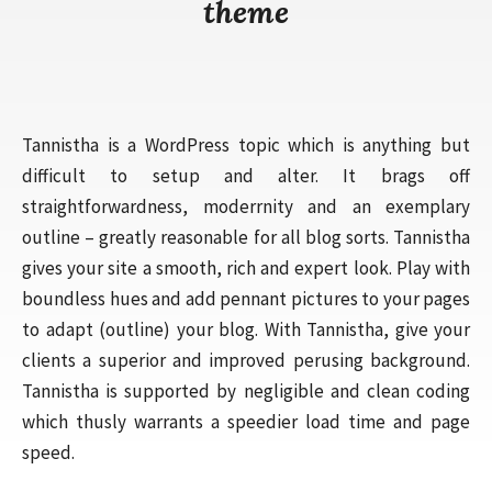
theme
Tannistha is a WordPress topic which is anything but
difficult to setup and alter. It brags off
straightforwardness, moderrnity and an exemplary
outline – greatly reasonable for all blog sorts. Tannistha
gives your site a smooth, rich and expert look. Play with
boundless hues and add pennant pictures to your pages
to adapt (outline) your blog. With Tannistha, give your
clients a superior and improved perusing background.
Tannistha is supported by negligible and clean coding
which thusly warrants a speedier load time and page
speed.