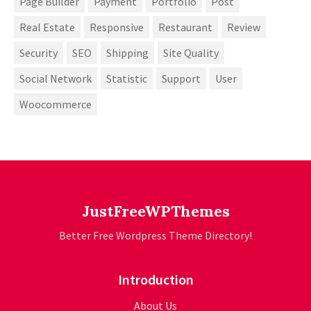
Page Builder
Payment
Portfolio
Post
Real Estate
Responsive
Restaurant
Review
Security
SEO
Shipping
Site Quality
Social Network
Statistic
Support
User
Woocommerce
JustFreeWPThemes
Better Free Wordpress Theme Directory!
Introduction
About Us