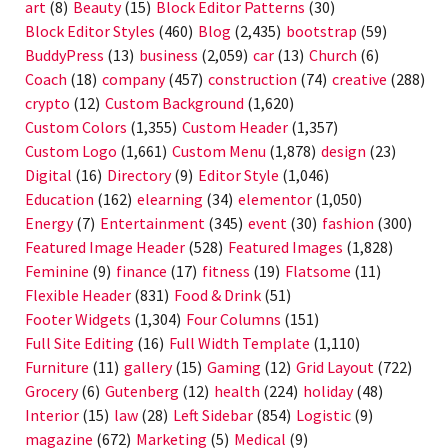
art
(8)
Beauty
(15)
Block Editor Patterns
(30)
Block Editor Styles
(460)
Blog
(2,435)
bootstrap
(59)
BuddyPress
(13)
business
(2,059)
car
(13)
Church
(6)
Coach
(18)
company
(457)
construction
(74)
creative
(288)
crypto
(12)
Custom Background
(1,620)
Custom Colors
(1,355)
Custom Header
(1,357)
Custom Logo
(1,661)
Custom Menu
(1,878)
design
(23)
Digital
(16)
Directory
(9)
Editor Style
(1,046)
Education
(162)
elearning
(34)
elementor
(1,050)
Energy
(7)
Entertainment
(345)
event
(30)
fashion
(300)
Featured Image Header
(528)
Featured Images
(1,828)
Feminine
(9)
finance
(17)
fitness
(19)
Flatsome
(11)
Flexible Header
(831)
Food & Drink
(51)
Footer Widgets
(1,304)
Four Columns
(151)
Full Site Editing
(16)
Full Width Template
(1,110)
Furniture
(11)
gallery
(15)
Gaming
(12)
Grid Layout
(722)
Grocery
(6)
Gutenberg
(12)
health
(224)
holiday
(48)
Interior
(15)
law
(28)
Left Sidebar
(854)
Logistic
(9)
magazine
(672)
Marketing
(5)
Medical
(9)