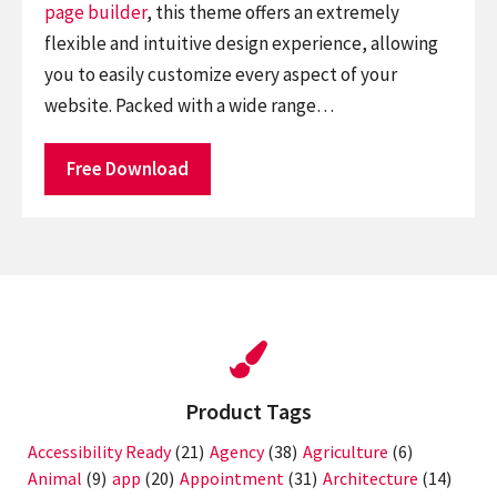
page builder
, this theme offers an extremely
flexible and intuitive design experience, allowing
you to easily customize every aspect of your
website. Packed with a wide range…
Free Download
Product Tags
Accessibility Ready
(21)
Agency
(38)
Agriculture
(6)
Animal
(9)
app
(20)
Appointment
(31)
Architecture
(14)