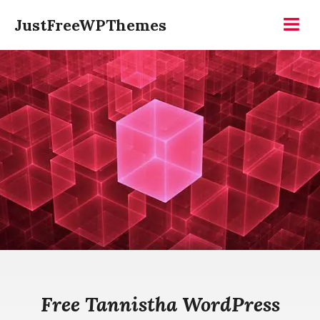
Skip
JustFreeWPThemes
to
Menu
content
Free Tannistha WordPress