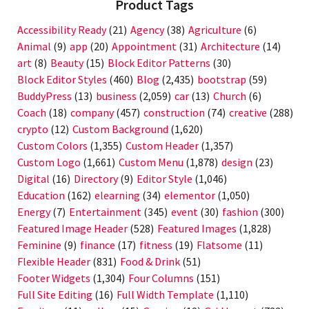
Product Tags
Accessibility Ready
(21)
Agency
(38)
Agriculture
(6)
Animal
(9)
app
(20)
Appointment
(31)
Architecture
(14)
art
(8)
Beauty
(15)
Block Editor Patterns
(30)
Block Editor Styles
(460)
Blog
(2,435)
bootstrap
(59)
BuddyPress
(13)
business
(2,059)
car
(13)
Church
(6)
Coach
(18)
company
(457)
construction
(74)
creative
(288)
crypto
(12)
Custom Background
(1,620)
Custom Colors
(1,355)
Custom Header
(1,357)
Custom Logo
(1,661)
Custom Menu
(1,878)
design
(23)
Digital
(16)
Directory
(9)
Editor Style
(1,046)
Education
(162)
elearning
(34)
elementor
(1,050)
Energy
(7)
Entertainment
(345)
event
(30)
fashion
(300)
Featured Image Header
(528)
Featured Images
(1,828)
Feminine
(9)
finance
(17)
fitness
(19)
Flatsome
(11)
Flexible Header
(831)
Food & Drink
(51)
Footer Widgets
(1,304)
Four Columns
(151)
Full Site Editing
(16)
Full Width Template
(1,110)