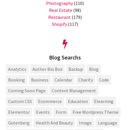
Photography
(110)
Real Estate
(98)
Restaurant
(179)
Shopify
(117)
Blog Searchs
Analytics
Author Bio Box
Backup
Blog
Booking
Business
Calendar
Charity
Code
Coming Soon Page
Content Management
Custom CSS
Ecommerce
Education
Elearning
Elementor
Events
Form
Free Wordpress Theme
Gutenberg
Health And Beauty
Image
Language