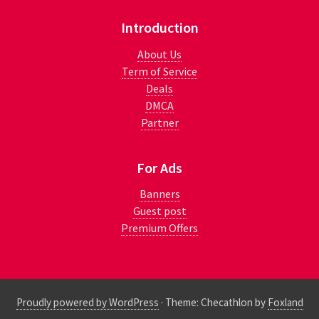
Introduction
About Us
Term of Service
Deals
DMCA
Partner
For Ads
Banners
Guest post
Premium Offers
Proudly powered by WordPress
·
Theme: Checathlon by
Foxland