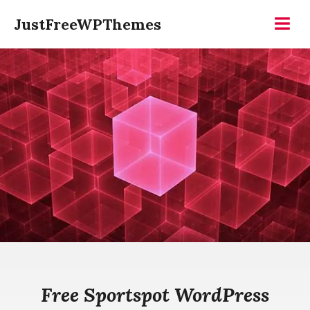
Skip
JustFreeWPThemes
to
Menu
content
Free Sportspot WordPress