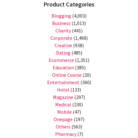
Product Categories
Blogging
(4,003)
Business
(1,013)
Charity
(441)
Corporate
(1,468)
Creative
(938)
Dating
(485)
Ecommerce
(1,351)
Education
(385)
Online Course
(20)
Entertainment
(360)
Hotel
(133)
Magazine
(297)
Medical
(230)
Mobile
(47)
Onepage
(197)
Others
(563)
Pharmacy
(7)