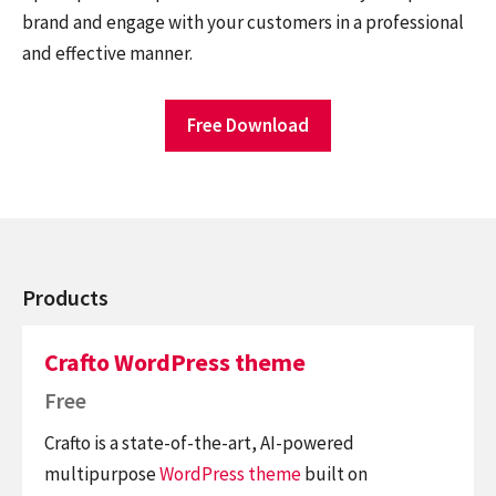
brand and engage with your customers in a professional
and effective manner.
Free Download
Products
Crafto WordPress theme
Free
Crafto is a state-of-the-art, AI-powered
multipurpose
WordPress theme
built on