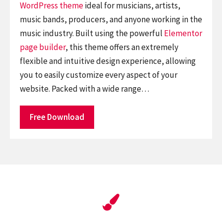
WordPress theme
ideal for musicians, artists,
music bands, producers, and anyone working in the
music industry. Built using the powerful
Elementor
page builder
, this theme offers an extremely
flexible and intuitive design experience, allowing
you to easily customize every aspect of your
website. Packed with a wide range…
Free Download