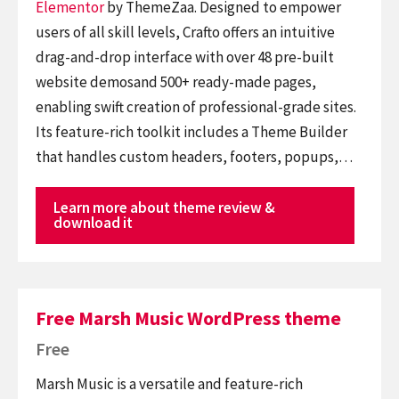
Elementor
by ThemeZaa. Designed to empower
users of all skill levels, Crafto offers an intuitive
drag-and-drop interface with over 48 pre-built
website demosand 500+ ready-made pages,
enabling swift creation of professional-grade sites.
Its feature-rich toolkit includes a Theme Builder
that handles custom headers, footers, popups,…
Learn more about theme review &
download it
Free Marsh Music WordPress theme
Free
Marsh Music is a versatile and feature-rich