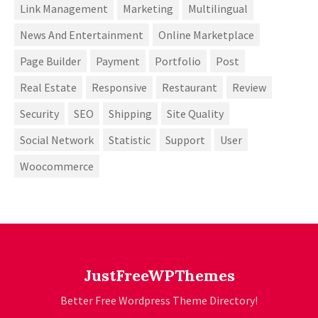
Link Management
Marketing
Multilingual
News And Entertainment
Online Marketplace
Page Builder
Payment
Portfolio
Post
Real Estate
Responsive
Restaurant
Review
Security
SEO
Shipping
Site Quality
Social Network
Statistic
Support
User
Woocommerce
JustFreeWPThemes
Better Free Wordpress Theme Directory!