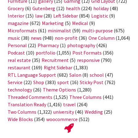
Furniture
(11)
gallery
(15)
Gaming
(12)
Grid Layout
(722)
Grocery
(6)
Gutenberg
(12)
health
(224)
holiday
(48)
Interior
(15)
law
(28)
Left Sidebar
(854)
Logistic
(9)
magazine
(672)
Marketing
(5)
Medical
(9)
Microformats
(61)
minimalist
(59)
multi-purpose
(675)
music
(38)
news
(948)
non-profit
(36)
One Column
(1,064)
Personal
(22)
Pharmacy
(1)
photography
(426)
Podcast
(10)
portfolio
(1,055)
Post Formats
(356)
real estate
(35)
Recruitment
(5)
responsive
(790)
restaurant
(169)
Right Sidebar
(1,383)
RTL Language Support
(682)
Salon
(8)
school
(47)
Service
(22)
Shop
(383)
sport
(16)
Sticky Post
(762)
technology
(26)
Theme Options
(1,280)
Threaded Comments
(1,525)
Three Columns
(441)
Translation Ready
(1,416)
travel
(264)
Two Columns
(1,322)
university
(46)
Wedding
(25)
Wide Blocks
(354)
woocommerce
(512)