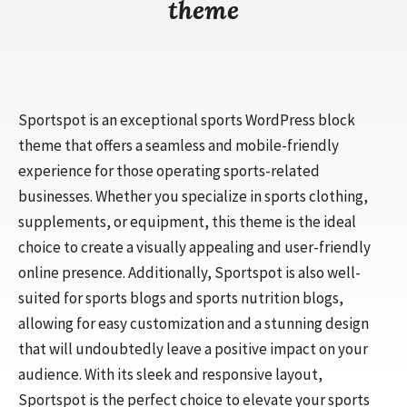
theme
Sportspot is an exceptional sports WordPress block
theme that offers a seamless and mobile-friendly
experience for those operating sports-related
businesses. Whether you specialize in sports clothing,
supplements, or equipment, this theme is the ideal
choice to create a visually appealing and user-friendly
online presence. Additionally, Sportspot is also well-
suited for sports blogs and sports nutrition blogs,
allowing for easy customization and a stunning design
that will undoubtedly leave a positive impact on your
audience. With its sleek and responsive layout,
Sportspot is the perfect choice to elevate your sports