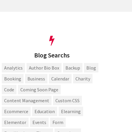
Blog Searchs
Analytics
Author Bio Box
Backup
Blog
Booking
Business
Calendar
Charity
Code
Coming Soon Page
Content Management
Custom CSS
Ecommerce
Education
Elearning
Elementor
Events
Form