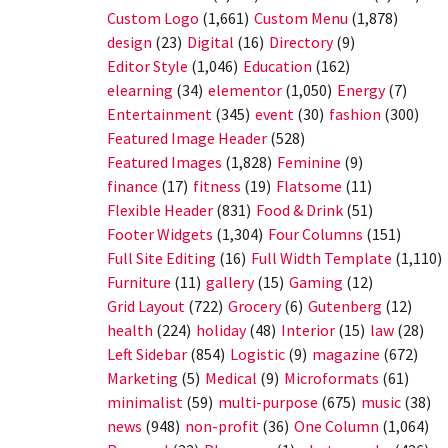
Custom Logo
(1,661)
Custom Menu
(1,878)
design
(23)
Digital
(16)
Directory
(9)
Editor Style
(1,046)
Education
(162)
elearning
(34)
elementor
(1,050)
Energy
(7)
Entertainment
(345)
event
(30)
fashion
(300)
Featured Image Header
(528)
Featured Images
(1,828)
Feminine
(9)
finance
(17)
fitness
(19)
Flatsome
(11)
Flexible Header
(831)
Food & Drink
(51)
Footer Widgets
(1,304)
Four Columns
(151)
Full Site Editing
(16)
Full Width Template
(1,110)
Furniture
(11)
gallery
(15)
Gaming
(12)
Grid Layout
(722)
Grocery
(6)
Gutenberg
(12)
health
(224)
holiday
(48)
Interior
(15)
law
(28)
Left Sidebar
(854)
Logistic
(9)
magazine
(672)
Marketing
(5)
Medical
(9)
Microformats
(61)
minimalist
(59)
multi-purpose
(675)
music
(38)
news
(948)
non-profit
(36)
One Column
(1,064)