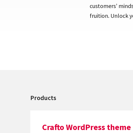
customers’ minds
fruition. Unlock 
Products
Crafto WordPress theme