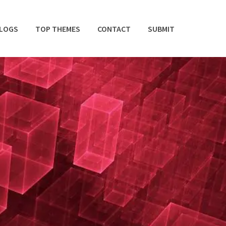
BLOGS
TOP THEMES
CONTACT
SUBMIT