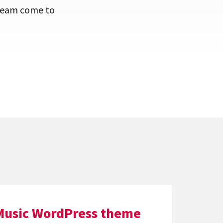
dream come to
Music WordPress theme