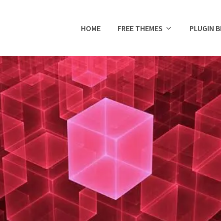
HOME
FREE THEMES
PLUGIN 