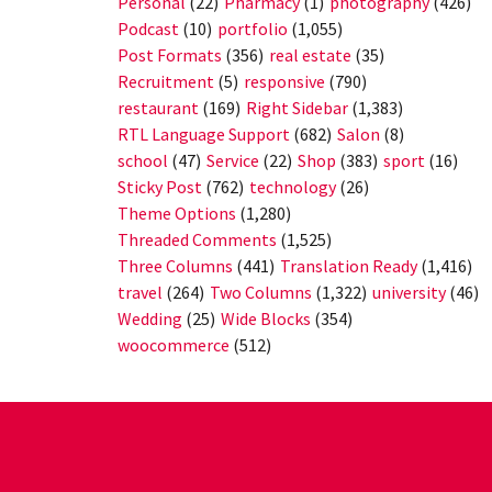
Personal
(22)
Pharmacy
(1)
photography
(426)
Podcast
(10)
portfolio
(1,055)
Post Formats
(356)
real estate
(35)
Recruitment
(5)
responsive
(790)
restaurant
(169)
Right Sidebar
(1,383)
RTL Language Support
(682)
Salon
(8)
school
(47)
Service
(22)
Shop
(383)
sport
(16)
Sticky Post
(762)
technology
(26)
Theme Options
(1,280)
Threaded Comments
(1,525)
Three Columns
(441)
Translation Ready
(1,416)
travel
(264)
Two Columns
(1,322)
university
(46)
Wedding
(25)
Wide Blocks
(354)
woocommerce
(512)