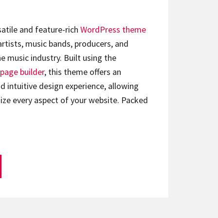
satile and feature-rich
WordPress theme
artists, music bands, producers, and
e music industry. Built using the
page builder
, this theme offers an
d intuitive design experience, allowing
ize every aspect of your website. Packed