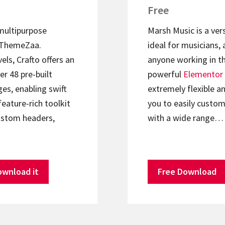
Free
 multipurpose
Marsh Music is a ver
ThemeZaa.
ideal for musicians, 
els, Crafto offers an
anyone working in th
er 48 pre-built
powerful
Elementor
s, enabling swift
extremely flexible an
feature-rich toolkit
you to easily custom
ustom headers,
with a wide range…
ownload it
Free Download