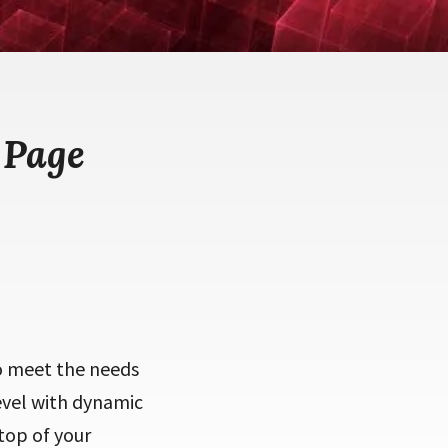
 Page
to meet the needs
level with dynamic
 top of your