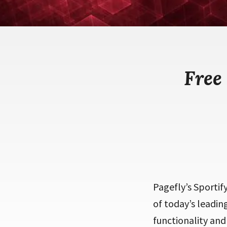
Free
Pagefly’s Sportif
of today’s leadin
functionality and 