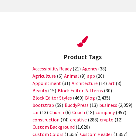
Product Tags
Accessibility Ready
(21)
Agency
(38)
Agriculture
(6)
Animal
(9)
app
(20)
Appointment
(31)
Architecture
(14)
art
(8)
Beauty
(15)
Block Editor Patterns
(30)
Block Editor Styles
(460)
Blog
(2,435)
bootstrap
(59)
BuddyPress
(13)
business
(2,059)
car
(13)
Church
(6)
Coach
(18)
company
(457)
construction
(74)
creative
(288)
crypto
(12)
Custom Background
(1,620)
Custom Colors
(1,355)
Custom Header
(1,357)