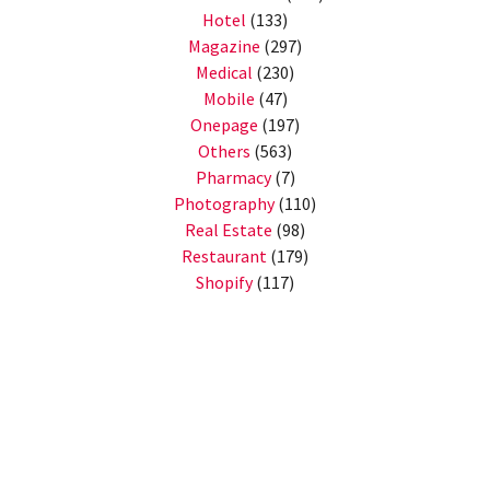
Hotel
(133)
Magazine
(297)
Medical
(230)
Mobile
(47)
Onepage
(197)
Others
(563)
Pharmacy
(7)
Photography
(110)
Real Estate
(98)
Restaurant
(179)
Shopify
(117)