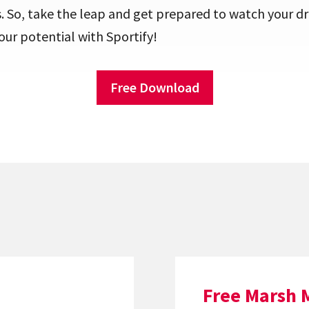
. So, take the leap and get prepared to watch your 
your potential with Sportify!
Free Download
Free Marsh 