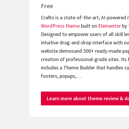
Free
Crafto is a state-of-the-art, AI-powered
WordPress theme
built on
Elementor
by 
Designed to empower users of all skill lev
intuitive drag-and-drop interface with ov
website demosand 500+ ready-made page
creation of professional-grade sites. Its 
includes a Theme Builder that handles c
footers, popups,…
Learn more about theme review & d