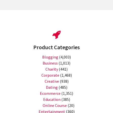
Product Categories
Blogging
(4,003)
Business
(1,013)
Charity
(441)
Corporate
(1,468)
Creative
(938)
Dating
(485)
Ecommerce
(1,351)
Education
(385)
Online Course
(20)
Entertainment
(360)