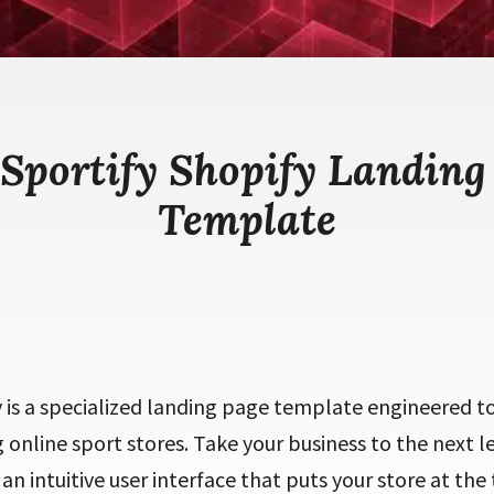
 Sportify Shopify Landing
Template
y is a specialized landing page template engineered 
g online sport stores. Take your business to the next 
an intuitive user interface that puts your store at the