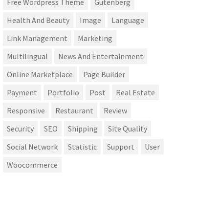
Free Wordpress Theme
Gutenberg
Health And Beauty
Image
Language
Link Management
Marketing
Multilingual
News And Entertainment
Online Marketplace
Page Builder
Payment
Portfolio
Post
Real Estate
Responsive
Restaurant
Review
Security
SEO
Shipping
Site Quality
Social Network
Statistic
Support
User
Woocommerce