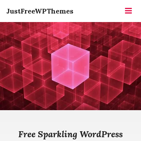
Skip
JustFreeWPThemes
to
Menu
content
Free Sparkling WordPress