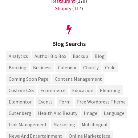
Restaurant
(179)
Shopify
(117)
Blog Searchs
Analytics
Author Bio Box
Backup
Blog
Booking
Business
Calendar
Charity
Code
Coming Soon Page
Content Management
Custom CSS
Ecommerce
Education
Elearning
Elementor
Events
Form
Free Wordpress Theme
Gutenberg
Health And Beauty
Image
Language
Link Management
Marketing
Multilingual
News And Entertainment
Online Marketplace