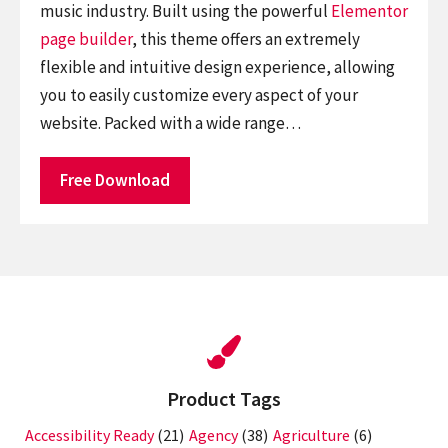
music industry. Built using the powerful
Elementor
page builder
, this theme offers an extremely
flexible and intuitive design experience, allowing
you to easily customize every aspect of your
website. Packed with a wide range…
Free Download
Product Tags
Accessibility Ready
(21)
Agency
(38)
Agriculture
(6)