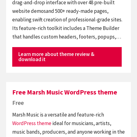
drag-and-drop interface with over 48 pre-built
website demosand 500+ ready-made pages,
enabling swift creation of professional-grade sites.
Its feature-rich toolkit includes a Theme Builder
that handles custom headers, footers, popups,…
Learn more about theme review &
download it
Free Marsh Music WordPress theme
Free
Marsh Music is a versatile and feature-rich
WordPress theme
ideal for musicians, artists,
music bands, producers, and anyone working in the