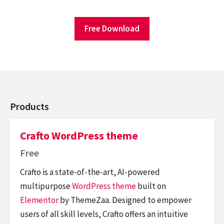
Free Download
Products
Crafto WordPress theme
Free
Crafto is a state-of-the-art, AI-powered
multipurpose
WordPress theme
built on
Elementor
by ThemeZaa. Designed to empower
users of all skill levels, Crafto offers an intuitive