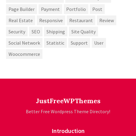
Page Builder
Payment
Portfolio
Post
Real Estate
Responsive
Restaurant
Review
Security
SEO
Shipping
Site Quality
Social Network
Statistic
Support
User
Woocommerce
JustFreeWPThemes
Better Free Wordpress Theme Directory!
Introduction