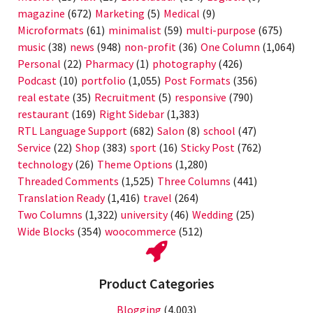
magazine
(672)
Marketing
(5)
Medical
(9)
Microformats
(61)
minimalist
(59)
multi-purpose
(675)
music
(38)
news
(948)
non-profit
(36)
One Column
(1,064)
Personal
(22)
Pharmacy
(1)
photography
(426)
Podcast
(10)
portfolio
(1,055)
Post Formats
(356)
real estate
(35)
Recruitment
(5)
responsive
(790)
restaurant
(169)
Right Sidebar
(1,383)
RTL Language Support
(682)
Salon
(8)
school
(47)
Service
(22)
Shop
(383)
sport
(16)
Sticky Post
(762)
technology
(26)
Theme Options
(1,280)
Threaded Comments
(1,525)
Three Columns
(441)
Translation Ready
(1,416)
travel
(264)
Two Columns
(1,322)
university
(46)
Wedding
(25)
Wide Blocks
(354)
woocommerce
(512)
Product Categories
Blogging
(4,003)