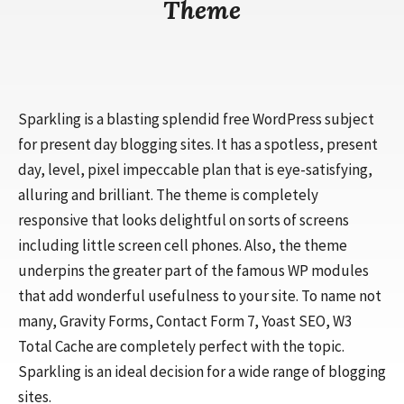
Theme
Sparkling is a blasting splendid free WordPress subject
for present day blogging sites. It has a spotless, present
day, level, pixel impeccable plan that is eye-satisfying,
alluring and brilliant. The theme is completely
responsive that looks delightful on sorts of screens
including little screen cell phones. Also, the theme
underpins the greater part of the famous WP modules
that add wonderful usefulness to your site. To name not
many, Gravity Forms, Contact Form 7, Yoast SEO, W3
Total Cache are completely perfect with the topic.
Sparkling is an ideal decision for a wide range of blogging
sites.