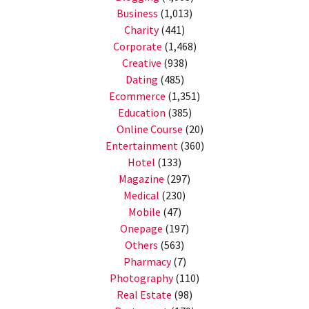
Business
(1,013)
Charity
(441)
Corporate
(1,468)
Creative
(938)
Dating
(485)
Ecommerce
(1,351)
Education
(385)
Online Course
(20)
Entertainment
(360)
Hotel
(133)
Magazine
(297)
Medical
(230)
Mobile
(47)
Onepage
(197)
Others
(563)
Pharmacy
(7)
Photography
(110)
Real Estate
(98)