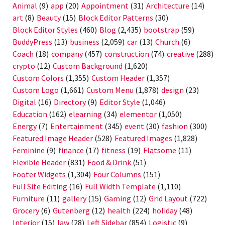
Animal
(9)
app
(20)
Appointment
(31)
Architecture
(14)
art
(8)
Beauty
(15)
Block Editor Patterns
(30)
Block Editor Styles
(460)
Blog
(2,435)
bootstrap
(59)
BuddyPress
(13)
business
(2,059)
car
(13)
Church
(6)
Coach
(18)
company
(457)
construction
(74)
creative
(288)
crypto
(12)
Custom Background
(1,620)
Custom Colors
(1,355)
Custom Header
(1,357)
Custom Logo
(1,661)
Custom Menu
(1,878)
design
(23)
Digital
(16)
Directory
(9)
Editor Style
(1,046)
Education
(162)
elearning
(34)
elementor
(1,050)
Energy
(7)
Entertainment
(345)
event
(30)
fashion
(300)
Featured Image Header
(528)
Featured Images
(1,828)
Feminine
(9)
finance
(17)
fitness
(19)
Flatsome
(11)
Flexible Header
(831)
Food & Drink
(51)
Footer Widgets
(1,304)
Four Columns
(151)
Full Site Editing
(16)
Full Width Template
(1,110)
Furniture
(11)
gallery
(15)
Gaming
(12)
Grid Layout
(722)
Grocery
(6)
Gutenberg
(12)
health
(224)
holiday
(48)
Interior
(15)
law
(28)
Left Sidebar
(854)
Logistic
(9)