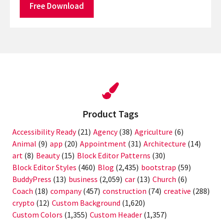
Free Download
Product Tags
Accessibility Ready
(21)
Agency
(38)
Agriculture
(6)
Animal
(9)
app
(20)
Appointment
(31)
Architecture
(14)
art
(8)
Beauty
(15)
Block Editor Patterns
(30)
Block Editor Styles
(460)
Blog
(2,435)
bootstrap
(59)
BuddyPress
(13)
business
(2,059)
car
(13)
Church
(6)
Coach
(18)
company
(457)
construction
(74)
creative
(288)
crypto
(12)
Custom Background
(1,620)
Custom Colors
(1,355)
Custom Header
(1,357)