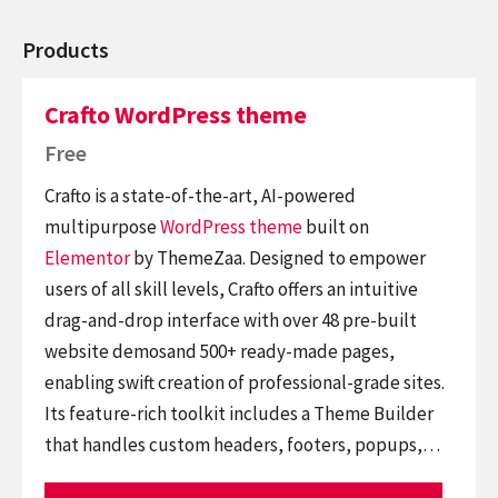
Products
Crafto WordPress theme
Free
Crafto is a state-of-the-art, AI-powered
multipurpose
WordPress theme
built on
Elementor
by ThemeZaa. Designed to empower
users of all skill levels, Crafto offers an intuitive
drag-and-drop interface with over 48 pre-built
website demosand 500+ ready-made pages,
enabling swift creation of professional-grade sites.
Its feature-rich toolkit includes a Theme Builder
that handles custom headers, footers, popups,…