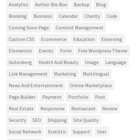
Analytics
Author Bio Box
Backup
Blog
Booking
Business
Calendar
Charity
Code
Coming Soon Page
Content Management
Custom CSS
Ecommerce
Education
Elearning
Elementor
Events
Form
Free Wordpress Theme
Gutenberg
Health And Beauty
Image
Language
Link Management
Marketing
Multilingual
News And Entertainment
Online Marketplace
Page Builder
Payment
Portfolio
Post
Real Estate
Responsive
Restaurant
Review
Security
SEO
Shipping
Site Quality
Social Network
Statistic
Support
User