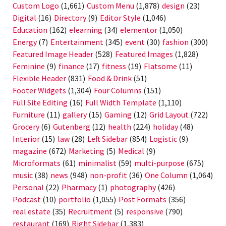
Custom Logo
(1,661)
Custom Menu
(1,878)
design
(23)
Digital
(16)
Directory
(9)
Editor Style
(1,046)
Education
(162)
elearning
(34)
elementor
(1,050)
Energy
(7)
Entertainment
(345)
event
(30)
fashion
(300)
Featured Image Header
(528)
Featured Images
(1,828)
Feminine
(9)
finance
(17)
fitness
(19)
Flatsome
(11)
Flexible Header
(831)
Food & Drink
(51)
Footer Widgets
(1,304)
Four Columns
(151)
Full Site Editing
(16)
Full Width Template
(1,110)
Furniture
(11)
gallery
(15)
Gaming
(12)
Grid Layout
(722)
Grocery
(6)
Gutenberg
(12)
health
(224)
holiday
(48)
Interior
(15)
law
(28)
Left Sidebar
(854)
Logistic
(9)
magazine
(672)
Marketing
(5)
Medical
(9)
Microformats
(61)
minimalist
(59)
multi-purpose
(675)
music
(38)
news
(948)
non-profit
(36)
One Column
(1,064)
Personal
(22)
Pharmacy
(1)
photography
(426)
Podcast
(10)
portfolio
(1,055)
Post Formats
(356)
real estate
(35)
Recruitment
(5)
responsive
(790)
restaurant
(169)
Right Sidebar
(1,383)