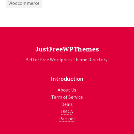
Woocommerce
JustFreeWPThemes
Better Free Wordpress Theme Directory!
Introduction
About Us
Term of Service
Deals
DMCA
Partner