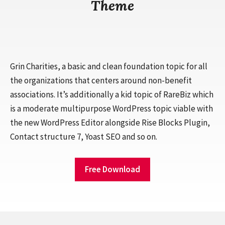
Theme
Grin Charities, a basic and clean foundation topic for all
the organizations that centers around non-benefit
associations. It’s additionally a kid topic of RareBiz which
is a moderate multipurpose WordPress topic viable with
the new WordPress Editor alongside Rise Blocks Plugin,
Contact structure 7, Yoast SEO and so on.
Free Download