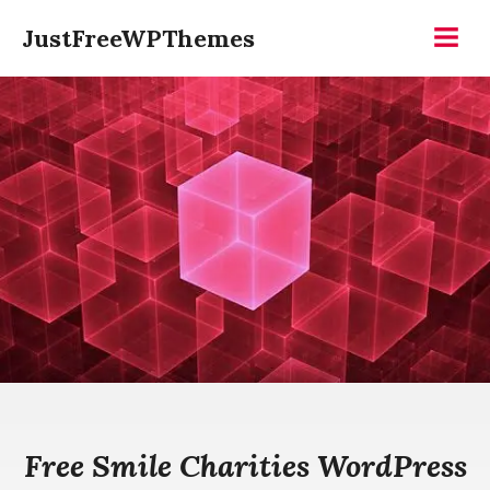
Skip
JustFreeWPThemes
to
Menu
content
Free Smile Charities WordPress