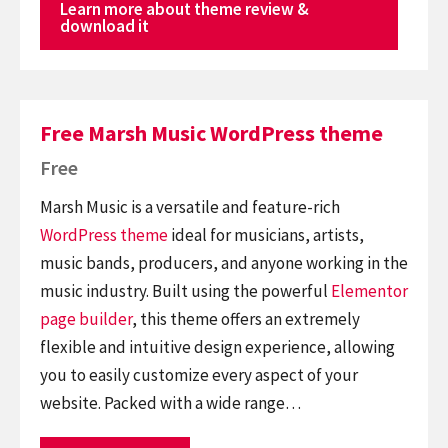
Learn more about theme review &
download it
Free Marsh Music WordPress theme
Free
Marsh Music is a versatile and feature-rich
WordPress theme
ideal for musicians, artists,
music bands, producers, and anyone working in the
music industry. Built using the powerful
Elementor
page builder
, this theme offers an extremely
flexible and intuitive design experience, allowing
you to easily customize every aspect of your
website. Packed with a wide range…