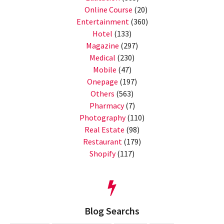
Online Course
(20)
Entertainment
(360)
Hotel
(133)
Magazine
(297)
Medical
(230)
Mobile
(47)
Onepage
(197)
Others
(563)
Pharmacy
(7)
Photography
(110)
Real Estate
(98)
Restaurant
(179)
Shopify
(117)
Blog Searchs