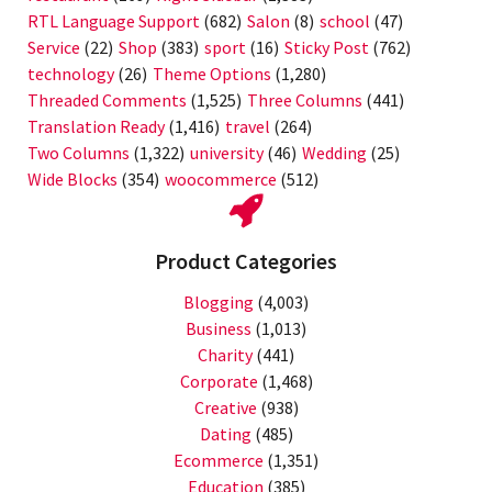
RTL Language Support
(682)
Salon
(8)
school
(47)
Service
(22)
Shop
(383)
sport
(16)
Sticky Post
(762)
technology
(26)
Theme Options
(1,280)
Threaded Comments
(1,525)
Three Columns
(441)
Translation Ready
(1,416)
travel
(264)
Two Columns
(1,322)
university
(46)
Wedding
(25)
Wide Blocks
(354)
woocommerce
(512)
Product Categories
Blogging
(4,003)
Business
(1,013)
Charity
(441)
Corporate
(1,468)
Creative
(938)
Dating
(485)
Ecommerce
(1,351)
Education
(385)