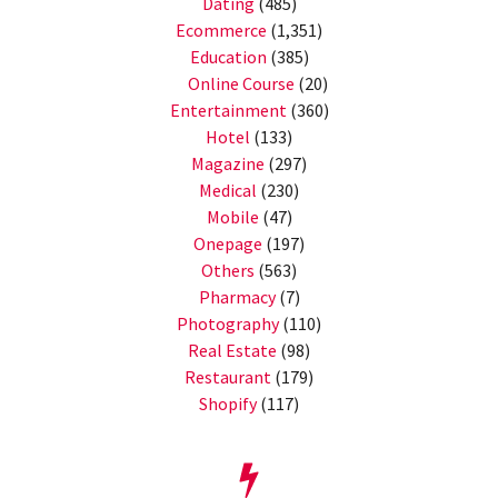
Dating
(485)
Ecommerce
(1,351)
Education
(385)
Online Course
(20)
Entertainment
(360)
Hotel
(133)
Magazine
(297)
Medical
(230)
Mobile
(47)
Onepage
(197)
Others
(563)
Pharmacy
(7)
Photography
(110)
Real Estate
(98)
Restaurant
(179)
Shopify
(117)