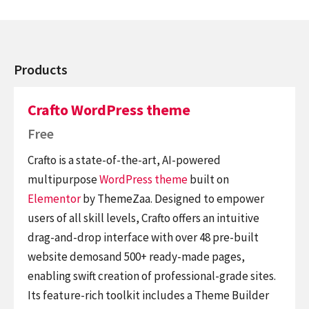
Products
Crafto WordPress theme
Free
Crafto is a state-of-the-art, AI-powered
multipurpose
WordPress theme
built on
Elementor
by ThemeZaa. Designed to empower
users of all skill levels, Crafto offers an intuitive
drag-and-drop interface with over 48 pre-built
website demosand 500+ ready-made pages,
enabling swift creation of professional-grade sites.
Its feature-rich toolkit includes a Theme Builder