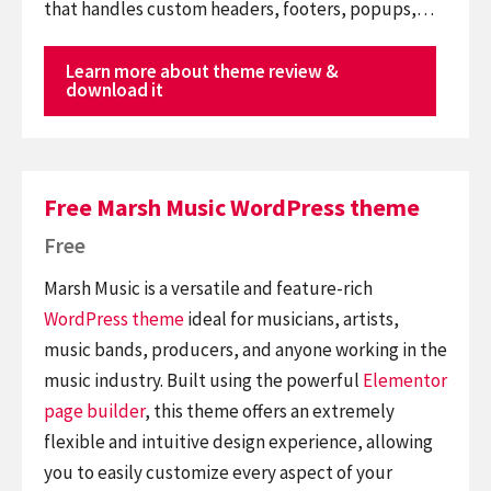
that handles custom headers, footers, popups,…
Learn more about theme review &
download it
Free Marsh Music WordPress theme
Free
Marsh Music is a versatile and feature-rich
WordPress theme
ideal for musicians, artists,
music bands, producers, and anyone working in the
music industry. Built using the powerful
Elementor
page builder
, this theme offers an extremely
flexible and intuitive design experience, allowing
you to easily customize every aspect of your