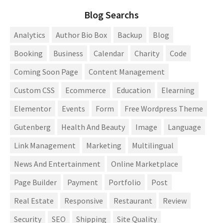
Blog Searchs
Analytics
Author Bio Box
Backup
Blog
Booking
Business
Calendar
Charity
Code
Coming Soon Page
Content Management
Custom CSS
Ecommerce
Education
Elearning
Elementor
Events
Form
Free Wordpress Theme
Gutenberg
Health And Beauty
Image
Language
Link Management
Marketing
Multilingual
News And Entertainment
Online Marketplace
Page Builder
Payment
Portfolio
Post
Real Estate
Responsive
Restaurant
Review
Security
SEO
Shipping
Site Quality