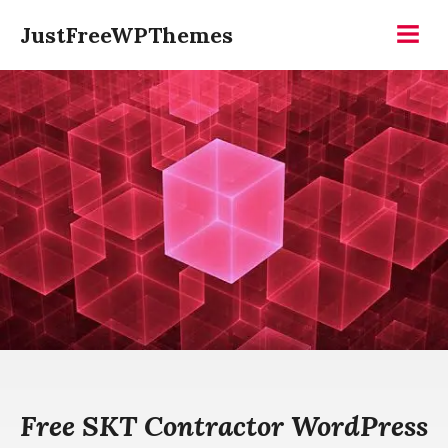
Skip
JustFreeWPThemes
to
Menu
content
Free SKT Contractor WordPress