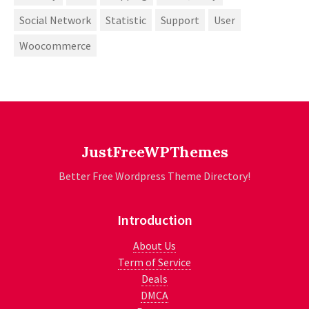
Social Network
Statistic
Support
User
Woocommerce
JustFreeWPThemes
Better Free Wordpress Theme Directory!
Introduction
About Us
Term of Service
Deals
DMCA