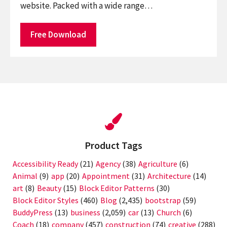
website. Packed with a wide range…
Free Download
Product Tags
Accessibility Ready
(21)
Agency
(38)
Agriculture
(6)
Animal
(9)
app
(20)
Appointment
(31)
Architecture
(14)
art
(8)
Beauty
(15)
Block Editor Patterns
(30)
Block Editor Styles
(460)
Blog
(2,435)
bootstrap
(59)
BuddyPress
(13)
business
(2,059)
car
(13)
Church
(6)
Coach
(18)
company
(457)
construction
(74)
creative
(288)