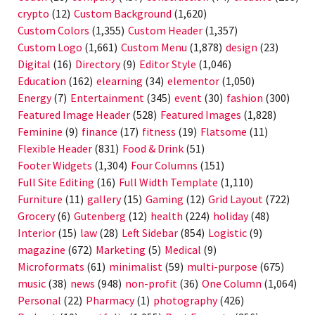
crypto
(12)
Custom Background
(1,620)
Custom Colors
(1,355)
Custom Header
(1,357)
Custom Logo
(1,661)
Custom Menu
(1,878)
design
(23)
Digital
(16)
Directory
(9)
Editor Style
(1,046)
Education
(162)
elearning
(34)
elementor
(1,050)
Energy
(7)
Entertainment
(345)
event
(30)
fashion
(300)
Featured Image Header
(528)
Featured Images
(1,828)
Feminine
(9)
finance
(17)
fitness
(19)
Flatsome
(11)
Flexible Header
(831)
Food & Drink
(51)
Footer Widgets
(1,304)
Four Columns
(151)
Full Site Editing
(16)
Full Width Template
(1,110)
Furniture
(11)
gallery
(15)
Gaming
(12)
Grid Layout
(722)
Grocery
(6)
Gutenberg
(12)
health
(224)
holiday
(48)
Interior
(15)
law
(28)
Left Sidebar
(854)
Logistic
(9)
magazine
(672)
Marketing
(5)
Medical
(9)
Microformats
(61)
minimalist
(59)
multi-purpose
(675)
music
(38)
news
(948)
non-profit
(36)
One Column
(1,064)
Personal
(22)
Pharmacy
(1)
photography
(426)