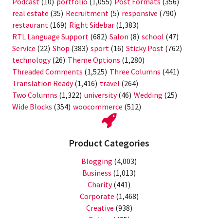
Podcast
(10)
portfolio
(1,055)
Post Formats
(356)
real estate
(35)
Recruitment
(5)
responsive
(790)
restaurant
(169)
Right Sidebar
(1,383)
RTL Language Support
(682)
Salon
(8)
school
(47)
Service
(22)
Shop
(383)
sport
(16)
Sticky Post
(762)
technology
(26)
Theme Options
(1,280)
Threaded Comments
(1,525)
Three Columns
(441)
Translation Ready
(1,416)
travel
(264)
Two Columns
(1,322)
university
(46)
Wedding
(25)
Wide Blocks
(354)
woocommerce
(512)
Product Categories
Blogging
(4,003)
Business
(1,013)
Charity
(441)
Corporate
(1,468)
Creative
(938)