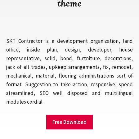
theme
SKT Contractor is a development organization, land
office, inside plan, design, developer, house
representative, solid, bond, furtniture, decorations,
jack of all trades, upkeep arrangements, fix, remodel,
mechanical, material, flooring administrations sort of
format. Suggestion to take action, responsive, speed
streamlined, SEO well disposed and multilingual
modules cordial.
Free Download