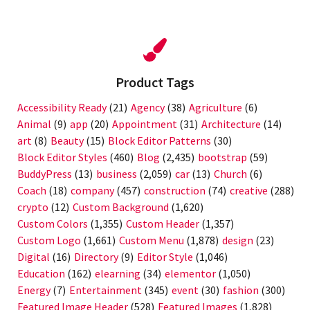
Product Tags
Accessibility Ready
(21)
Agency
(38)
Agriculture
(6)
Animal
(9)
app
(20)
Appointment
(31)
Architecture
(14)
art
(8)
Beauty
(15)
Block Editor Patterns
(30)
Block Editor Styles
(460)
Blog
(2,435)
bootstrap
(59)
BuddyPress
(13)
business
(2,059)
car
(13)
Church
(6)
Coach
(18)
company
(457)
construction
(74)
creative
(288)
crypto
(12)
Custom Background
(1,620)
Custom Colors
(1,355)
Custom Header
(1,357)
Custom Logo
(1,661)
Custom Menu
(1,878)
design
(23)
Digital
(16)
Directory
(9)
Editor Style
(1,046)
Education
(162)
elearning
(34)
elementor
(1,050)
Energy
(7)
Entertainment
(345)
event
(30)
fashion
(300)
Featured Image Header
(528)
Featured Images
(1,828)