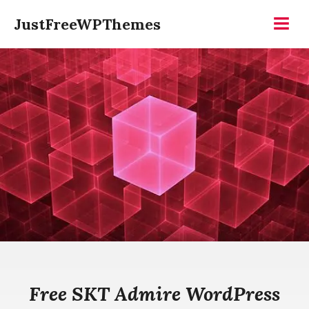
Skip
JustFreeWPThemes
to
Menu
content
Free SKT Admire WordPress