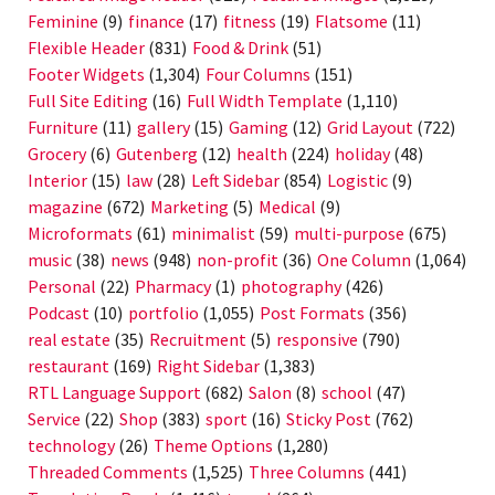
Feminine
(9)
finance
(17)
fitness
(19)
Flatsome
(11)
Flexible Header
(831)
Food & Drink
(51)
Footer Widgets
(1,304)
Four Columns
(151)
Full Site Editing
(16)
Full Width Template
(1,110)
Furniture
(11)
gallery
(15)
Gaming
(12)
Grid Layout
(722)
Grocery
(6)
Gutenberg
(12)
health
(224)
holiday
(48)
Interior
(15)
law
(28)
Left Sidebar
(854)
Logistic
(9)
magazine
(672)
Marketing
(5)
Medical
(9)
Microformats
(61)
minimalist
(59)
multi-purpose
(675)
music
(38)
news
(948)
non-profit
(36)
One Column
(1,064)
Personal
(22)
Pharmacy
(1)
photography
(426)
Podcast
(10)
portfolio
(1,055)
Post Formats
(356)
real estate
(35)
Recruitment
(5)
responsive
(790)
restaurant
(169)
Right Sidebar
(1,383)
RTL Language Support
(682)
Salon
(8)
school
(47)
Service
(22)
Shop
(383)
sport
(16)
Sticky Post
(762)
technology
(26)
Theme Options
(1,280)
Threaded Comments
(1,525)
Three Columns
(441)