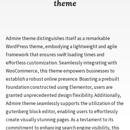
theme
Admire theme distinguishes itself as a remarkable
WordPress theme, embodying a lightweight and agile
framework that ensures swift loading times and
effortless customization. Seamlessly integrating with
WooCommerce, this theme empowers businesses to
establish a robust online presence. Boasting a prebuilt
foundation constructed using Elementor, users are
granted unprecedented design flexibility. Additionally,
Admire theme seamlessly supports the utilization of the
gutenberg block editor, enabling users to effortlessly
create visually stunning pages. As a testament to its
commitment to enhancing search engine visibility, this