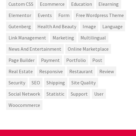
Custom CSS
Ecommerce
Education
Elearning
Elementor
Events
Form
Free Wordpress Theme
Gutenberg
Health And Beauty
Image
Language
Link Management
Marketing
Multilingual
News And Entertainment
Online Marketplace
Page Builder
Payment
Portfolio
Post
Real Estate
Responsive
Restaurant
Review
Security
SEO
Shipping
Site Quality
Social Network
Statistic
Support
User
Woocommerce