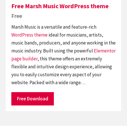
Free Marsh Music WordPress theme
Free
Marsh Music is a versatile and feature-rich
WordPress theme
ideal for musicians, artists,
music bands, producers, and anyone working in the
music industry. Built using the powerful
Elementor
page builder
, this theme offers an extremely
flexible and intuitive design experience, allowing
you to easily customize every aspect of your
website. Packed with a wide range…
Free Download