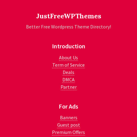
JustFreeWPThemes
Better Free Wordpress Theme Directory!
Introduction
About Us
Term of Service
Deals
DMCA
Partner
For Ads
Banners
Guest post
Premium Offers