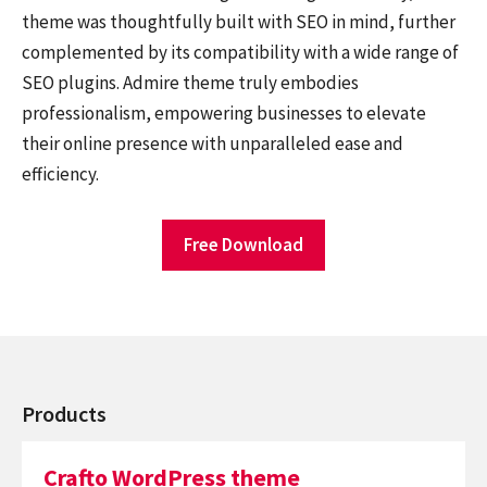
theme was thoughtfully built with SEO in mind, further
complemented by its compatibility with a wide range of
SEO plugins. Admire theme truly embodies
professionalism, empowering businesses to elevate
their online presence with unparalleled ease and
efficiency.
Free Download
Products
Crafto WordPress theme