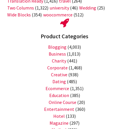
Translation Ready
(1,416)
travel
(264)
Two Columns
(1,322)
university
(46)
Wedding
(25)
Wide Blocks
(354)
woocommerce
(512)
Product Categories
Blogging
(4,003)
Business
(1,013)
Charity
(441)
Corporate
(1,468)
Creative
(938)
Dating
(485)
Ecommerce
(1,351)
Education
(385)
Online Course
(20)
Entertainment
(360)
Hotel
(133)
Magazine
(297)