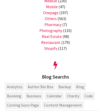
Medical
(230)
Mobile
(47)
Onepage
(197)
Others
(563)
Pharmacy
(7)
Photography
(110)
Real Estate
(98)
Restaurant
(179)
Shopify
(117)
Blog Searchs
Analytics
Author Bio Box
Backup
Blog
Booking
Business
Calendar
Charity
Code
Coming Soon Page
Content Management