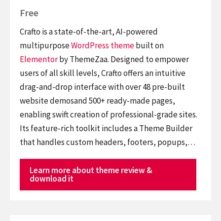
Free
Crafto is a state-of-the-art, AI-powered
multipurpose
WordPress theme
built on
Elementor
by ThemeZaa. Designed to empower
users of all skill levels, Crafto offers an intuitive
drag-and-drop interface with over 48 pre-built
website demosand 500+ ready-made pages,
enabling swift creation of professional-grade sites.
Its feature-rich toolkit includes a Theme Builder
that handles custom headers, footers, popups,…
Learn more about theme review &
download it