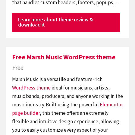
that handles custom headers, footers, popups,…
Learn more about theme review &
download it
Free Marsh Music WordPress theme
Free
Marsh Music is a versatile and feature-rich
WordPress theme
ideal for musicians, artists,
music bands, producers, and anyone working in the
music industry. Built using the powerful
Elementor
page builder
, this theme offers an extremely
flexible and intuitive design experience, allowing
you to easily customize every aspect of your