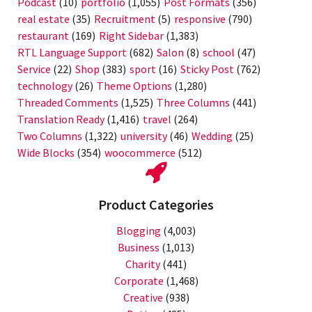
Podcast
(10)
portfolio
(1,055)
Post Formats
(356)
real estate
(35)
Recruitment
(5)
responsive
(790)
restaurant
(169)
Right Sidebar
(1,383)
RTL Language Support
(682)
Salon
(8)
school
(47)
Service
(22)
Shop
(383)
sport
(16)
Sticky Post
(762)
technology
(26)
Theme Options
(1,280)
Threaded Comments
(1,525)
Three Columns
(441)
Translation Ready
(1,416)
travel
(264)
Two Columns
(1,322)
university
(46)
Wedding
(25)
Wide Blocks
(354)
woocommerce
(512)
Product Categories
Blogging
(4,003)
Business
(1,013)
Charity
(441)
Corporate
(1,468)
Creative
(938)