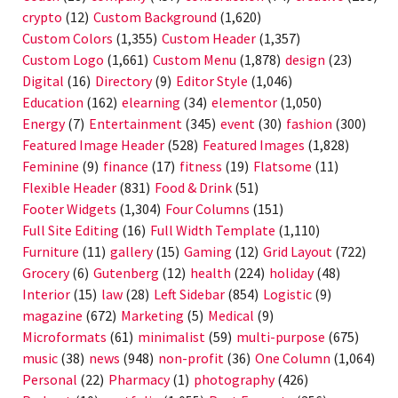
crypto
(12)
Custom Background
(1,620)
Custom Colors
(1,355)
Custom Header
(1,357)
Custom Logo
(1,661)
Custom Menu
(1,878)
design
(23)
Digital
(16)
Directory
(9)
Editor Style
(1,046)
Education
(162)
elearning
(34)
elementor
(1,050)
Energy
(7)
Entertainment
(345)
event
(30)
fashion
(300)
Featured Image Header
(528)
Featured Images
(1,828)
Feminine
(9)
finance
(17)
fitness
(19)
Flatsome
(11)
Flexible Header
(831)
Food & Drink
(51)
Footer Widgets
(1,304)
Four Columns
(151)
Full Site Editing
(16)
Full Width Template
(1,110)
Furniture
(11)
gallery
(15)
Gaming
(12)
Grid Layout
(722)
Grocery
(6)
Gutenberg
(12)
health
(224)
holiday
(48)
Interior
(15)
law
(28)
Left Sidebar
(854)
Logistic
(9)
magazine
(672)
Marketing
(5)
Medical
(9)
Microformats
(61)
minimalist
(59)
multi-purpose
(675)
music
(38)
news
(948)
non-profit
(36)
One Column
(1,064)
Personal
(22)
Pharmacy
(1)
photography
(426)