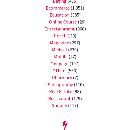
Dating
(485)
Ecommerce
(1,351)
Education
(385)
Online Course
(20)
Entertainment
(360)
Hotel
(133)
Magazine
(297)
Medical
(230)
Mobile
(47)
Onepage
(197)
Others
(563)
Pharmacy
(7)
Photography
(110)
Real Estate
(98)
Restaurant
(179)
Shopify
(117)