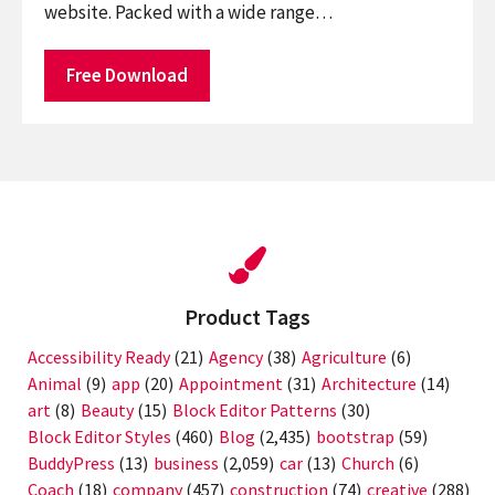
website. Packed with a wide range…
Free Download
Product Tags
Accessibility Ready
(21)
Agency
(38)
Agriculture
(6)
Animal
(9)
app
(20)
Appointment
(31)
Architecture
(14)
art
(8)
Beauty
(15)
Block Editor Patterns
(30)
Block Editor Styles
(460)
Blog
(2,435)
bootstrap
(59)
BuddyPress
(13)
business
(2,059)
car
(13)
Church
(6)
Coach
(18)
company
(457)
construction
(74)
creative
(288)