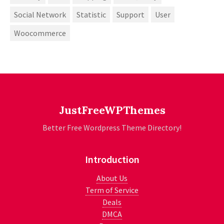
Social Network
Statistic
Support
User
Woocommerce
JustFreeWPThemes
Better Free Wordpress Theme Directory!
Introduction
About Us
Term of Service
Deals
DMCA