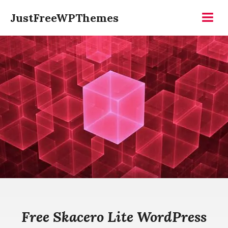
Skip
JustFreeWPThemes
to
Menu
content
Free Skacero Lite WordPress