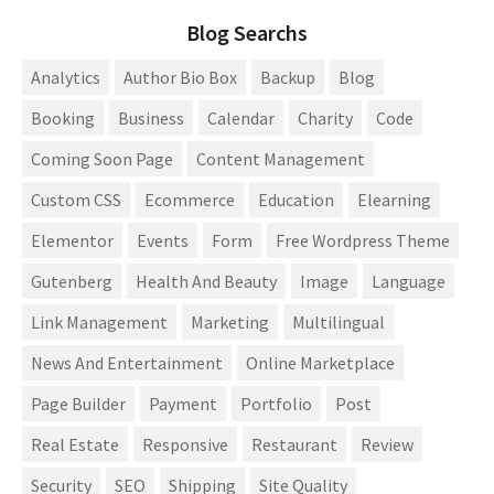
Blog Searchs
Analytics
Author Bio Box
Backup
Blog
Booking
Business
Calendar
Charity
Code
Coming Soon Page
Content Management
Custom CSS
Ecommerce
Education
Elearning
Elementor
Events
Form
Free Wordpress Theme
Gutenberg
Health And Beauty
Image
Language
Link Management
Marketing
Multilingual
News And Entertainment
Online Marketplace
Page Builder
Payment
Portfolio
Post
Real Estate
Responsive
Restaurant
Review
Security
SEO
Shipping
Site Quality