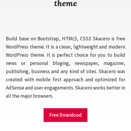
theme
Build base on Bootstrap, HTML5, CSS3 Skacero is free
WordPress theme. It is a clean, lightweight and modern
WordPress theme. It is perfect choice for you to build
news or personal bloging, newspaper, magazine,
publishing, business and any kind of sites. Skacero was
created with mobile first approach and optimized for
AdSense and user engagements. Skacero works better in
all the major browsers.
Free Download