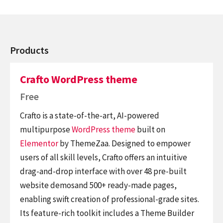
Products
Crafto WordPress theme
Free
Crafto is a state-of-the-art, AI-powered
multipurpose
WordPress theme
built on
Elementor
by ThemeZaa. Designed to empower
users of all skill levels, Crafto offers an intuitive
drag-and-drop interface with over 48 pre-built
website demosand 500+ ready-made pages,
enabling swift creation of professional-grade sites.
Its feature-rich toolkit includes a Theme Builder