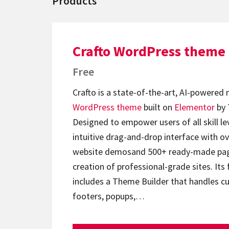
Products
Crafto WordPress theme
Free
Crafto is a state-of-the-art, AI-powered
WordPress theme
built on
Elementor
by 
Designed to empower users of all skill lev
intuitive drag-and-drop interface with ov
website demosand 500+ ready-made page
creation of professional-grade sites. Its 
includes a Theme Builder that handles c
footers, popups,…