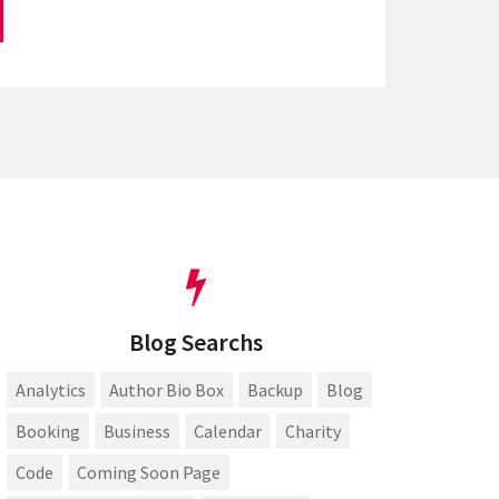
Blog Searchs
Analytics
Author Bio Box
Backup
Blog
Booking
Business
Calendar
Charity
Code
Coming Soon Page