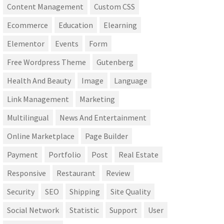
Content Management
Custom CSS
Ecommerce
Education
Elearning
Elementor
Events
Form
Free Wordpress Theme
Gutenberg
Health And Beauty
Image
Language
Link Management
Marketing
Multilingual
News And Entertainment
Online Marketplace
Page Builder
Payment
Portfolio
Post
Real Estate
Responsive
Restaurant
Review
Security
SEO
Shipping
Site Quality
Social Network
Statistic
Support
User