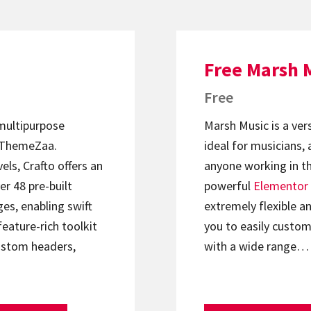
Free Marsh 
Free
 multipurpose
Marsh Music is a ver
ThemeZaa.
ideal for musicians, 
els, Crafto offers an
anyone working in th
er 48 pre-built
powerful
Elementor
s, enabling swift
extremely flexible an
feature-rich toolkit
you to easily custom
ustom headers,
with a wide range…