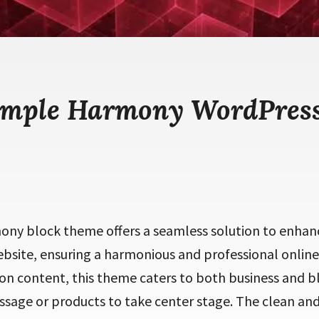
imple Harmony WordPres
ny block theme offers a seamless solution to enhanc
bsite, ensuring a harmonious and professional online
n content, this theme caters to both business and bl
sage or products to take center stage. The clean and