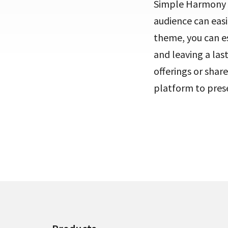
Simple Harmony ef
audience can easi
theme, you can es
and leaving a las
offerings or sha
platform to prese