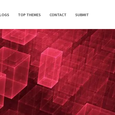
BLOGS
TOP THEMES
CONTACT
SUBMIT