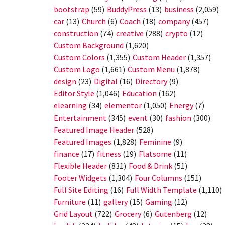
bootstrap
(59)
BuddyPress
(13)
business
(2,059)
car
(13)
Church
(6)
Coach
(18)
company
(457)
construction
(74)
creative
(288)
crypto
(12)
Custom Background
(1,620)
Custom Colors
(1,355)
Custom Header
(1,357)
Custom Logo
(1,661)
Custom Menu
(1,878)
design
(23)
Digital
(16)
Directory
(9)
Editor Style
(1,046)
Education
(162)
elearning
(34)
elementor
(1,050)
Energy
(7)
Entertainment
(345)
event
(30)
fashion
(300)
Featured Image Header
(528)
Featured Images
(1,828)
Feminine
(9)
finance
(17)
fitness
(19)
Flatsome
(11)
Flexible Header
(831)
Food & Drink
(51)
Footer Widgets
(1,304)
Four Columns
(151)
Full Site Editing
(16)
Full Width Template
(1,110)
Furniture
(11)
gallery
(15)
Gaming
(12)
Grid Layout
(722)
Grocery
(6)
Gutenberg
(12)