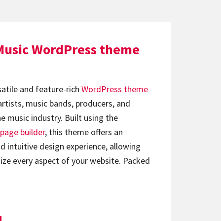
Music WordPress theme
satile and feature-rich
WordPress theme
artists, music bands, producers, and
e music industry. Built using the
page builder
, this theme offers an
d intuitive design experience, allowing
ize every aspect of your website. Packed