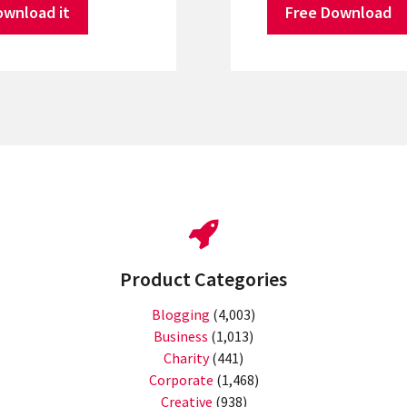
ownload it
Free Download
Product Categories
Blogging
(4,003)
Business
(1,013)
Charity
(441)
Corporate
(1,468)
Creative
(938)