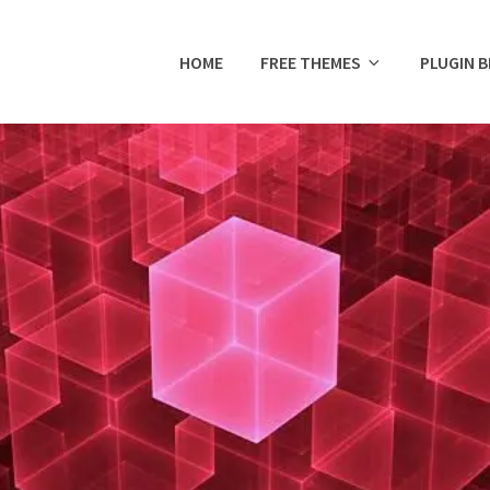
HOME
FREE THEMES
PLUGIN 