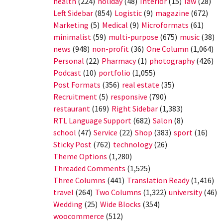
health
(224)
holiday
(48)
Interior
(15)
law
(28)
Left Sidebar
(854)
Logistic
(9)
magazine
(672)
Marketing
(5)
Medical
(9)
Microformats
(61)
minimalist
(59)
multi-purpose
(675)
music
(38)
news
(948)
non-profit
(36)
One Column
(1,064)
Personal
(22)
Pharmacy
(1)
photography
(426)
Podcast
(10)
portfolio
(1,055)
Post Formats
(356)
real estate
(35)
Recruitment
(5)
responsive
(790)
restaurant
(169)
Right Sidebar
(1,383)
RTL Language Support
(682)
Salon
(8)
school
(47)
Service
(22)
Shop
(383)
sport
(16)
Sticky Post
(762)
technology
(26)
Theme Options
(1,280)
Threaded Comments
(1,525)
Three Columns
(441)
Translation Ready
(1,416)
travel
(264)
Two Columns
(1,322)
university
(46)
Wedding
(25)
Wide Blocks
(354)
woocommerce
(512)