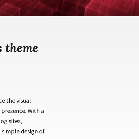
s theme
e the visual
 presence. With a
og sites,
 simple design of