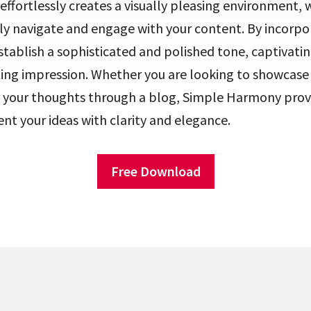
fortlessly creates a visually pleasing environment, 
ly navigate and engage with your content. By incorpor
tablish a sophisticated and polished tone, captivating
ting impression. Whether you are looking to showcase
re your thoughts through a blog, Simple Harmony prov
nt your ideas with clarity and elegance.
Free Download