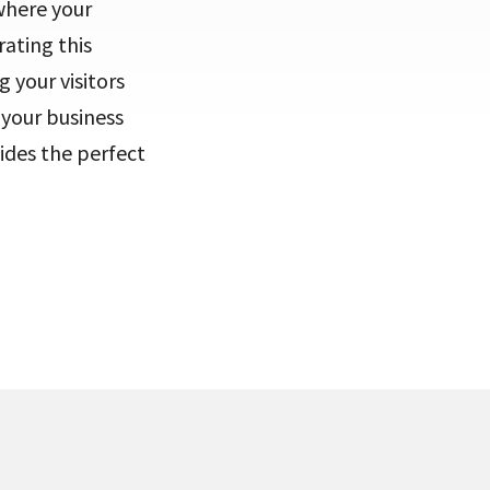
where your
ating this
 your visitors
 your business
ides the perfect