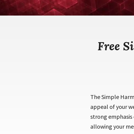
Free S
The Simple Harmo
appeal of your we
strong emphasis o
allowing your mes