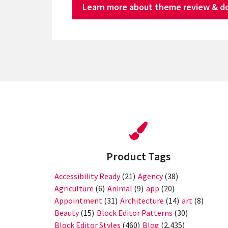
Learn more about theme review & d
Product Tags
Accessibility Ready
(21)
Agency
(38)
Agriculture
(6)
Animal
(9)
app
(20)
Appointment
(31)
Architecture
(14)
art
(8)
Beauty
(15)
Block Editor Patterns
(30)
Block Editor Styles
(460)
Blog
(2,435)