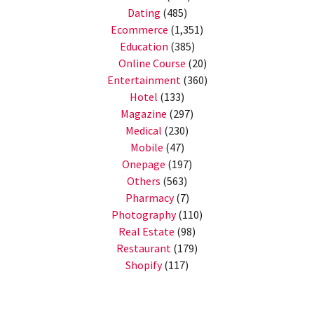
Dating
(485)
Ecommerce
(1,351)
Education
(385)
Online Course
(20)
Entertainment
(360)
Hotel
(133)
Magazine
(297)
Medical
(230)
Mobile
(47)
Onepage
(197)
Others
(563)
Pharmacy
(7)
Photography
(110)
Real Estate
(98)
Restaurant
(179)
Shopify
(117)