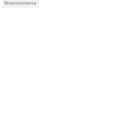
Woocommerce