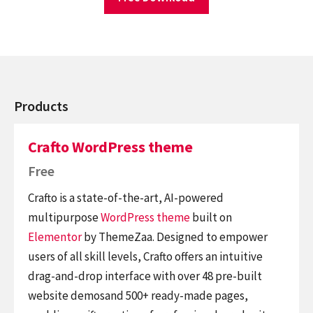
Products
Crafto WordPress theme
Free
Crafto is a state-of-the-art, AI-powered
multipurpose
WordPress theme
built on
Elementor
by ThemeZaa. Designed to empower
users of all skill levels, Crafto offers an intuitive
drag-and-drop interface with over 48 pre-built
website demosand 500+ ready-made pages,