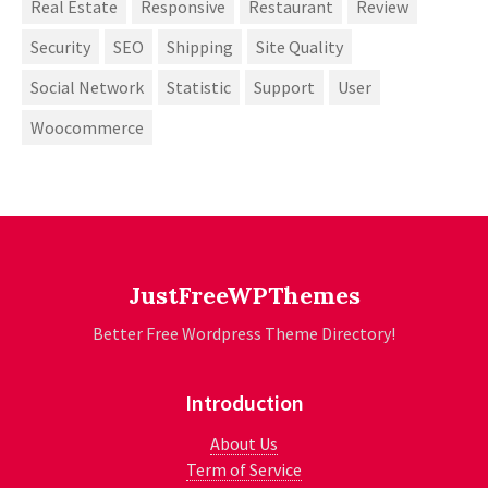
Real Estate
Responsive
Restaurant
Review
Security
SEO
Shipping
Site Quality
Social Network
Statistic
Support
User
Woocommerce
JustFreeWPThemes
Better Free Wordpress Theme Directory!
Introduction
About Us
Term of Service