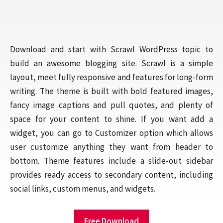
Download and start with Scrawl WordPress topic to
build an awesome blogging site. Scrawl is a simple
layout, meet fully responsive and features for long-form
writing. The theme is built with bold featured images,
fancy image captions and pull quotes, and plenty of
space for your content to shine. If you want add a
widget, you can go to Customizer option which allows
user customize anything they want from header to
bottom. Theme features include a slide-out sidebar
provides ready access to secondary content, including
social links, custom menus, and widgets.
Free Download