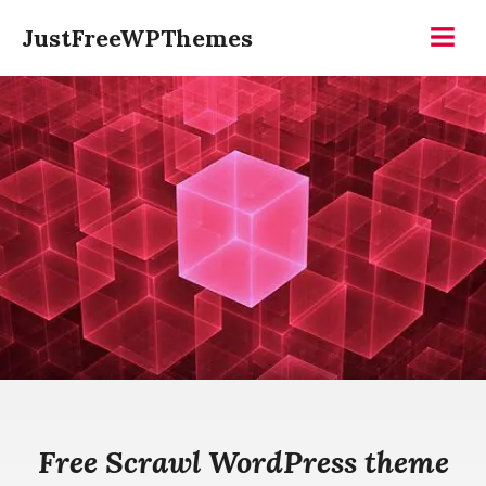
Skip
JustFreeWPThemes
to
Menu
content
Free Scrawl WordPress theme