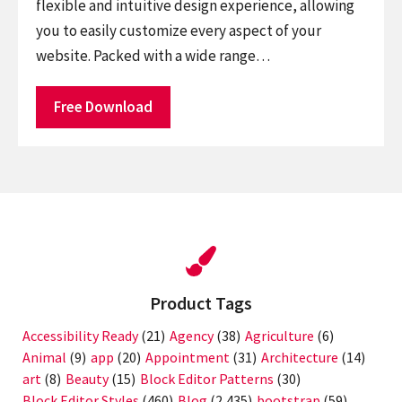
flexible and intuitive design experience, allowing
you to easily customize every aspect of your
website. Packed with a wide range…
Free Download
Product Tags
Accessibility Ready
(21)
Agency
(38)
Agriculture
(6)
Animal
(9)
app
(20)
Appointment
(31)
Architecture
(14)
art
(8)
Beauty
(15)
Block Editor Patterns
(30)
Block Editor Styles
(460)
Blog
(2,435)
bootstrap
(59)