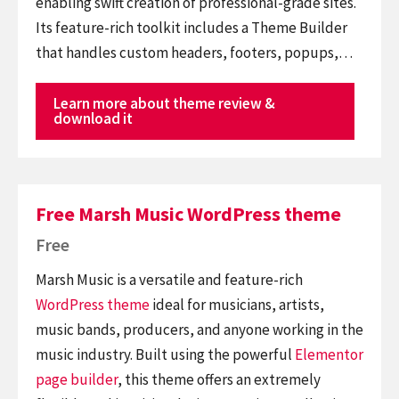
enabling swift creation of professional-grade sites.
Its feature-rich toolkit includes a Theme Builder
that handles custom headers, footers, popups,…
Learn more about theme review &
download it
Free Marsh Music WordPress theme
Free
Marsh Music is a versatile and feature-rich
WordPress theme
ideal for musicians, artists,
music bands, producers, and anyone working in the
music industry. Built using the powerful
Elementor
page builder
, this theme offers an extremely