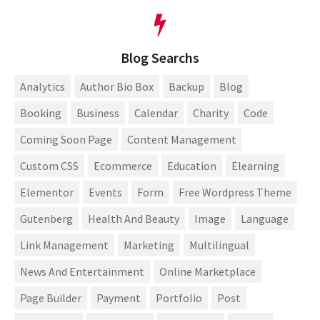
Blog Searchs
Analytics
Author Bio Box
Backup
Blog
Booking
Business
Calendar
Charity
Code
Coming Soon Page
Content Management
Custom CSS
Ecommerce
Education
Elearning
Elementor
Events
Form
Free Wordpress Theme
Gutenberg
Health And Beauty
Image
Language
Link Management
Marketing
Multilingual
News And Entertainment
Online Marketplace
Page Builder
Payment
Portfolio
Post