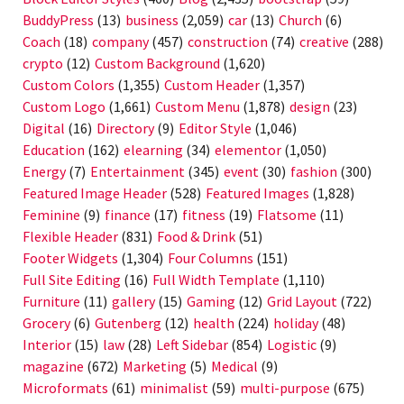
BuddyPress
(13)
business
(2,059)
car
(13)
Church
(6)
Coach
(18)
company
(457)
construction
(74)
creative
(288)
crypto
(12)
Custom Background
(1,620)
Custom Colors
(1,355)
Custom Header
(1,357)
Custom Logo
(1,661)
Custom Menu
(1,878)
design
(23)
Digital
(16)
Directory
(9)
Editor Style
(1,046)
Education
(162)
elearning
(34)
elementor
(1,050)
Energy
(7)
Entertainment
(345)
event
(30)
fashion
(300)
Featured Image Header
(528)
Featured Images
(1,828)
Feminine
(9)
finance
(17)
fitness
(19)
Flatsome
(11)
Flexible Header
(831)
Food & Drink
(51)
Footer Widgets
(1,304)
Four Columns
(151)
Full Site Editing
(16)
Full Width Template
(1,110)
Furniture
(11)
gallery
(15)
Gaming
(12)
Grid Layout
(722)
Grocery
(6)
Gutenberg
(12)
health
(224)
holiday
(48)
Interior
(15)
law
(28)
Left Sidebar
(854)
Logistic
(9)
magazine
(672)
Marketing
(5)
Medical
(9)
Microformats
(61)
minimalist
(59)
multi-purpose
(675)