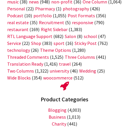
music
(38)
news
(948)
non-profit
(36)
One Column
(1,064)
Personal
(22)
Pharmacy
(1)
photography
(426)
Podcast
(10)
portfolio
(1,055)
Post Formats
(356)
real estate
(35)
Recruitment
(5)
responsive
(790)
restaurant
(169)
Right Sidebar
(1,383)
RTL Language Support
(682)
Salon
(8)
school
(47)
Service
(22)
Shop
(383)
sport
(16)
Sticky Post
(762)
technology
(26)
Theme Options
(1,280)
Threaded Comments
(1,525)
Three Columns
(441)
Translation Ready
(1,416)
travel
(264)
Two Columns
(1,322)
university
(46)
Wedding
(25)
Wide Blocks
(354)
woocommerce
(512)
Product Categories
Blogging
(4,003)
Business
(1,013)
Charity
(441)