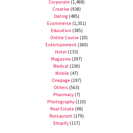
Corporate
(1,468)
Creative
(938)
Dating
(485)
Ecommerce
(1,351)
Education
(385)
Online Course
(20)
Entertainment
(360)
Hotel
(133)
Magazine
(297)
Medical
(230)
Mobile
(47)
Onepage
(197)
Others
(563)
Pharmacy
(7)
Photography
(110)
Real Estate
(98)
Restaurant
(179)
Shopify
(117)