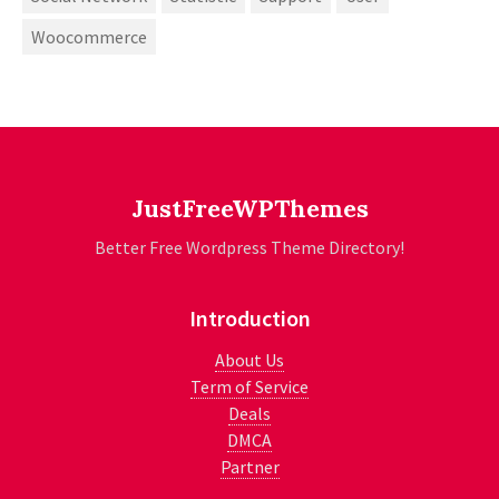
Woocommerce
JustFreeWPThemes
Better Free Wordpress Theme Directory!
Introduction
About Us
Term of Service
Deals
DMCA
Partner