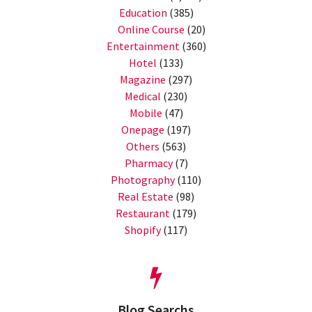
Education
(385)
Online Course
(20)
Entertainment
(360)
Hotel
(133)
Magazine
(297)
Medical
(230)
Mobile
(47)
Onepage
(197)
Others
(563)
Pharmacy
(7)
Photography
(110)
Real Estate
(98)
Restaurant
(179)
Shopify
(117)
Blog Searchs