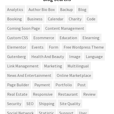
Analytics
Author Bio Box
Backup
Blog
Booking
Business
Calendar
Charity
Code
Coming Soon Page
Content Management
Custom CSS
Ecommerce
Education
Elearning
Elementor
Events
Form
Free Wordpress Theme
Gutenberg
Health And Beauty
Image
Language
Link Management
Marketing
Multilingual
News And Entertainment
Online Marketplace
Page Builder
Payment
Portfolio
Post
Real Estate
Responsive
Restaurant
Review
Security
SEO
Shipping
Site Quality
Social Network
Statistic
Support
User