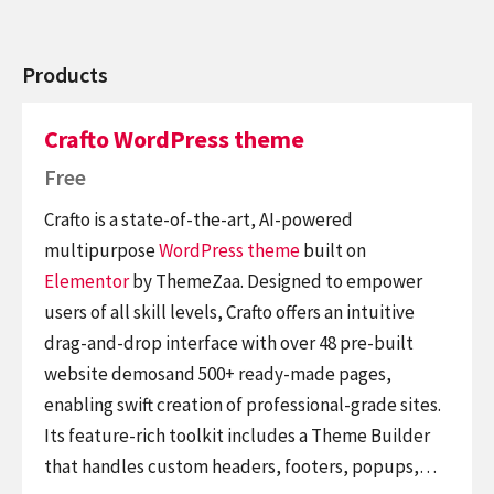
Products
Crafto WordPress theme
Free
Crafto is a state-of-the-art, AI-powered
multipurpose
WordPress theme
built on
Elementor
by ThemeZaa. Designed to empower
users of all skill levels, Crafto offers an intuitive
drag-and-drop interface with over 48 pre-built
website demosand 500+ ready-made pages,
enabling swift creation of professional-grade sites.
Its feature-rich toolkit includes a Theme Builder
that handles custom headers, footers, popups,…