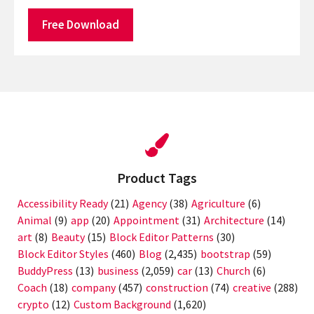
Free Download
Product Tags
Accessibility Ready
(21)
Agency
(38)
Agriculture
(6)
Animal
(9)
app
(20)
Appointment
(31)
Architecture
(14)
art
(8)
Beauty
(15)
Block Editor Patterns
(30)
Block Editor Styles
(460)
Blog
(2,435)
bootstrap
(59)
BuddyPress
(13)
business
(2,059)
car
(13)
Church
(6)
Coach
(18)
company
(457)
construction
(74)
creative
(288)
crypto
(12)
Custom Background
(1,620)