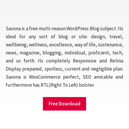
Savona is a free multi-reason WordPress Blog subject. Its
ideal for any sort of blog or site: design, travel,
wellbeing, wellness, excellence, way of life, sustenance,
news, magazine, blogging, individual, proficient, tech,
and so forth. Its completely Responsive and Retina
Display prepared, spotless, current and negligible plan.
Savona is WooCommerce perfect, SEO amicable and
furthermore has RTL(Right To Left) bolster.
Free Download