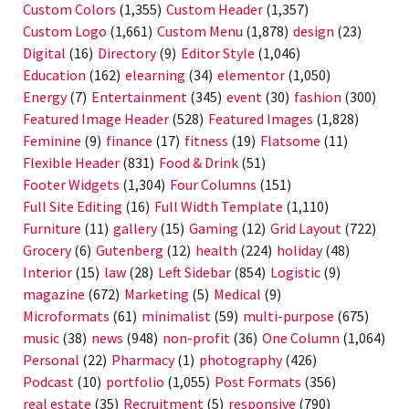
Custom Colors
(1,355)
Custom Header
(1,357)
Custom Logo
(1,661)
Custom Menu
(1,878)
design
(23)
Digital
(16)
Directory
(9)
Editor Style
(1,046)
Education
(162)
elearning
(34)
elementor
(1,050)
Energy
(7)
Entertainment
(345)
event
(30)
fashion
(300)
Featured Image Header
(528)
Featured Images
(1,828)
Feminine
(9)
finance
(17)
fitness
(19)
Flatsome
(11)
Flexible Header
(831)
Food & Drink
(51)
Footer Widgets
(1,304)
Four Columns
(151)
Full Site Editing
(16)
Full Width Template
(1,110)
Furniture
(11)
gallery
(15)
Gaming
(12)
Grid Layout
(722)
Grocery
(6)
Gutenberg
(12)
health
(224)
holiday
(48)
Interior
(15)
law
(28)
Left Sidebar
(854)
Logistic
(9)
magazine
(672)
Marketing
(5)
Medical
(9)
Microformats
(61)
minimalist
(59)
multi-purpose
(675)
music
(38)
news
(948)
non-profit
(36)
One Column
(1,064)
Personal
(22)
Pharmacy
(1)
photography
(426)
Podcast
(10)
portfolio
(1,055)
Post Formats
(356)
real estate
(35)
Recruitment
(5)
responsive
(790)