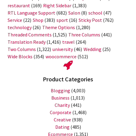
restaurant
(169)
Right Sidebar
(1,383)
RTL Language Support
(682)
Salon
(8)
school
(47)
Service
(22)
Shop
(383)
sport
(16)
Sticky Post
(762)
technology
(26)
Theme Options
(1,280)
Threaded Comments
(1,525)
Three Columns
(441)
Translation Ready
(1,416)
travel
(264)
Two Columns
(1,322)
university
(46)
Wedding
(25)
Wide Blocks
(354)
woocommerce
(512)
Product Categories
Blogging
(4,003)
Business
(1,013)
Charity
(441)
Corporate
(1,468)
Creative
(938)
Dating
(485)
Ecommerce
(1,351)