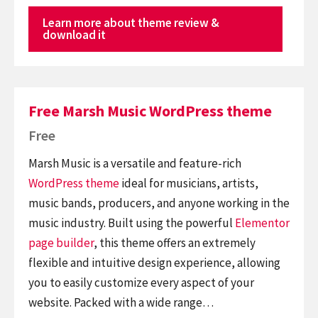
Learn more about theme review &
download it
Free Marsh Music WordPress theme
Free
Marsh Music is a versatile and feature-rich
WordPress theme
ideal for musicians, artists,
music bands, producers, and anyone working in the
music industry. Built using the powerful
Elementor
page builder
, this theme offers an extremely
flexible and intuitive design experience, allowing
you to easily customize every aspect of your
website. Packed with a wide range…