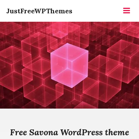
Skip
JustFreeWPThemes
to
Menu
content
Free Savona WordPress theme