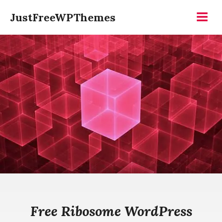
Skip
JustFreeWPThemes
to
Menu
content
Free Ribosome WordPress