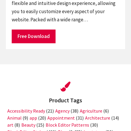
flexible and intuitive design experience, allowing
you to easily customize every aspect of your
website. Packed with a wide range…
Free Download
Product Tags
Accessibility Ready
(21)
Agency
(38)
Agriculture
(6)
Animal
(9)
app
(20)
Appointment
(31)
Architecture
(14)
art
(8)
Beauty
(15)
Block Editor Patterns
(30)