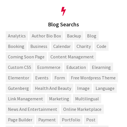
Blog Searchs
Analytics
Author Bio Box
Backup
Blog
Booking
Business
Calendar
Charity
Code
Coming Soon Page
Content Management
Custom CSS
Ecommerce
Education
Elearning
Elementor
Events
Form
Free Wordpress Theme
Gutenberg
Health And Beauty
Image
Language
Link Management
Marketing
Multilingual
News And Entertainment
Online Marketplace
Page Builder
Payment
Portfolio
Post