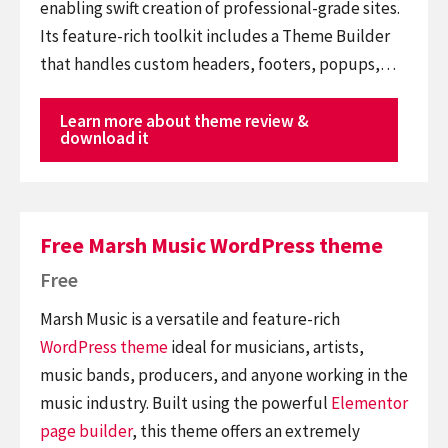
enabling swift creation of professional-grade sites.
Its feature-rich toolkit includes a Theme Builder
that handles custom headers, footers, popups,…
Learn more about theme review &
download it
Free Marsh Music WordPress theme
Free
Marsh Music is a versatile and feature-rich
WordPress theme
ideal for musicians, artists,
music bands, producers, and anyone working in the
music industry. Built using the powerful
Elementor
page builder
, this theme offers an extremely