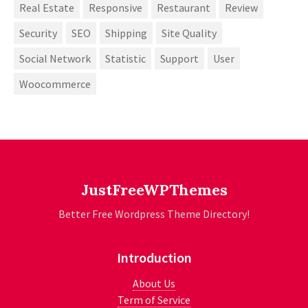
Real Estate
Responsive
Restaurant
Review
Security
SEO
Shipping
Site Quality
Social Network
Statistic
Support
User
Woocommerce
JustFreeWPThemes
Better Free Wordpress Theme Directory!
Introduction
About Us
Term of Service