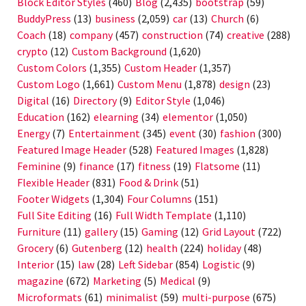
Block Editor Styles
(460)
Blog
(2,435)
bootstrap
(59)
BuddyPress
(13)
business
(2,059)
car
(13)
Church
(6)
Coach
(18)
company
(457)
construction
(74)
creative
(288)
crypto
(12)
Custom Background
(1,620)
Custom Colors
(1,355)
Custom Header
(1,357)
Custom Logo
(1,661)
Custom Menu
(1,878)
design
(23)
Digital
(16)
Directory
(9)
Editor Style
(1,046)
Education
(162)
elearning
(34)
elementor
(1,050)
Energy
(7)
Entertainment
(345)
event
(30)
fashion
(300)
Featured Image Header
(528)
Featured Images
(1,828)
Feminine
(9)
finance
(17)
fitness
(19)
Flatsome
(11)
Flexible Header
(831)
Food & Drink
(51)
Footer Widgets
(1,304)
Four Columns
(151)
Full Site Editing
(16)
Full Width Template
(1,110)
Furniture
(11)
gallery
(15)
Gaming
(12)
Grid Layout
(722)
Grocery
(6)
Gutenberg
(12)
health
(224)
holiday
(48)
Interior
(15)
law
(28)
Left Sidebar
(854)
Logistic
(9)
magazine
(672)
Marketing
(5)
Medical
(9)
Microformats
(61)
minimalist
(59)
multi-purpose
(675)