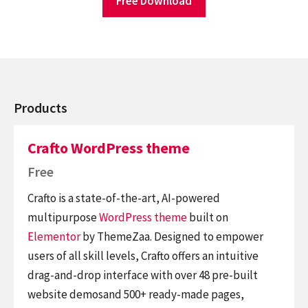
Free Download
Products
Crafto WordPress theme
Free
Crafto is a state-of-the-art, AI-powered
multipurpose
WordPress theme
built on
Elementor
by ThemeZaa. Designed to empower
users of all skill levels, Crafto offers an intuitive
drag-and-drop interface with over 48 pre-built
website demosand 500+ ready-made pages,