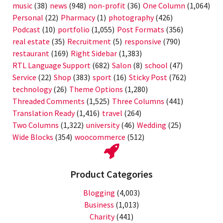
music
(38)
news
(948)
non-profit
(36)
One Column
(1,064)
Personal
(22)
Pharmacy
(1)
photography
(426)
Podcast
(10)
portfolio
(1,055)
Post Formats
(356)
real estate
(35)
Recruitment
(5)
responsive
(790)
restaurant
(169)
Right Sidebar
(1,383)
RTL Language Support
(682)
Salon
(8)
school
(47)
Service
(22)
Shop
(383)
sport
(16)
Sticky Post
(762)
technology
(26)
Theme Options
(1,280)
Threaded Comments
(1,525)
Three Columns
(441)
Translation Ready
(1,416)
travel
(264)
Two Columns
(1,322)
university
(46)
Wedding
(25)
Wide Blocks
(354)
woocommerce
(512)
Product Categories
Blogging
(4,003)
Business
(1,013)
Charity
(441)