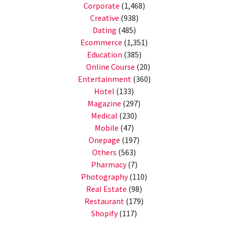
Corporate
(1,468)
Creative
(938)
Dating
(485)
Ecommerce
(1,351)
Education
(385)
Online Course
(20)
Entertainment
(360)
Hotel
(133)
Magazine
(297)
Medical
(230)
Mobile
(47)
Onepage
(197)
Others
(563)
Pharmacy
(7)
Photography
(110)
Real Estate
(98)
Restaurant
(179)
Shopify
(117)