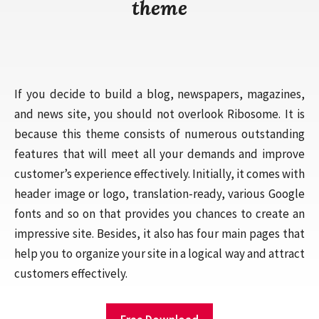
theme
If you decide to build a blog, newspapers, magazines,
and news site, you should not overlook Ribosome. It is
because this theme consists of numerous outstanding
features that will meet all your demands and improve
customer’s experience effectively. Initially, it comes with
header image or logo, translation-ready, various Google
fonts and so on that provides you chances to create an
impressive site. Besides, it also has four main pages that
help you to organize your site in a logical way and attract
customers effectively.