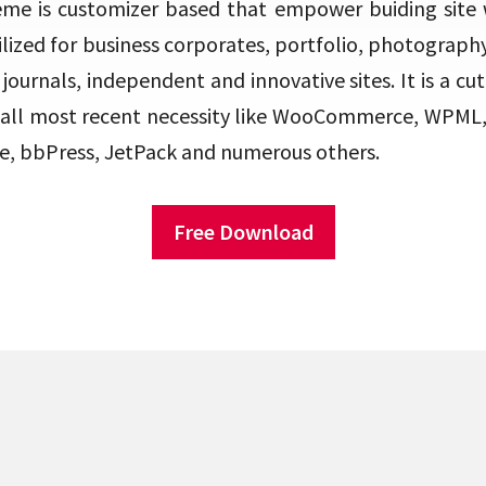
eme is customizer based that empower buiding site w
ilized for business corporates, portfolio, photograph
journals, independent and innovative sites. It is a cu
 all most recent necessity like WooCommerce, WPML,
e, bbPress, JetPack and numerous others.
Free Download