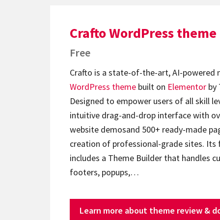
Crafto WordPress theme
Free
Crafto is a state-of-the-art, AI-powered
WordPress theme
built on
Elementor
by 
Designed to empower users of all skill lev
intuitive drag-and-drop interface with ov
website demosand 500+ ready-made page
creation of professional-grade sites. Its 
includes a Theme Builder that handles c
footers, popups,…
Learn more about theme review & d