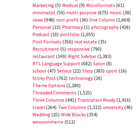
Marketing
(5)
Medical
(9)
Microformats
(61)
minimalist
(59)
multi-purpose
(675)
music
(38)
news
(948)
non-profit
(36)
One Column
(1,064)
Personal
(22)
Pharmacy
(1)
photography
(426)
Podcast
(10)
portfolio
(1,055)
Post Formats
(356)
real estate
(35)
Recruitment
(5)
responsive
(790)
restaurant
(169)
Right Sidebar
(1,383)
RTL Language Support
(682)
Salon
(8)
school
(47)
Service
(22)
Shop
(383)
sport
(16)
Sticky Post
(762)
technology
(26)
Theme Options
(1,280)
Threaded Comments
(1,525)
Three Columns
(441)
Translation Ready
(1,416)
travel
(264)
Two Columns
(1,322)
university
(46)
Wedding
(25)
Wide Blocks
(354)
woocommerce
(512)