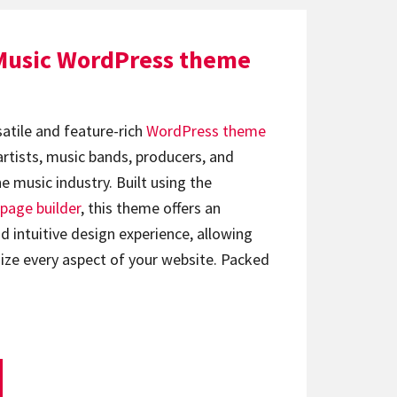
Music WordPress theme
satile and feature-rich
WordPress theme
artists, music bands, producers, and
e music industry. Built using the
page builder
, this theme offers an
d intuitive design experience, allowing
ize every aspect of your website. Packed