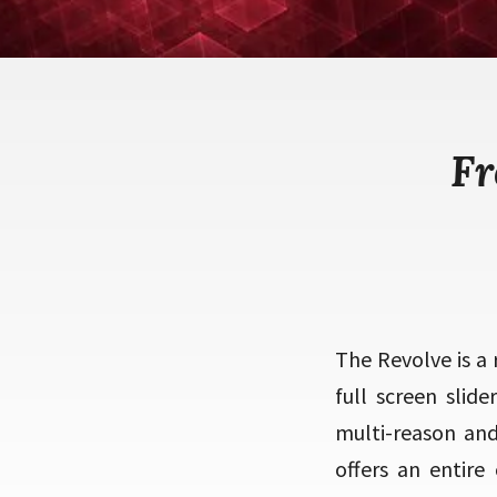
Fr
The Revolve is a
full screen slid
multi-reason and 
offers an entire