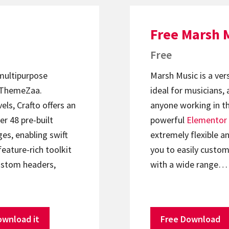
Free Marsh 
Free
 multipurpose
Marsh Music is a ver
ThemeZaa.
ideal for musicians, 
els, Crafto offers an
anyone working in th
er 48 pre-built
powerful
Elementor
s, enabling swift
extremely flexible an
feature-rich toolkit
you to easily custom
ustom headers,
with a wide range…
ownload it
Free Download