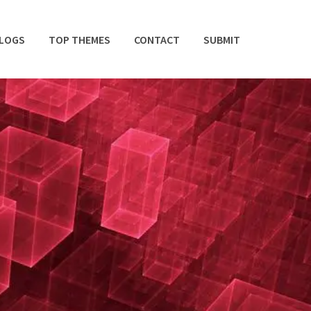
BLOGS
TOP THEMES
CONTACT
SUBMIT