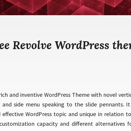
ee Revolve WordPress th
 rich and inventive WordPress Theme with novel vertic
er and side menu speaking to the slide pennants. It i
effective WordPress topic and unique in relation to 
 customization capacity and different alternatives fo