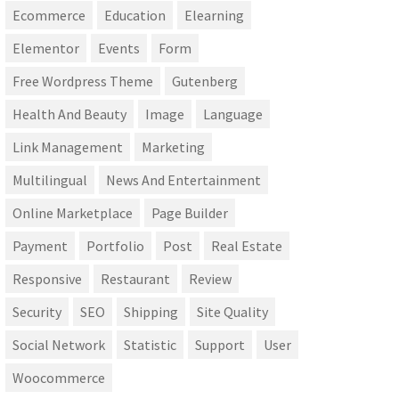
Ecommerce
Education
Elearning
Elementor
Events
Form
Free Wordpress Theme
Gutenberg
Health And Beauty
Image
Language
Link Management
Marketing
Multilingual
News And Entertainment
Online Marketplace
Page Builder
Payment
Portfolio
Post
Real Estate
Responsive
Restaurant
Review
Security
SEO
Shipping
Site Quality
Social Network
Statistic
Support
User
Woocommerce