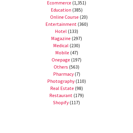
Ecommerce
(1,351)
Education
(385)
Online Course
(20)
Entertainment
(360)
Hotel
(133)
Magazine
(297)
Medical
(230)
Mobile
(47)
Onepage
(197)
Others
(563)
Pharmacy
(7)
Photography
(110)
Real Estate
(98)
Restaurant
(179)
Shopify
(117)