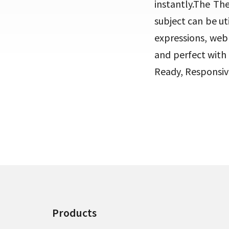
instantly.The Th
subject can be ut
expressions, web 
and perfect with
Ready, Responsiv
Products