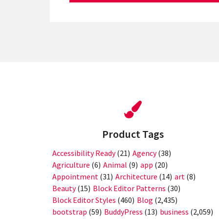
Product Tags
Accessibility Ready
(21)
Agency
(38)
Agriculture
(6)
Animal
(9)
app
(20)
Appointment
(31)
Architecture
(14)
art
(8)
Beauty
(15)
Block Editor Patterns
(30)
Block Editor Styles
(460)
Blog
(2,435)
bootstrap
(59)
BuddyPress
(13)
business
(2,059)