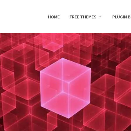
HOME
FREE THEMES
PLUGIN 