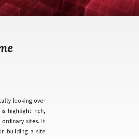
eme
ally looking over
s highlight rich,
ordinary sites. It
r building a site