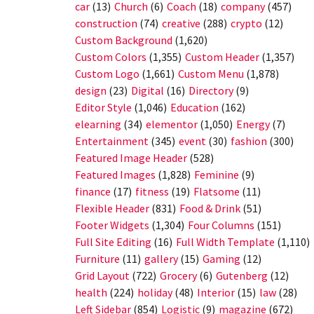
car
(13)
Church
(6)
Coach
(18)
company
(457)
construction
(74)
creative
(288)
crypto
(12)
Custom Background
(1,620)
Custom Colors
(1,355)
Custom Header
(1,357)
Custom Logo
(1,661)
Custom Menu
(1,878)
design
(23)
Digital
(16)
Directory
(9)
Editor Style
(1,046)
Education
(162)
elearning
(34)
elementor
(1,050)
Energy
(7)
Entertainment
(345)
event
(30)
fashion
(300)
Featured Image Header
(528)
Featured Images
(1,828)
Feminine
(9)
finance
(17)
fitness
(19)
Flatsome
(11)
Flexible Header
(831)
Food & Drink
(51)
Footer Widgets
(1,304)
Four Columns
(151)
Full Site Editing
(16)
Full Width Template
(1,110)
Furniture
(11)
gallery
(15)
Gaming
(12)
Grid Layout
(722)
Grocery
(6)
Gutenberg
(12)
health
(224)
holiday
(48)
Interior
(15)
law
(28)
Left Sidebar
(854)
Logistic
(9)
magazine
(672)