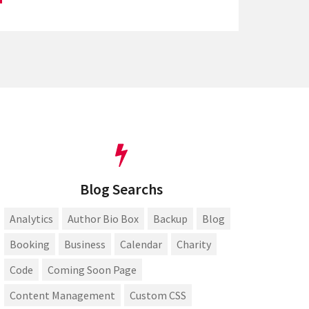
Blog Searchs
Analytics
Author Bio Box
Backup
Blog
Booking
Business
Calendar
Charity
Code
Coming Soon Page
Content Management
Custom CSS