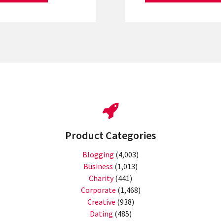
Product Categories
Blogging
(4,003)
Business
(1,013)
Charity
(441)
Corporate
(1,468)
Creative
(938)
Dating
(485)