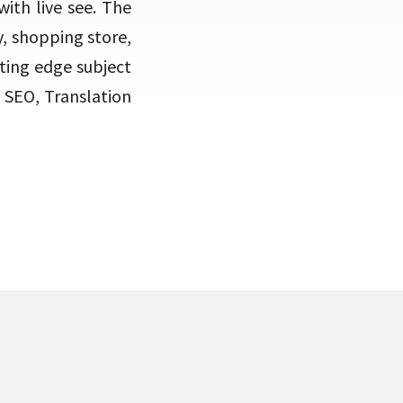
ith live see. The
y, shopping store,
tting edge subject
 SEO, Translation