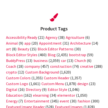
Product Tags
Accessibility Ready
(21)
Agency
(38)
Agriculture
(6)
Animal
(9)
app
(20)
Appointment
(31)
Architecture
(14)
art
(8)
Beauty
(15)
Block Editor Patterns
(30)
Block Editor Styles
(460)
Blog
(2,435)
bootstrap
(59)
BuddyPress
(13)
business
(2,059)
car
(13)
Church
(6)
Coach
(18)
company
(457)
construction
(74)
creative
(288)
crypto
(12)
Custom Background
(1,620)
Custom Colors
(1,355)
Custom Header
(1,357)
Custom Logo
(1,661)
Custom Menu
(1,878)
design
(23)
Digital
(16)
Directory
(9)
Editor Style
(1,046)
Education
(162)
elearning
(34)
elementor
(1,050)
Energy
(7)
Entertainment
(345)
event
(30)
fashion
(300)
Featured Image Header
(528)
Featured Images
(1,828)