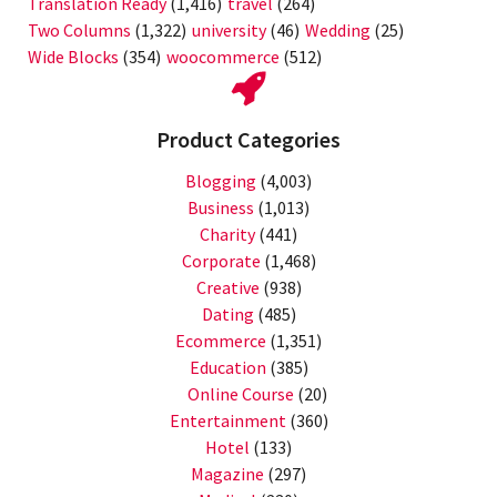
Translation Ready
(1,416)
travel
(264)
Two Columns
(1,322)
university
(46)
Wedding
(25)
Wide Blocks
(354)
woocommerce
(512)
Product Categories
Blogging
(4,003)
Business
(1,013)
Charity
(441)
Corporate
(1,468)
Creative
(938)
Dating
(485)
Ecommerce
(1,351)
Education
(385)
Online Course
(20)
Entertainment
(360)
Hotel
(133)
Magazine
(297)