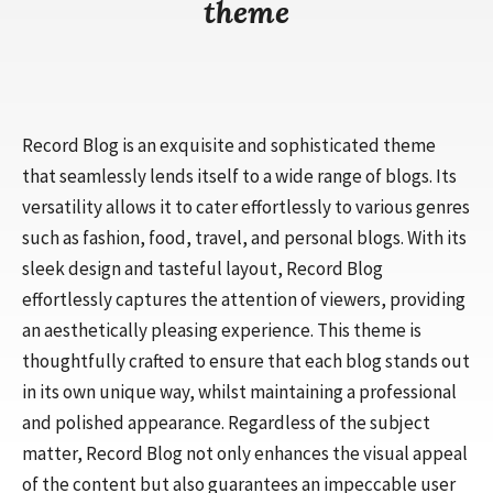
theme
Record Blog is an exquisite and sophisticated theme
that seamlessly lends itself to a wide range of blogs. Its
versatility allows it to cater effortlessly to various genres
such as fashion, food, travel, and personal blogs. With its
sleek design and tasteful layout, Record Blog
effortlessly captures the attention of viewers, providing
an aesthetically pleasing experience. This theme is
thoughtfully crafted to ensure that each blog stands out
in its own unique way, whilst maintaining a professional
and polished appearance. Regardless of the subject
matter, Record Blog not only enhances the visual appeal
of the content but also guarantees an impeccable user