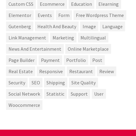
Custom CSS
Ecommerce
Education
Elearning
Elementor
Events
Form
Free Wordpress Theme
Gutenberg
Health And Beauty
Image
Language
Link Management
Marketing
Multilingual
News And Entertainment
Online Marketplace
Page Builder
Payment
Portfolio
Post
Real Estate
Responsive
Restaurant
Review
Security
SEO
Shipping
Site Quality
Social Network
Statistic
Support
User
Woocommerce