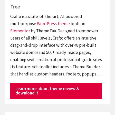
Free
Crafto is a state-of-the-art, AI-powered
multipurpose
WordPress theme
built on
Elementor
by ThemeZaa. Designed to empower
users of all skill levels, Crafto offers an intuitive
drag-and-drop interface with over 48 pre-built
website demosand 500+ ready-made pages,
enabling swift creation of professional-grade sites.
Its feature-rich toolkit includes a Theme Builder
that handles custom headers, footers, popups,…
Learn more about theme review &
download it