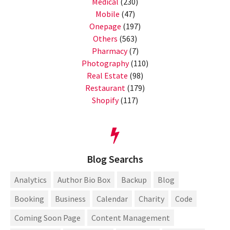
Medical
(230)
Mobile
(47)
Onepage
(197)
Others
(563)
Pharmacy
(7)
Photography
(110)
Real Estate
(98)
Restaurant
(179)
Shopify
(117)
Blog Searchs
Analytics
Author Bio Box
Backup
Blog
Booking
Business
Calendar
Charity
Code
Coming Soon Page
Content Management