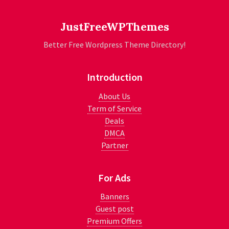
JustFreeWPThemes
Better Free Wordpress Theme Directory!
Introduction
About Us
Term of Service
Deals
DMCA
Partner
For Ads
Banners
Guest post
Premium Offers