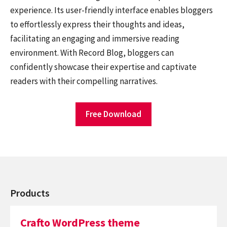
experience. Its user-friendly interface enables bloggers
to effortlessly express their thoughts and ideas,
facilitating an engaging and immersive reading
environment. With Record Blog, bloggers can
confidently showcase their expertise and captivate
readers with their compelling narratives.
Free Download
Products
Crafto WordPress theme