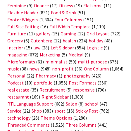
Feminine
(9)
finance
(17)
fitness
(19)
Flatsome
(11)
Flexible Header
(831)
Food & Drink
(51)
Footer Widgets
(1,304)
Four Columns
(151)
Full Site Editing
(16)
Full Width Template
(1,110)
Furniture
(11)
gallery
(15)
Gaming
(12)
Grid Layout
(722)
Grocery
(6)
Gutenberg
(12)
health
(224)
holiday
(48)
Interior
(15)
law
(28)
Left Sidebar
(854)
Logistic
(9)
magazine
(672)
Marketing
(5)
Medical
(9)
Microformats
(61)
minimalist
(59)
multi-purpose
(675)
music
(38)
news
(948)
non-profit
(36)
One Column
(1,064)
Personal
(22)
Pharmacy
(1)
photography
(426)
Podcast
(10)
portfolio
(1,055)
Post Formats
(356)
real estate
(35)
Recruitment
(5)
responsive
(790)
restaurant
(169)
Right Sidebar
(1,383)
RTL Language Support
(682)
Salon
(8)
school
(47)
Service
(22)
Shop
(383)
sport
(16)
Sticky Post
(762)
technology
(26)
Theme Options
(1,280)
Threaded Comments
(1,525)
Three Columns
(441)