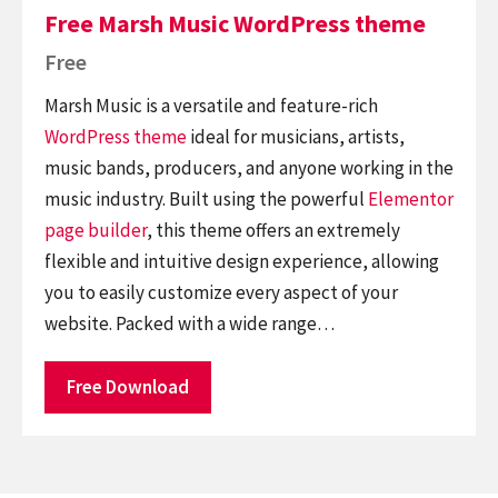
Free Marsh Music WordPress theme
Free
Marsh Music is a versatile and feature-rich
WordPress theme
ideal for musicians, artists,
music bands, producers, and anyone working in the
music industry. Built using the powerful
Elementor
page builder
, this theme offers an extremely
flexible and intuitive design experience, allowing
you to easily customize every aspect of your
website. Packed with a wide range…
Free Download