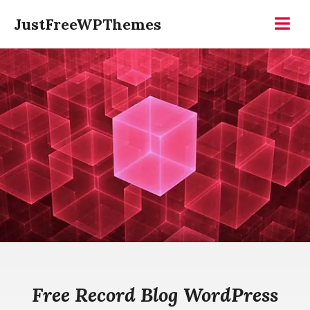
Skip
JustFreeWPThemes
to
Menu
content
Free Record Blog WordPress