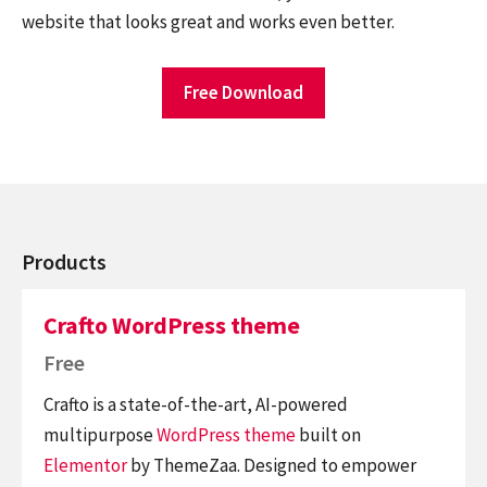
website that looks great and works even better.
Free Download
Products
Crafto WordPress theme
Free
Crafto is a state-of-the-art, AI-powered
multipurpose
WordPress theme
built on
Elementor
by ThemeZaa. Designed to empower