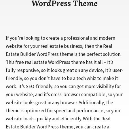
WordPress Theme
If you’re looking to create a professional and modern
website for your real estate business, then the Real
Estate Builder WordPress theme is the perfect solution.
This free real estate WordPress theme has it all – it’s
fully responsive, so it looks great on any device, it’s user-
friendly, so you don’t have to be a tech whiz to make it
work, it’s SEO-friendly, so you can get more visibility for
your website, and it’s cross-browser compatible, so your
website looks great in any browser. Additionally, the
theme is optimized for speed and performance, so your
website loads quickly and efficiently. With the Real
Estate Builder WordPress theme, you can create a