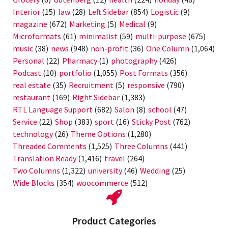
Interior
(15)
law
(28)
Left Sidebar
(854)
Logistic
(9)
magazine
(672)
Marketing
(5)
Medical
(9)
Microformats
(61)
minimalist
(59)
multi-purpose
(675)
music
(38)
news
(948)
non-profit
(36)
One Column
(1,064)
Personal
(22)
Pharmacy
(1)
photography
(426)
Podcast
(10)
portfolio
(1,055)
Post Formats
(356)
real estate
(35)
Recruitment
(5)
responsive
(790)
restaurant
(169)
Right Sidebar
(1,383)
RTL Language Support
(682)
Salon
(8)
school
(47)
Service
(22)
Shop
(383)
sport
(16)
Sticky Post
(762)
technology
(26)
Theme Options
(1,280)
Threaded Comments
(1,525)
Three Columns
(441)
Translation Ready
(1,416)
travel
(264)
Two Columns
(1,322)
university
(46)
Wedding
(25)
Wide Blocks
(354)
woocommerce
(512)
Product Categories