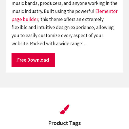
music bands, producers, and anyone working in the
music industry. Built using the powerful
Elementor
page builder
, this theme offers an extremely
flexible and intuitive design experience, allowing
you to easily customize every aspect of your
website. Packed with a wide range…
Free Download
Product Tags