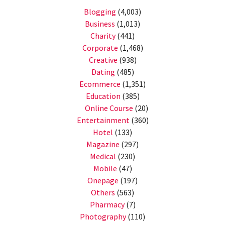
Blogging
(4,003)
Business
(1,013)
Charity
(441)
Corporate
(1,468)
Creative
(938)
Dating
(485)
Ecommerce
(1,351)
Education
(385)
Online Course
(20)
Entertainment
(360)
Hotel
(133)
Magazine
(297)
Medical
(230)
Mobile
(47)
Onepage
(197)
Others
(563)
Pharmacy
(7)
Photography
(110)