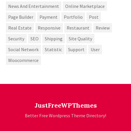
News And Entertainment
Online Marketplace
Page Builder
Payment
Portfolio
Post
Real Estate
Responsive
Restaurant
Review
Security
SEO
Shipping
Site Quality
Social Network
Statistic
Support
User
Woocommerce
JustFreeWPThemes
Better Free Wordpress Theme Directory!