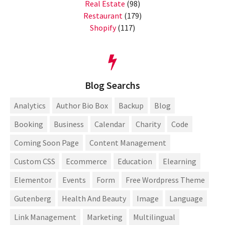
Real Estate
(98)
Restaurant
(179)
Shopify
(117)
Blog Searchs
Analytics
Author Bio Box
Backup
Blog
Booking
Business
Calendar
Charity
Code
Coming Soon Page
Content Management
Custom CSS
Ecommerce
Education
Elearning
Elementor
Events
Form
Free Wordpress Theme
Gutenberg
Health And Beauty
Image
Language
Link Management
Marketing
Multilingual