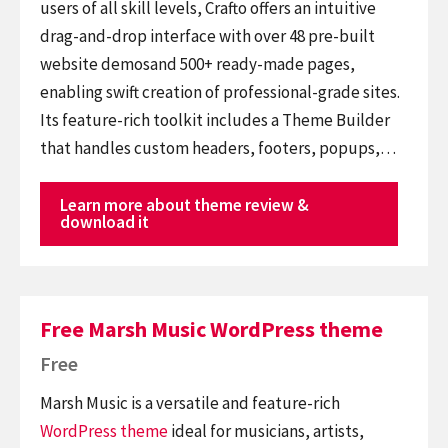
users of all skill levels, Crafto offers an intuitive
drag-and-drop interface with over 48 pre-built
website demosand 500+ ready-made pages,
enabling swift creation of professional-grade sites.
Its feature-rich toolkit includes a Theme Builder
that handles custom headers, footers, popups,…
Learn more about theme review &
download it
Free Marsh Music WordPress theme
Free
Marsh Music is a versatile and feature-rich
WordPress theme
ideal for musicians, artists,