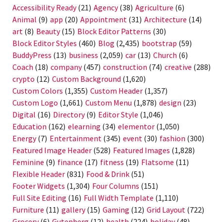
Accessibility Ready
(21)
Agency
(38)
Agriculture
(6)
Animal
(9)
app
(20)
Appointment
(31)
Architecture
(14)
art
(8)
Beauty
(15)
Block Editor Patterns
(30)
Block Editor Styles
(460)
Blog
(2,435)
bootstrap
(59)
BuddyPress
(13)
business
(2,059)
car
(13)
Church
(6)
Coach
(18)
company
(457)
construction
(74)
creative
(288)
crypto
(12)
Custom Background
(1,620)
Custom Colors
(1,355)
Custom Header
(1,357)
Custom Logo
(1,661)
Custom Menu
(1,878)
design
(23)
Digital
(16)
Directory
(9)
Editor Style
(1,046)
Education
(162)
elearning
(34)
elementor
(1,050)
Energy
(7)
Entertainment
(345)
event
(30)
fashion
(300)
Featured Image Header
(528)
Featured Images
(1,828)
Feminine
(9)
finance
(17)
fitness
(19)
Flatsome
(11)
Flexible Header
(831)
Food & Drink
(51)
Footer Widgets
(1,304)
Four Columns
(151)
Full Site Editing
(16)
Full Width Template
(1,110)
Furniture
(11)
gallery
(15)
Gaming
(12)
Grid Layout
(722)
Grocery
(6)
Gutenberg
(12)
health
(224)
holiday
(48)