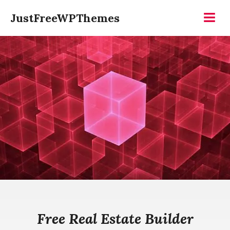
Skip
JustFreeWPThemes
to
Menu
content
Free Real Estate Builder