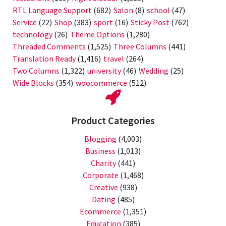
RTL Language Support
(682)
Salon
(8)
school
(47)
Service
(22)
Shop
(383)
sport
(16)
Sticky Post
(762)
technology
(26)
Theme Options
(1,280)
Threaded Comments
(1,525)
Three Columns
(441)
Translation Ready
(1,416)
travel
(264)
Two Columns
(1,322)
university
(46)
Wedding
(25)
Wide Blocks
(354)
woocommerce
(512)
Product Categories
Blogging
(4,003)
Business
(1,013)
Charity
(441)
Corporate
(1,468)
Creative
(938)
Dating
(485)
Ecommerce
(1,351)
Education
(385)