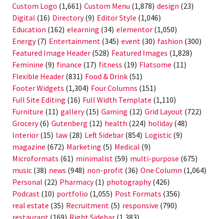
Custom Logo
(1,661)
Custom Menu
(1,878)
design
(23)
Digital
(16)
Directory
(9)
Editor Style
(1,046)
Education
(162)
elearning
(34)
elementor
(1,050)
Energy
(7)
Entertainment
(345)
event
(30)
fashion
(300)
Featured Image Header
(528)
Featured Images
(1,828)
Feminine
(9)
finance
(17)
fitness
(19)
Flatsome
(11)
Flexible Header
(831)
Food & Drink
(51)
Footer Widgets
(1,304)
Four Columns
(151)
Full Site Editing
(16)
Full Width Template
(1,110)
Furniture
(11)
gallery
(15)
Gaming
(12)
Grid Layout
(722)
Grocery
(6)
Gutenberg
(12)
health
(224)
holiday
(48)
Interior
(15)
law
(28)
Left Sidebar
(854)
Logistic
(9)
magazine
(672)
Marketing
(5)
Medical
(9)
Microformats
(61)
minimalist
(59)
multi-purpose
(675)
music
(38)
news
(948)
non-profit
(36)
One Column
(1,064)
Personal
(22)
Pharmacy
(1)
photography
(426)
Podcast
(10)
portfolio
(1,055)
Post Formats
(356)
real estate
(35)
Recruitment
(5)
responsive
(790)
restaurant
(169)
Right Sidebar
(1,383)