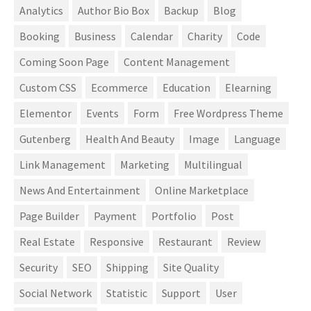
Analytics
Author Bio Box
Backup
Blog
Booking
Business
Calendar
Charity
Code
Coming Soon Page
Content Management
Custom CSS
Ecommerce
Education
Elearning
Elementor
Events
Form
Free Wordpress Theme
Gutenberg
Health And Beauty
Image
Language
Link Management
Marketing
Multilingual
News And Entertainment
Online Marketplace
Page Builder
Payment
Portfolio
Post
Real Estate
Responsive
Restaurant
Review
Security
SEO
Shipping
Site Quality
Social Network
Statistic
Support
User