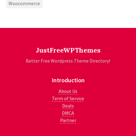
Woocommerce
JustFreeWPThemes
Better Free Wordpress Theme Directory!
Introduction
About Us
Term of Service
Deals
DMCA
Partner