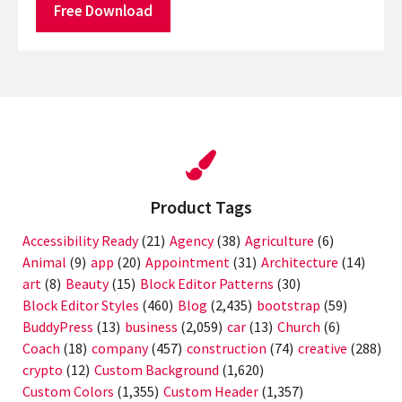
Free Download
Product Tags
Accessibility Ready
(21)
Agency
(38)
Agriculture
(6)
Animal
(9)
app
(20)
Appointment
(31)
Architecture
(14)
art
(8)
Beauty
(15)
Block Editor Patterns
(30)
Block Editor Styles
(460)
Blog
(2,435)
bootstrap
(59)
BuddyPress
(13)
business
(2,059)
car
(13)
Church
(6)
Coach
(18)
company
(457)
construction
(74)
creative
(288)
crypto
(12)
Custom Background
(1,620)
Custom Colors
(1,355)
Custom Header
(1,357)