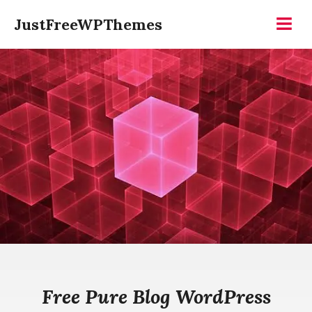
Skip
JustFreeWPThemes
to
Menu
content
Free Pure Blog WordPress