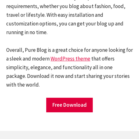
requirements, whether you blog about fashion, food,
travel or lifestyle. With easy installation and
customization options, you can get your blog up and
running in no time.
Overall, Pure Blog is a great choice for anyone looking for
a sleek and modern
WordPress theme
that offers
simplicity, elegance, and functionality all in one
package. Download it now and start sharing your stories
with the world.
Free Download