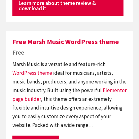
Learn more about theme review &
download it
Free Marsh Music WordPress theme
Free
Marsh Music is a versatile and feature-rich
WordPress theme
ideal for musicians, artists,
music bands, producers, and anyone working in the
music industry. Built using the powerful
Elementor
page builder
, this theme offers an extremely
flexible and intuitive design experience, allowing
you to easily customize every aspect of your
website. Packed with a wide range…