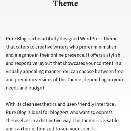
Theme
Pure Blog is a beautifully designed WordPress theme
that caters to creative writers who prefer minimalism
and elegance in their online presence. It offers a stylish
and responsive layout that showcases your content in a
visually appealing manner. You can choose between free
and premium versions of this theme, depending on your
needs and budget.
With its clean aesthetics and user-friendly interface,
Pure Blog is ideal for bloggers who want to express
themselves in a distinctive way. The theme is versatile
and can be customized to suit your specific