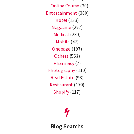
Online Course
(20)
Entertainment
(360)
Hotel
(133)
Magazine
(297)
Medical
(230)
Mobile
(47)
Onepage
(197)
Others
(563)
Pharmacy
(7)
Photography
(110)
Real Estate
(98)
Restaurant
(179)
Shopify
(117)
Blog Searchs