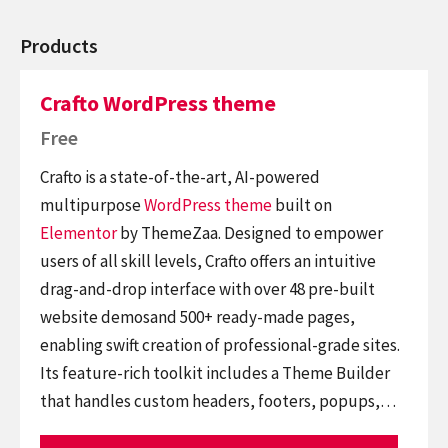
Products
Crafto WordPress theme
Free
Crafto is a state-of-the-art, AI-powered
multipurpose
WordPress theme
built on
Elementor
by ThemeZaa. Designed to empower
users of all skill levels, Crafto offers an intuitive
drag-and-drop interface with over 48 pre-built
website demosand 500+ ready-made pages,
enabling swift creation of professional-grade sites.
Its feature-rich toolkit includes a Theme Builder
that handles custom headers, footers, popups,…