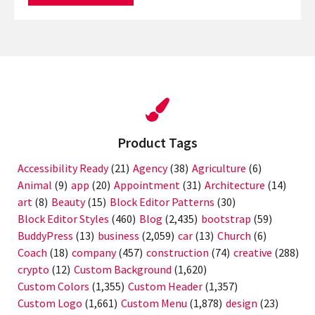
Product Tags
Accessibility Ready
(21)
Agency
(38)
Agriculture
(6)
Animal
(9)
app
(20)
Appointment
(31)
Architecture
(14)
art
(8)
Beauty
(15)
Block Editor Patterns
(30)
Block Editor Styles
(460)
Blog
(2,435)
bootstrap
(59)
BuddyPress
(13)
business
(2,059)
car
(13)
Church
(6)
Coach
(18)
company
(457)
construction
(74)
creative
(288)
crypto
(12)
Custom Background
(1,620)
Custom Colors
(1,355)
Custom Header
(1,357)
Custom Logo
(1,661)
Custom Menu
(1,878)
design
(23)