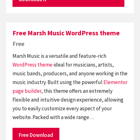
Free Marsh Music WordPress theme
Free
Marsh Music is a versatile and feature-rich
WordPress theme
ideal for musicians, artists,
music bands, producers, and anyone working in the
music industry. Built using the powerful
Elementor
page builder
, this theme offers an extremely
flexible and intuitive design experience, allowing
you to easily customize every aspect of your
website. Packed with a wide range…
Free Download