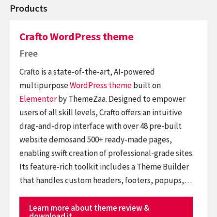
Products
Crafto WordPress theme
Free
Crafto is a state-of-the-art, AI-powered
multipurpose
WordPress theme
built on
Elementor
by ThemeZaa. Designed to empower
users of all skill levels, Crafto offers an intuitive
drag-and-drop interface with over 48 pre-built
website demosand 500+ ready-made pages,
enabling swift creation of professional-grade sites.
Its feature-rich toolkit includes a Theme Builder
that handles custom headers, footers, popups,…
Learn more about theme review &
download it