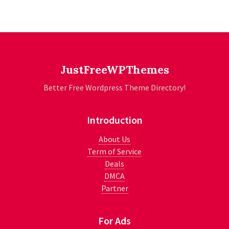
JustFreeWPThemes
Better Free Wordpress Theme Directory!
Introduction
About Us
Term of Service
Deals
DMCA
Partner
For Ads