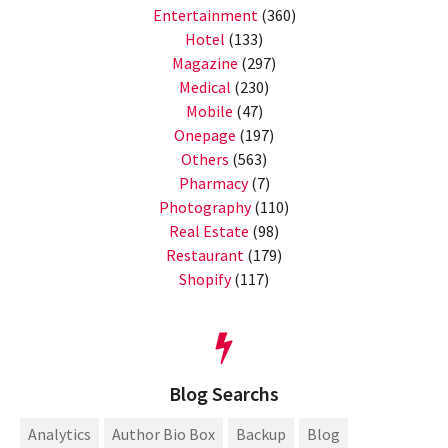
Entertainment
(360)
Hotel
(133)
Magazine
(297)
Medical
(230)
Mobile
(47)
Onepage
(197)
Others
(563)
Pharmacy
(7)
Photography
(110)
Real Estate
(98)
Restaurant
(179)
Shopify
(117)
Blog Searchs
Analytics
Author Bio Box
Backup
Blog