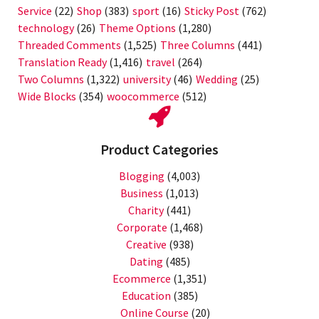
Service
(22)
Shop
(383)
sport
(16)
Sticky Post
(762)
technology
(26)
Theme Options
(1,280)
Threaded Comments
(1,525)
Three Columns
(441)
Translation Ready
(1,416)
travel
(264)
Two Columns
(1,322)
university
(46)
Wedding
(25)
Wide Blocks
(354)
woocommerce
(512)
Product Categories
Blogging
(4,003)
Business
(1,013)
Charity
(441)
Corporate
(1,468)
Creative
(938)
Dating
(485)
Ecommerce
(1,351)
Education
(385)
Online Course
(20)