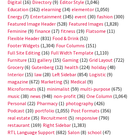
Digital
(16)
Directory
(9)
Editor Style
(1,046)
Education
(162)
elearning
(34)
elementor
(1,050)
Energy
(7)
Entertainment
(345)
event
(30)
fashion
(300)
Featured Image Header
(528)
Featured Images
(1,828)
Feminine
(9)
finance
(17)
fitness
(19)
Flatsome
(11)
Flexible Header
(831)
Food & Drink
(51)
Footer Widgets
(1,304)
Four Columns
(151)
Full Site Editing
(16)
Full Width Template
(1,110)
Furniture
(11)
gallery
(15)
Gaming
(12)
Grid Layout
(722)
Grocery
(6)
Gutenberg
(12)
health
(224)
holiday
(48)
Interior
(15)
law
(28)
Left Sidebar
(854)
Logistic
(9)
magazine
(672)
Marketing
(5)
Medical
(9)
Microformats
(61)
minimalist
(59)
multi-purpose
(675)
music
(38)
news
(948)
non-profit
(36)
One Column
(1,064)
Personal
(22)
Pharmacy
(1)
photography
(426)
Podcast
(10)
portfolio
(1,055)
Post Formats
(356)
real estate
(35)
Recruitment
(5)
responsive
(790)
restaurant
(169)
Right Sidebar
(1,383)
RTL Language Support
(682)
Salon
(8)
school
(47)