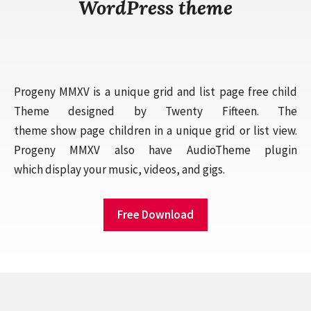
WordPress theme
Progeny MMXV is a unique grid and list page free child
Theme designed by Twenty Fifteen. The
theme show page children in a unique grid or list view.
Progeny MMXV also have AudioTheme plugin
which display your music, videos, and gigs.
Free Download