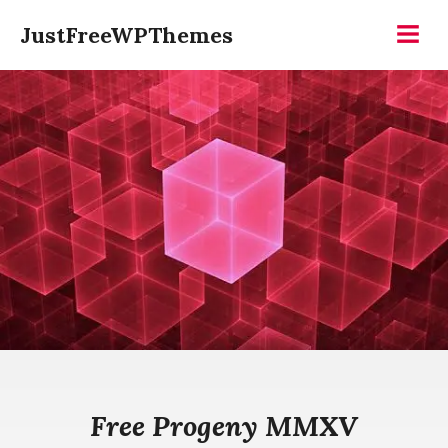
Skip
JustFreeWPThemes
to
Menu
content
Free Progeny MMXV