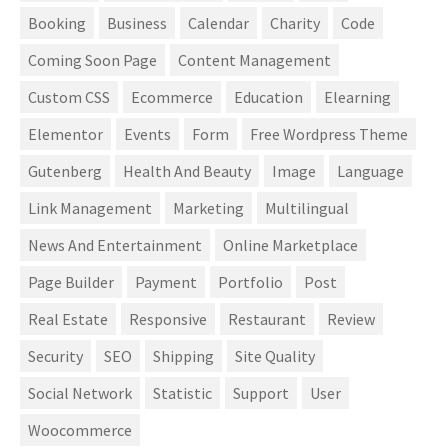
Booking
Business
Calendar
Charity
Code
Coming Soon Page
Content Management
Custom CSS
Ecommerce
Education
Elearning
Elementor
Events
Form
Free Wordpress Theme
Gutenberg
Health And Beauty
Image
Language
Link Management
Marketing
Multilingual
News And Entertainment
Online Marketplace
Page Builder
Payment
Portfolio
Post
Real Estate
Responsive
Restaurant
Review
Security
SEO
Shipping
Site Quality
Social Network
Statistic
Support
User
Woocommerce