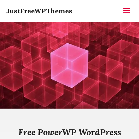
Skip
JustFreeWPThemes
to
Menu
content
Free PowerWP WordPress