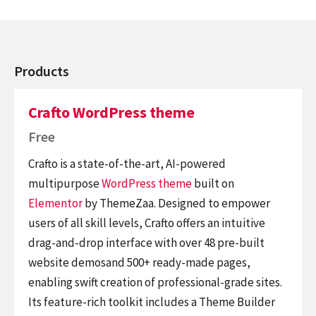
Products
Crafto WordPress theme
Free
Crafto is a state-of-the-art, AI-powered
multipurpose
WordPress theme
built on
Elementor
by ThemeZaa. Designed to empower
users of all skill levels, Crafto offers an intuitive
drag-and-drop interface with over 48 pre-built
website demosand 500+ ready-made pages,
enabling swift creation of professional-grade sites.
Its feature-rich toolkit includes a Theme Builder