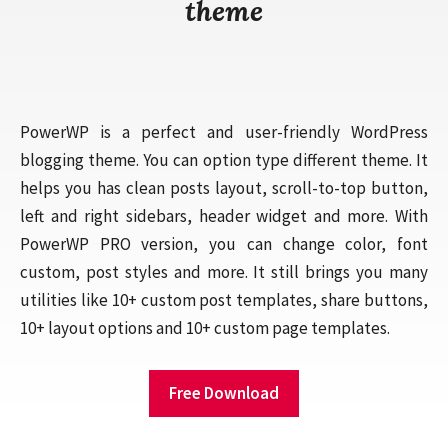
theme
PowerWP is a perfect and user-friendly WordPress
blogging theme. You can option type different theme. It
helps you has clean posts layout, scroll-to-top button,
left and right sidebars, header widget and more. With
PowerWP PRO version, you can change color, font
custom, post styles and more. It still brings you many
utilities like 10+ custom post templates, share buttons,
10+ layout options and 10+ custom page templates.
Free Download