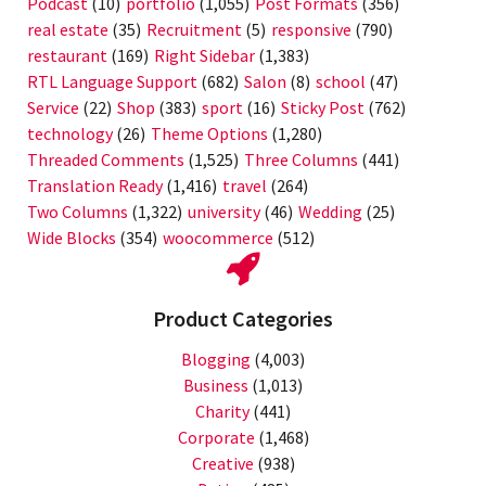
Podcast
(10)
portfolio
(1,055)
Post Formats
(356)
real estate
(35)
Recruitment
(5)
responsive
(790)
restaurant
(169)
Right Sidebar
(1,383)
RTL Language Support
(682)
Salon
(8)
school
(47)
Service
(22)
Shop
(383)
sport
(16)
Sticky Post
(762)
technology
(26)
Theme Options
(1,280)
Threaded Comments
(1,525)
Three Columns
(441)
Translation Ready
(1,416)
travel
(264)
Two Columns
(1,322)
university
(46)
Wedding
(25)
Wide Blocks
(354)
woocommerce
(512)
Product Categories
Blogging
(4,003)
Business
(1,013)
Charity
(441)
Corporate
(1,468)
Creative
(938)