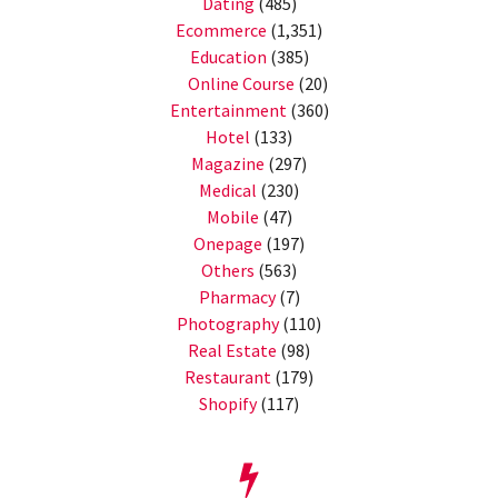
Dating
(485)
Ecommerce
(1,351)
Education
(385)
Online Course
(20)
Entertainment
(360)
Hotel
(133)
Magazine
(297)
Medical
(230)
Mobile
(47)
Onepage
(197)
Others
(563)
Pharmacy
(7)
Photography
(110)
Real Estate
(98)
Restaurant
(179)
Shopify
(117)