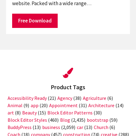
website. Packed with a wide range…
Free Download
Product Tags
Accessibility Ready
(21)
Agency
(38)
Agriculture
(6)
Animal
(9)
app
(20)
Appointment
(31)
Architecture
(14)
art
(8)
Beauty
(15)
Block Editor Patterns
(30)
Block Editor Styles
(460)
Blog
(2,435)
bootstrap
(59)
BuddyPress
(13)
business
(2,059)
car
(13)
Church
(6)
Coach
(18)
company
(457)
construction
(74)
creative
(288)