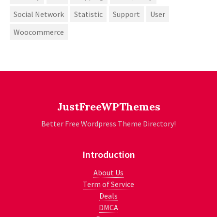
Social Network
Statistic
Support
User
Woocommerce
JustFreeWPThemes
Better Free Wordpress Theme Directory!
Introduction
About Us
Term of Service
Deals
DMCA