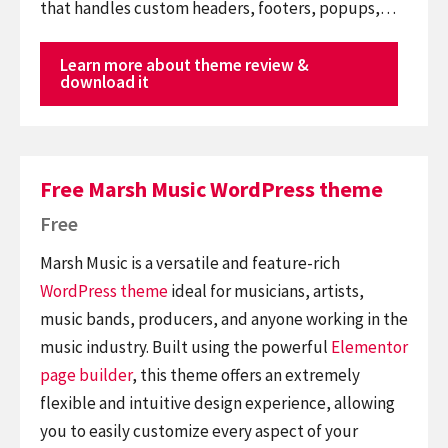
that handles custom headers, footers, popups,…
Learn more about theme review &
download it
Free Marsh Music WordPress theme
Free
Marsh Music is a versatile and feature-rich
WordPress theme
ideal for musicians, artists,
music bands, producers, and anyone working in the
music industry. Built using the powerful
Elementor
page builder
, this theme offers an extremely
flexible and intuitive design experience, allowing
you to easily customize every aspect of your