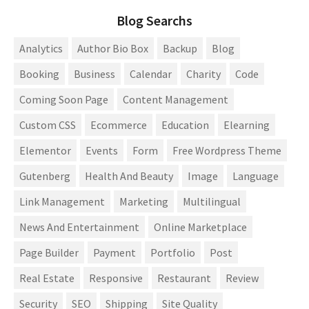
Blog Searchs
Analytics
Author Bio Box
Backup
Blog
Booking
Business
Calendar
Charity
Code
Coming Soon Page
Content Management
Custom CSS
Ecommerce
Education
Elearning
Elementor
Events
Form
Free Wordpress Theme
Gutenberg
Health And Beauty
Image
Language
Link Management
Marketing
Multilingual
News And Entertainment
Online Marketplace
Page Builder
Payment
Portfolio
Post
Real Estate
Responsive
Restaurant
Review
Security
SEO
Shipping
Site Quality