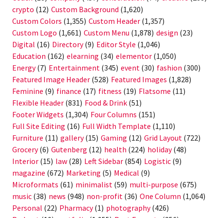
crypto
(12)
Custom Background
(1,620)
Custom Colors
(1,355)
Custom Header
(1,357)
Custom Logo
(1,661)
Custom Menu
(1,878)
design
(23)
Digital
(16)
Directory
(9)
Editor Style
(1,046)
Education
(162)
elearning
(34)
elementor
(1,050)
Energy
(7)
Entertainment
(345)
event
(30)
fashion
(300)
Featured Image Header
(528)
Featured Images
(1,828)
Feminine
(9)
finance
(17)
fitness
(19)
Flatsome
(11)
Flexible Header
(831)
Food & Drink
(51)
Footer Widgets
(1,304)
Four Columns
(151)
Full Site Editing
(16)
Full Width Template
(1,110)
Furniture
(11)
gallery
(15)
Gaming
(12)
Grid Layout
(722)
Grocery
(6)
Gutenberg
(12)
health
(224)
holiday
(48)
Interior
(15)
law
(28)
Left Sidebar
(854)
Logistic
(9)
magazine
(672)
Marketing
(5)
Medical
(9)
Microformats
(61)
minimalist
(59)
multi-purpose
(675)
music
(38)
news
(948)
non-profit
(36)
One Column
(1,064)
Personal
(22)
Pharmacy
(1)
photography
(426)