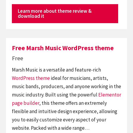
Learn more about theme review &
download it
Free Marsh Music WordPress theme
Free
Marsh Music is a versatile and feature-rich
WordPress theme
ideal for musicians, artists,
music bands, producers, and anyone working in the
music industry. Built using the powerful
Elementor
page builder
, this theme offers an extremely
flexible and intuitive design experience, allowing
you to easily customize every aspect of your
website. Packed with a wide range…