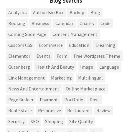
Blog Searchs
Analytics
Author Bio Box
Backup
Blog
Booking
Business
Calendar
Charity
Code
Coming Soon Page
Content Management
Custom CSS
Ecommerce
Education
Elearning
Elementor
Events
Form
Free Wordpress Theme
Gutenberg
Health And Beauty
Image
Language
Link Management
Marketing
Multilingual
News And Entertainment
Online Marketplace
Page Builder
Payment
Portfolio
Post
Real Estate
Responsive
Restaurant
Review
Security
SEO
Shipping
Site Quality