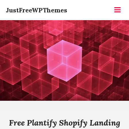
Skip
JustFreeWPThemes
to
Menu
content
Free Plantify Shopify Landing