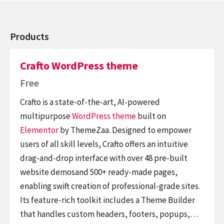
Products
Crafto WordPress theme
Free
Crafto is a state-of-the-art, AI-powered
multipurpose
WordPress theme
built on
Elementor
by ThemeZaa. Designed to empower
users of all skill levels, Crafto offers an intuitive
drag-and-drop interface with over 48 pre-built
website demosand 500+ ready-made pages,
enabling swift creation of professional-grade sites.
Its feature-rich toolkit includes a Theme Builder
that handles custom headers, footers, popups,…