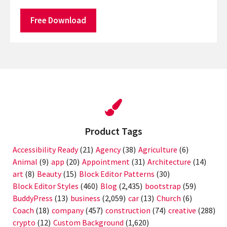
Free Download
Product Tags
Accessibility Ready
(21)
Agency
(38)
Agriculture
(6)
Animal
(9)
app
(20)
Appointment
(31)
Architecture
(14)
art
(8)
Beauty
(15)
Block Editor Patterns
(30)
Block Editor Styles
(460)
Blog
(2,435)
bootstrap
(59)
BuddyPress
(13)
business
(2,059)
car
(13)
Church
(6)
Coach
(18)
company
(457)
construction
(74)
creative
(288)
crypto
(12)
Custom Background
(1,620)