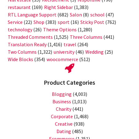
restaurant
(169)
Right Sidebar
(1,383)
RTL Language Support
(682)
Salon
(8)
school
(47)
Service
(22)
Shop
(383)
sport
(16)
Sticky Post
(762)
technology
(26)
Theme Options
(1,280)
Threaded Comments
(1,525)
Three Columns
(441)
Translation Ready
(1,416)
travel
(264)
Two Columns
(1,322)
university
(46)
Wedding
(25)
Wide Blocks
(354)
woocommerce
(512)
Product Categories
Blogging
(4,003)
Business
(1,013)
Charity
(441)
Corporate
(1,468)
Creative
(938)
Dating
(485)
Ecommerce
(1,351)