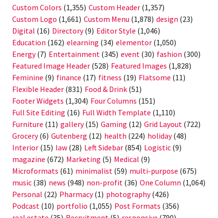
Custom Colors
(1,355)
Custom Header
(1,357)
Custom Logo
(1,661)
Custom Menu
(1,878)
design
(23)
Digital
(16)
Directory
(9)
Editor Style
(1,046)
Education
(162)
elearning
(34)
elementor
(1,050)
Energy
(7)
Entertainment
(345)
event
(30)
fashion
(300)
Featured Image Header
(528)
Featured Images
(1,828)
Feminine
(9)
finance
(17)
fitness
(19)
Flatsome
(11)
Flexible Header
(831)
Food & Drink
(51)
Footer Widgets
(1,304)
Four Columns
(151)
Full Site Editing
(16)
Full Width Template
(1,110)
Furniture
(11)
gallery
(15)
Gaming
(12)
Grid Layout
(722)
Grocery
(6)
Gutenberg
(12)
health
(224)
holiday
(48)
Interior
(15)
law
(28)
Left Sidebar
(854)
Logistic
(9)
magazine
(672)
Marketing
(5)
Medical
(9)
Microformats
(61)
minimalist
(59)
multi-purpose
(675)
music
(38)
news
(948)
non-profit
(36)
One Column
(1,064)
Personal
(22)
Pharmacy
(1)
photography
(426)
Podcast
(10)
portfolio
(1,055)
Post Formats
(356)
real estate
(35)
Recruitment
(5)
responsive
(790)