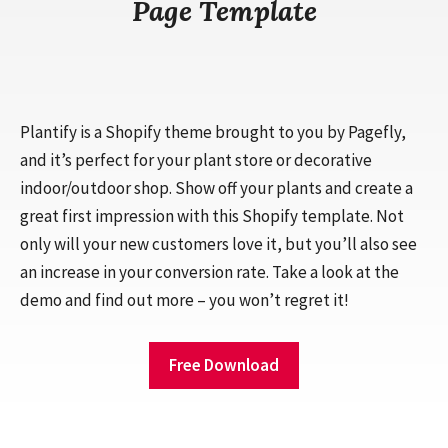
Page Template
Plantify is a Shopify theme brought to you by Pagefly,
and it’s perfect for your plant store or decorative
indoor/outdoor shop. Show off your plants and create a
great first impression with this Shopify template. Not
only will your new customers love it, but you’ll also see
an increase in your conversion rate. Take a look at the
demo and find out more – you won’t regret it!
Free Download