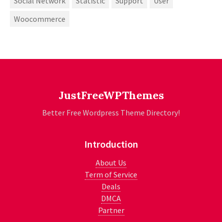
Social Network
Statistic
Support
User
Woocommerce
JustFreeWPThemes
Better Free Wordpress Theme Directory!
Introduction
About Us
Term of Service
Deals
DMCA
Partner