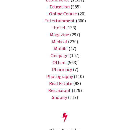
Education
(385)
Online Course
(20)
Entertainment
(360)
Hotel
(133)
Magazine
(297)
Medical
(230)
Mobile
(47)
Onepage
(197)
Others
(563)
Pharmacy
(7)
Photography
(110)
Real Estate
(98)
Restaurant
(179)
Shopify
(117)