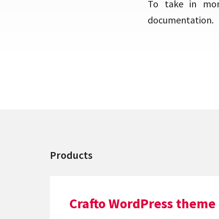
To take in mor
documentation.
Products
Crafto WordPress theme