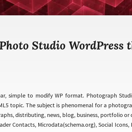
 Photo Studio WordPress 
ear, simple to modify WP format. Photograph Studi
L5 topic. The subject is phenomenal for a photogra
phs, distributing, news, blog, business, portfolio or o
ader Contacts, Microdata(schema.org), Social Icons, 