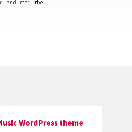
ri and read the
Music WordPress theme