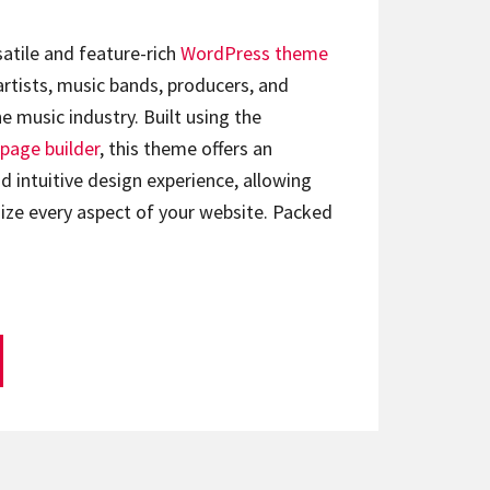
satile and feature-rich
WordPress theme
artists, music bands, producers, and
e music industry. Built using the
page builder
, this theme offers an
d intuitive design experience, allowing
ize every aspect of your website. Packed