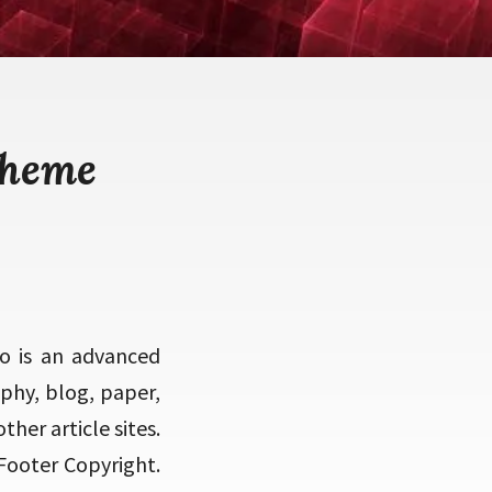
theme
o is an advanced
phy, blog, paper,
ther article sites.
Footer Copyright.