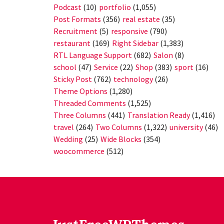
Podcast
(10)
portfolio
(1,055)
Post Formats
(356)
real estate
(35)
Recruitment
(5)
responsive
(790)
restaurant
(169)
Right Sidebar
(1,383)
RTL Language Support
(682)
Salon
(8)
school
(47)
Service
(22)
Shop
(383)
sport
(16)
Sticky Post
(762)
technology
(26)
Theme Options
(1,280)
Threaded Comments
(1,525)
Three Columns
(441)
Translation Ready
(1,416)
travel
(264)
Two Columns
(1,322)
university
(46)
Wedding
(25)
Wide Blocks
(354)
woocommerce
(512)