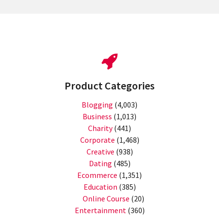
Product Categories
Blogging
(4,003)
Business
(1,013)
Charity
(441)
Corporate
(1,468)
Creative
(938)
Dating
(485)
Ecommerce
(1,351)
Education
(385)
Online Course
(20)
Entertainment
(360)