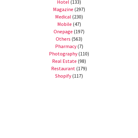
Hotel
(133)
Magazine
(297)
Medical
(230)
Mobile
(47)
Onepage
(197)
Others
(563)
Pharmacy
(7)
Photography
(110)
Real Estate
(98)
Restaurant
(179)
Shopify
(117)