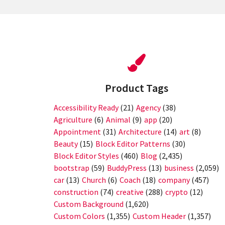
Product Tags
Accessibility Ready
(21)
Agency
(38)
Agriculture
(6)
Animal
(9)
app
(20)
Appointment
(31)
Architecture
(14)
art
(8)
Beauty
(15)
Block Editor Patterns
(30)
Block Editor Styles
(460)
Blog
(2,435)
bootstrap
(59)
BuddyPress
(13)
business
(2,059)
car
(13)
Church
(6)
Coach
(18)
company
(457)
construction
(74)
creative
(288)
crypto
(12)
Custom Background
(1,620)
Custom Colors
(1,355)
Custom Header
(1,357)