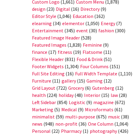
Custom Logo
(1,661)
Custom Menu
(1,878)
design
(23)
Digital
(16)
Directory
(9)
Editor Style
(1,046)
Education
(162)
elearning
(34)
elementor
(1,050)
Energy
(7)
Entertainment
(345)
event
(30)
fashion
(300)
Featured Image Header
(528)
Featured Images
(1,828)
Feminine
(9)
finance
(17)
fitness
(19)
Flatsome
(11)
Flexible Header
(831)
Food & Drink
(51)
Footer Widgets
(1,304)
Four Columns
(151)
Full Site Editing
(16)
Full Width Template
(1,110)
Furniture
(11)
gallery
(15)
Gaming
(12)
Grid Layout
(722)
Grocery
(6)
Gutenberg
(12)
health
(224)
holiday
(48)
Interior
(15)
law
(28)
Left Sidebar
(854)
Logistic
(9)
magazine
(672)
Marketing
(5)
Medical
(9)
Microformats
(61)
minimalist
(59)
multi-purpose
(675)
music
(38)
news
(948)
non-profit
(36)
One Column
(1,064)
Personal
(22)
Pharmacy
(1)
photography
(426)