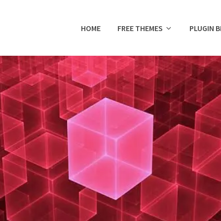
HOME
FREE THEMES
PLUGIN 