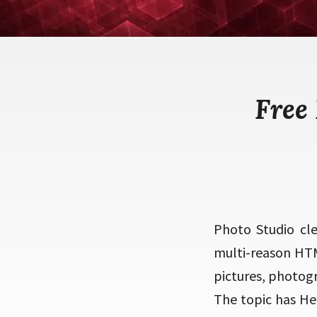
Free
Photo Studio cl
multi-reason HTM
pictures, photogra
The topic has He