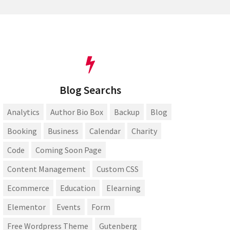
Blog Searchs
Analytics
Author Bio Box
Backup
Blog
Booking
Business
Calendar
Charity
Code
Coming Soon Page
Content Management
Custom CSS
Ecommerce
Education
Elearning
Elementor
Events
Form
Free Wordpress Theme
Gutenberg