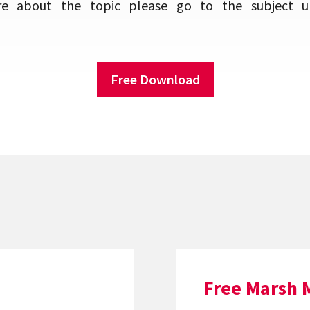
e about the topic please go to the subject u
Free Download
Free Marsh 