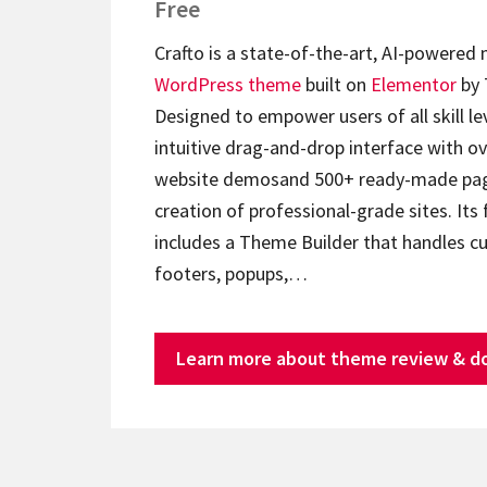
Free
Crafto is a state-of-the-art, AI-powered
WordPress theme
built on
Elementor
by 
Designed to empower users of all skill lev
intuitive drag-and-drop interface with ov
website demosand 500+ ready-made page
creation of professional-grade sites. Its 
includes a Theme Builder that handles c
footers, popups,…
Learn more about theme review & d