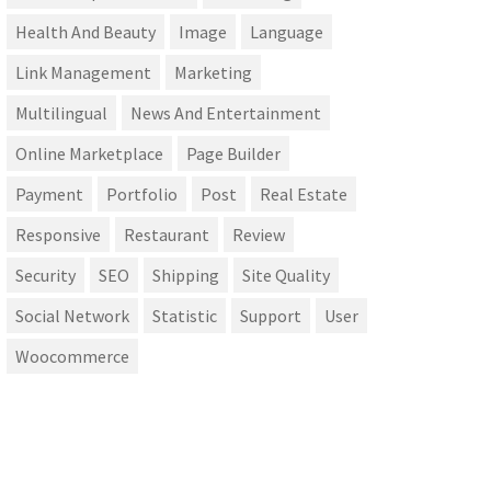
Health And Beauty
Image
Language
Link Management
Marketing
Multilingual
News And Entertainment
Online Marketplace
Page Builder
Payment
Portfolio
Post
Real Estate
Responsive
Restaurant
Review
Security
SEO
Shipping
Site Quality
Social Network
Statistic
Support
User
Woocommerce