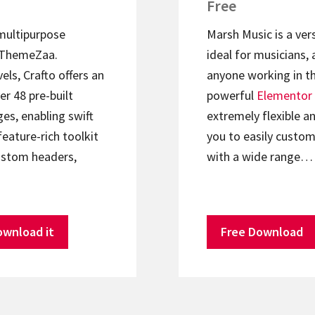
Free
 multipurpose
Marsh Music is a ver
ThemeZaa.
ideal for musicians, 
els, Crafto offers an
anyone working in th
er 48 pre-built
powerful
Elementor
s, enabling swift
extremely flexible an
feature-rich toolkit
you to easily custom
ustom headers,
with a wide range…
ownload it
Free Download