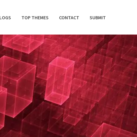
BLOGS
TOP THEMES
CONTACT
SUBMIT