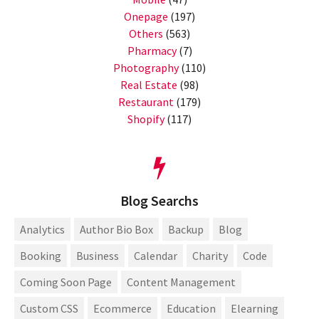
Onepage
(197)
Others
(563)
Pharmacy
(7)
Photography
(110)
Real Estate
(98)
Restaurant
(179)
Shopify
(117)
Blog Searchs
Analytics
Author Bio Box
Backup
Blog
Booking
Business
Calendar
Charity
Code
Coming Soon Page
Content Management
Custom CSS
Ecommerce
Education
Elearning