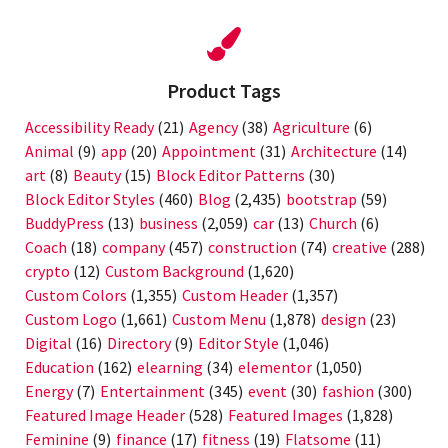
Product Tags
Accessibility Ready
(21)
Agency
(38)
Agriculture
(6)
Animal
(9)
app
(20)
Appointment
(31)
Architecture
(14)
art
(8)
Beauty
(15)
Block Editor Patterns
(30)
Block Editor Styles
(460)
Blog
(2,435)
bootstrap
(59)
BuddyPress
(13)
business
(2,059)
car
(13)
Church
(6)
Coach
(18)
company
(457)
construction
(74)
creative
(288)
crypto
(12)
Custom Background
(1,620)
Custom Colors
(1,355)
Custom Header
(1,357)
Custom Logo
(1,661)
Custom Menu
(1,878)
design
(23)
Digital
(16)
Directory
(9)
Editor Style
(1,046)
Education
(162)
elearning
(34)
elementor
(1,050)
Energy
(7)
Entertainment
(345)
event
(30)
fashion
(300)
Featured Image Header
(528)
Featured Images
(1,828)
Feminine
(9)
finance
(17)
fitness
(19)
Flatsome
(11)