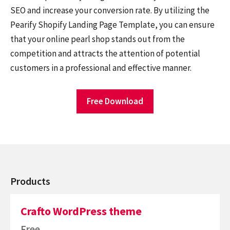
SEO and increase your conversion rate. By utilizing the
Pearify Shopify Landing Page Template, you can ensure
that your online pearl shop stands out from the
competition and attracts the attention of potential
customers in a professional and effective manner.
Free Download
Products
Crafto WordPress theme
Free