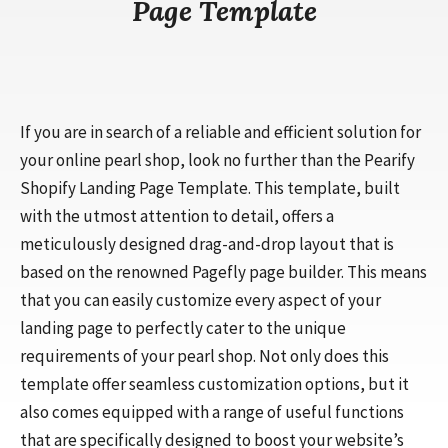
Page Template
If you are in search of a reliable and efficient solution for
your online pearl shop, look no further than the Pearify
Shopify Landing Page Template. This template, built
with the utmost attention to detail, offers a
meticulously designed drag-and-drop layout that is
based on the renowned Pagefly page builder. This means
that you can easily customize every aspect of your
landing page to perfectly cater to the unique
requirements of your pearl shop. Not only does this
template offer seamless customization options, but it
also comes equipped with a range of useful functions
that are specifically designed to boost your website’s