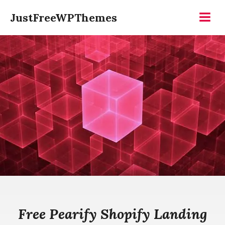
Skip
JustFreeWPThemes
to
Menu
content
Free Pearify Shopify Landing