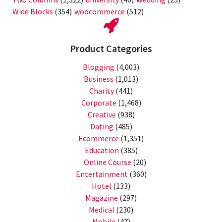
Wide Blocks
(354)
woocommerce
(512)
Product Categories
Blogging
(4,003)
Business
(1,013)
Charity
(441)
Corporate
(1,468)
Creative
(938)
Dating
(485)
Ecommerce
(1,351)
Education
(385)
Online Course
(20)
Entertainment
(360)
Hotel
(133)
Magazine
(297)
Medical
(230)
Mobile
(47)