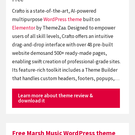
Crafto is a state-of-the-art, AI-powered
multipurpose
WordPress theme
built on
Elementor
by ThemeZaa. Designed to empower
users of all skill levels, Crafto offers an intuitive
drag-and-drop interface with over 48 pre-built
website demosand 500+ ready-made pages,
enabling swift creation of professional-grade sites.
Its feature-rich toolkit includes a Theme Builder
that handles custom headers, footers, popups,…
Learn more about theme review &
download it
Free Marsh Music WordPress theme