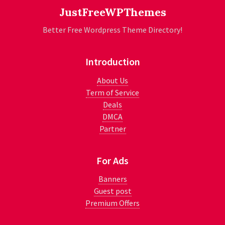
JustFreeWPThemes
Better Free Wordpress Theme Directory!
Introduction
About Us
Term of Service
Deals
DMCA
Partner
For Ads
Banners
Guest post
Premium Offers