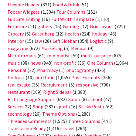
Flexible Header
(831)
Food & Drink
(51)
Footer Widgets
(1,304)
Four Columns
(151)
Full Site Editing
(16)
Full Width Template
(1,110)
Furniture
(11)
gallery
(15)
Gaming
(12)
Grid Layout
(722)
Grocery
(6)
Gutenberg
(12)
health
(224)
holiday
(48)
Interior
(15)
law
(28)
Left Sidebar
(854)
Logistic
(9)
magazine
(672)
Marketing
(5)
Medical
(9)
Microformats
(61)
minimalist
(59)
multi-purpose
(675)
music
(38)
news
(948)
non-profit
(36)
One Column
(1,064)
Personal
(22)
Pharmacy
(1)
photography
(426)
Podcast
(10)
portfolio
(1,055)
Post Formats
(356)
real estate
(35)
Recruitment
(5)
responsive
(790)
restaurant
(169)
Right Sidebar
(1,383)
RTL Language Support
(682)
Salon
(8)
school
(47)
Service
(22)
Shop
(383)
sport
(16)
Sticky Post
(762)
technology
(26)
Theme Options
(1,280)
Threaded Comments
(1,525)
Three Columns
(441)
Translation Ready
(1,416)
travel
(264)
Two Columns
(1,322)
university
(46)
Wedding
(25)