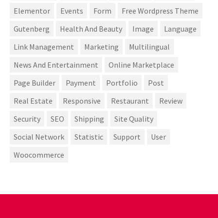
Elementor
Events
Form
Free Wordpress Theme
Gutenberg
Health And Beauty
Image
Language
Link Management
Marketing
Multilingual
News And Entertainment
Online Marketplace
Page Builder
Payment
Portfolio
Post
Real Estate
Responsive
Restaurant
Review
Security
SEO
Shipping
Site Quality
Social Network
Statistic
Support
User
Woocommerce