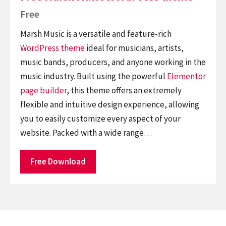
Free
Marsh Music is a versatile and feature-rich
WordPress theme
ideal for musicians, artists,
music bands, producers, and anyone working in the
music industry. Built using the powerful
Elementor
page builder
, this theme offers an extremely
flexible and intuitive design experience, allowing
you to easily customize every aspect of your
website. Packed with a wide range…
Free Download