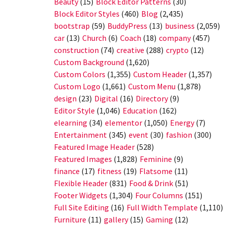
Beauty
(15)
Block Editor Patterns
(30)
Block Editor Styles
(460)
Blog
(2,435)
bootstrap
(59)
BuddyPress
(13)
business
(2,059)
car
(13)
Church
(6)
Coach
(18)
company
(457)
construction
(74)
creative
(288)
crypto
(12)
Custom Background
(1,620)
Custom Colors
(1,355)
Custom Header
(1,357)
Custom Logo
(1,661)
Custom Menu
(1,878)
design
(23)
Digital
(16)
Directory
(9)
Editor Style
(1,046)
Education
(162)
elearning
(34)
elementor
(1,050)
Energy
(7)
Entertainment
(345)
event
(30)
fashion
(300)
Featured Image Header
(528)
Featured Images
(1,828)
Feminine
(9)
finance
(17)
fitness
(19)
Flatsome
(11)
Flexible Header
(831)
Food & Drink
(51)
Footer Widgets
(1,304)
Four Columns
(151)
Full Site Editing
(16)
Full Width Template
(1,110)
Furniture
(11)
gallery
(15)
Gaming
(12)