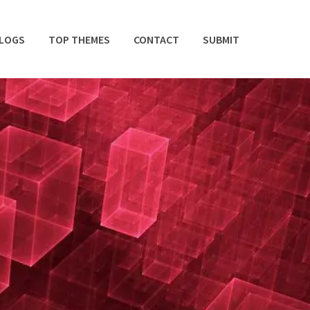
BLOGS
TOP THEMES
CONTACT
SUBMIT