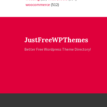
woocommerce
(512)
JustFreeWPThemes
Better Free Wordpress Theme Directory!