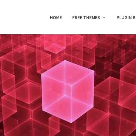
HOME
FREE THEMES
PLUGIN 