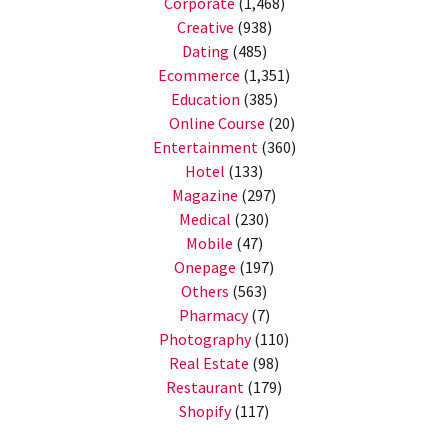
Corporate
(1,468)
Creative
(938)
Dating
(485)
Ecommerce
(1,351)
Education
(385)
Online Course
(20)
Entertainment
(360)
Hotel
(133)
Magazine
(297)
Medical
(230)
Mobile
(47)
Onepage
(197)
Others
(563)
Pharmacy
(7)
Photography
(110)
Real Estate
(98)
Restaurant
(179)
Shopify
(117)