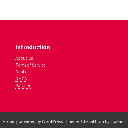
Introduction
About Us
Term of Service
Deals
DMCA
Partner
Proudly powered by WordPress
·
Theme: Checathlon by
Foxland