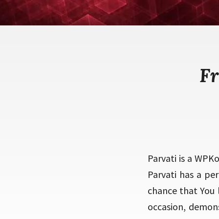
Fr
Parvati is a WPK
Parvati has a per
chance that You l
occasion, demon