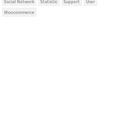
Social Network
Statistic
Support
User
Woocommerce