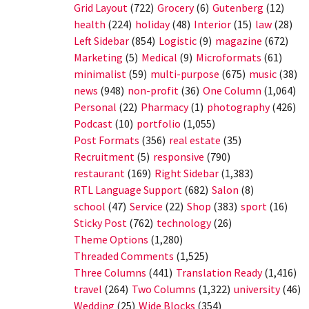
Grid Layout
(722)
Grocery
(6)
Gutenberg
(12)
health
(224)
holiday
(48)
Interior
(15)
law
(28)
Left Sidebar
(854)
Logistic
(9)
magazine
(672)
Marketing
(5)
Medical
(9)
Microformats
(61)
minimalist
(59)
multi-purpose
(675)
music
(38)
news
(948)
non-profit
(36)
One Column
(1,064)
Personal
(22)
Pharmacy
(1)
photography
(426)
Podcast
(10)
portfolio
(1,055)
Post Formats
(356)
real estate
(35)
Recruitment
(5)
responsive
(790)
restaurant
(169)
Right Sidebar
(1,383)
RTL Language Support
(682)
Salon
(8)
school
(47)
Service
(22)
Shop
(383)
sport
(16)
Sticky Post
(762)
technology
(26)
Theme Options
(1,280)
Threaded Comments
(1,525)
Three Columns
(441)
Translation Ready
(1,416)
travel
(264)
Two Columns
(1,322)
university
(46)
Wedding
(25)
Wide Blocks
(354)