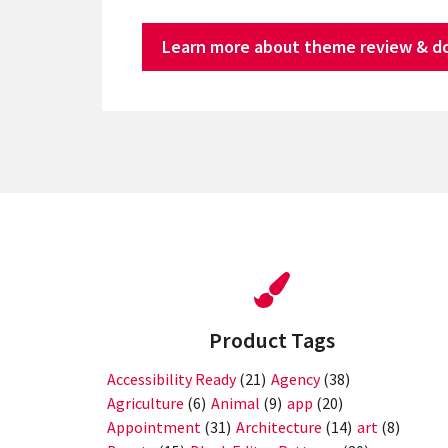
Learn more about theme review & d
Product Tags
Accessibility Ready
(21)
Agency
(38)
Agriculture
(6)
Animal
(9)
app
(20)
Appointment
(31)
Architecture
(14)
art
(8)