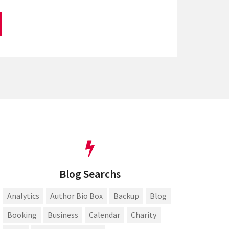
Blog Searchs
Analytics
Author Bio Box
Backup
Blog
Booking
Business
Calendar
Charity