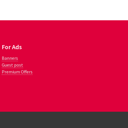
For Ads
Banners
Guest post
Premium Offers