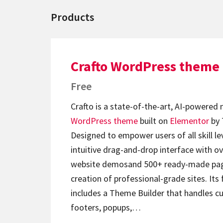
Products
Crafto WordPress theme
Free
Crafto is a state-of-the-art, AI-powered
WordPress theme
built on
Elementor
by 
Designed to empower users of all skill lev
intuitive drag-and-drop interface with ov
website demosand 500+ ready-made page
creation of professional-grade sites. Its 
includes a Theme Builder that handles c
footers, popups,…