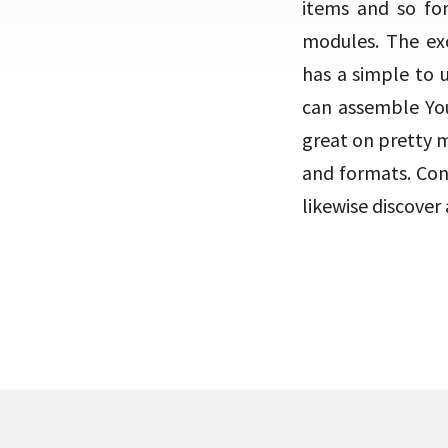
items and so f
modules. The ex
has a simple to u
can assemble You
great on pretty 
and formats. Cons
likewise discove