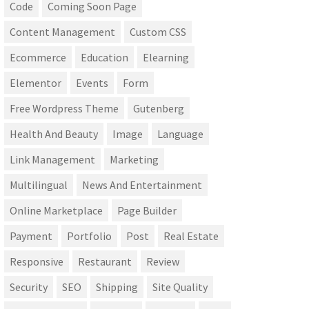
Code
Coming Soon Page
Content Management
Custom CSS
Ecommerce
Education
Elearning
Elementor
Events
Form
Free Wordpress Theme
Gutenberg
Health And Beauty
Image
Language
Link Management
Marketing
Multilingual
News And Entertainment
Online Marketplace
Page Builder
Payment
Portfolio
Post
Real Estate
Responsive
Restaurant
Review
Security
SEO
Shipping
Site Quality