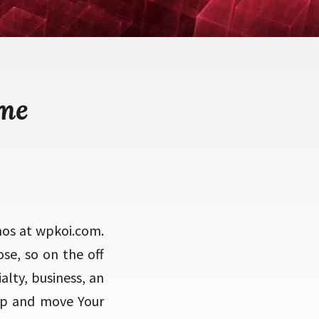
eme
mos at wpkoi.com.
ose, so on the off
alty, business, an
op and move Your