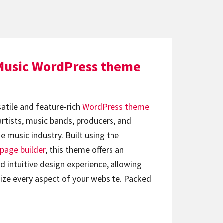
Music WordPress theme
satile and feature-rich
WordPress theme
artists, music bands, producers, and
e music industry. Built using the
page builder
, this theme offers an
d intuitive design experience, allowing
ize every aspect of your website. Packed