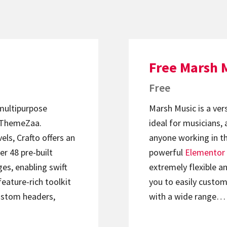
Free Marsh 
Free
 multipurpose
Marsh Music is a ver
ThemeZaa.
ideal for musicians, 
els, Crafto offers an
anyone working in th
er 48 pre-built
powerful
Elementor
s, enabling swift
extremely flexible an
feature-rich toolkit
you to easily custom
ustom headers,
with a wide range…