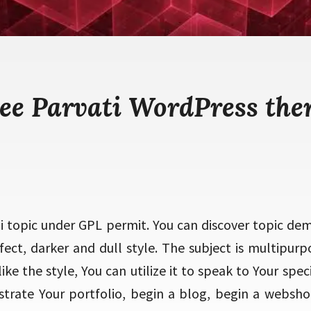
ee Parvati WordPress th
oi topic under GPL permit. You can discover topic de
fect, darker and dull style. The subject is multipurp
ike the style, You can utilize it to speak to Your speci
strate Your portfolio, begin a blog, begin a websh