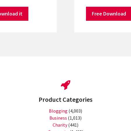
ownload it
Free Download
Product Categories
Blogging
(4,003)
Business
(1,013)
Charity
(441)