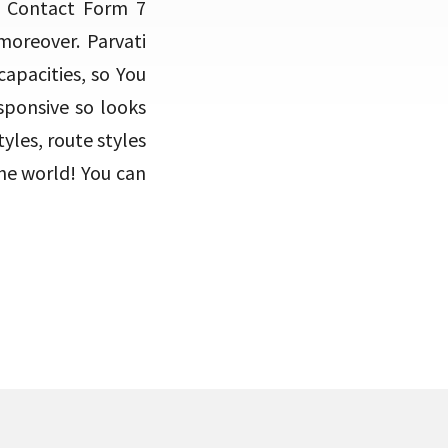
 Contact Form 7
oreover. Parvati
capacities, so You
sponsive so looks
les, route styles
the world! You can