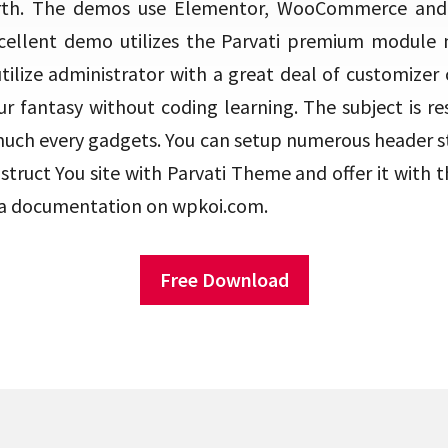
orth. The demos use Elementor, WooCommerce and
cellent demo utilizes the Parvati premium module m
tilize administrator with a great deal of customizer 
r fantasy without coding learning. The subject is re
much every gadgets. You can setup numerous header sty
truct You site with Parvati Theme and offer it with 
r a documentation on wpkoi.com.
Free Download