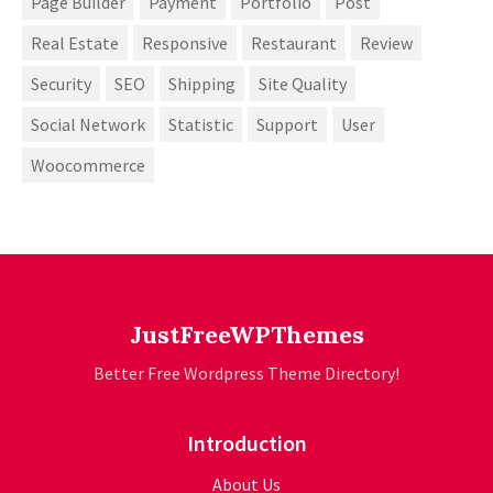
Page Builder
Payment
Portfolio
Post
Real Estate
Responsive
Restaurant
Review
Security
SEO
Shipping
Site Quality
Social Network
Statistic
Support
User
Woocommerce
JustFreeWPThemes
Better Free Wordpress Theme Directory!
Introduction
About Us