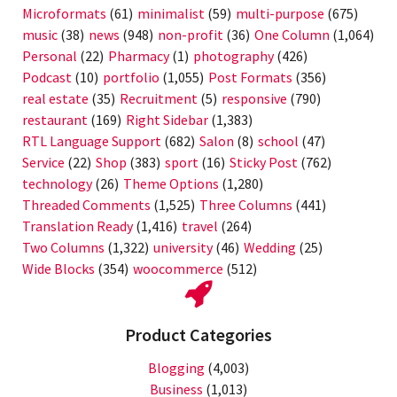
Microformats
(61)
minimalist
(59)
multi-purpose
(675)
music
(38)
news
(948)
non-profit
(36)
One Column
(1,064)
Personal
(22)
Pharmacy
(1)
photography
(426)
Podcast
(10)
portfolio
(1,055)
Post Formats
(356)
real estate
(35)
Recruitment
(5)
responsive
(790)
restaurant
(169)
Right Sidebar
(1,383)
RTL Language Support
(682)
Salon
(8)
school
(47)
Service
(22)
Shop
(383)
sport
(16)
Sticky Post
(762)
technology
(26)
Theme Options
(1,280)
Threaded Comments
(1,525)
Three Columns
(441)
Translation Ready
(1,416)
travel
(264)
Two Columns
(1,322)
university
(46)
Wedding
(25)
Wide Blocks
(354)
woocommerce
(512)
Product Categories
Blogging
(4,003)
Business
(1,013)