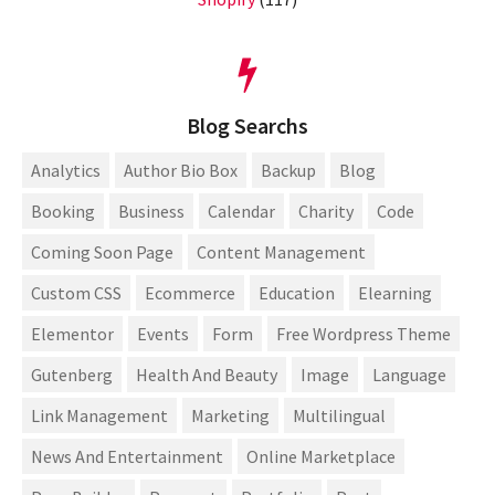
Blog Searchs
Analytics
Author Bio Box
Backup
Blog
Booking
Business
Calendar
Charity
Code
Coming Soon Page
Content Management
Custom CSS
Ecommerce
Education
Elearning
Elementor
Events
Form
Free Wordpress Theme
Gutenberg
Health And Beauty
Image
Language
Link Management
Marketing
Multilingual
News And Entertainment
Online Marketplace