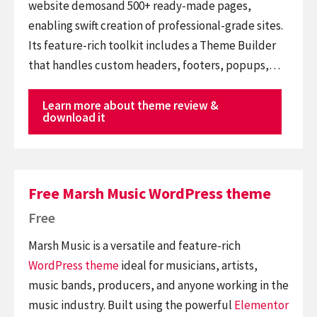
website demosand 500+ ready-made pages,
enabling swift creation of professional-grade sites.
Its feature-rich toolkit includes a Theme Builder
that handles custom headers, footers, popups,…
Learn more about theme review &
download it
Free Marsh Music WordPress theme
Free
Marsh Music is a versatile and feature-rich
WordPress theme
ideal for musicians, artists,
music bands, producers, and anyone working in the
music industry. Built using the powerful
Elementor