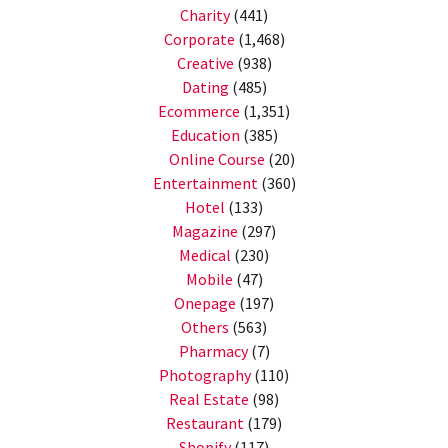
Charity
(441)
Corporate
(1,468)
Creative
(938)
Dating
(485)
Ecommerce
(1,351)
Education
(385)
Online Course
(20)
Entertainment
(360)
Hotel
(133)
Magazine
(297)
Medical
(230)
Mobile
(47)
Onepage
(197)
Others
(563)
Pharmacy
(7)
Photography
(110)
Real Estate
(98)
Restaurant
(179)
Shopify
(117)