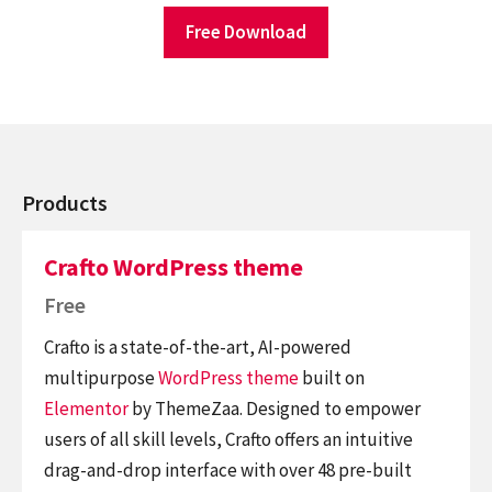
Free Download
Products
Crafto WordPress theme
Free
Crafto is a state-of-the-art, AI-powered
multipurpose
WordPress theme
built on
Elementor
by ThemeZaa. Designed to empower
users of all skill levels, Crafto offers an intuitive
drag-and-drop interface with over 48 pre-built