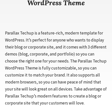
WordPress Theme
Parallax Techup is a feature-rich, modern template for
WordPress. It’s perfect for anyone who wants to display
their blog or corporate site, and it comes with 3 different
demos (blog, corporate, and portfolio) so you can
choose the right one for your needs. The Parallax Techup
WordPress Theme is fully customizable, so you can
customize it to match your brand. It also supports all
modern browsers, so you can have peace of mind that
your site will look great on all devices. Take advantage of
Parallax Techup’s modern features to create a blog or
corporate site that your customers will love.