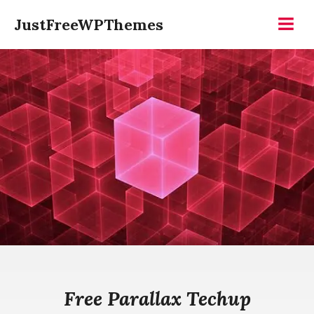
Skip
JustFreeWPThemes
to
Menu
content
Free Parallax Techup