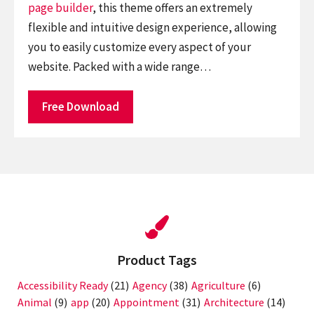
page builder
, this theme offers an extremely
flexible and intuitive design experience, allowing
you to easily customize every aspect of your
website. Packed with a wide range…
Free Download
Product Tags
Accessibility Ready
(21)
Agency
(38)
Agriculture
(6)
Animal
(9)
app
(20)
Appointment
(31)
Architecture
(14)