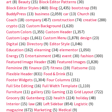
art
(8)
Beauty
(15)
Block Editor Patterns
(30)
Block Editor Styles
(460)
Blog
(2,435)
bootstrap
(59)
BuddyPress
(13)
business
(2,059)
car
(13)
Church
(6)
Coach
(18)
company
(457)
construction
(74)
creative
(288)
crypto
(12)
Custom Background
(1,620)
Custom Colors
(1,355)
Custom Header
(1,357)
Custom Logo
(1,661)
Custom Menu
(1,878)
design
(23)
Digital
(16)
Directory
(9)
Editor Style
(1,046)
Education
(162)
elearning
(34)
elementor
(1,050)
Energy
(7)
Entertainment
(345)
event
(30)
fashion
(300)
Featured Image Header
(528)
Featured Images
(1,828)
Feminine
(9)
finance
(17)
fitness
(19)
Flatsome
(11)
Flexible Header
(831)
Food & Drink
(51)
Footer Widgets
(1,304)
Four Columns
(151)
Full Site Editing
(16)
Full Width Template
(1,110)
Furniture
(11)
gallery
(15)
Gaming
(12)
Grid Layout
(722)
Grocery
(6)
Gutenberg
(12)
health
(224)
holiday
(48)
Interior
(15)
law
(28)
Left Sidebar
(854)
Logistic
(9)
magazine
(672)
Marketing
(5)
Medical
(9)