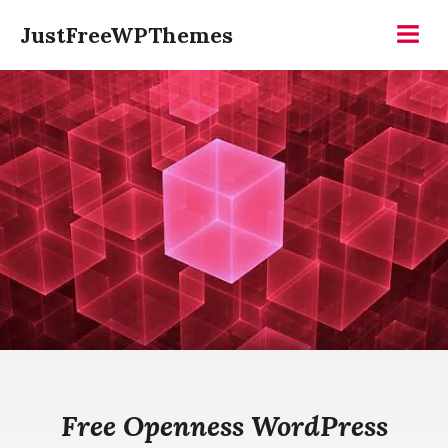
Skip
JustFreeWPThemes
to
Menu
content
Free Openness WordPress