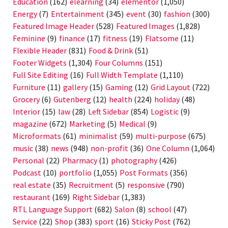
Education
(162)
elearning
(34)
elementor
(1,050)
Energy
(7)
Entertainment
(345)
event
(30)
fashion
(300)
Featured Image Header
(528)
Featured Images
(1,828)
Feminine
(9)
finance
(17)
fitness
(19)
Flatsome
(11)
Flexible Header
(831)
Food & Drink
(51)
Footer Widgets
(1,304)
Four Columns
(151)
Full Site Editing
(16)
Full Width Template
(1,110)
Furniture
(11)
gallery
(15)
Gaming
(12)
Grid Layout
(722)
Grocery
(6)
Gutenberg
(12)
health
(224)
holiday
(48)
Interior
(15)
law
(28)
Left Sidebar
(854)
Logistic
(9)
magazine
(672)
Marketing
(5)
Medical
(9)
Microformats
(61)
minimalist
(59)
multi-purpose
(675)
music
(38)
news
(948)
non-profit
(36)
One Column
(1,064)
Personal
(22)
Pharmacy
(1)
photography
(426)
Podcast
(10)
portfolio
(1,055)
Post Formats
(356)
real estate
(35)
Recruitment
(5)
responsive
(790)
restaurant
(169)
Right Sidebar
(1,383)
RTL Language Support
(682)
Salon
(8)
school
(47)
Service
(22)
Shop
(383)
sport
(16)
Sticky Post
(762)