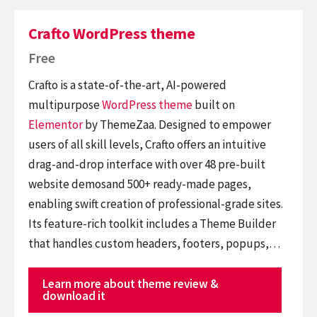
Crafto WordPress theme
Free
Crafto is a state-of-the-art, AI-powered
multipurpose
WordPress theme
built on
Elementor
by ThemeZaa. Designed to empower
users of all skill levels, Crafto offers an intuitive
drag-and-drop interface with over 48 pre-built
website demosand 500+ ready-made pages,
enabling swift creation of professional-grade sites.
Its feature-rich toolkit includes a Theme Builder
that handles custom headers, footers, popups,…
Learn more about theme review &
download it