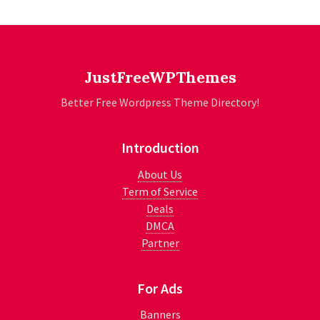
JustFreeWPThemes
Better Free Wordpress Theme Directory!
Introduction
About Us
Term of Service
Deals
DMCA
Partner
For Ads
Banners