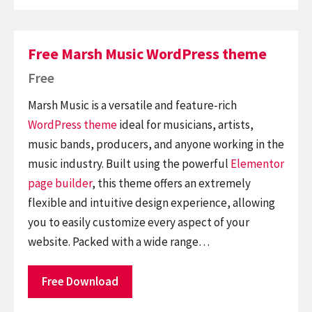
Free Marsh Music WordPress theme
Free
Marsh Music is a versatile and feature-rich
WordPress theme
ideal for musicians, artists,
music bands, producers, and anyone working in the
music industry. Built using the powerful
Elementor
page builder
, this theme offers an extremely
flexible and intuitive design experience, allowing
you to easily customize every aspect of your
website. Packed with a wide range…
Free Download