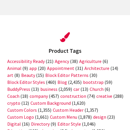
Product Tags
Accessibility Ready
(21)
Agency
(38)
Agriculture
(6)
Animal
(9)
app
(20)
Appointment
(31)
Architecture
(14)
art
(8)
Beauty
(15)
Block Editor Patterns
(30)
Block Editor Styles
(460)
Blog
(2,435)
bootstrap
(59)
BuddyPress
(13)
business
(2,059)
car
(13)
Church
(6)
Coach
(18)
company
(457)
construction
(74)
creative
(288)
crypto
(12)
Custom Background
(1,620)
Custom Colors
(1,355)
Custom Header
(1,357)
Custom Logo
(1,661)
Custom Menu
(1,878)
design
(23)
Digital
(16)
Directory
(9)
Editor Style
(1,046)