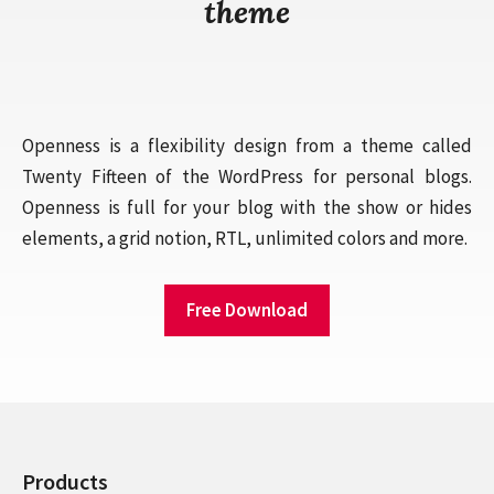
theme
Openness is a flexibility design from a theme called
Twenty Fifteen of the WordPress for personal blogs.
Openness is full for your blog with the show or hides
elements, a grid notion, RTL, unlimited colors and more.
Free Download
Products