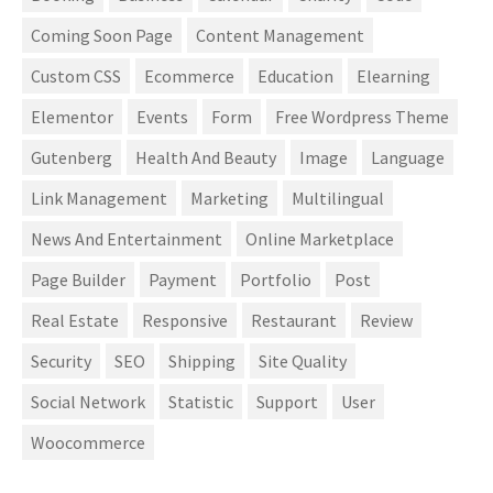
Coming Soon Page
Content Management
Custom CSS
Ecommerce
Education
Elearning
Elementor
Events
Form
Free Wordpress Theme
Gutenberg
Health And Beauty
Image
Language
Link Management
Marketing
Multilingual
News And Entertainment
Online Marketplace
Page Builder
Payment
Portfolio
Post
Real Estate
Responsive
Restaurant
Review
Security
SEO
Shipping
Site Quality
Social Network
Statistic
Support
User
Woocommerce