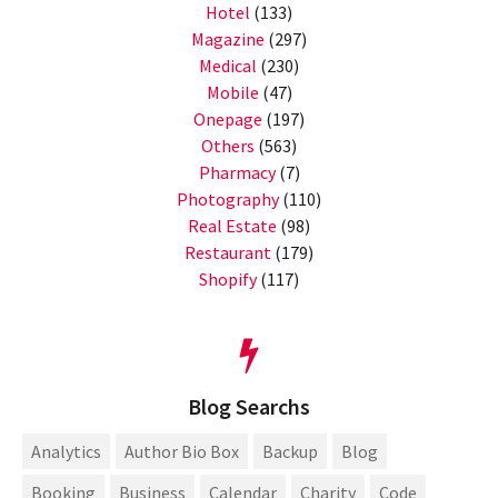
Hotel
(133)
Magazine
(297)
Medical
(230)
Mobile
(47)
Onepage
(197)
Others
(563)
Pharmacy
(7)
Photography
(110)
Real Estate
(98)
Restaurant
(179)
Shopify
(117)
Blog Searchs
Analytics
Author Bio Box
Backup
Blog
Booking
Business
Calendar
Charity
Code