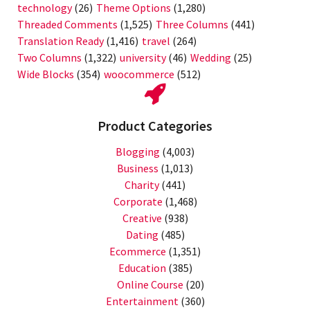
technology
(26)
Theme Options
(1,280)
Threaded Comments
(1,525)
Three Columns
(441)
Translation Ready
(1,416)
travel
(264)
Two Columns
(1,322)
university
(46)
Wedding
(25)
Wide Blocks
(354)
woocommerce
(512)
Product Categories
Blogging
(4,003)
Business
(1,013)
Charity
(441)
Corporate
(1,468)
Creative
(938)
Dating
(485)
Ecommerce
(1,351)
Education
(385)
Online Course
(20)
Entertainment
(360)