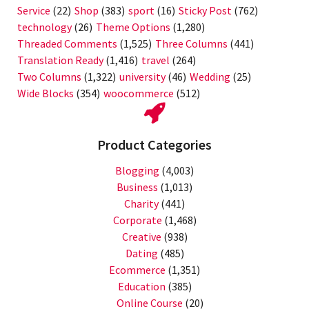
Service
(22)
Shop
(383)
sport
(16)
Sticky Post
(762)
technology
(26)
Theme Options
(1,280)
Threaded Comments
(1,525)
Three Columns
(441)
Translation Ready
(1,416)
travel
(264)
Two Columns
(1,322)
university
(46)
Wedding
(25)
Wide Blocks
(354)
woocommerce
(512)
Product Categories
Blogging
(4,003)
Business
(1,013)
Charity
(441)
Corporate
(1,468)
Creative
(938)
Dating
(485)
Ecommerce
(1,351)
Education
(385)
Online Course
(20)