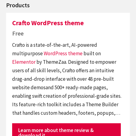
Products
Crafto WordPress theme
Free
Crafto is a state-of-the-art, AI-powered
multipurpose
WordPress theme
built on
Elementor
by ThemeZaa. Designed to empower
users of all skill levels, Crafto offers an intuitive
drag-and-drop interface with over 48 pre-built
website demosand 500+ ready-made pages,
enabling swift creation of professional-grade sites.
Its feature-rich toolkit includes a Theme Builder
that handles custom headers, footers, popups,…
Learn more about theme review &
download it