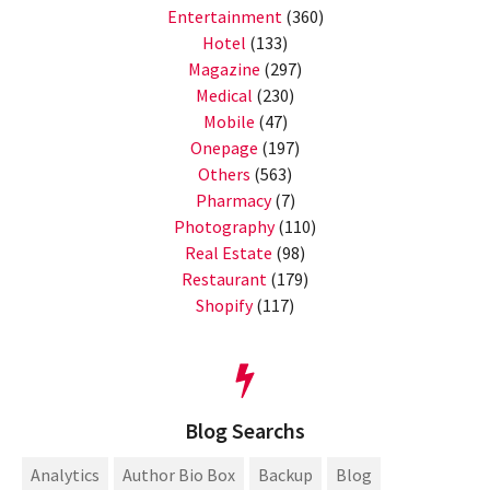
Entertainment
(360)
Hotel
(133)
Magazine
(297)
Medical
(230)
Mobile
(47)
Onepage
(197)
Others
(563)
Pharmacy
(7)
Photography
(110)
Real Estate
(98)
Restaurant
(179)
Shopify
(117)
Blog Searchs
Analytics
Author Bio Box
Backup
Blog