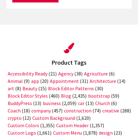
Product Tags
Accessibility Ready
(21)
Agency
(38)
Agriculture
(6)
Animal
(9)
app
(20)
Appointment
(31)
Architecture
(14)
art
(8)
Beauty
(15)
Block Editor Patterns
(30)
Block Editor Styles
(460)
Blog
(2,435)
bootstrap
(59)
BuddyPress
(13)
business
(2,059)
car
(13)
Church
(6)
Coach
(18)
company
(457)
construction
(74)
creative
(288)
crypto
(12)
Custom Background
(1,620)
Custom Colors
(1,355)
Custom Header
(1,357)
Custom Logo
(1,661)
Custom Menu
(1,878)
design
(23)