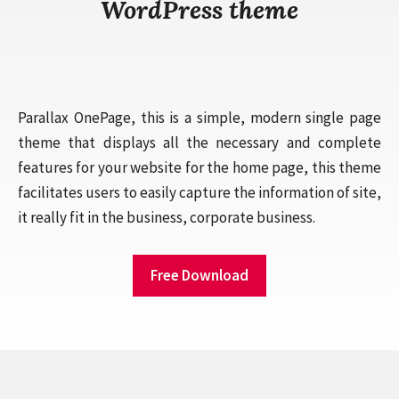
WordPress theme
Parallax OnePage, this is a simple, modern single page
theme that displays all the necessary and complete
features for your website for the home page, this theme
facilitates users to easily capture the information of site,
it really fit in the business, corporate business.
Free Download