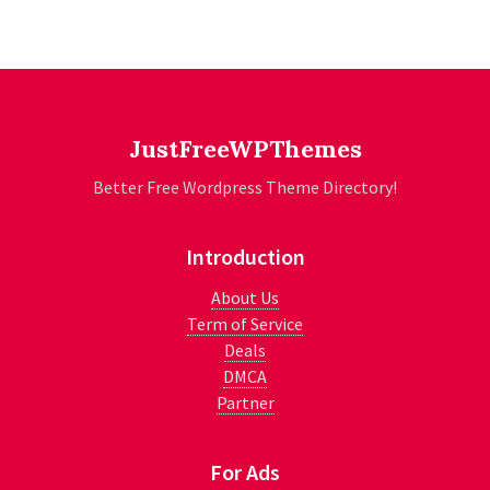
JustFreeWPThemes
Better Free Wordpress Theme Directory!
Introduction
About Us
Term of Service
Deals
DMCA
Partner
For Ads