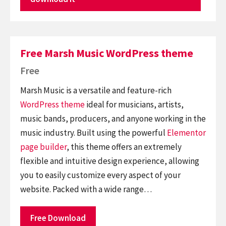
Free Marsh Music WordPress theme
Free
Marsh Music is a versatile and feature-rich
WordPress theme
ideal for musicians, artists,
music bands, producers, and anyone working in the
music industry. Built using the powerful
Elementor
page builder
, this theme offers an extremely
flexible and intuitive design experience, allowing
you to easily customize every aspect of your
website. Packed with a wide range…
Free Download