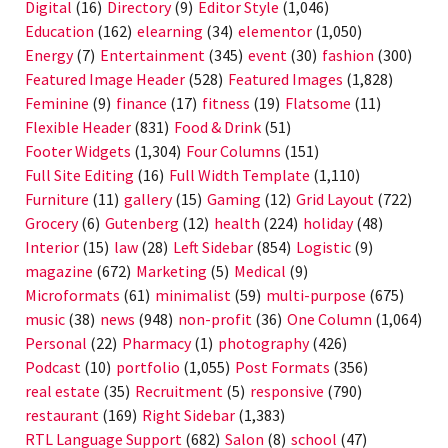
Digital
(16)
Directory
(9)
Editor Style
(1,046)
Education
(162)
elearning
(34)
elementor
(1,050)
Energy
(7)
Entertainment
(345)
event
(30)
fashion
(300)
Featured Image Header
(528)
Featured Images
(1,828)
Feminine
(9)
finance
(17)
fitness
(19)
Flatsome
(11)
Flexible Header
(831)
Food & Drink
(51)
Footer Widgets
(1,304)
Four Columns
(151)
Full Site Editing
(16)
Full Width Template
(1,110)
Furniture
(11)
gallery
(15)
Gaming
(12)
Grid Layout
(722)
Grocery
(6)
Gutenberg
(12)
health
(224)
holiday
(48)
Interior
(15)
law
(28)
Left Sidebar
(854)
Logistic
(9)
magazine
(672)
Marketing
(5)
Medical
(9)
Microformats
(61)
minimalist
(59)
multi-purpose
(675)
music
(38)
news
(948)
non-profit
(36)
One Column
(1,064)
Personal
(22)
Pharmacy
(1)
photography
(426)
Podcast
(10)
portfolio
(1,055)
Post Formats
(356)
real estate
(35)
Recruitment
(5)
responsive
(790)
restaurant
(169)
Right Sidebar
(1,383)
RTL Language Support
(682)
Salon
(8)
school
(47)