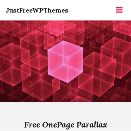
Skip
JustFreeWPThemes
to
Menu
content
Free OnePage Parallax