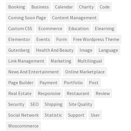
Booking
Business
Calendar
Charity
Code
Coming Soon Page
Content Management
Custom CSS
Ecommerce
Education
Elearning
Elementor
Events
Form
Free Wordpress Theme
Gutenberg
Health And Beauty
Image
Language
Link Management
Marketing
Multilingual
News And Entertainment
Online Marketplace
Page Builder
Payment
Portfolio
Post
Real Estate
Responsive
Restaurant
Review
Security
SEO
Shipping
Site Quality
Social Network
Statistic
Support
User
Woocommerce